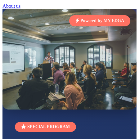
Total Score:
454 pts
About us
SUBODH KUMAR
RAY
Powered by MY EDGA
STD II
Total Score:
357 pts
DIVYANSH
KUMAR
STD III
Total Score:
503 pts
RITIK RAJ
STD IV
Total Score:
450 pts
SHAURYA
SHARMA
STD V
Total Score:
563 pts
NAVYA SINGH
STD VI
SPECIAL PROGRAM
Total Score:
447 pts