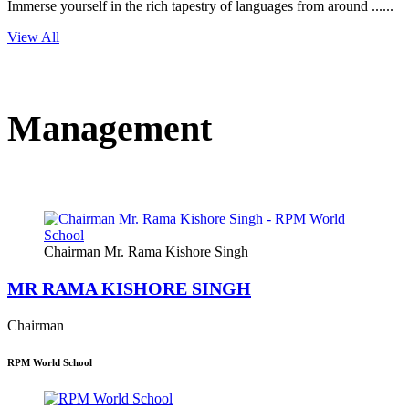
Immerse yourself in the rich tapestry of languages from around ......
View All
Management
Chairman Mr. Rama Kishore Singh
MR RAMA KISHORE SINGH
Chairman
RPM World School