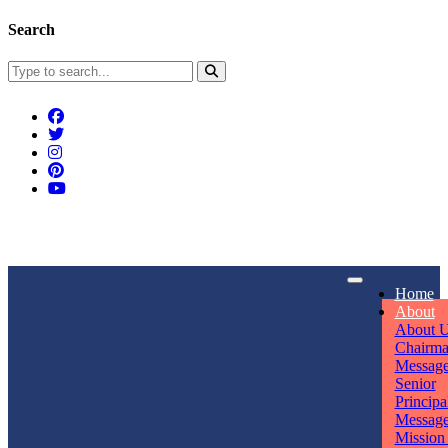
Search
Connect With Us
Home
rpmwsvaishali@gmail.com
About
About 
Call For Enquiry
Opening hours
Chairm
Messag
+91 7320906311
Mon - Sun
Senior
Principa
Messag
Mission