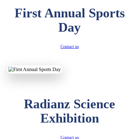
First Annual Sports
Day
Contact us
Radianz Science
Exhibition
Contact us