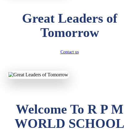
Great Leaders of
Tomorrow
Contact us
Welcome To R P M
WORLD SCHOOL