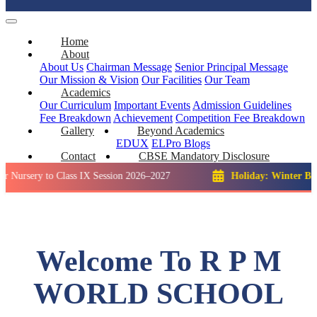
Home
About
About Us
Chairman Message
Senior Principal Message
Our Mission & Vision
Our Facilities
Our Team
Academics
Our Curriculum
Important Events
Admission Guidelines
Fee Breakdown
Achievement
Competition
Fee Breakdown
Gallery
Beyond Academics
EDUX
ELPro
Blogs
Contact
CBSE Mandatory Disclosure
 to Class IX Session 2026–2027
Holiday: Winter Break::
23 D
Welcome To R P M
WORLD SCHOOL