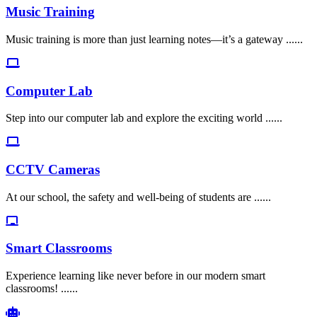
Music Training
Music training is more than just learning notes—it’s a gateway ......
Computer Lab
Step into our computer lab and explore the exciting world ......
CCTV Cameras
At our school, the safety and well-being of students are ......
Smart Classrooms
Experience learning like never before in our modern smart
classrooms! ......