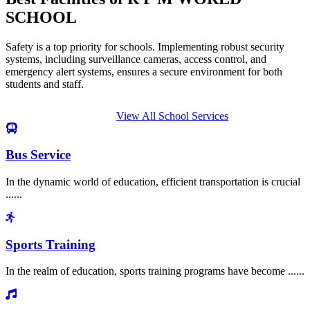
SCHOOL
Safety is a top priority for schools. Implementing robust security
systems, including surveillance cameras, access control, and
emergency alert systems, ensures a secure environment for both
students and staff.
View All School Services
Bus Service
In the dynamic world of education, efficient transportation is crucial
......
Sports Training
In the realm of education, sports training programs have become ......