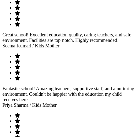
Great school! Excellent education quality, caring teachers, and safe
environment. Facilities are top-notch. Highly recommended!
Seema Kumari
/ Kids Mother
Fantastic school! Amazing teachers, supportive staff, and a nurturing
environment. Couldn't be happier with the education my child
receives here
Priya Sharma
/ Kids Mother