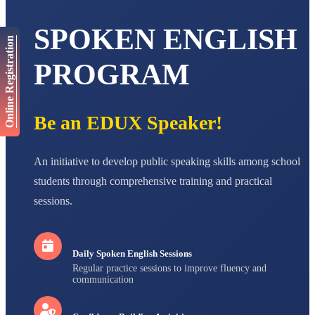
AADIVEDA
PADMATEERTHA S
SPOKEN ENGLISH
STD VII
Total Score:
763 pts
Online Registration
PROGRAM
NISHU SINGH
STD VIII
Total Score:
628 pts
Be an EDUX Speaker!
MAHIMA KUMARI
STD IX
Total Score:
635 pts
An initiative to develop public speaking skills among school
ADARSH RAJ
students through comprehensive training and practical
STD X
Total Score:
7 pts
sessions.
Daily Spoken English Sessions
Regular practice sessions to improve fluency and
communication