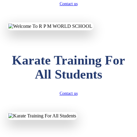
Contact us
Karate Training For
All Students
Contact us