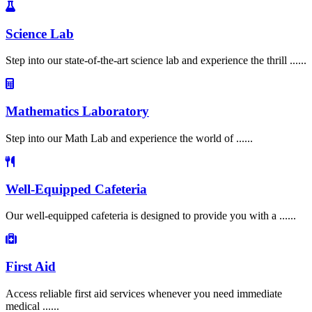
Science Lab
Step into our state-of-the-art science lab and experience the thrill ......
Mathematics Laboratory
Step into our Math Lab and experience the world of ......
Well-Equipped Cafeteria
Our well-equipped cafeteria is designed to provide you with a ......
First Aid
Access reliable first aid services whenever you need immediate
medical ......