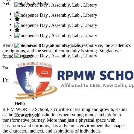
Neha Shah
/ Kids Mother
Remarkable school! The administration is responsive, the academics
are rigorous, and the sense of community is strong. So glad we
found this gem!
Faq’s
Frequntly Ask Questions
Hello
R P M WORLD School, a crucible of learning and growth, stands
as the foundational institution where young minds embark on a
How are you
transformative journey. More than just a physical space with
classrooms and corridors, it is a dynamic environment that shapes
the character, intellect, and aspirations of individuals.