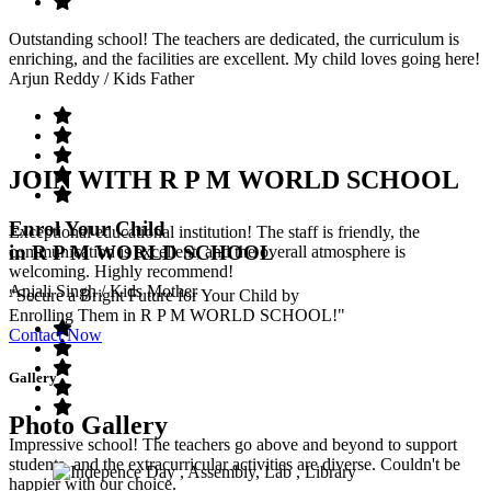
Outstanding school! The teachers are dedicated, the curriculum is
enriching, and the facilities are excellent. My child loves going here!
Arjun Reddy
/ Kids Father
JOIN WITH R P M WORLD SCHOOL
Enrol Your Child
Exceptional educational institution! The staff is friendly, the
in R P M WORLD SCHOOL
communication is excellent, and the overall atmosphere is
welcoming. Highly recommend!
Anjali Singh
/ Kids Mother
"Secure a Bright Future for Your Child by
Enrolling Them in R P M WORLD SCHOOL!"
Contact Now
Gallery
Photo Gallery
Impressive school! The teachers go above and beyond to support
students, and the extracurricular activities are diverse. Couldn't be
happier with our choice.