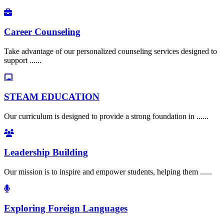
Career Counseling
Take advantage of our personalized counseling services designed to
support ......
STEAM EDUCATION
Our curriculum is designed to provide a strong foundation in ......
Leadership Building
Our mission is to inspire and empower students, helping them ......
Exploring Foreign Languages