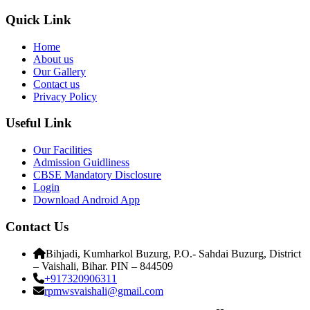
Quick Link
Home
About us
Our Gallery
Contact us
Privacy Policy
Useful Link
Our Facilities
Admission Guidliness
CBSE Mandatory Disclosure
Login
Download Android App
Contact Us
Bihjadi, Kumharkol Buzurg, P.O.- Sahdai Buzurg, District
– Vaishali, Bihar. PIN – 844509
+917320906311
rpmwsvaishali@gmail.com