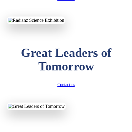
KAVYA KUMARI
NURSERY
Total Score:
247 pts
ADITYA RAJ
LKG
Great Leaders of
Total Score:
327 pts
Tomorrow
UTKARSH KUMAR
UKG
Total Score:
391 pts
Contact us
RUCHI KUMARI
STD I
Total Score:
454 pts
SUBODH KUMAR
RAY
STD II
Total Score:
357 pts