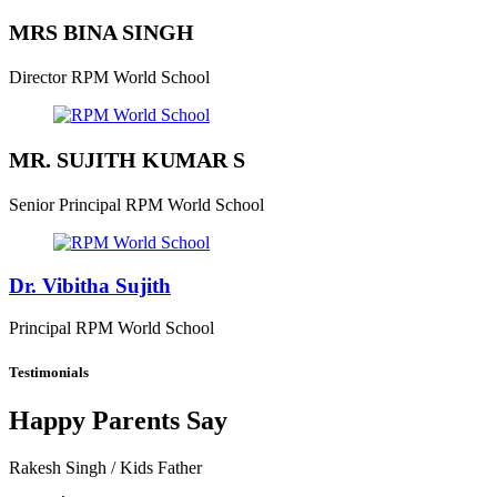
MRS BINA SINGH
Director
RPM World School
MR. SUJITH KUMAR S
Senior Principal
RPM World School
Dr. Vibitha Sujith
Principal
RPM World School
Testimonials
Happy Parents Say
Rakesh Singh
/ Kids Father