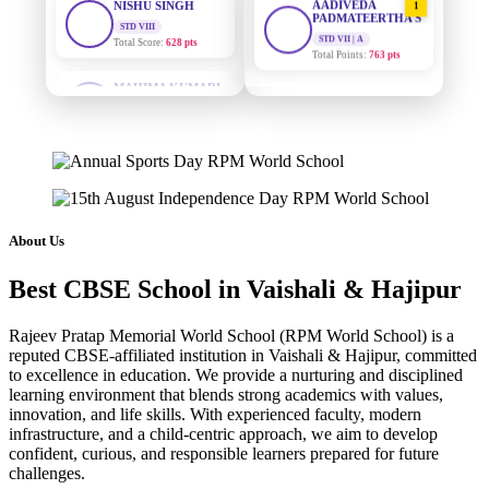
PADMATEERTHA S
Total Score:
628 pts
STD VII | A
Total Points:
763 pts
MAHIMA KUMARI
STD IX
SURAJ KUMAR
Total Score:
635 pts
2
MISHRA
STD VII | A
ADARSH RAJ
Total Points:
654 pts
STD X
Total Score:
7 pts
MAHIMA KUMARI
3
STD IX | A
KAVYA KUMARI
Total Points:
635 pts
NURSERY
About Us
Total Score:
247 pts
NISHU SINGH
4
Best CBSE School in Vaishali & Hajipur
STD VIII | A
ADITYA RAJ
Total Points:
628 pts
LKG
Total Score:
327 pts
Rajeev Pratap Memorial World School (RPM World School) is a
SHAZEB KHAN
5
reputed CBSE-affiliated institution in Vaishali & Hajipur, committed
STD IX | A
to excellence in education. We provide a nurturing and disciplined
UTKARSH KUMAR
Total Points:
627 pts
learning environment that blends strong academics with values,
UKG
innovation, and life skills. With experienced faculty, modern
Total Score:
391 pts
infrastructure, and a child-centric approach, we aim to develop
confident, curious, and responsible learners prepared for future
RUCHI KUMARI
challenges.
STD I