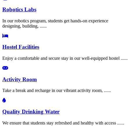
Robotics Labs
In our robotics program, students get hands-on experience
designing, building, ......
Hostel Facilities
Enjoy a comfortable and secure stay in our well-equipped hostel ......
Activity Room
Take a break and recharge in our vibrant activity room, ......
Quality Drinking Water
We ensure that students stay refreshed and healthy with access ......