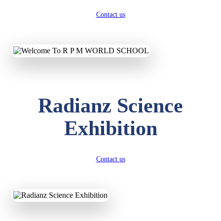
Contact us
Radianz Science
Exhibition
Contact us