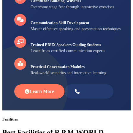
Confidence Building Activities
Overcome stage fear through interactive exercises
Communication Skill Development
Master effective speaking and presentation techniques
Trained EDUX Speakers Guiding Students
Learn from certified communication experts
Practical Conversation Modules
Real-world scenarios and interactive learning
Learn More
Enroll Now
Facilities
Best Facilities of R P M WORLD