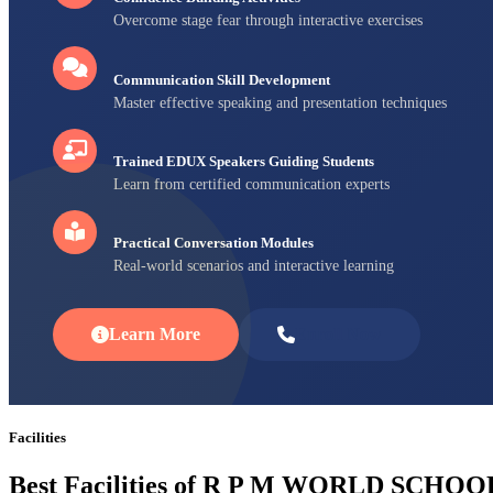
Overcome stage fear through interactive exercises
Communication Skill Development
Master effective speaking and presentation techniques
Trained EDUX Speakers Guiding Students
Learn from certified communication experts
Practical Conversation Modules
Real-world scenarios and interactive learning
Learn More
Enroll Now
Facilities
Best Facilities of R P M WORLD SCHOO