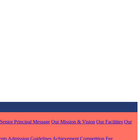
MARI
7 pts
J
7 pts
 KUMAR
1 pts
Senior Principal Message
Our Mission & Vision
Our Facilities
Our
MARI
ents
Admission Guidelines
Achievement
Competition
Fee