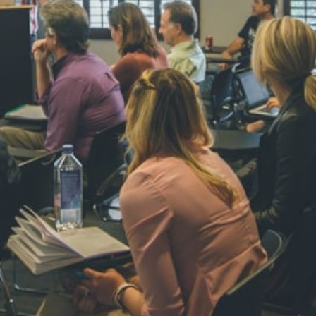
NAVYA SI
STD VI
Total Score:
44
AADIVEDA
PADMATEE
STD VII
Total Score:
76
NISHU SIN
STD VIII
Total Score:
62
MAHIMA 
STD IX
Total Score:
63
ADARSH R