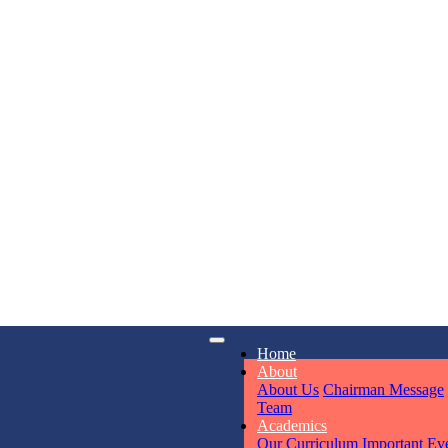
KAVYA KU
NURSERY
Total Score:
24
ADITYA RA
LKG
Total Score:
32
iry
Opening hours
UTKARSH
Home
UKG
6311
Mon - Sun
About
Total Score:
39
About Us
Chairman Message
Team
Academics
RUCHI KU
Our Curriculum
Important Ev