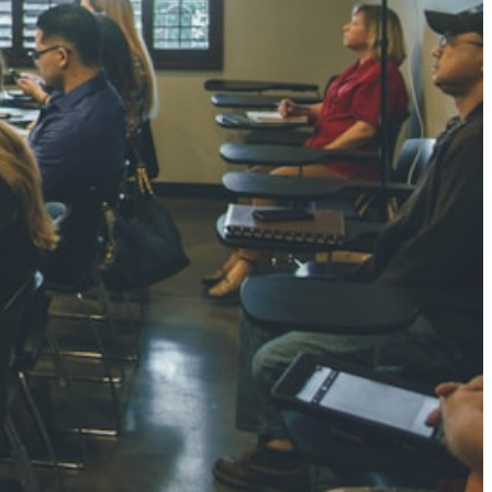
NGH
7 pts
RTHA S
3 pts
GH
8 pts
KUMARI
5 pts
AJ