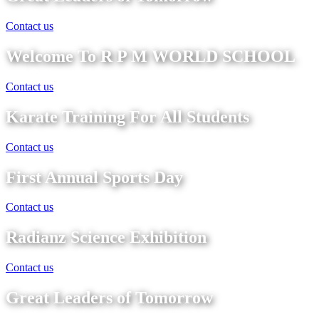
Contact us
Welcome To R P M WORLD SCHOOL
Contact us
Karate Training For All Students
Contact us
First Annual Sports Day
Contact us
Radianz Science Exhibition
Contact us
Great Leaders of Tomorrow