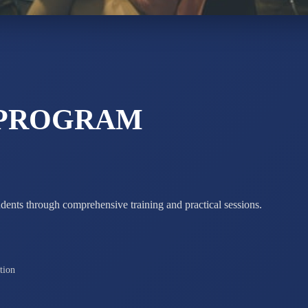
STD X
Total Score:
7 
 PROGRAM
udents through comprehensive training and practical sessions.
tion