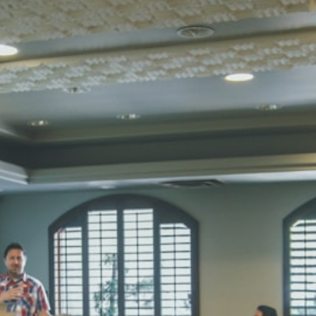
Total Score:
45
SUBODH K
STD II
Total Score:
35
DIVYANSH
STD III
Total Score:
50
RITIK RAJ
STD IV
Total Score:
45
SHAURYA 
STD V
Total Score:
56