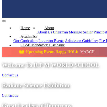
Home
About
About Us
Chairman Message
Senior Principa
Academics
Our Curriculum
Important Events
Admission Guidelines
Fee 
CBSE Mandatory Disclosure
ing Event: Happy HOLI:
MARCH
Science Ex
Welcome To R P M WORLD SCHOOL
Contact us
Radianz Science Exhibition
Contact us
Great Leaders of Tomorrow