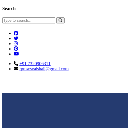
Search
+91 7320906311
rpmwsvaishali@gmail.com
Connect With Us
Call For Enqu
rpmwsvaishali@gmail.com
+91 732090