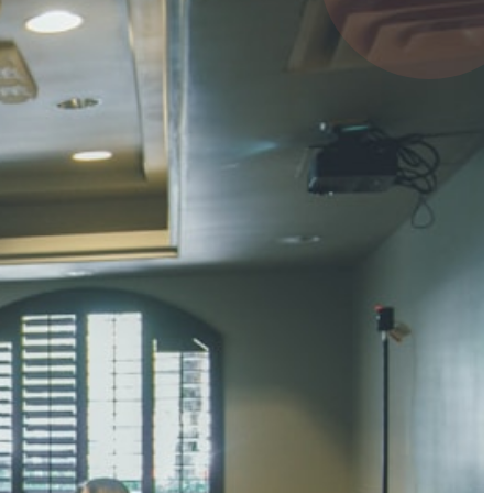
4 pts
UMAR RAY
7 pts
 KUMAR
3 pts
0 pts
SHARMA
3 pts