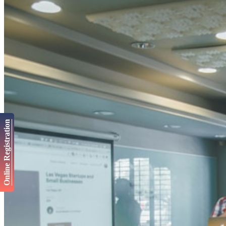
Online Registration