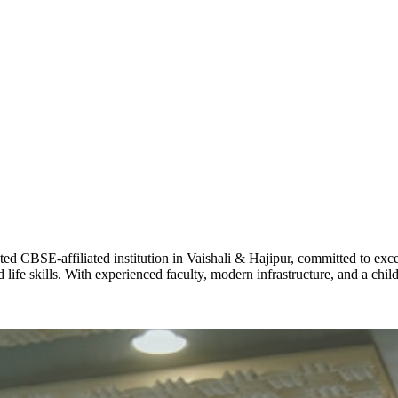
ADARSH R
STD X
Total Score:
7 
KAVYA KU
NURSERY
Total Score:
24
ADITYA RA
LKG
Total Score:
32
CBSE-affiliated institution in Vaishali & Hajipur, committed to excel
life skills. With experienced faculty, modern infrastructure, and a chi
UTKARSH
UKG
Total Score:
39
RUCHI KU
STD I