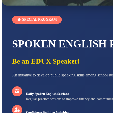
SPECIAL PROGRAM
SPOKEN ENGLISH
Be an EDUX Speaker!
An initiative to develop public speaking skills among school st
Daily Spoken English Sessions
Regular practice sessions to improve fluency and communica
Confidence Building Activities