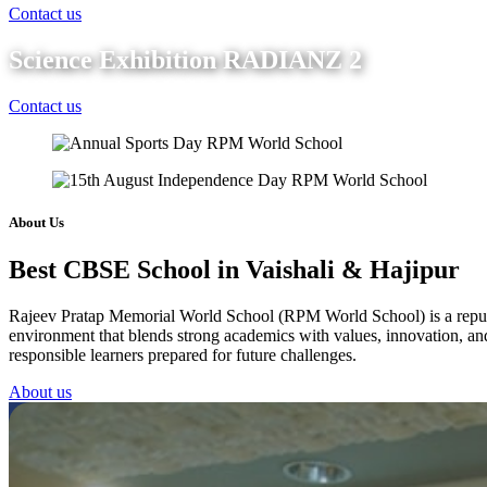
Contact us
Science Exhibition RADIANZ 2
Contact us
About Us
Best CBSE School in Vaishali & Hajipur
Rajeev Pratap Memorial World School (RPM World School) is a reputed 
environment that blends strong academics with values, innovation, and 
responsible learners prepared for future challenges.
About us