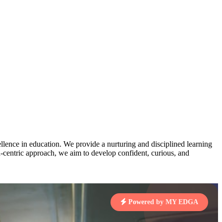
AJ
3
MAHIMA KUMARI
pts
STD IX | A
Total Points:
635 pts
MARI
4
NISHU SINGH
7 pts
STD VIII | A
Total Points:
628 pts
J
5
SHAZEB KHAN
7 pts
STD IX | A
Total Points:
627 pts
lence in education. We provide a nurturing and disciplined learning
ld-centric approach, we aim to develop confident, curious, and
 KUMAR
1 pts
Powered by MY EDGA
MARI