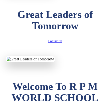
Great Leaders of
Tomorrow
Contact us
Welcome To R P M
WORLD SCHOOL