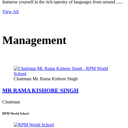
Immerse yourself in the rich tapestry of languages from around ......
View All
Management
Chairman Mr. Rama Kishore Singh
MR RAMA KISHORE SINGH
Chairman
RPM World School