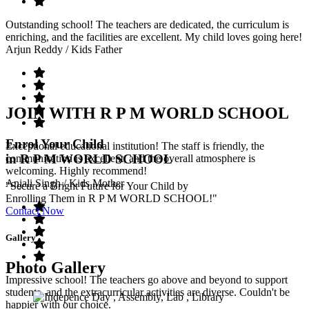
Outstanding school! The teachers are dedicated, the curriculum is
enriching, and the facilities are excellent. My child loves going here!
Arjun Reddy
/ Kids Father
JOIN WITH R P M WORLD SCHOOL
Enrol Your Child
Exceptional educational institution! The staff is friendly, the
in R P M WORLD SCHOOL
communication is excellent, and the overall atmosphere is
welcoming. Highly recommend!
Anjali Singh
/ Kids Mother
"Secure a Bright Future for Your Child by
Enrolling Them in R P M WORLD SCHOOL!"
Contact Now
Gallery
Photo Gallery
Impressive school! The teachers go above and beyond to support
students, and the extracurricular activities are diverse. Couldn't be
happier with our choice.