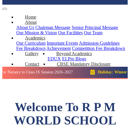
Home
About
About Us
Chairman Message
Senior Principal Message
Our Mission & Vision
Our Facilities
Our Team
Academics
Our Curriculum
Important Events
Admission Guidelines
Fee Breakdown
Achievement
Competition
Fee Breakdown
Gallery
Beyond Academics
EDUX
ELPro
Blogs
Contact
CBSE Mandatory Disclosure
ry to Class IX Session 2026–2027
Holiday: Winter Break::
2
Welcome To R P M
WORLD SCHOOL