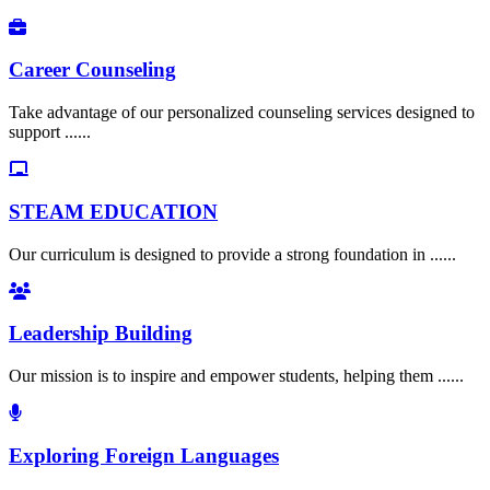
Career Counseling
Take advantage of our personalized counseling services designed to
support ......
STEAM EDUCATION
Our curriculum is designed to provide a strong foundation in ......
Leadership Building
Our mission is to inspire and empower students, helping them ......
Exploring Foreign Languages