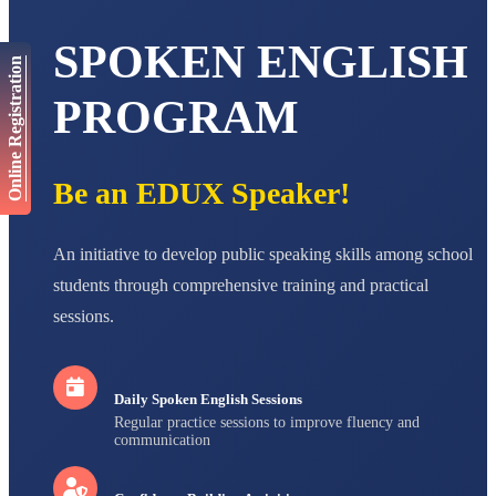
AADIVEDA
PADMATEERTHA S
SPOKEN ENGLISH
STD VII
Online Registration
Total Score:
763 pts
PROGRAM
NISHU SINGH
STD VIII
Total Score:
628 pts
Be an EDUX Speaker!
MAHIMA KUMARI
STD IX
Total Score:
635 pts
An initiative to develop public speaking skills among school
ADARSH RAJ
students through comprehensive training and practical
STD X
sessions.
Total Score:
7 pts
Daily Spoken English Sessions
Regular practice sessions to improve fluency and
communication