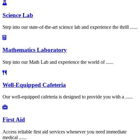
Science Lab
Step into our state-of-the-art science lab and experience the thrill ......
Mathematics Laboratory
Step into our Math Lab and experience the world of ......
Well-Equipped Cafeteria
Our well-equipped cafeteria is designed to provide you with a ......
First Aid
Access reliable first aid services whenever you need immediate
medical ......