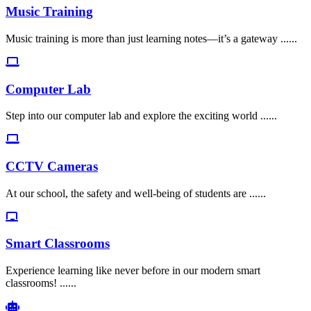
Music Training
Music training is more than just learning notes—it’s a gateway ......
Computer Lab
Step into our computer lab and explore the exciting world ......
CCTV Cameras
At our school, the safety and well-being of students are ......
Smart Classrooms
Experience learning like never before in our modern smart
classrooms! ......