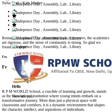
Neha Shah
/ Kids Mother
Remarkable school! The administration is responsive, the academics
are rigorous, and the sense of community is strong. So glad we
found this gem!
Faq’s
Frequntly Ask Questions
Hello
R P M WORLD School, a crucible of learning and growth, stands
as the foundational institution where young minds embark on a
How are you
transformative journey. More than just a physical space with
classrooms and corridors, it is a dynamic environment that shapes
the character, intellect, and aspirations of individuals.