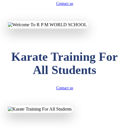
Contact us
Karate Training For
All Students
Contact us