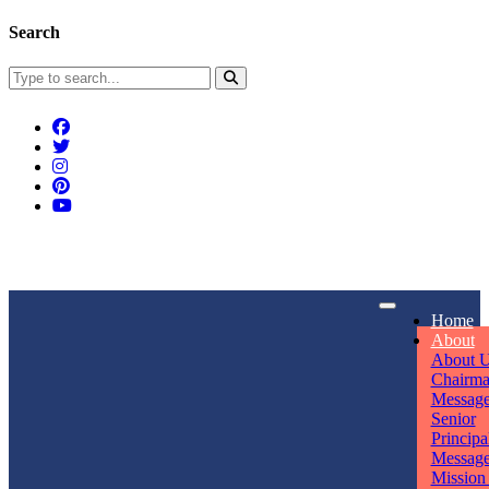
Search
Connect With Us
Home
rpmwsvaishali@gmail.com
About
About 
Call For Enquiry
Opening hours
Chairm
Messag
+91 7320906311
Mon - Sun
Senior
Principa
Messag
Mission