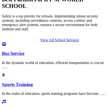
SCHOOL
Safety is a top priority for schools. Implementing robust security
systems, including surveillance cameras, access control, and
emergency alert systems, ensures a secure environment for both
students and staff.
View All School Services
Bus Service
In the dynamic world of education, efficient transportation is crucial
......
Sports Training
In the realm of education, sports training programs have become ......