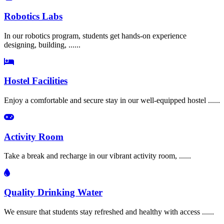
Robotics Labs
In our robotics program, students get hands-on experience
designing, building, ......
Hostel Facilities
Enjoy a comfortable and secure stay in our well-equipped hostel ......
Activity Room
Take a break and recharge in our vibrant activity room, ......
Quality Drinking Water
We ensure that students stay refreshed and healthy with access ......