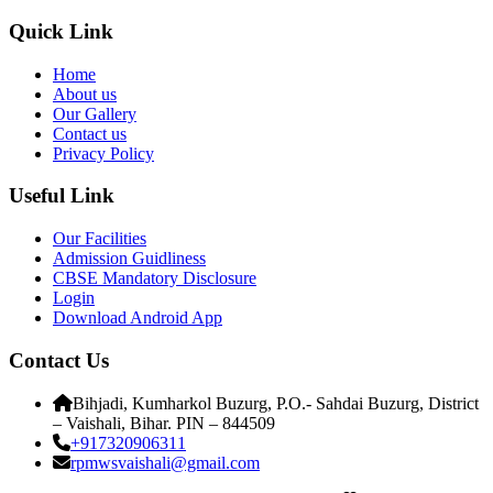
Quick Link
Home
About us
Our Gallery
Contact us
Privacy Policy
Useful Link
Our Facilities
Admission Guidliness
CBSE Mandatory Disclosure
Login
Download Android App
Contact Us
Bihjadi, Kumharkol Buzurg, P.O.- Sahdai Buzurg, District
– Vaishali, Bihar. PIN – 844509
+917320906311
rpmwsvaishali@gmail.com