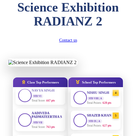
Science Exhibition
DIVYANSH
KUMAR
AADIVEDA
1
STD III
RADIANZ 2
PADMATEERTHA S
Total Score:
503 pts
STD VII | A
Total Points:
763 pts
RITIK RAJ
STD IV
SURAJ KUMAR
Contact us
2
Total Score:
450 pts
MISHRA
STD VII | A
Total Points:
654 pts
SHAURYA
SHARMA
STD V
MAHIMA KUMARI
3
Total Score:
563 pts
STD IX | A
Total Points:
635 pts
NAVYA SINGH
Class Top Performers
School Top Performers
STD VI
NISHU SINGH
4
Total Score:
447 pts
STD VIII | A
Total Points:
628 pts
AADIVEDA
PADMATEERTHA S
SHAZEB KHAN
5
STD VII
Total Score:
763 pts
STD IX | A
Total Points:
627 pts
NISHU SINGH
AADIVEDA
1
STD VIII