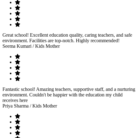
Great school! Excellent education quality, caring teachers, and safe
environment. Facilities are top-notch. Highly recommended!
Seema Kumari
/ Kids Mother
Fantastic school! Amazing teachers, supportive staff, and a nurturing
environment. Couldn't be happier with the education my child
receives here
Priya Sharma
/ Kids Mother