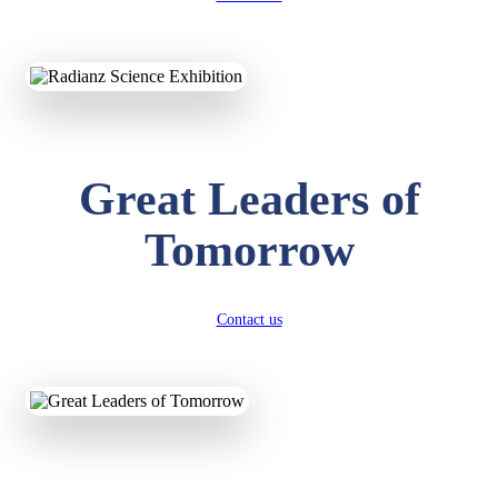
KAVYA KUMARI
NURSERY
Total Score:
247 pts
ADITYA RAJ
Great Leaders of
LKG
Total Score:
327 pts
Tomorrow
UTKARSH KUMAR
UKG
Total Score:
391 pts
Contact us
RUCHI KUMARI
STD I
Total Score:
454 pts
SUBODH KUMAR
RAY
STD II
Total Score:
357 pts