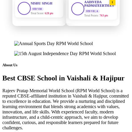
PADMATEERTHA S
Total Score:
628 pts
STD VII | A
Total Points:
763 pts
MAHIMA KUMARI
STD IX
SURAJ KUMAR
2
Total Score:
635 pts
MISHRA
STD VII | A
Total Points:
654 pts
ADARSH RAJ
STD X
Total Score:
7 pts
MAHIMA KUMARI
3
STD IX | A
Total Points:
635 pts
KAVYA KUMARI
About Us
NURSERY
Total Score:
247 pts
NISHU SINGH
4
Best CBSE School in Vaishali & Hajipur
STD VIII | A
Total Points:
628 pts
ADITYA RAJ
LKG
Rajeev Pratap Memorial World School (RPM World School) is a
Total Score:
327 pts
SHAZEB KHAN
5
reputed CBSE-affiliated institution in Vaishali & Hajipur, committed
STD IX | A
to excellence in education. We provide a nurturing and disciplined
Total Points:
627 pts
UTKARSH KUMAR
learning environment that blends strong academics with values,
UKG
innovation, and life skills. With experienced faculty, modern
Total Score:
391 pts
infrastructure, and a child-centric approach, we aim to develop
confident, curious, and responsible learners prepared for future
RUCHI KUMARI
challenges.
STD I