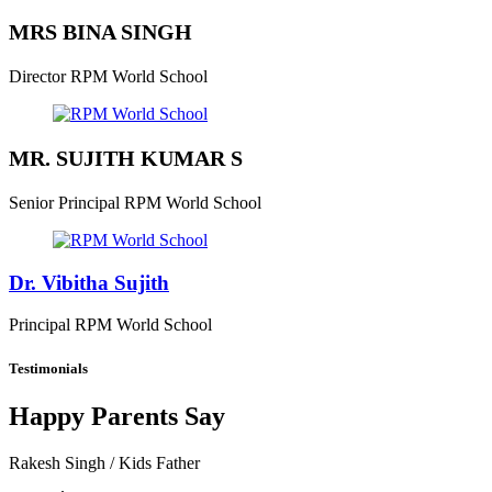
MRS BINA SINGH
Director
RPM World School
MR. SUJITH KUMAR S
Senior Principal
RPM World School
Dr. Vibitha Sujith
Principal
RPM World School
Testimonials
Happy Parents Say
Rakesh Singh
/ Kids Father