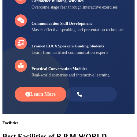
Confidence Building Activities
Overcome stage fear through interactive exercises
Communication Skill Development
Master effective speaking and presentation techniques
Trained EDUX Speakers Guiding Students
Learn from certified communication experts
Practical Conversation Modules
Real-world scenarios and interactive learning
Learn More
Enroll Now
Facilities
Best Facilities of R P M WORLD