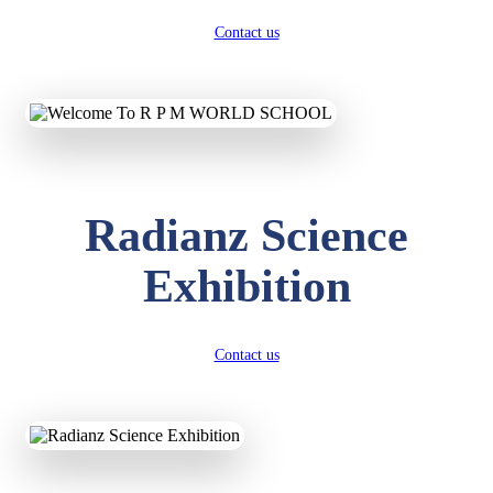
Contact us
Radianz Science
Exhibition
Contact us