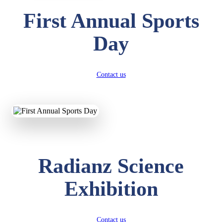
First Annual Sports
Day
Contact us
Radianz Science
Exhibition
Contact us