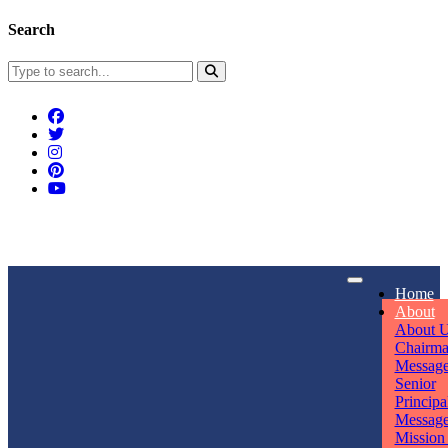
Search
Connect With Us
Home
rpmwsvaishali@gmail.com
About
About 
Call For Enquiry
Opening hours
Chairm
Messag
+91 7320906311
Mon - Sun
Senior
Principa
Messag
Mission