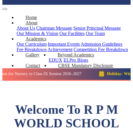
Home
About
About Us
Chairman Message
Senior Principal Message
Our Mission & Vision
Our Facilities
Our Team
Academics
Our Curriculum
Important Events
Admission Guidelines
Fee Breakdown
Achievement
Competition
Fee Breakdown
Gallery
Beyond Academics
EDUX
ELPro
Blogs
Contact
CBSE Mandatory Disclosure
ursery to Class IX Session 2026–2027
Holiday: Winter Break:
Welcome To R P M
WORLD SCHOOL