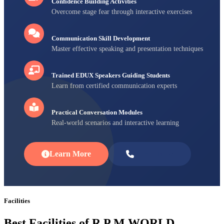
Confidence Building Activities
Overcome stage fear through interactive exercises
Communication Skill Development
Master effective speaking and presentation techniques
Trained EDUX Speakers Guiding Students
Learn from certified communication experts
Practical Conversation Modules
Real-world scenarios and interactive learning
Learn More
Enroll Now
Facilities
Best Facilities of R P M WORLD