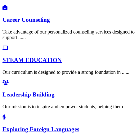
Career Counseling
Take advantage of our personalized counseling services designed to
support ......
STEAM EDUCATION
Our curriculum is designed to provide a strong foundation in ......
Leadership Building
Our mission is to inspire and empower students, helping them ......
Exploring Foreign Languages