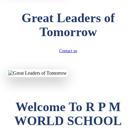
Great Leaders of
Tomorrow
Contact us
Welcome To R P M
WORLD SCHOOL