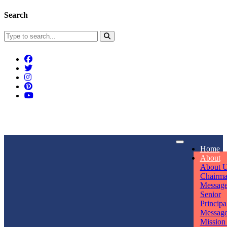
Search
Connect With Us
Home
rpmwsvaishali@gmail.com
About
About 
Call For Enquiry
Opening hours
Chairm
Messag
+91 7320906311
Mon - Sun
Senior
Principa
Messag
Mission