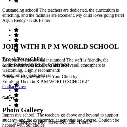
Outstanding school! The teachers are dedicated, the curriculum is
enriching, and the facilities are excellent. My child loves going here!
Arjun Reddy
/ Kids Father
JOIN WITH R P M WORLD SCHOOL
Enrol Your Child
Exceptional educational institution! The staff is friendly, the
in R P M WORLD SCHOOL
communication is excellent, and the overall atmosphere is
welcoming. Highly recommend!
Anjali Singh
/ Kids Mother
"Secure a Bright Future for Your Child by
Enrolling Them in R P M WORLD SCHOOL!"
Contact Now
Gallery
Photo Gallery
Impressive school! The teachers go above and beyond to support
students, and the extracurricular activities are diverse. Couldn't be
happier with our choice.