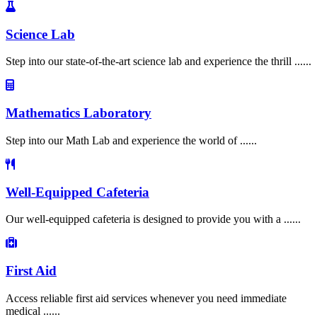
Science Lab
Step into our state-of-the-art science lab and experience the thrill ......
Mathematics Laboratory
Step into our Math Lab and experience the world of ......
Well-Equipped Cafeteria
Our well-equipped cafeteria is designed to provide you with a ......
First Aid
Access reliable first aid services whenever you need immediate
medical ......