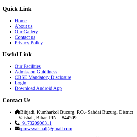
Quick Link
Home
About us
Our Gallery
Contact us
Privacy Policy
Useful Link
Our Facilities
Admission Guidliness
CBSE Mandatory Disclosure
Login
Download Android App
Contact Us
Bihjadi, Kumharkol Buzurg, P.O.- Sahdai Buzurg, District
– Vaishali, Bihar. PIN – 844509
+917320906311
rpmwsvaishali@gmail.com