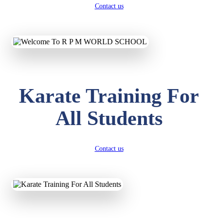
Contact us
Karate Training For
All Students
Contact us