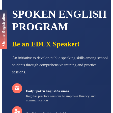
AADIVEDA
PADMATEERTHA S
SPOKEN ENGLISH
STD VII
Online Registration
Total Score:
763 pts
PROGRAM
NISHU SINGH
STD VIII
Total Score:
628 pts
Be an EDUX Speaker!
MAHIMA KUMARI
STD IX
Total Score:
635 pts
An initiative to develop public speaking skills among school
ADARSH RAJ
students through comprehensive training and practical
STD X
Total Score:
7 pts
sessions.
Daily Spoken English Sessions
Regular practice sessions to improve fluency and
communication