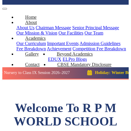
Home
About
About Us
Chairman Message
Senior Principal Message
Our Mission & Vision
Our Facilities
Our Team
Academics
Our Curriculum
Important Events
Admission Guidelines
Fee Breakdown
Achievement
Competition
Fee Breakdown
Gallery
Beyond Academics
EDUX
ELPro
Blogs
Contact
CBSE Mandatory Disclosure
 to Class IX Session 2026–2027
Holiday: Winter Break::
23 
Welcome To R P M
WORLD SCHOOL