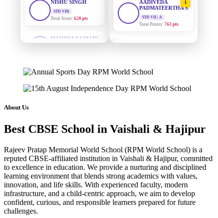
PADMATEERTHA S
Total Score:
628 pts
STD VII | A
Total Points:
763 pts
MAHIMA KUMARI
STD IX
SURAJ KUMAR
2
Total Score:
635 pts
MISHRA
STD VII | A
ADARSH RAJ
Total Points:
654 pts
STD X
Total Score:
7 pts
MAHIMA KUMARI
3
STD IX | A
KAVYA KUMARI
Total Points:
635 pts
NURSERY
About Us
Total Score:
247 pts
NISHU SINGH
4
Best CBSE School in Vaishali & Hajipur
STD VIII | A
ADITYA RAJ
Total Points:
628 pts
LKG
Rajeev Pratap Memorial World School (RPM World School) is a
Total Score:
327 pts
SHAZEB KHAN
5
reputed CBSE-affiliated institution in Vaishali & Hajipur, committed
STD IX | A
to excellence in education. We provide a nurturing and disciplined
UTKARSH KUMAR
Total Points:
627 pts
learning environment that blends strong academics with values,
UKG
innovation, and life skills. With experienced faculty, modern
Total Score:
391 pts
infrastructure, and a child-centric approach, we aim to develop
confident, curious, and responsible learners prepared for future
RUCHI KUMARI
challenges.
STD I