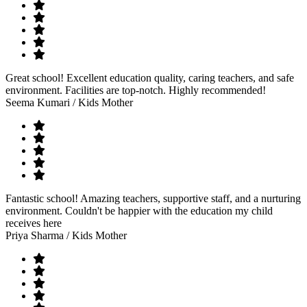
Great school! Excellent education quality, caring teachers, and safe
environment. Facilities are top-notch. Highly recommended!
Seema Kumari
/ Kids Mother
Fantastic school! Amazing teachers, supportive staff, and a nurturing
environment. Couldn't be happier with the education my child
receives here
Priya Sharma
/ Kids Mother