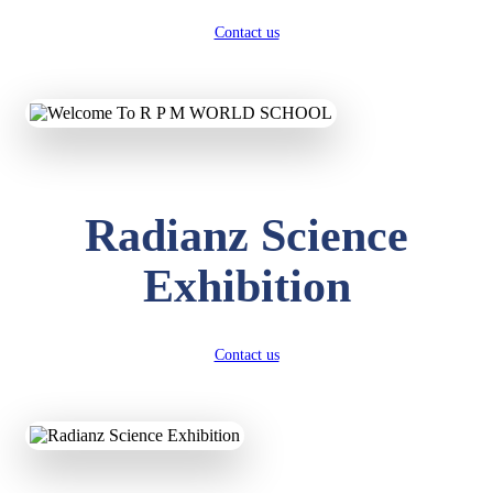
Contact us
Radianz Science
Exhibition
Contact us