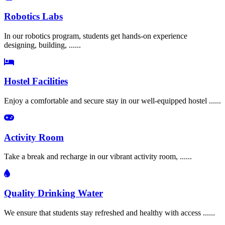
Robotics Labs
In our robotics program, students get hands-on experience
designing, building, ......
Hostel Facilities
Enjoy a comfortable and secure stay in our well-equipped hostel ......
Activity Room
Take a break and recharge in our vibrant activity room, ......
Quality Drinking Water
We ensure that students stay refreshed and healthy with access ......