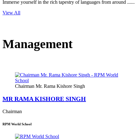
Immerse yourself in the rich tapestry of languages from around ......
View All
Management
Chairman Mr. Rama Kishore Singh
MR RAMA KISHORE SINGH
Chairman
RPM World School