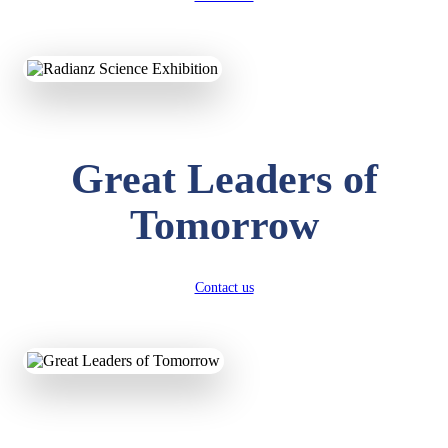
KAVYA KUMARI
NURSERY
Total Score:
247 pts
ADITYA RAJ
Great Leaders of
LKG
Total Score:
327 pts
Tomorrow
UTKARSH KUMAR
UKG
Total Score:
391 pts
Contact us
RUCHI KUMARI
STD I
Total Score:
454 pts
SUBODH KUMAR
RAY
STD II
Total Score:
357 pts