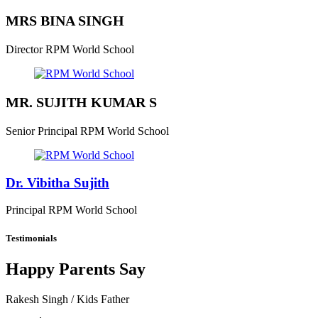
MRS BINA SINGH
Director
RPM World School
MR. SUJITH KUMAR S
Senior Principal
RPM World School
Dr. Vibitha Sujith
Principal
RPM World School
Testimonials
Happy Parents Say
Rakesh Singh
/ Kids Father