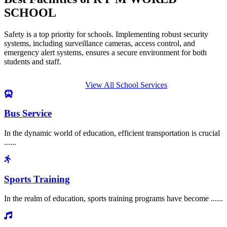
SCHOOL
Safety is a top priority for schools. Implementing robust security
systems, including surveillance cameras, access control, and
emergency alert systems, ensures a secure environment for both
students and staff.
View All School Services
Bus Service
In the dynamic world of education, efficient transportation is crucial
......
Sports Training
In the realm of education, sports training programs have become ......