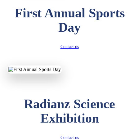
First Annual Sports
Day
Contact us
Radianz Science
Exhibition
Contact us