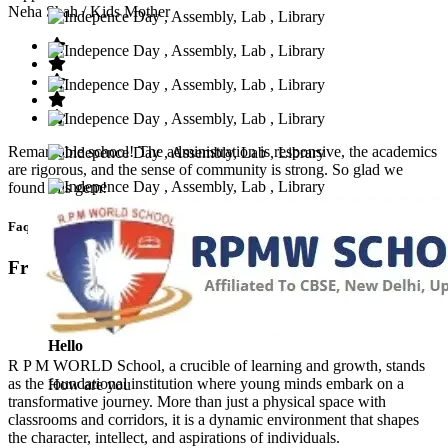
Neha Shah
/ Kids Mother
Remarkable school! The administration is responsive, the academics
are rigorous, and the sense of community is strong. So glad we
found this gem!
Faq’s
Frequntly Ask Questions
Hello
R P M WORLD School, a crucible of learning and growth, stands
as the foundational institution where young minds embark on a
How are you
transformative journey. More than just a physical space with
classrooms and corridors, it is a dynamic environment that shapes
the character, intellect, and aspirations of individuals.