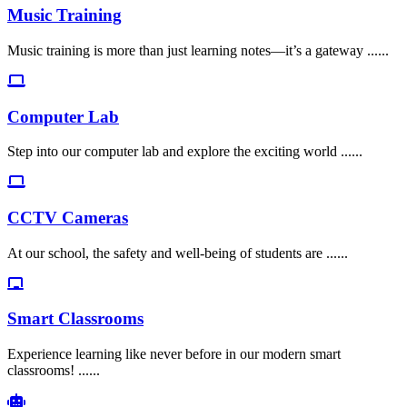
Music Training
Music training is more than just learning notes—it’s a gateway ......
Computer Lab
Step into our computer lab and explore the exciting world ......
CCTV Cameras
At our school, the safety and well-being of students are ......
Smart Classrooms
Experience learning like never before in our modern smart
classrooms! ......