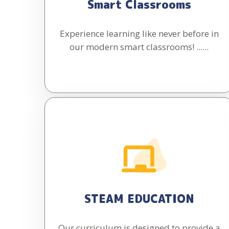
Smart Classrooms
Experience learning like never before in
our modern smart classrooms! ......
STEAM EDUCATION
Our curriculum is designed to provide a