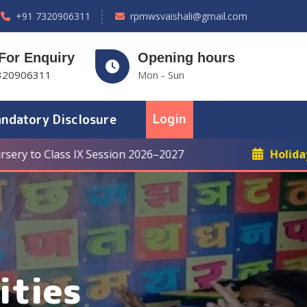
+91 7320906311
rpmwsvaishali@gmail.com
 For Enquiry
Opening hours
320906311
Mon - Sun
Login
ndatory Disclosure
ss IX Session 2026–2027
Holiday: Winter Br
ities