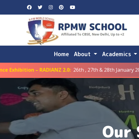
Home
About
Academics
ion – RADIANZ 2.0:
26th , 27th & 28th January 2026
Our 