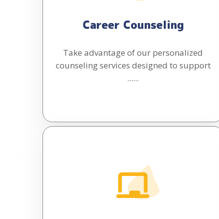
Career Counseling
Take advantage of our personalized
counseling services designed to support
......