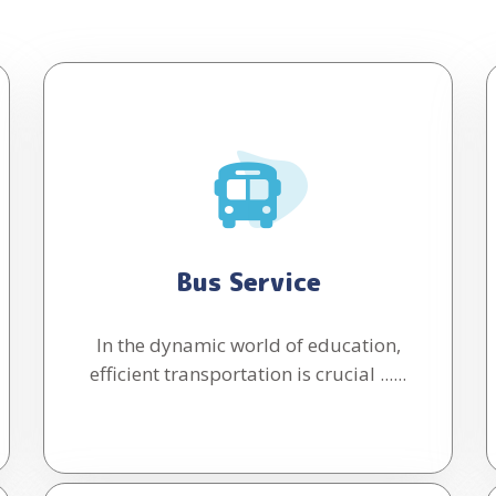
Bus Service
In the dynamic world of education,
efficient transportation is crucial ......