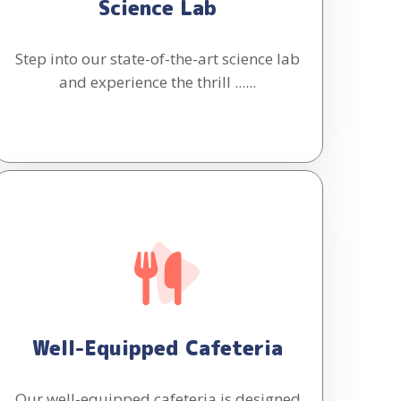
Science Lab
Step into our state-of-the-art science lab
and experience the thrill ......
Well-Equipped Cafeteria
Our well-equipped cafeteria is designed