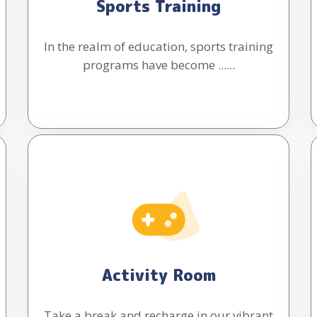
Sports Training
In the realm of education, sports training
programs have become ......
Activity Room
Take a break and recharge in our vibrant