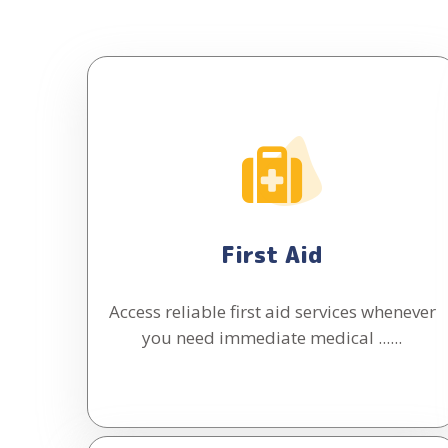
First Aid
Access reliable first aid services whenever
you need immediate medical ......