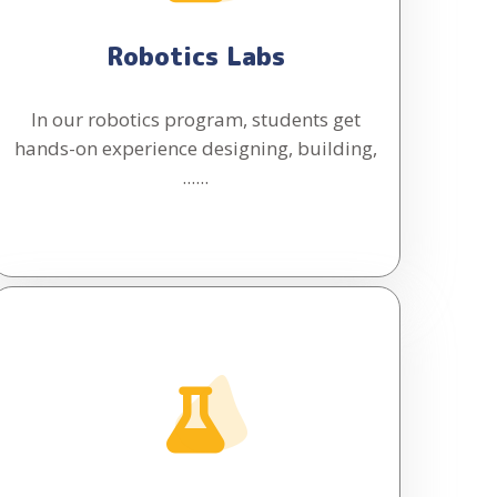
Robotics Labs
In our robotics program, students get
hands-on experience designing, building,
......