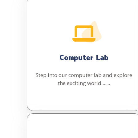
Computer Lab
Step into our computer lab and explore
the exciting world ......