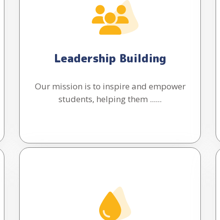
Leadership Building
Our mission is to inspire and empower
students, helping them ......