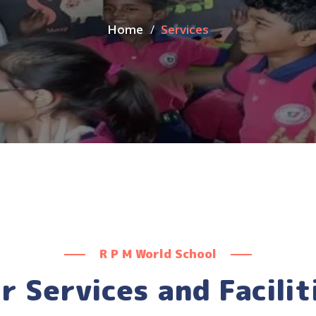
Home
Services
R P M World School
r Services and Facilit