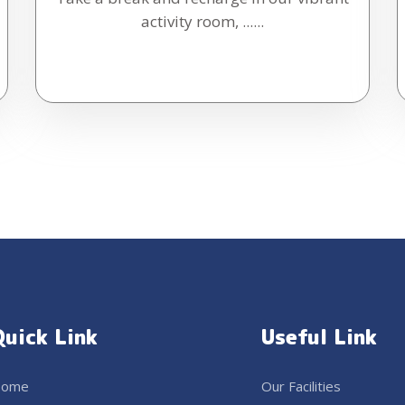
activity room, ......
Quick Link
Useful Link
ome
Our Facilities