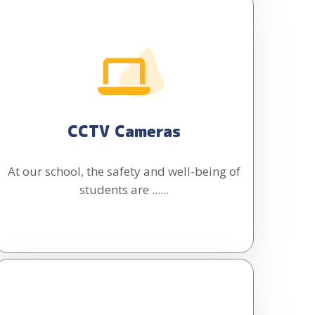
CCTV Cameras
At our school, the safety and well-being of
students are ......