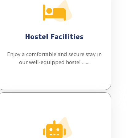
Hostel Facilities
Enjoy a comfortable and secure stay in
our well-equipped hostel ......