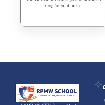
strong foundation in ......
H