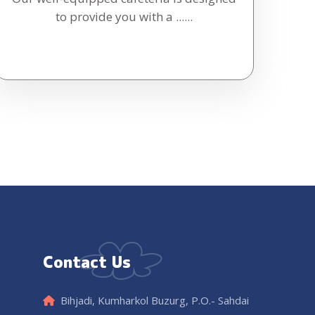
to provide you with a ......
Contact Us
Bihjadi, Kumharkol Buzurg, P.O.- Sahdai