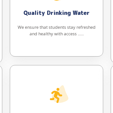
Quality Drinking Water
We ensure that students stay refreshed
and healthy with access ......