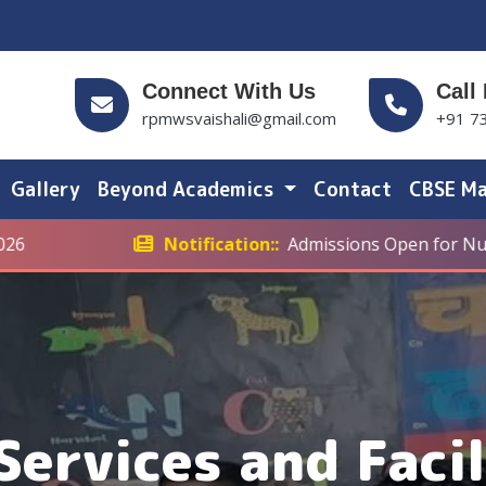
Connect With Us
Call
rpmwsvaishali@gmail.com
+91 7
Gallery
Beyond Academics
Contact
CBSE Ma
Notification::
Admissions Open for Nursery to Cla
Services and Facil