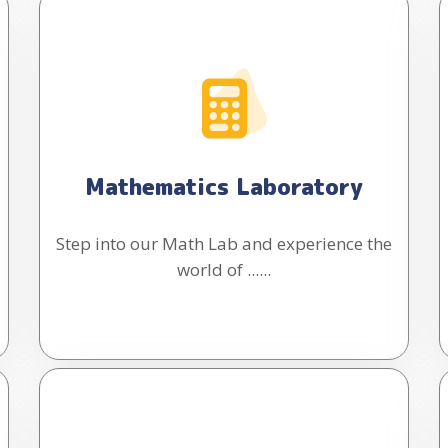
Mathematics Laboratory
Step into our Math Lab and experience the
world of ......