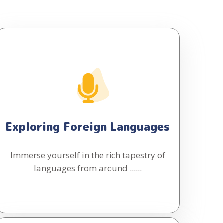
Exploring Foreign Languages
Immerse yourself in the rich tapestry of
languages from around ......