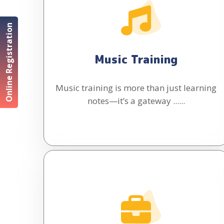
Online Registration
Music Training
Music training is more than just learning
notes—it’s a gateway ......