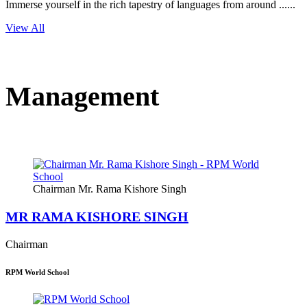
Immerse yourself in the rich tapestry of languages from around ......
View All
Management
Chairman Mr. Rama Kishore Singh
MR RAMA KISHORE SINGH
Chairman
RPM World School