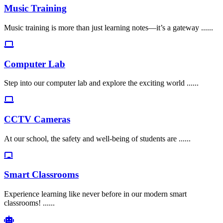
Music Training
Music training is more than just learning notes—it’s a gateway ......
Computer Lab
Step into our computer lab and explore the exciting world ......
CCTV Cameras
At our school, the safety and well-being of students are ......
Smart Classrooms
Experience learning like never before in our modern smart
classrooms! ......