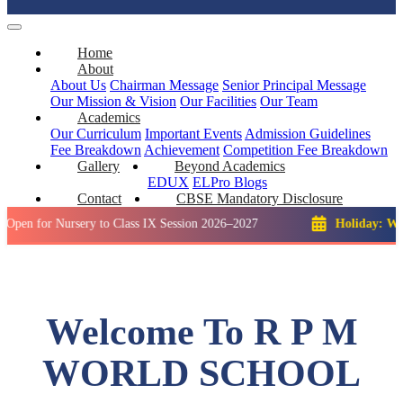
Home
About
About Us
Chairman Message
Senior Principal Message
Our Mission & Vision
Our Facilities
Our Team
Academics
Our Curriculum
Important Events
Admission Guidelines
Fee Breakdown
Achievement
Competition
Fee Breakdown
Gallery
Beyond Academics
EDUX
ELPro
Blogs
Contact
CBSE Mandatory Disclosure
 Nursery to Class IX Session 2026–2027
Holiday: Winter Brea
Welcome To R P M
WORLD SCHOOL