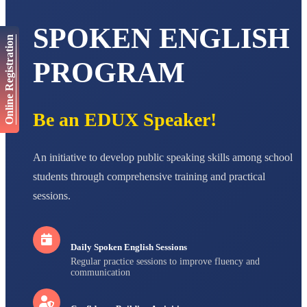
AADIVEDA
SPOKEN ENGLISH
PADMATEERTHA S
Online Registration
STD VII
Total Score:
763 pts
PROGRAM
NISHU SINGH
STD VIII
Total Score:
628 pts
Be an EDUX Speaker!
MAHIMA KUMARI
STD IX
An initiative to develop public speaking skills among school
Total Score:
635 pts
students through comprehensive training and practical
ADARSH RAJ
sessions.
STD X
Total Score:
7 pts
Daily Spoken English Sessions
Regular practice sessions to improve fluency and
communication