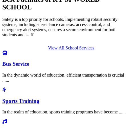
SCHOOL
Safety is a top priority for schools. Implementing robust security
systems, including surveillance cameras, access control, and
emergency alert systems, ensures a secure environment for both
students and staff.
View All School Services
Bus Service
In the dynamic world of education, efficient transportation is crucial
......
Sports Training
In the realm of education, sports training programs have become ......