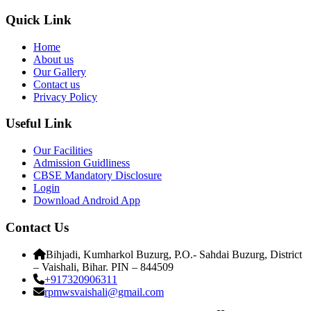
Quick Link
Home
About us
Our Gallery
Contact us
Privacy Policy
Useful Link
Our Facilities
Admission Guidliness
CBSE Mandatory Disclosure
Login
Download Android App
Contact Us
Bihjadi, Kumharkol Buzurg, P.O.- Sahdai Buzurg, District
– Vaishali, Bihar. PIN – 844509
+917320906311
rpmwsvaishali@gmail.com