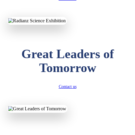
KAVYA KUMARI
NURSERY
Total Score:
247 pts
Great Leaders of
ADITYA RAJ
LKG
Total Score:
327 pts
Tomorrow
UTKARSH KUMAR
UKG
Total Score:
391 pts
Contact us
RUCHI KUMARI
STD I
Total Score:
454 pts
SUBODH KUMAR
RAY
STD II
Total Score:
357 pts