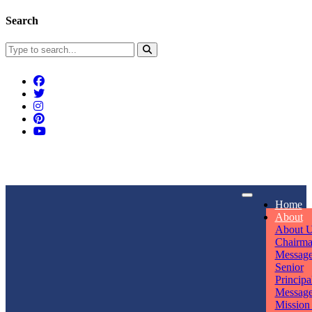
Search
Connect With Us
Home
rpmwsvaishali@gmail.com
About
About 
Call For Enquiry
Opening hours
Chairm
Messag
+91 7320906311
Mon - Sun
Senior
Principa
Messag
Mission