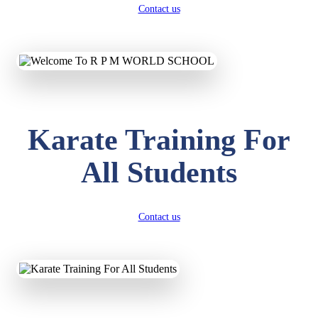
Contact us
Karate Training For
All Students
Contact us