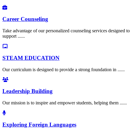
Career Counseling
Take advantage of our personalized counseling services designed to
support ......
STEAM EDUCATION
Our curriculum is designed to provide a strong foundation in ......
Leadership Building
Our mission is to inspire and empower students, helping them ......
Exploring Foreign Languages