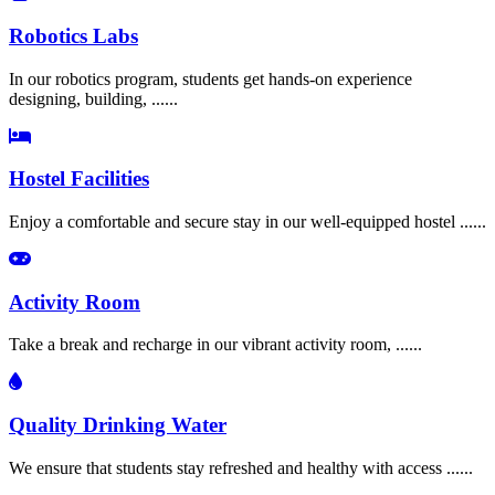
Robotics Labs
In our robotics program, students get hands-on experience
designing, building, ......
Hostel Facilities
Enjoy a comfortable and secure stay in our well-equipped hostel ......
Activity Room
Take a break and recharge in our vibrant activity room, ......
Quality Drinking Water
We ensure that students stay refreshed and healthy with access ......