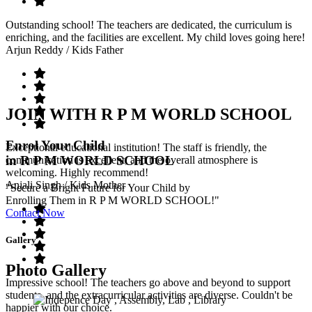
Outstanding school! The teachers are dedicated, the curriculum is
enriching, and the facilities are excellent. My child loves going here!
Arjun Reddy
/ Kids Father
JOIN WITH R P M WORLD SCHOOL
Enrol Your Child
Exceptional educational institution! The staff is friendly, the
in R P M WORLD SCHOOL
communication is excellent, and the overall atmosphere is
welcoming. Highly recommend!
Anjali Singh
/ Kids Mother
"Secure a Bright Future for Your Child by
Enrolling Them in R P M WORLD SCHOOL!"
Contact Now
Gallery
Photo Gallery
Impressive school! The teachers go above and beyond to support
students, and the extracurricular activities are diverse. Couldn't be
happier with our choice.