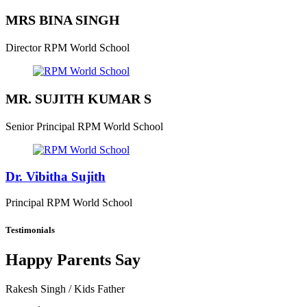
MRS BINA SINGH
Director
RPM World School
MR. SUJITH KUMAR S
Senior Principal
RPM World School
Dr. Vibitha Sujith
Principal
RPM World School
Testimonials
Happy Parents Say
Rakesh Singh
/ Kids Father