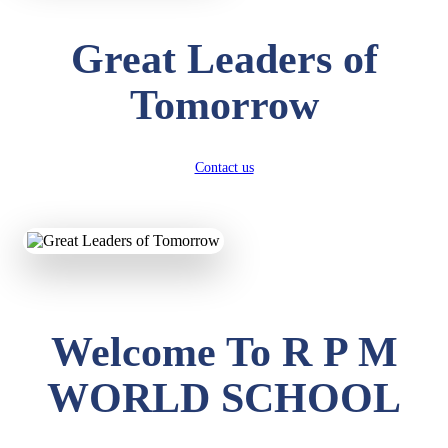
Great Leaders of
Tomorrow
Contact us
Welcome To R P M
WORLD SCHOOL