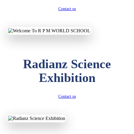
Contact us
Radianz Science
Exhibition
Contact us