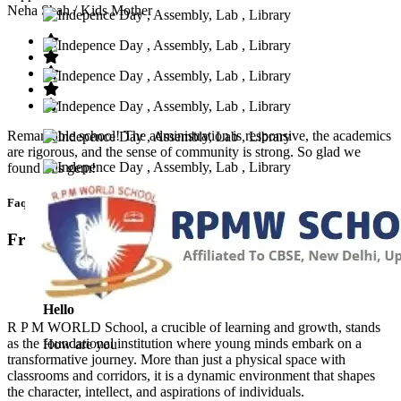
Neha Shah
/ Kids Mother
Remarkable school! The administration is responsive, the academics
are rigorous, and the sense of community is strong. So glad we
found this gem!
Faq’s
Frequntly Ask Questions
Hello
R P M WORLD School, a crucible of learning and growth, stands
as the foundational institution where young minds embark on a
How are you
transformative journey. More than just a physical space with
classrooms and corridors, it is a dynamic environment that shapes
the character, intellect, and aspirations of individuals.