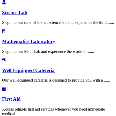
Science Lab
Step into our state-of-the-art science lab and experience the thrill ......
Mathematics Laboratory
Step into our Math Lab and experience the world of ......
Well-Equipped Cafeteria
Our well-equipped cafeteria is designed to provide you with a ......
First Aid
Access reliable first aid services whenever you need immediate
medical ......