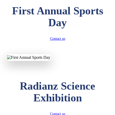
First Annual Sports
Day
Contact us
Radianz Science
Exhibition
Contact us