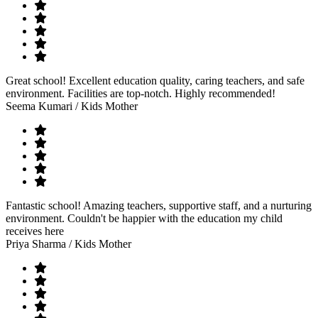
Great school! Excellent education quality, caring teachers, and safe
environment. Facilities are top-notch. Highly recommended!
Seema Kumari
/ Kids Mother
Fantastic school! Amazing teachers, supportive staff, and a nurturing
environment. Couldn't be happier with the education my child
receives here
Priya Sharma
/ Kids Mother