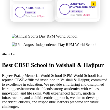
AADIVEDA
1
PADMATEERTHA S
STD VIII
Total Score:
628 pts
STD VII | A
Total Points:
763 pts
MAHIMA KUMARI
SURAJ KUMAR
2
STD IX
MISHRA
Total Score:
635 pts
STD VII | A
Total Points:
654 pts
ADARSH RAJ
STD X
MAHIMA KUMARI
3
Total Score:
7 pts
STD IX | A
Total Points:
635 pts
About Us
KAVYA KUMARI
NURSERY
NISHU SINGH
4
Best CBSE School in Vaishali & Hajipur
Total Score:
247 pts
STD VIII | A
Total Points:
628 pts
ADITYA RAJ
Rajeev Pratap Memorial World School (RPM World School) is a
LKG
reputed CBSE-affiliated institution in Vaishali & Hajipur, committed
SHAZEB KHAN
5
Total Score:
327 pts
to excellence in education. We provide a nurturing and disciplined
STD IX | A
learning environment that blends strong academics with values,
Total Points:
627 pts
UTKARSH KUMAR
innovation, and life skills. With experienced faculty, modern
infrastructure, and a child-centric approach, we aim to develop
UKG
Total Score:
391 pts
confident, curious, and responsible learners prepared for future
challenges.