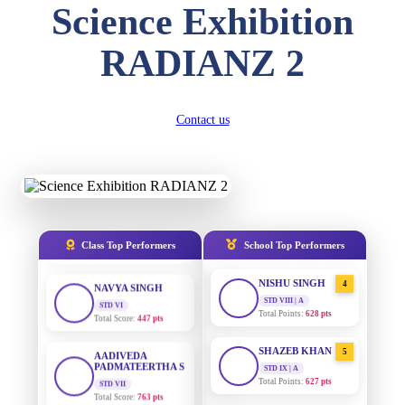
Science Exhibition
DIVYANSH
KUMAR
AADIVEDA
1
RADIANZ 2
PADMATEERTHA S
STD III
Total Score:
503 pts
STD VII | A
Total Points:
763 pts
RITIK RAJ
Contact us
SURAJ KUMAR
2
STD IV
MISHRA
Total Score:
450 pts
STD VII | A
Total Points:
654 pts
SHAURYA
SHARMA
MAHIMA KUMARI
3
STD V
Total Score:
563 pts
STD IX | A
Total Points:
635 pts
Class Top Performers
School Top Performers
NAVYA SINGH
NISHU SINGH
4
STD VI
Total Score:
447 pts
STD VIII | A
Total Points:
628 pts
AADIVEDA
PADMATEERTHA S
SHAZEB KHAN
5
STD VII
STD IX | A
Total Score:
763 pts
Total Points:
627 pts
NISHU SINGH