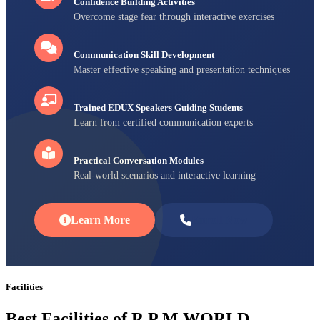
Confidence Building Activities
Overcome stage fear through interactive exercises
Communication Skill Development
Master effective speaking and presentation techniques
Trained EDUX Speakers Guiding Students
Learn from certified communication experts
Practical Conversation Modules
Real-world scenarios and interactive learning
Learn More
Enroll Now
Facilities
Best Facilities of R P M WORLD