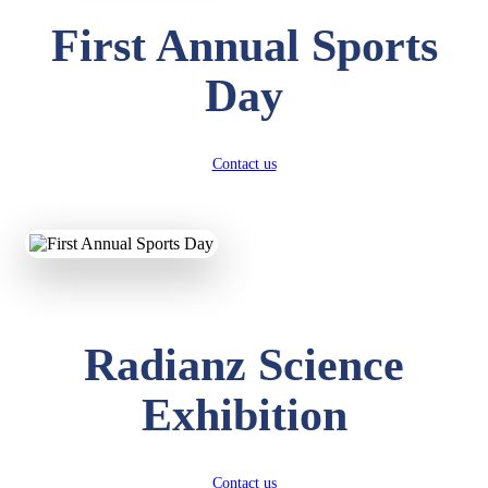
First Annual Sports
Day
Contact us
Radianz Science
Exhibition
Contact us