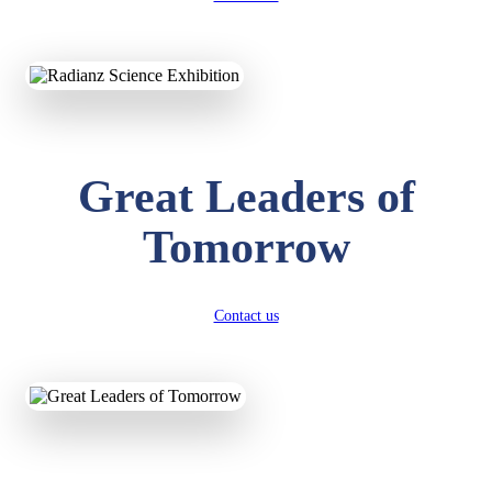
KAVYA KUMARI
NURSERY
Total Score:
247 pts
ADITYA RAJ
Great Leaders of
LKG
Total Score:
327 pts
Tomorrow
UTKARSH KUMAR
UKG
Total Score:
391 pts
Contact us
RUCHI KUMARI
STD I
Total Score:
454 pts
SUBODH KUMAR
RAY
STD II
Total Score:
357 pts