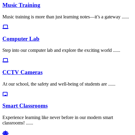
Music Training
Music training is more than just learning notes—it’s a gateway ......
Computer Lab
Step into our computer lab and explore the exciting world ......
CCTV Cameras
At our school, the safety and well-being of students are ......
Smart Classrooms
Experience learning like never before in our modern smart
classrooms! ......