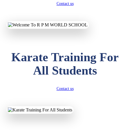
Contact us
Karate Training For
All Students
Contact us