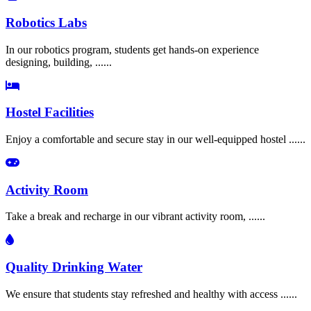
Robotics Labs
In our robotics program, students get hands-on experience
designing, building, ......
Hostel Facilities
Enjoy a comfortable and secure stay in our well-equipped hostel ......
Activity Room
Take a break and recharge in our vibrant activity room, ......
Quality Drinking Water
We ensure that students stay refreshed and healthy with access ......