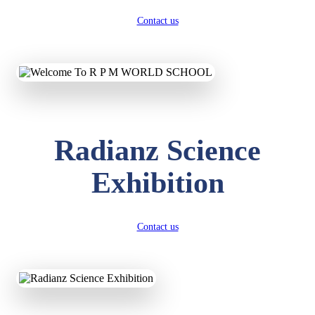
Contact us
Radianz Science
Exhibition
Contact us