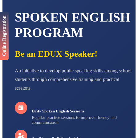
AADIVEDA
PADMATEERTHA S
SPOKEN ENGLISH
STD VII
Online Registration
Total Score:
763 pts
PROGRAM
NISHU SINGH
STD VIII
Total Score:
628 pts
Be an EDUX Speaker!
MAHIMA KUMARI
STD IX
Total Score:
635 pts
An initiative to develop public speaking skills among school
ADARSH RAJ
students through comprehensive training and practical
STD X
sessions.
Total Score:
7 pts
Daily Spoken English Sessions
Regular practice sessions to improve fluency and
communication