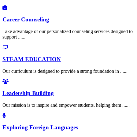
Career Counseling
Take advantage of our personalized counseling services designed to
support ......
STEAM EDUCATION
Our curriculum is designed to provide a strong foundation in ......
Leadership Building
Our mission is to inspire and empower students, helping them ......
Exploring Foreign Languages