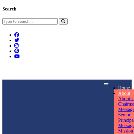
Search
Connect With Us
Home
rpmwsvaishali@gmail.com
About
About 
Call For Enquiry
Opening hours
Chairm
Messag
+91 7320906311
Mon - Sun
Senior
Principa
Messag
Mission