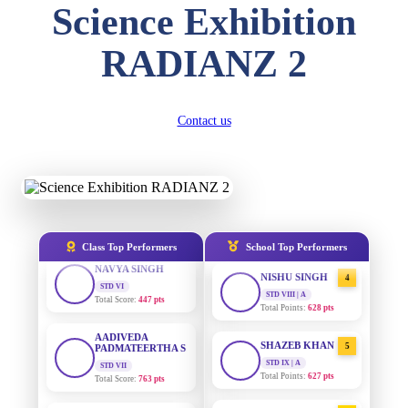
Science Exhibition
DIVYANSH
KUMAR
AADIVEDA
1
STD III
RADIANZ 2
PADMATEERTHA S
Total Score:
503 pts
STD VII | A
Total Points:
763 pts
RITIK RAJ
STD IV
SURAJ KUMAR
Contact us
2
Total Score:
450 pts
MISHRA
STD VII | A
SHAURYA
Total Points:
654 pts
SHARMA
STD V
MAHIMA KUMARI
3
Total Score:
563 pts
STD IX | A
Total Points:
635 pts
NAVYA SINGH
Class Top Performers
School Top Performers
STD VI
NISHU SINGH
4
Total Score:
447 pts
STD VIII | A
Total Points:
628 pts
AADIVEDA
PADMATEERTHA S
SHAZEB KHAN
5
STD VII
Total Score:
763 pts
STD IX | A
Total Points:
627 pts
NISHU SINGH
AADIVEDA
1
STD VIII