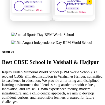
PADMATEERTHA S
Total Score:
628 pts
STD VII | A
Total Points:
763 pts
MAHIMA KUMARI
STD IX
SURAJ KUMAR
2
Total Score:
635 pts
MISHRA
STD VII | A
ADARSH RAJ
Total Points:
654 pts
STD X
Total Score:
7 pts
MAHIMA KUMARI
3
STD IX | A
KAVYA KUMARI
Total Points:
635 pts
About Us
NURSERY
Total Score:
247 pts
NISHU SINGH
4
Best CBSE School in Vaishali & Hajipur
STD VIII | A
ADITYA RAJ
Total Points:
628 pts
LKG
Rajeev Pratap Memorial World School (RPM World School) is a
Total Score:
327 pts
SHAZEB KHAN
5
reputed CBSE-affiliated institution in Vaishali & Hajipur, committed
STD IX | A
to excellence in education. We provide a nurturing and disciplined
UTKARSH KUMAR
Total Points:
627 pts
learning environment that blends strong academics with values,
UKG
innovation, and life skills. With experienced faculty, modern
Total Score:
391 pts
infrastructure, and a child-centric approach, we aim to develop
confident, curious, and responsible learners prepared for future
RUCHI KUMARI
challenges.
STD I