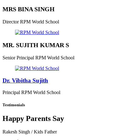
MRS BINA SINGH
Director
RPM World School
MR. SUJITH KUMAR S
Senior Principal
RPM World School
Dr. Vibitha Sujith
Principal
RPM World School
Testimonials
Happy Parents Say
Rakesh Singh
/ Kids Father