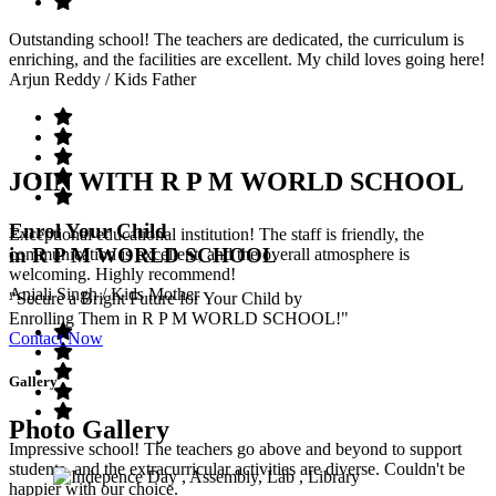
Outstanding school! The teachers are dedicated, the curriculum is
enriching, and the facilities are excellent. My child loves going here!
Arjun Reddy
/ Kids Father
JOIN WITH R P M WORLD SCHOOL
Enrol Your Child
Exceptional educational institution! The staff is friendly, the
in R P M WORLD SCHOOL
communication is excellent, and the overall atmosphere is
welcoming. Highly recommend!
Anjali Singh
/ Kids Mother
"Secure a Bright Future for Your Child by
Enrolling Them in R P M WORLD SCHOOL!"
Contact Now
Gallery
Photo Gallery
Impressive school! The teachers go above and beyond to support
students, and the extracurricular activities are diverse. Couldn't be
happier with our choice.