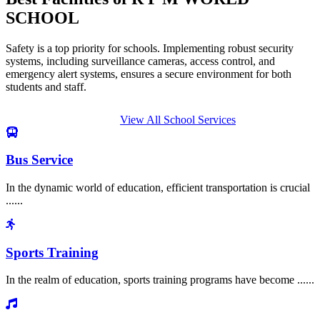
SCHOOL
Safety is a top priority for schools. Implementing robust security
systems, including surveillance cameras, access control, and
emergency alert systems, ensures a secure environment for both
students and staff.
View All School Services
Bus Service
In the dynamic world of education, efficient transportation is crucial
......
Sports Training
In the realm of education, sports training programs have become ......