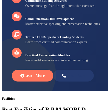
Confidence Building Activities
Overcome stage fear through interactive exercises
Communication Skill Development
Master effective speaking and presentation techniques
Trained EDUX Speakers Guiding Students
Learn from certified communication experts
Practical Conversation Modules
Real-world scenarios and interactive learning
Learn More
Enroll Now
Facilities
Best Facilities of R P M WORLD