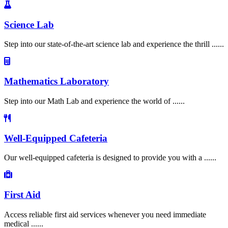
Science Lab
Step into our state-of-the-art science lab and experience the thrill ......
Mathematics Laboratory
Step into our Math Lab and experience the world of ......
Well-Equipped Cafeteria
Our well-equipped cafeteria is designed to provide you with a ......
First Aid
Access reliable first aid services whenever you need immediate
medical ......