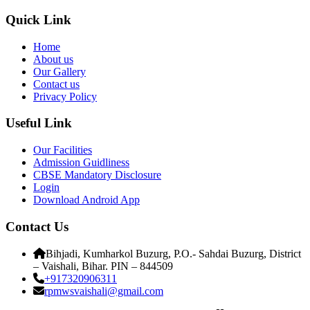
Quick Link
Home
About us
Our Gallery
Contact us
Privacy Policy
Useful Link
Our Facilities
Admission Guidliness
CBSE Mandatory Disclosure
Login
Download Android App
Contact Us
Bihjadi, Kumharkol Buzurg, P.O.- Sahdai Buzurg, District
– Vaishali, Bihar. PIN – 844509
+917320906311
rpmwsvaishali@gmail.com