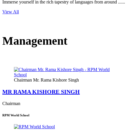
Immerse yourself in the rich tapestry of languages from around ......
View All
Management
Chairman Mr. Rama Kishore Singh
MR RAMA KISHORE SINGH
Chairman
RPM World School