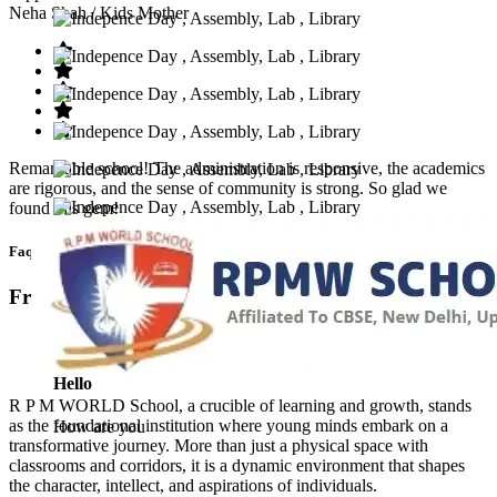
Neha Shah
/ Kids Mother
Remarkable school! The administration is responsive, the academics
are rigorous, and the sense of community is strong. So glad we
found this gem!
Faq’s
Frequntly Ask Questions
Hello
R P M WORLD School, a crucible of learning and growth, stands
as the foundational institution where young minds embark on a
How are you
transformative journey. More than just a physical space with
classrooms and corridors, it is a dynamic environment that shapes
the character, intellect, and aspirations of individuals.