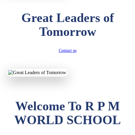
Great Leaders of
Tomorrow
Contact us
Welcome To R P M
WORLD SCHOOL