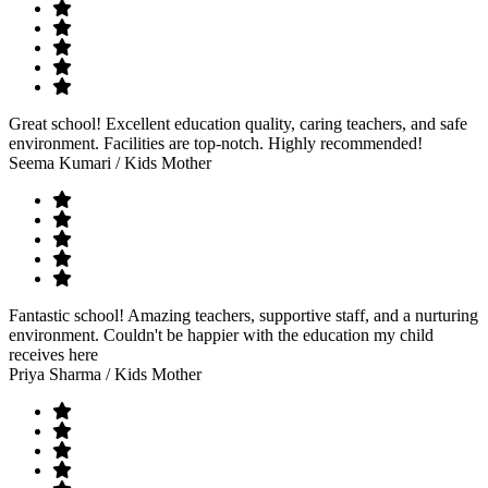
Great school! Excellent education quality, caring teachers, and safe
environment. Facilities are top-notch. Highly recommended!
Seema Kumari
/ Kids Mother
Fantastic school! Amazing teachers, supportive staff, and a nurturing
environment. Couldn't be happier with the education my child
receives here
Priya Sharma
/ Kids Mother