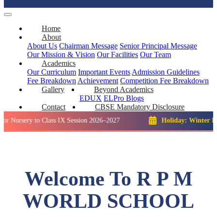
Home
About
About Us
Chairman Message
Senior Principal Message
Our Mission & Vision
Our Facilities
Our Team
Academics
Our Curriculum
Important Events
Admission Guidelines
Fee Breakdown
Achievement
Competition
Fee Breakdown
Gallery
Beyond Academics
EDUX
ELPro
Blogs
Contact
CBSE Mandatory Disclosure
ry to Class IX Session 2026–2027
Holiday: Winter Break::
2
Welcome To R P M
WORLD SCHOOL