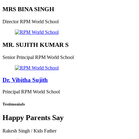
MRS BINA SINGH
Director
RPM World School
MR. SUJITH KUMAR S
Senior Principal
RPM World School
Dr. Vibitha Sujith
Principal
RPM World School
Testimonials
Happy Parents Say
Rakesh Singh
/ Kids Father