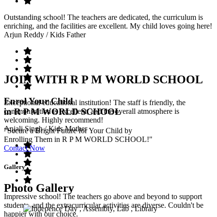
Outstanding school! The teachers are dedicated, the curriculum is
enriching, and the facilities are excellent. My child loves going here!
Arjun Reddy
/ Kids Father
JOIN WITH R P M WORLD SCHOOL
Enrol Your Child
Exceptional educational institution! The staff is friendly, the
in R P M WORLD SCHOOL
communication is excellent, and the overall atmosphere is
welcoming. Highly recommend!
Anjali Singh
/ Kids Mother
"Secure a Bright Future for Your Child by
Enrolling Them in R P M WORLD SCHOOL!"
Contact Now
Gallery
Photo Gallery
Impressive school! The teachers go above and beyond to support
students, and the extracurricular activities are diverse. Couldn't be
happier with our choice.