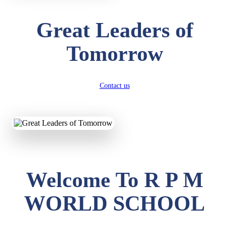
Great Leaders of
Tomorrow
Contact us
Welcome To R P M
WORLD SCHOOL