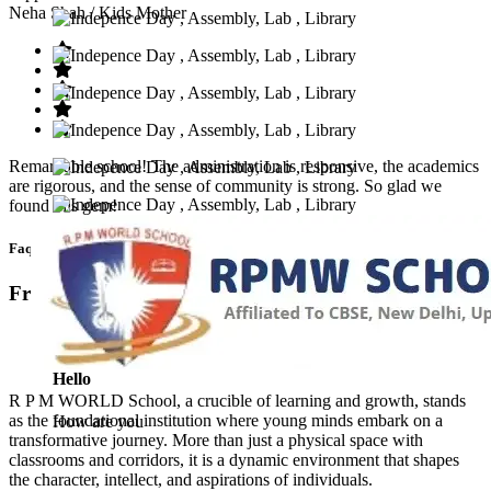
Neha Shah
/ Kids Mother
Remarkable school! The administration is responsive, the academics
are rigorous, and the sense of community is strong. So glad we
found this gem!
Faq’s
Frequntly Ask Questions
Hello
R P M WORLD School, a crucible of learning and growth, stands
as the foundational institution where young minds embark on a
How are you
transformative journey. More than just a physical space with
classrooms and corridors, it is a dynamic environment that shapes
the character, intellect, and aspirations of individuals.