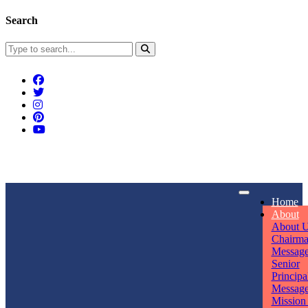
Search
Connect With Us
Home
rpmwsvaishali@gmail.com
About
About 
Call For Enquiry
Opening hours
Chairm
Messag
+91 7320906311
Mon - Sun
Senior
Principa
Messag
Mission