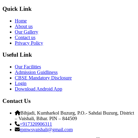
Quick Link
Home
About us
Our Gallery
Contact us
Privacy Policy
Useful Link
Our Facilities
Admission Guidliness
CBSE Mandatory Disclosure
Login
Download Android App
Contact Us
Bihjadi, Kumharkol Buzurg, P.O.- Sahdai Buzurg, District
– Vaishali, Bihar. PIN – 844509
+917320906311
rpmwsvaishali@gmail.com