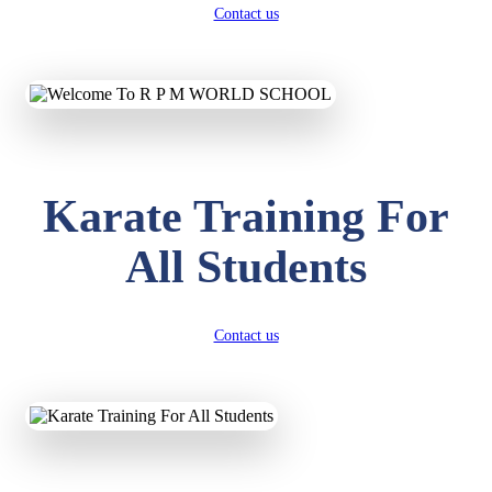
Contact us
Karate Training For
All Students
Contact us