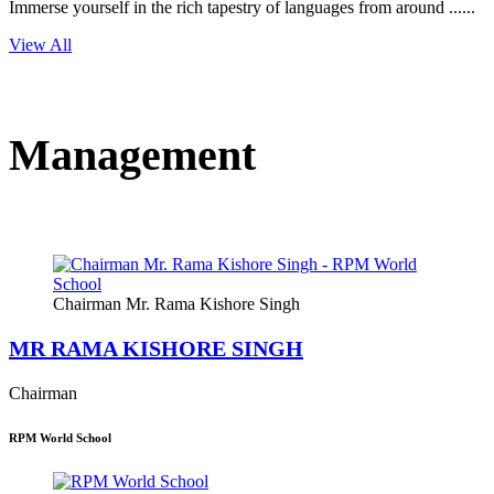
Immerse yourself in the rich tapestry of languages from around ......
View All
Management
Chairman Mr. Rama Kishore Singh
MR RAMA KISHORE SINGH
Chairman
RPM World School