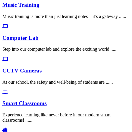
Music Training
Music training is more than just learning notes—it’s a gateway ......
Computer Lab
Step into our computer lab and explore the exciting world ......
CCTV Cameras
At our school, the safety and well-being of students are ......
Smart Classrooms
Experience learning like never before in our modern smart
classrooms! ......