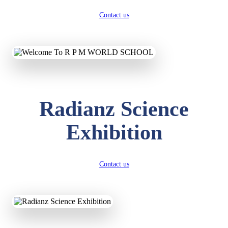
Contact us
Radianz Science
Exhibition
Contact us