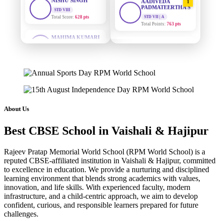
PADMATEERTHA S
Total Score:
628 pts
STD VII | A
Total Points:
763 pts
MAHIMA KUMARI
STD IX
SURAJ KUMAR
Total Score:
635 pts
2
MISHRA
STD VII | A
ADARSH RAJ
Total Points:
654 pts
STD X
Total Score:
7 pts
MAHIMA KUMARI
3
STD IX | A
KAVYA KUMARI
Total Points:
635 pts
NURSERY
About Us
Total Score:
247 pts
NISHU SINGH
4
Best CBSE School in Vaishali & Hajipur
STD VIII | A
ADITYA RAJ
Total Points:
628 pts
LKG
Total Score:
327 pts
Rajeev Pratap Memorial World School (RPM World School) is a
SHAZEB KHAN
5
reputed CBSE-affiliated institution in Vaishali & Hajipur, committed
STD IX | A
to excellence in education. We provide a nurturing and disciplined
UTKARSH KUMAR
Total Points:
627 pts
learning environment that blends strong academics with values,
UKG
innovation, and life skills. With experienced faculty, modern
Total Score:
391 pts
infrastructure, and a child-centric approach, we aim to develop
confident, curious, and responsible learners prepared for future
RUCHI KUMARI
challenges.
STD I