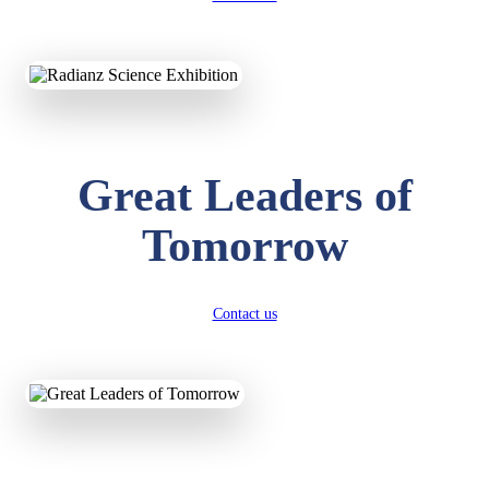
KAVYA KUMARI
NURSERY
Total Score:
247 pts
ADITYA RAJ
LKG
Great Leaders of
Total Score:
327 pts
Tomorrow
UTKARSH KUMAR
UKG
Total Score:
391 pts
Contact us
RUCHI KUMARI
STD I
Total Score:
454 pts
SUBODH KUMAR
RAY
STD II
Total Score:
357 pts