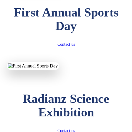
First Annual Sports
Day
Contact us
Radianz Science
Exhibition
Contact us