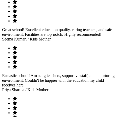
Great school! Excellent education quality, caring teachers, and safe
environment. Facilities are top-notch. Highly recommended!
Seema Kumari
/ Kids Mother
Fantastic school! Amazing teachers, supportive staff, and a nurturing
environment. Couldn't be happier with the education my child
receives here
Priya Sharma
/ Kids Mother