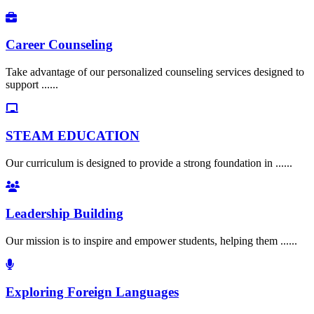
Career Counseling
Take advantage of our personalized counseling services designed to
support ......
STEAM EDUCATION
Our curriculum is designed to provide a strong foundation in ......
Leadership Building
Our mission is to inspire and empower students, helping them ......
Exploring Foreign Languages