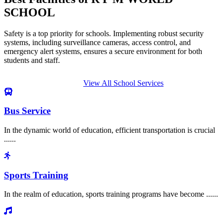
SCHOOL
Safety is a top priority for schools. Implementing robust security
systems, including surveillance cameras, access control, and
emergency alert systems, ensures a secure environment for both
students and staff.
View All School Services
Bus Service
In the dynamic world of education, efficient transportation is crucial
......
Sports Training
In the realm of education, sports training programs have become ......