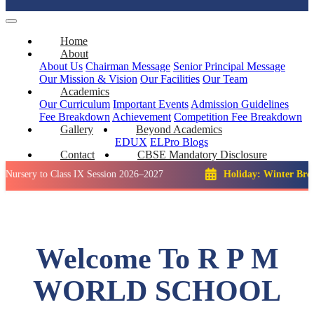
Home
About
About Us
Chairman Message
Senior Principal Message
Our Mission & Vision
Our Facilities
Our Team
Academics
Our Curriculum
Important Events
Admission Guidelines
Fee Breakdown
Achievement
Competition
Fee Breakdown
Gallery
Beyond Academics
EDUX
ELPro
Blogs
Contact
CBSE Mandatory Disclosure
to Class IX Session 2026–2027
Holiday: Winter Break::
23 D
Welcome To R P M
WORLD SCHOOL