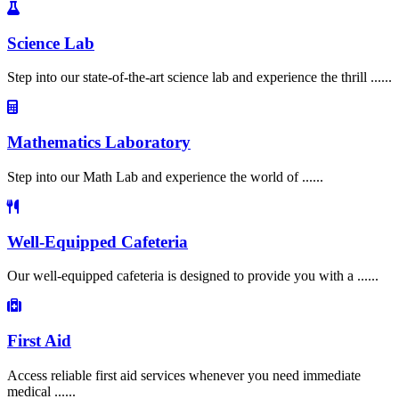
Science Lab
Step into our state-of-the-art science lab and experience the thrill ......
Mathematics Laboratory
Step into our Math Lab and experience the world of ......
Well-Equipped Cafeteria
Our well-equipped cafeteria is designed to provide you with a ......
First Aid
Access reliable first aid services whenever you need immediate
medical ......