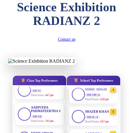
DIVYANSH
Science Exhibition
KUMAR
STD III
AADIVEDA
1
PADMATEERTHA S
Total Score:
503 pts
RADIANZ 2
STD VII | A
Total Points:
763 pts
RITIK RAJ
STD IV
SURAJ KUMAR
Total Score:
450 pts
2
Contact us
MISHRA
STD VII | A
SHAURYA
Total Points:
654 pts
SHARMA
STD V
MAHIMA KUMARI
Total Score:
563 pts
3
STD IX | A
Total Points:
635 pts
NAVYA SINGH
Class Top Performers
School Top Performers
STD VI
NISHU SINGH
Total Score:
447 pts
4
STD VIII | A
Total Points:
628 pts
AADIVEDA
PADMATEERTHA S
STD VII
SHAZEB KHAN
5
Total Score:
763 pts
STD IX | A
Total Points:
627 pts
NISHU SINGH
STD VIII
AADIVEDA
1