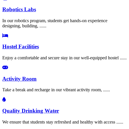
Robotics Labs
In our robotics program, students get hands-on experience
designing, building, ......
Hostel Facilities
Enjoy a comfortable and secure stay in our well-equipped hostel ......
Activity Room
Take a break and recharge in our vibrant activity room, ......
Quality Drinking Water
We ensure that students stay refreshed and healthy with access ......