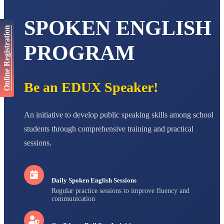
AADIVEDA
PADMATEERTHA S
SPOKEN ENGLISH
STD VII
Total Score:
763 pts
Online Registration
PROGRAM
NISHU SINGH
STD VIII
Total Score:
628 pts
Be an EDUX Speaker!
MAHIMA KUMARI
STD IX
Total Score:
635 pts
An initiative to develop public speaking skills among school
ADARSH RAJ
students through comprehensive training and practical
STD X
Total Score:
7 pts
sessions.
Daily Spoken English Sessions
Regular practice sessions to improve fluency and
communication