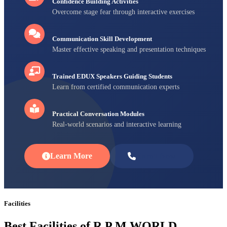
Confidence Building Activities
Overcome stage fear through interactive exercises
Communication Skill Development
Master effective speaking and presentation techniques
Trained EDUX Speakers Guiding Students
Learn from certified communication experts
Practical Conversation Modules
Real-world scenarios and interactive learning
Learn More
Enroll Now
Facilities
Best Facilities of R P M WORLD