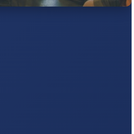
AJ
pts