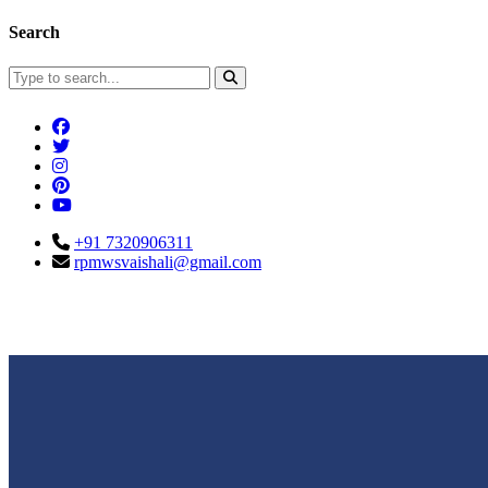
Search
+91 7320906311
rpmwsvaishali@gmail.com
Connect With Us
Call For Enqu
rpmwsvaishali@gmail.com
+91 732090