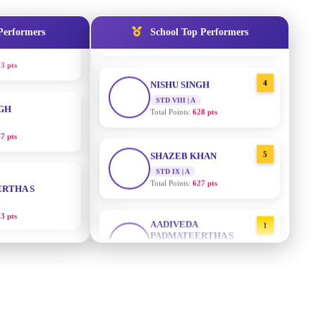
3 pts
STD IX | A
Total Points:
635 pts
Performers
School Top Performers
NGH
4
NISHU SINGH
7 pts
STD VIII | A
Total Points:
628 pts
RTHA S
5
SHAZEB KHAN
STD IX | A
3 pts
Total Points:
627 pts
GH
AADIVEDA
1
PADMATEERTHA S
8 pts
STD VII | A
Total Points:
763 pts
KUMARI
2
SURAJ KUMAR MISHRA
5 pts
STD VII | A
Total Points:
654 pts