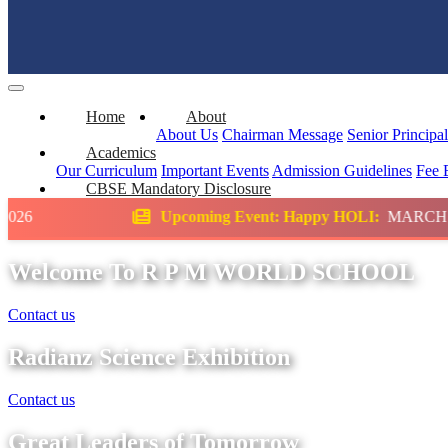
Home
About
About Us
Chairman Message
Senior Principa
Academics
Our Curriculum
Important Events
Admission Guidelines
Fee 
CBSE Mandatory Disclosure
Upcoming Event: Happy HOLI:
MARCH
Scie
Welcome To R P M WORLD SCHOOL
Contact us
Radianz Science Exhibition
Contact us
Great Leaders of Tomorrow