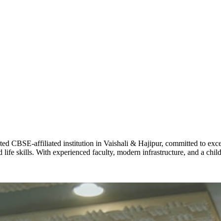
ADARSH R
STD X
Total Score:
7 
KAVYA KU
NURSERY
Total Score:
24
ADITYA RA
LKG
Total Score:
32
CBSE-affiliated institution in Vaishali & Hajipur, committed to excel
life skills. With experienced faculty, modern infrastructure, and a chi
UTKARSH
UKG
Total Score:
39
RUCHI KU