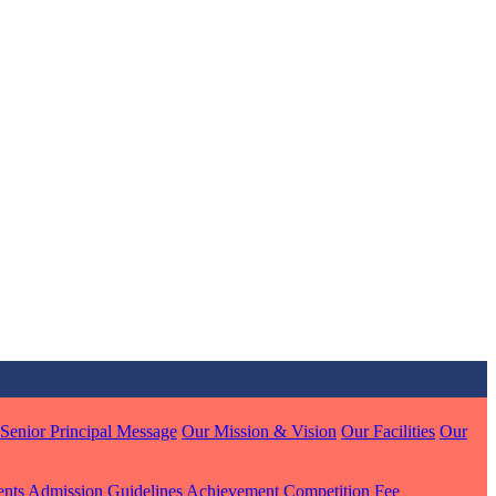
MARI
7 pts
J
7 pts
 KUMAR
Senior Principal Message
Our Mission & Vision
Our Facilities
Our
1 pts
ents
Admission Guidelines
Achievement
Competition
Fee