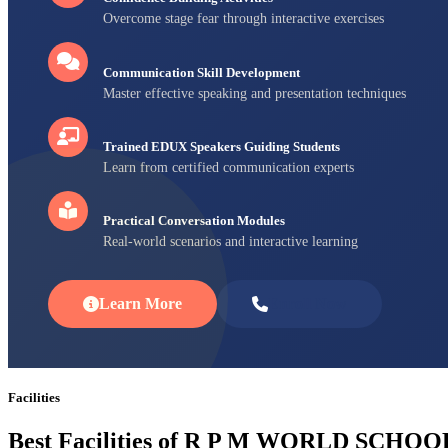
Overcome stage fear through interactive exercises
Communication Skill Development
Master effective speaking and presentation techniques
Trained EDUX Speakers Guiding Students
Learn from certified communication experts
Practical Conversation Modules
Real-world scenarios and interactive learning
Learn More
Enroll Now
Facilities
Best Facilities of R P M WORLD SCHOO