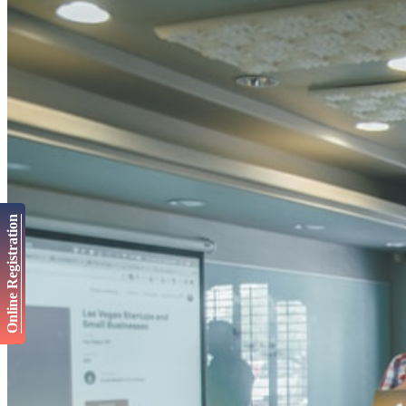
Online Registration