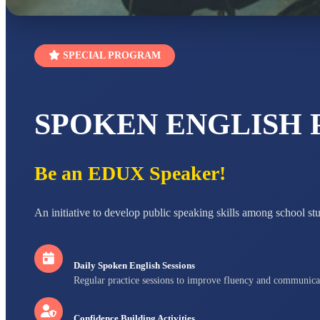
SPECIAL PROGRAM
SPOKEN ENGLISH
Be an EDUX Speaker!
An initiative to develop public speaking skills among school st
Daily Spoken English Sessions
Regular practice sessions to improve fluency and communica
Confidence Building Activities