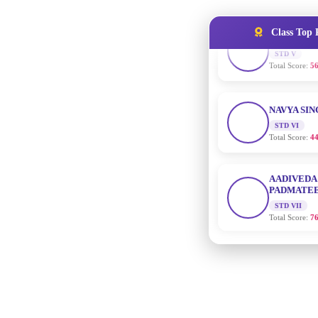
Total Score:
56
Class Top 
NAVYA SI
STD VI
Total Score:
44
AADIVEDA
PADMATEE
STD VII
Total Score:
76
NISHU SIN
STD VIII
Total Score:
62
MAHIMA 
STD IX
Total Score:
63