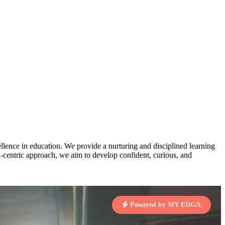
AJ
3
MAHIMA KUMARI
pts
STD IX | A
Total Points:
635 pts
MARI
4
NISHU SINGH
7 pts
STD VIII | A
Total Points:
628 pts
J
5
SHAZEB KHAN
7 pts
STD IX | A
lence in education. We provide a nurturing and disciplined learning
Total Points:
627 pts
ld-centric approach, we aim to develop confident, curious, and
 KUMAR
1 pts
Powered by MY EDGA
MARI