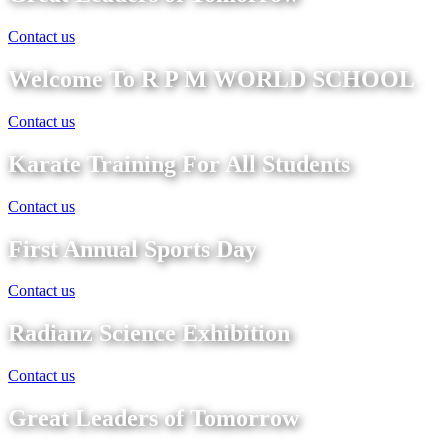
Contact us
Welcome To R P M WORLD SCHOOL
Contact us
Karate Training For All Students
Contact us
First Annual Sports Day
Contact us
Radianz Science Exhibition
Contact us
Great Leaders of Tomorrow