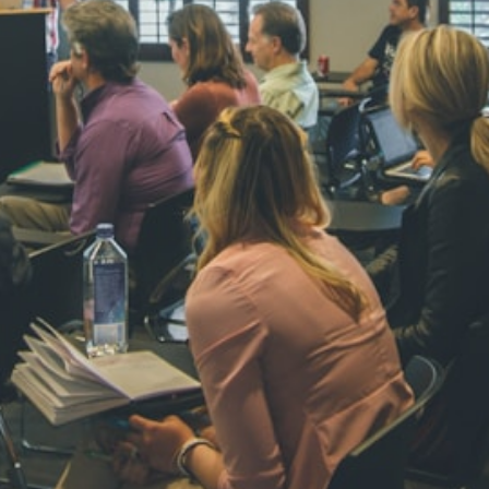
NAVYA SI
STD VI
Total Score:
44
AADIVEDA
PADMATEE
STD VII
Total Score:
76
NISHU SIN
STD VIII
Total Score:
62
MAHIMA 
STD IX
Total Score:
63