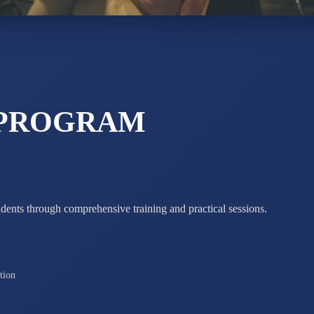
ADARSH R
STD X
Total Score:
7 
 PROGRAM
udents through comprehensive training and practical sessions.
tion