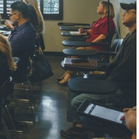
NGH
7 pts
RTHA S
3 pts
GH
8 pts
KUMARI
5 pts