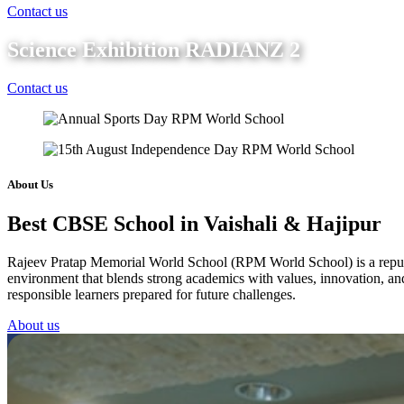
Contact us
Science Exhibition RADIANZ 2
Contact us
About Us
Best CBSE School in Vaishali & Hajipur
Rajeev Pratap Memorial World School (RPM World School) is a reputed 
environment that blends strong academics with values, innovation, and 
responsible learners prepared for future challenges.
About us