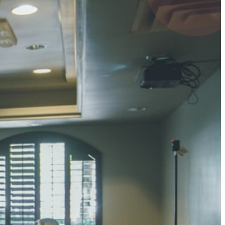
4 pts
UMAR RAY
7 pts
 KUMAR
3 pts
0 pts
SHARMA
3 pts