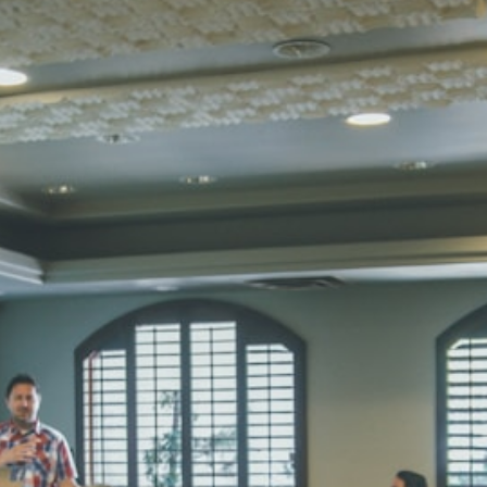
STD I
Total Score:
45
SUBODH K
STD II
Total Score:
35
DIVYANSH
STD III
Total Score:
50
RITIK RAJ
STD IV
Total Score:
45
SHAURYA 
STD V
Total Score:
56