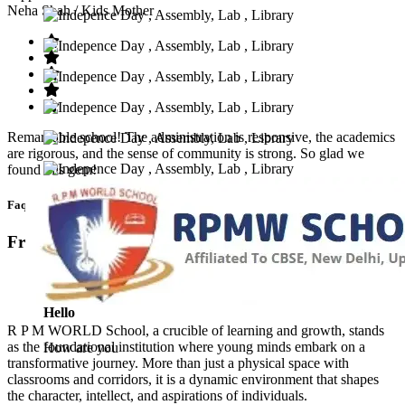
Neha Shah
/ Kids Mother
Remarkable school! The administration is responsive, the academics
are rigorous, and the sense of community is strong. So glad we
found this gem!
Faq’s
Frequntly Ask Questions
Hello
R P M WORLD School, a crucible of learning and growth, stands
as the foundational institution where young minds embark on a
How are you
transformative journey. More than just a physical space with
classrooms and corridors, it is a dynamic environment that shapes
the character, intellect, and aspirations of individuals.