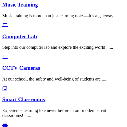
Music Training
Music training is more than just learning notes—it’s a gateway ......
Computer Lab
Step into our computer lab and explore the exciting world ......
CCTV Cameras
At our school, the safety and well-being of students are ......
Smart Classrooms
Experience learning like never before in our modern smart
classrooms! ......