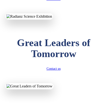
KAVYA KUMARI
NURSERY
Total Score:
247 pts
ADITYA RAJ
LKG
Great Leaders of
Total Score:
327 pts
Tomorrow
UTKARSH KUMAR
UKG
Total Score:
391 pts
Contact us
RUCHI KUMARI
STD I
Total Score:
454 pts
SUBODH KUMAR
RAY
STD II
Total Score:
357 pts