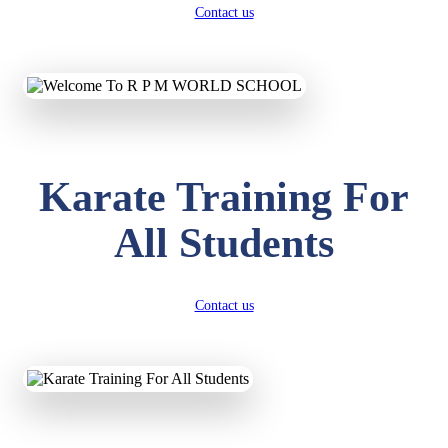
Contact us
Karate Training For
All Students
Contact us