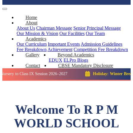
Home
About
About Us
Chairman Message
Senior Principal Message
Our Mission & Vision
Our Facilities
Our Team
Academics
Our Curriculum
Important Events
Admission Guidelines
Fee Breakdown
Achievement
Competition
Fee Breakdown
Gallery
Beyond Academics
EDUX
ELPro
Blogs
Contact
CBSE Mandatory Disclosure
o Class IX Session 2026–2027
Holiday: Winter Break::
23 De
Welcome To R P M
WORLD SCHOOL