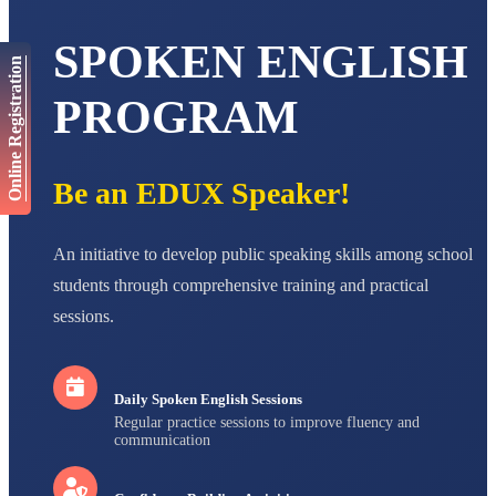
AADIVEDA
PADMATEERTHA S
STD VII
SPOKEN ENGLISH
Total Score:
763 pts
Online Registration
PROGRAM
NISHU SINGH
STD VIII
Total Score:
628 pts
Be an EDUX Speaker!
MAHIMA KUMARI
STD IX
Total Score:
635 pts
An initiative to develop public speaking skills among school
ADARSH RAJ
students through comprehensive training and practical
STD X
Total Score:
7 pts
sessions.
Daily Spoken English Sessions
Regular practice sessions to improve fluency and
communication