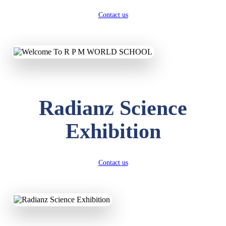
Contact us
Radianz Science
Exhibition
Contact us