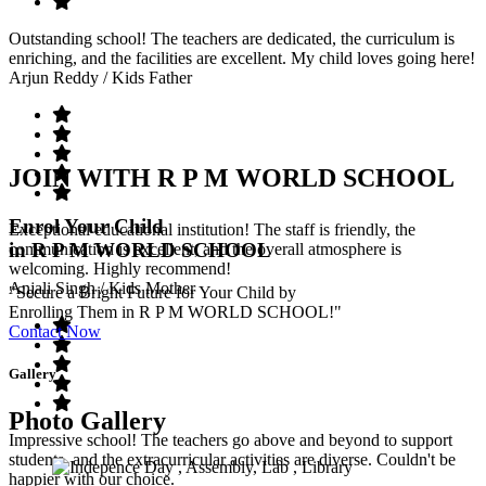
Outstanding school! The teachers are dedicated, the curriculum is
enriching, and the facilities are excellent. My child loves going here!
Arjun Reddy
/ Kids Father
JOIN WITH R P M WORLD SCHOOL
Enrol Your Child
Exceptional educational institution! The staff is friendly, the
in R P M WORLD SCHOOL
communication is excellent, and the overall atmosphere is
welcoming. Highly recommend!
Anjali Singh
/ Kids Mother
"Secure a Bright Future for Your Child by
Enrolling Them in R P M WORLD SCHOOL!"
Contact Now
Gallery
Photo Gallery
Impressive school! The teachers go above and beyond to support
students, and the extracurricular activities are diverse. Couldn't be
happier with our choice.