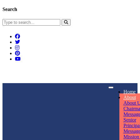
Search
Connect With Us
Home
rpmwsvaishali@gmail.com
About
About 
Call For Enquiry
Opening hours
Chairm
Messag
+91 7320906311
Mon - Sun
Senior
Principa
Messag
Mission