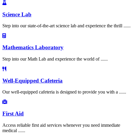
Science Lab
Step into our state-of-the-art science lab and experience the thrill ......
Mathematics Laboratory
Step into our Math Lab and experience the world of ......
Well-Equipped Cafeteria
Our well-equipped cafeteria is designed to provide you with a ......
First Aid
Access reliable first aid services whenever you need immediate
medical ......