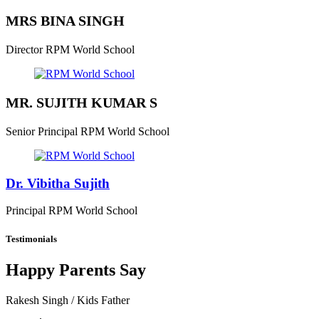
MRS BINA SINGH
Director
RPM World School
MR. SUJITH KUMAR S
Senior Principal
RPM World School
Dr. Vibitha Sujith
Principal
RPM World School
Testimonials
Happy Parents Say
Rakesh Singh
/ Kids Father