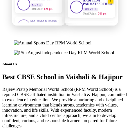
PADMATEERTHA S
STD VII | A
Total Points:
763 pts
MAHIMA KUMARI
STD IX
Total Score:
635 pts
SURAJ KUMAR
2
MISHRA
STD VII | A
ADARSH RAJ
Total Points:
654 pts
STD X
Total Score:
7 pts
MAHIMA KUMARI
3
STD IX | A
KAVYA KUMARI
Total Points:
635 pts
NURSERY
About Us
Total Score:
247 pts
NISHU SINGH
4
Best CBSE School in Vaishali & Hajipur
STD VIII | A
ADITYA RAJ
Total Points:
628 pts
LKG
Total Score:
327 pts
Rajeev Pratap Memorial World School (RPM World School) is a
SHAZEB KHAN
5
reputed CBSE-affiliated institution in Vaishali & Hajipur, committed
STD IX | A
UTKARSH KUMAR
to excellence in education. We provide a nurturing and disciplined
Total Points:
627 pts
learning environment that blends strong academics with values,
UKG
Total Score:
391 pts
innovation, and life skills. With experienced faculty, modern
infrastructure, and a child-centric approach, we aim to develop
confident, curious, and responsible learners prepared for future
RUCHI KUMARI
challenges.
STD I
Total Score:
454 pts