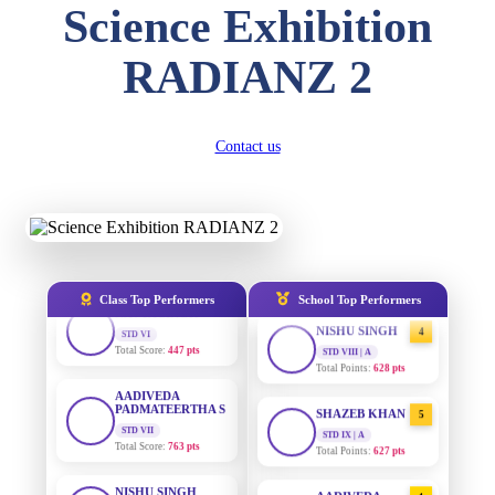
DIVYANSH
Science Exhibition
KUMAR
STD III
AADIVEDA
1
Total Score:
503 pts
PADMATEERTHA S
RADIANZ 2
STD VII | A
Total Points:
763 pts
RITIK RAJ
STD IV
Total Score:
450 pts
SURAJ KUMAR
2
Contact us
MISHRA
STD VII | A
SHAURYA
Total Points:
654 pts
SHARMA
STD V
Total Score:
563 pts
MAHIMA KUMARI
3
STD IX | A
Total Points:
635 pts
NAVYA SINGH
STD VI
Class Top Performers
School Top Performers
Total Score:
447 pts
NISHU SINGH
4
STD VIII | A
Total Points:
628 pts
AADIVEDA
PADMATEERTHA S
STD VII
SHAZEB KHAN
5
Total Score:
763 pts
STD IX | A
Total Points:
627 pts
NISHU SINGH
STD VIII
AADIVEDA
1
Total Score:
628 pts