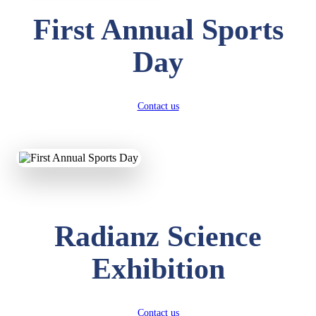
First Annual Sports
Day
Contact us
Radianz Science
Exhibition
Contact us