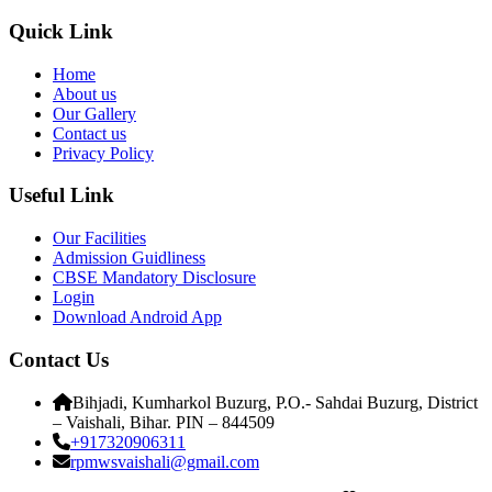
Quick Link
Home
About us
Our Gallery
Contact us
Privacy Policy
Useful Link
Our Facilities
Admission Guidliness
CBSE Mandatory Disclosure
Login
Download Android App
Contact Us
Bihjadi, Kumharkol Buzurg, P.O.- Sahdai Buzurg, District
– Vaishali, Bihar. PIN – 844509
+917320906311
rpmwsvaishali@gmail.com