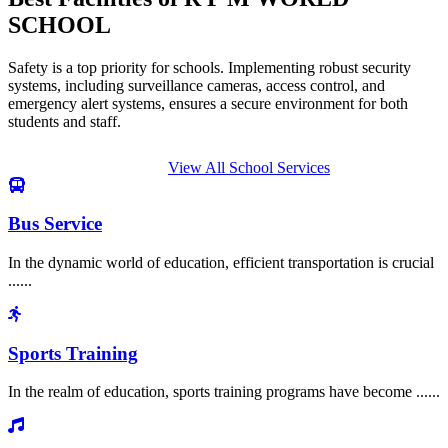
SCHOOL
Safety is a top priority for schools. Implementing robust security
systems, including surveillance cameras, access control, and
emergency alert systems, ensures a secure environment for both
students and staff.
View All School Services
Bus Service
In the dynamic world of education, efficient transportation is crucial
......
Sports Training
In the realm of education, sports training programs have become ......