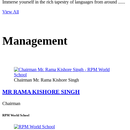
Immerse yourself in the rich tapestry of languages from around ......
View All
Management
Chairman Mr. Rama Kishore Singh
MR RAMA KISHORE SINGH
Chairman
RPM World School