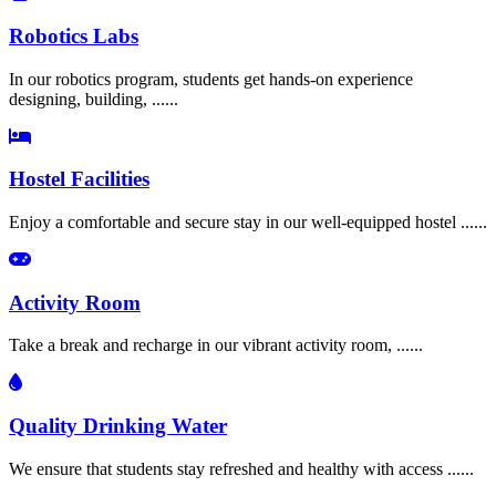
Robotics Labs
In our robotics program, students get hands-on experience
designing, building, ......
Hostel Facilities
Enjoy a comfortable and secure stay in our well-equipped hostel ......
Activity Room
Take a break and recharge in our vibrant activity room, ......
Quality Drinking Water
We ensure that students stay refreshed and healthy with access ......