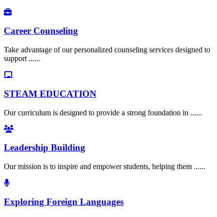
Career Counseling
Take advantage of our personalized counseling services designed to
support ......
STEAM EDUCATION
Our curriculum is designed to provide a strong foundation in ......
Leadership Building
Our mission is to inspire and empower students, helping them ......
Exploring Foreign Languages