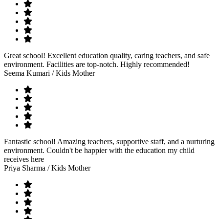
Great school! Excellent education quality, caring teachers, and safe
environment. Facilities are top-notch. Highly recommended!
Seema Kumari
/ Kids Mother
Fantastic school! Amazing teachers, supportive staff, and a nurturing
environment. Couldn't be happier with the education my child
receives here
Priya Sharma
/ Kids Mother