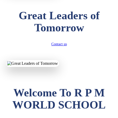
Great Leaders of
Tomorrow
Contact us
Welcome To R P M
WORLD SCHOOL