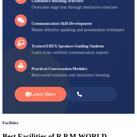
Confidence Building Activities
Overcome stage fear through interactive exercises
Communication Skill Development
Master effective speaking and presentation techniques
Trained EDUX Speakers Guiding Students
Learn from certified communication experts
Practical Conversation Modules
Real-world scenarios and interactive learning
Learn More
Enroll Now
Facilities
Best Facilities of R P M WORLD