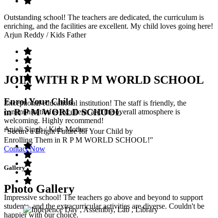
Outstanding school! The teachers are dedicated, the curriculum is
enriching, and the facilities are excellent. My child loves going here!
Arjun Reddy
/ Kids Father
JOIN WITH R P M WORLD SCHOOL
Enrol Your Child
Exceptional educational institution! The staff is friendly, the
in R P M WORLD SCHOOL
communication is excellent, and the overall atmosphere is
welcoming. Highly recommend!
Anjali Singh
/ Kids Mother
"Secure a Bright Future for Your Child by
Enrolling Them in R P M WORLD SCHOOL!"
Contact Now
Gallery
Photo Gallery
Impressive school! The teachers go above and beyond to support
students, and the extracurricular activities are diverse. Couldn't be
happier with our choice.