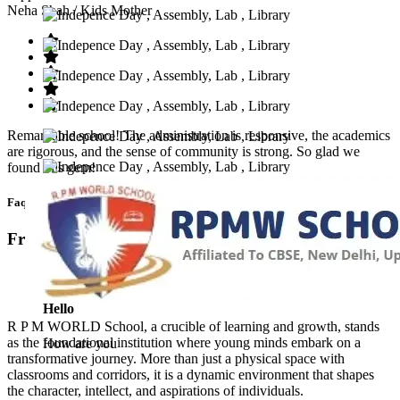
Neha Shah
/ Kids Mother
Remarkable school! The administration is responsive, the academics
are rigorous, and the sense of community is strong. So glad we
found this gem!
Faq’s
Frequntly Ask Questions
Hello
R P M WORLD School, a crucible of learning and growth, stands
as the foundational institution where young minds embark on a
How are you
transformative journey. More than just a physical space with
classrooms and corridors, it is a dynamic environment that shapes
the character, intellect, and aspirations of individuals.