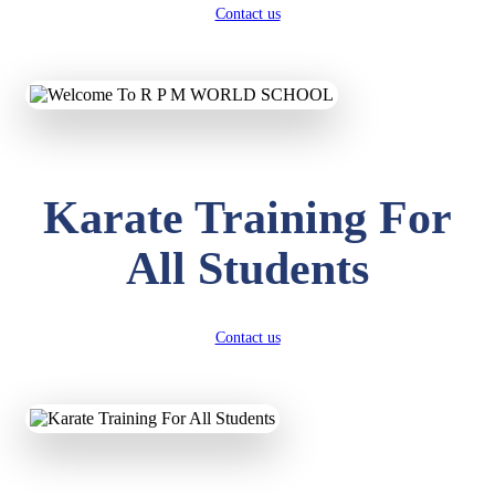
Contact us
Karate Training For
All Students
Contact us