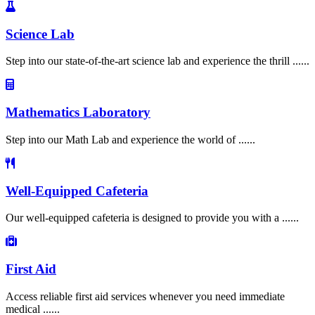
Science Lab
Step into our state-of-the-art science lab and experience the thrill ......
Mathematics Laboratory
Step into our Math Lab and experience the world of ......
Well-Equipped Cafeteria
Our well-equipped cafeteria is designed to provide you with a ......
First Aid
Access reliable first aid services whenever you need immediate
medical ......