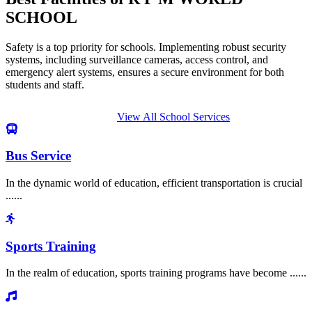
SCHOOL
Safety is a top priority for schools. Implementing robust security
systems, including surveillance cameras, access control, and
emergency alert systems, ensures a secure environment for both
students and staff.
View All School Services
Bus Service
In the dynamic world of education, efficient transportation is crucial
......
Sports Training
In the realm of education, sports training programs have become ......