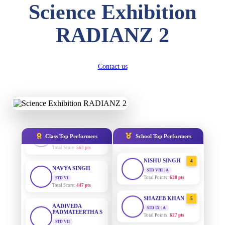
Science Exhibition
Total Score:
357 pts
DIVYANSH
RADIANZ 2
AADIVEDA
1
KUMAR
PADMATEERTHA S
STD III
STD VII | A
Total Score:
503 pts
Total Points:
763 pts
Contact us
RITIK RAJ
SURAJ KUMAR
2
MISHRA
STD IV
Total Score:
450 pts
STD VII | A
Total Points:
654 pts
SHAURYA
SHARMA
MAHIMA KUMARI
3
STD V
STD IX | A
Total Score:
563 pts
Total Points:
635 pts
Class Top Performers
School Top Performers
NAVYA SINGH
NISHU SINGH
4
STD VI
STD VIII | A
Total Score:
447 pts
Total Points:
628 pts
AADIVEDA
SHAZEB KHAN
5
PADMATEERTHA S
STD IX | A
STD VII
Total Points:
627 pts
Total Score:
763 pts