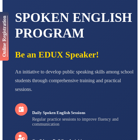
Total Score:
447 pts
SPOKEN ENGLISH
AADIVEDA
Online Registration
PADMATEERTHA S
STD VII
PROGRAM
Total Score:
763 pts
NISHU SINGH
STD VIII
Be an EDUX Speaker!
Total Score:
628 pts
MAHIMA KUMARI
An initiative to develop public speaking skills among school
STD IX
Total Score:
635 pts
students through comprehensive training and practical
sessions.
ADARSH RAJ
STD X
Total Score:
7 pts
Daily Spoken English Sessions
Regular practice sessions to improve fluency and
communication