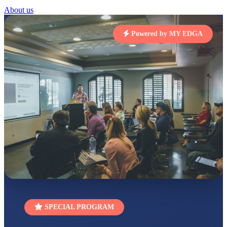
RUCHI KUMARI
About us
STD I
Total Score:
454 pts
Powered by MY EDGA
SUBODH KUMAR
RAY
STD II
Total Score:
357 pts
DIVYANSH
KUMAR
STD III
Total Score:
503 pts
RITIK RAJ
STD IV
Total Score:
450 pts
SHAURYA
SHARMA
STD V
Total Score:
563 pts
SPECIAL PROGRAM
NAVYA SINGH
STD VI