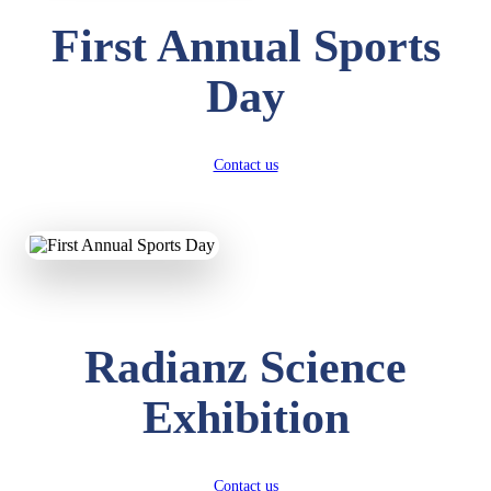
First Annual Sports
Day
Contact us
Radianz Science
Exhibition
Contact us