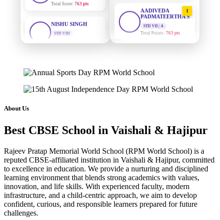
AADIVEDA
1
NISHU SINGH
PADMATEERTHA S
STD VIII
STD VII | A
Total Score:
628 pts
Total Points:
763 pts
MAHIMA KUMARI
SURAJ KUMAR
2
MISHRA
STD IX
Total Score:
635 pts
STD VII | A
Total Points:
654 pts
ADARSH RAJ
MAHIMA KUMARI
3
STD X
Total Score:
7 pts
STD IX | A
Total Points:
635 pts
About Us
KAVYA KUMARI
NISHU SINGH
Best CBSE School in Vaishali & Hajipur
4
NURSERY
Total Score:
247 pts
STD VIII | A
Total Points:
628 pts
Rajeev Pratap Memorial World School (RPM World School) is a
ADITYA RAJ
reputed CBSE-affiliated institution in Vaishali & Hajipur, committed
SHAZEB KHAN
5
LKG
to excellence in education. We provide a nurturing and disciplined
Total Score:
327 pts
STD IX | A
learning environment that blends strong academics with values,
Total Points:
627 pts
innovation, and life skills. With experienced faculty, modern
UTKARSH KUMAR
infrastructure, and a child-centric approach, we aim to develop
UKG
confident, curious, and responsible learners prepared for future
Total Score:
391 pts
challenges.