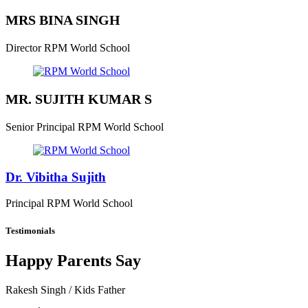
MRS BINA SINGH
Director
RPM World School
MR. SUJITH KUMAR S
Senior Principal
RPM World School
Dr. Vibitha Sujith
Principal
RPM World School
Testimonials
Happy Parents Say
Rakesh Singh
/ Kids Father