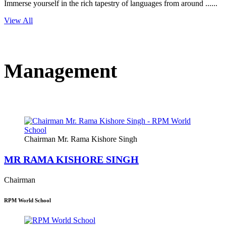
Immerse yourself in the rich tapestry of languages from around ......
View All
Management
Chairman Mr. Rama Kishore Singh
MR RAMA KISHORE SINGH
Chairman
RPM World School