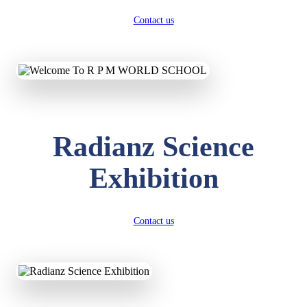
Contact us
Radianz Science
Exhibition
Contact us