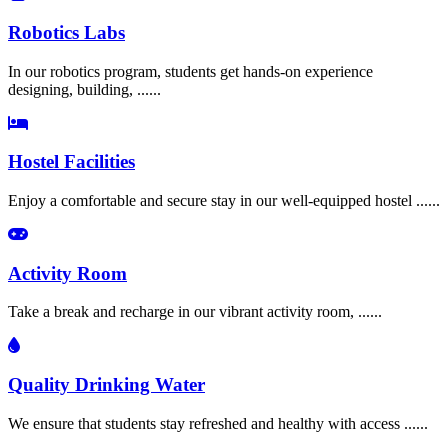
Robotics Labs
In our robotics program, students get hands-on experience
designing, building, ......
Hostel Facilities
Enjoy a comfortable and secure stay in our well-equipped hostel ......
Activity Room
Take a break and recharge in our vibrant activity room, ......
Quality Drinking Water
We ensure that students stay refreshed and healthy with access ......