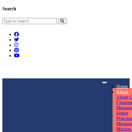
Search
Connect With Us
Home
rpmwsvaishali@gmail.com
About
About 
Call For Enquiry
Opening hours
Chairm
Messag
+91 7320906311
Mon - Sun
Senior
Principa
Messag
Mission