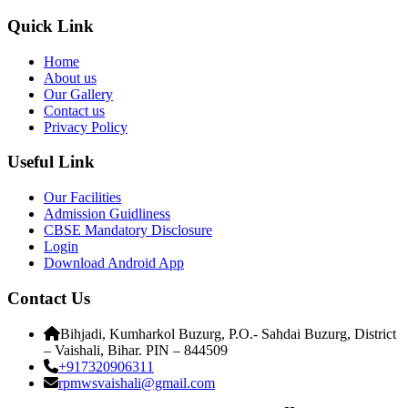
Quick Link
Home
About us
Our Gallery
Contact us
Privacy Policy
Useful Link
Our Facilities
Admission Guidliness
CBSE Mandatory Disclosure
Login
Download Android App
Contact Us
Bihjadi, Kumharkol Buzurg, P.O.- Sahdai Buzurg, District
– Vaishali, Bihar. PIN – 844509
+917320906311
rpmwsvaishali@gmail.com