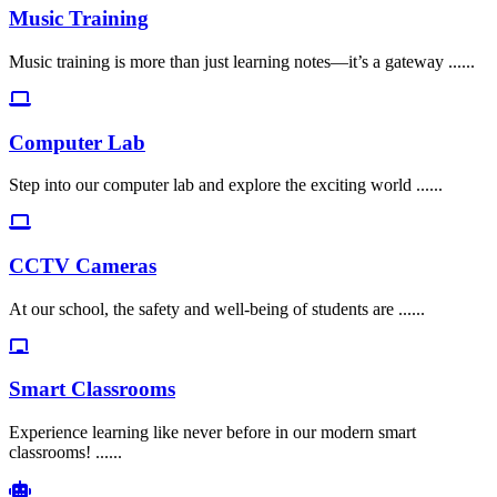
Music Training
Music training is more than just learning notes—it’s a gateway ......
Computer Lab
Step into our computer lab and explore the exciting world ......
CCTV Cameras
At our school, the safety and well-being of students are ......
Smart Classrooms
Experience learning like never before in our modern smart
classrooms! ......