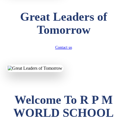
Great Leaders of
Tomorrow
Contact us
Welcome To R P M
WORLD SCHOOL