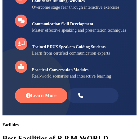
Confidence Building Activities
Overcome stage fear through interactive exercises
Communication Skill Development
Master effective speaking and presentation techniques
Trained EDUX Speakers Guiding Students
Learn from certified communication experts
Practical Conversation Modules
Real-world scenarios and interactive learning
Learn More
Enroll Now
Facilities
Best Facilities of R P M WORLD