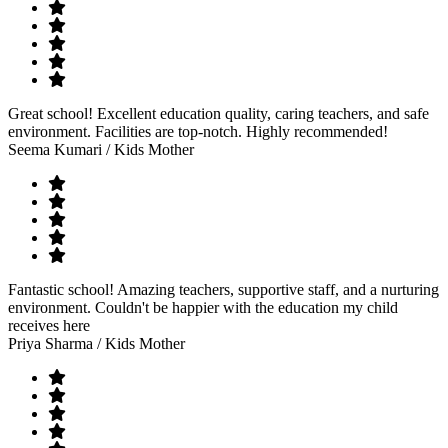
Great school! Excellent education quality, caring teachers, and safe
environment. Facilities are top-notch. Highly recommended!
Seema Kumari
/ Kids Mother
Fantastic school! Amazing teachers, supportive staff, and a nurturing
environment. Couldn't be happier with the education my child
receives here
Priya Sharma
/ Kids Mother