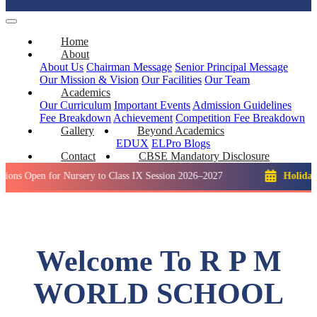
Home
About
About Us
Chairman Message
Senior Principal Message
Our Mission & Vision
Our Facilities
Our Team
Academics
Our Curriculum
Important Events
Admission Guidelines
Fee Breakdown
Achievement
Competition
Fee Breakdown
Gallery
Beyond Academics
EDUX
ELPro
Blogs
Contact
CBSE Mandatory Disclosure
 for Nursery to Class IX Session 2026–2027
Holiday: Winter 
Welcome To R P M
WORLD SCHOOL