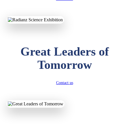
KAVYA KUMARI
NURSERY
Total Score:
247 pts
Great Leaders of
ADITYA RAJ
LKG
Tomorrow
Total Score:
327 pts
UTKARSH KUMAR
UKG
Contact us
Total Score:
391 pts
RUCHI KUMARI
STD I
Total Score:
454 pts
SUBODH KUMAR
RAY
STD II