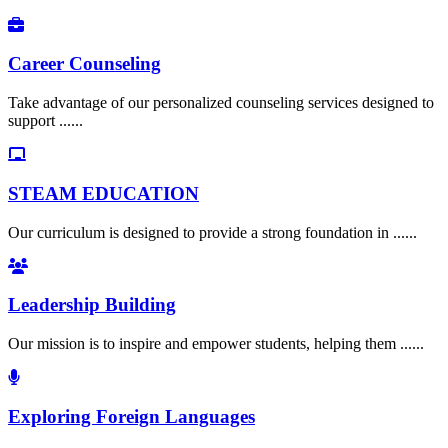
Career Counseling
Take advantage of our personalized counseling services designed to
support ......
STEAM EDUCATION
Our curriculum is designed to provide a strong foundation in ......
Leadership Building
Our mission is to inspire and empower students, helping them ......
Exploring Foreign Languages