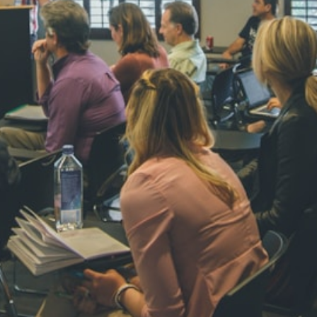
NAVYA SI
STD VI
Total Score:
44
AADIVEDA
PADMATEE
STD VII
Total Score:
76
NISHU SIN
STD VIII
Total Score:
62
MAHIMA 
STD IX
Total Score:
63
ADARSH R
STD X