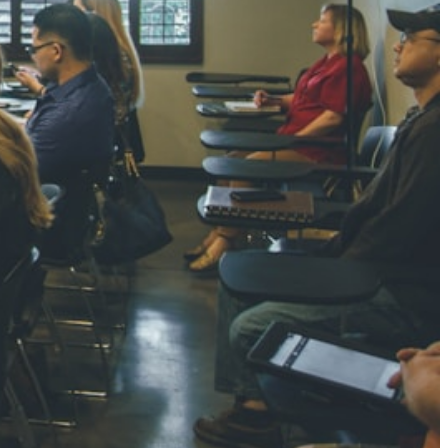
NGH
7 pts
RTHA S
3 pts
GH
8 pts
KUMARI
5 pts
AJ