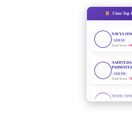
NAVYA SI
Class Top 
STD VI
Total Score:
44
AADIVEDA
PADMATEE
STD VII
Total Score:
76
NISHU SIN
STD VIII
Total Score:
62
MAHIMA 
STD IX
Total Score:
63
ADARSH R