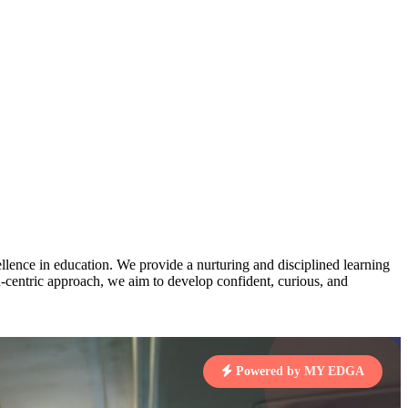
pts
3
MAHIMA KUMARI
STD IX | A
Total Points:
635 pts
MARI
7 pts
4
NISHU SINGH
STD VIII | A
Total Points:
628 pts
J
7 pts
5
SHAZEB KHAN
STD IX | A
Total Points:
627 pts
lence in education. We provide a nurturing and disciplined learning
 KUMAR
ld-centric approach, we aim to develop confident, curious, and
1 pts
MARI
Powered by MY EDGA
4 pts