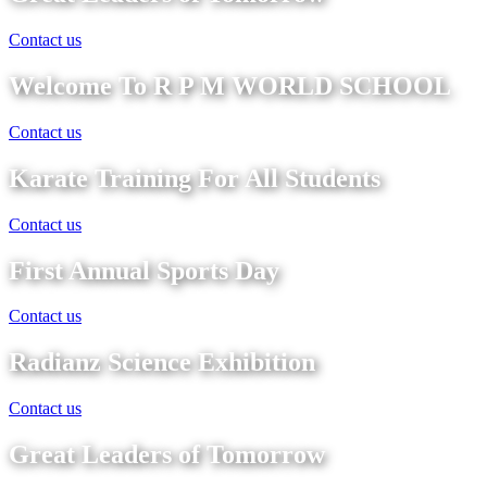
Contact us
Welcome To R P M WORLD SCHOOL
Contact us
Karate Training For All Students
Contact us
First Annual Sports Day
Contact us
Radianz Science Exhibition
Contact us
Great Leaders of Tomorrow