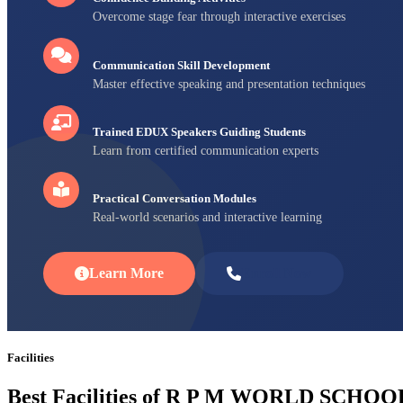
Overcome stage fear through interactive exercises
Communication Skill Development
Master effective speaking and presentation techniques
Trained EDUX Speakers Guiding Students
Learn from certified communication experts
Practical Conversation Modules
Real-world scenarios and interactive learning
Learn More
Enroll Now
Facilities
Best Facilities of R P M WORLD SCHOO