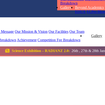
Breakdown
Total Score:
45
Gallery
Beyond Academics
EDUX
ELPro
Blog
SUBODH K
STD II
Total Score:
35
l Message
Our Mission & Vision
Our Facilities
Our Team
Gallery
Breakdown
Achievement
Competition
Fee Breakdown
DIVYANSH
STD III
ion – RADIANZ 2.0:
26th , 27th & 28th January 2026
Total Score:
50
RITIK RAJ
STD IV
Total Score:
45
SHAURYA 
STD V
Total Score:
56