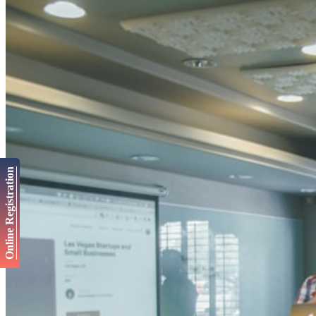
Online Registration