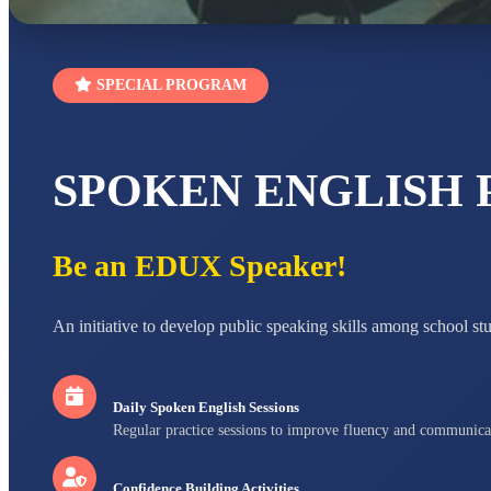
SPECIAL PROGRAM
SPOKEN ENGLISH
Be an EDUX Speaker!
An initiative to develop public speaking skills among school st
Daily Spoken English Sessions
Regular practice sessions to improve fluency and communica
Confidence Building Activities