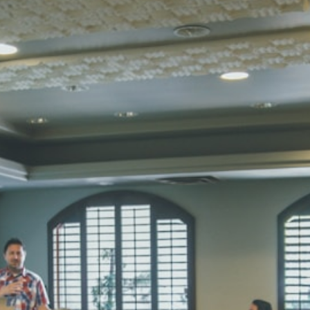
SUBODH K
STD II
Total Score:
35
DIVYANSH
STD III
Total Score:
50
RITIK RAJ
STD IV
Total Score:
45
SHAURYA 
STD V
Total Score:
56