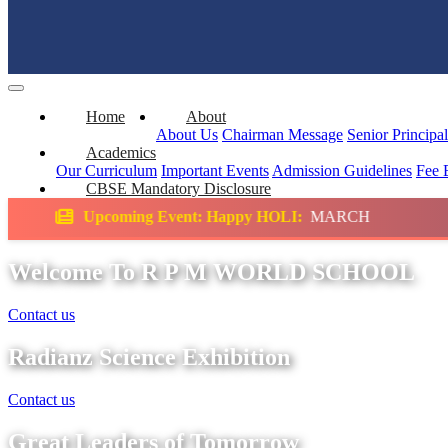
Home
About
About Us
Chairman Message
Senior Principa
Academics
Our Curriculum
Important Events
Admission Guidelines
Fee 
CBSE Mandatory Disclosure
Event: Happy HOLI:
MARCH
Science Exhibit
Welcome To R P M WORLD SCHOOL
Contact us
Radianz Science Exhibition
Contact us
Great Leaders of Tomorrow