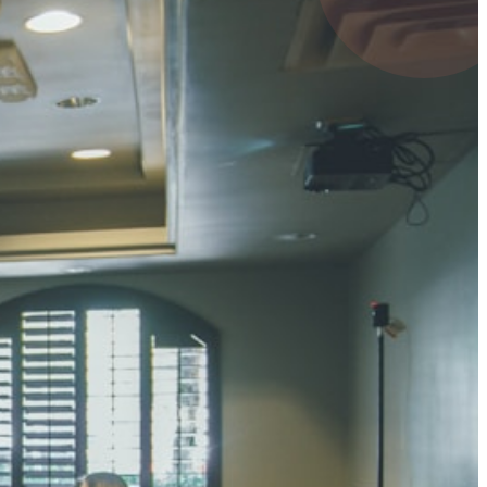
UMAR RAY
7 pts
 KUMAR
3 pts
0 pts
SHARMA
3 pts