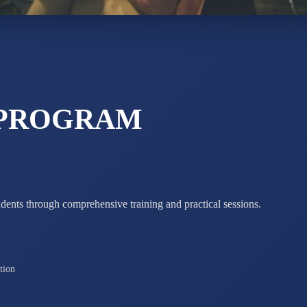
Total Score:
7 
 PROGRAM
udents through comprehensive training and practical sessions.
tion