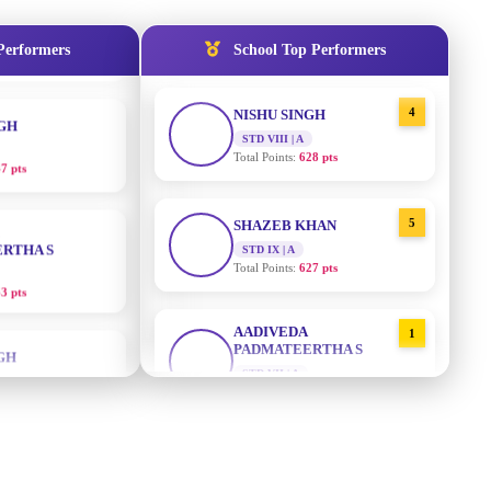
Total Points:
635 pts
NGH
Performers
School Top Performers
7 pts
4
NISHU SINGH
STD VIII | A
Total Points:
628 pts
RTHA S
5
SHAZEB KHAN
3 pts
STD IX | A
Total Points:
627 pts
GH
AADIVEDA
1
8 pts
PADMATEERTHA S
STD VII | A
Total Points:
763 pts
KUMARI
5 pts
2
SURAJ KUMAR MISHRA
STD VII | A
Total Points:
654 pts
AJ