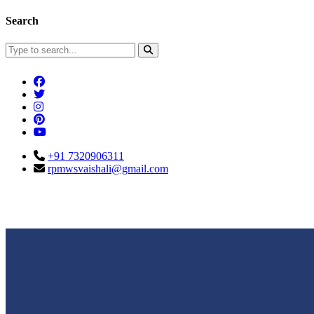
Search
+91 7320906311
rpmwsvaishali@gmail.com
Connect With Us
Call For Enqu
rpmwsvaishali@gmail.com
+91 732090