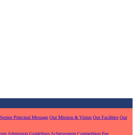
MARI
7 pts
J
7 pts
 KUMAR
1 pts
Senior Principal Message
Our Mission & Vision
Our Facilities
Our
MARI
ents
Admission Guidelines
Achievement
Competition
Fee