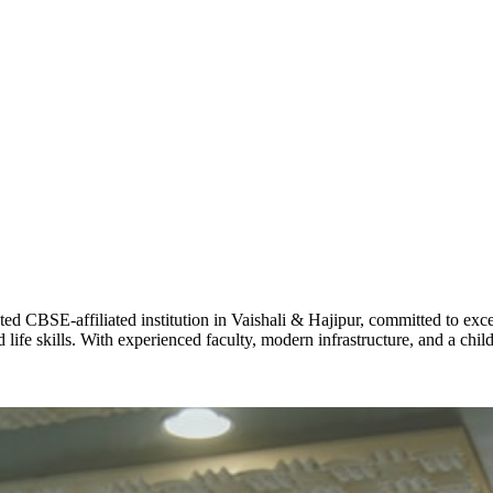
STD X
Total Score:
7 
KAVYA KU
NURSERY
Total Score:
24
ADITYA RA
LKG
Total Score:
32
CBSE-affiliated institution in Vaishali & Hajipur, committed to excel
UTKARSH
life skills. With experienced faculty, modern infrastructure, and a chi
UKG
Total Score:
39
RUCHI KU
STD I
Total Score:
45