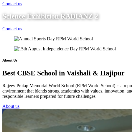
Contact us
Science Exhibition RADIANZ 2
Contact us
About Us
Best CBSE School in Vaishali & Hajipur
Rajeev Pratap Memorial World School (RPM World School) is a reputed 
environment that blends strong academics with values, innovation, and 
responsible learners prepared for future challenges.
About us