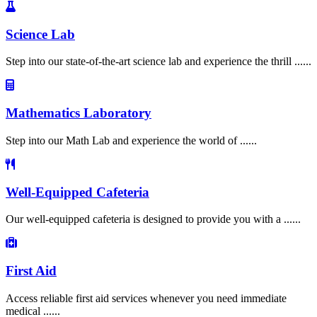
Science Lab
Step into our state-of-the-art science lab and experience the thrill ......
Mathematics Laboratory
Step into our Math Lab and experience the world of ......
Well-Equipped Cafeteria
Our well-equipped cafeteria is designed to provide you with a ......
First Aid
Access reliable first aid services whenever you need immediate
medical ......