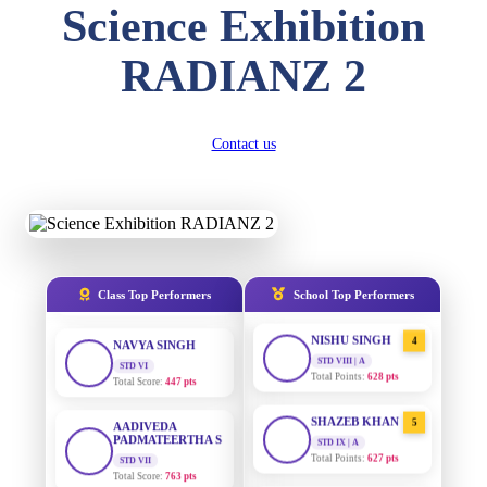
Science Exhibition
DIVYANSH
KUMAR
AADIVEDA
1
RADIANZ 2
PADMATEERTHA S
STD III
Total Score:
503 pts
STD VII | A
Total Points:
763 pts
RITIK RAJ
Contact us
SURAJ KUMAR
2
STD IV
MISHRA
Total Score:
450 pts
STD VII | A
Total Points:
654 pts
SHAURYA
SHARMA
MAHIMA KUMARI
3
STD V
Total Score:
563 pts
STD IX | A
Total Points:
635 pts
Class Top Performers
School Top Performers
NAVYA SINGH
NISHU SINGH
4
STD VI
Total Score:
447 pts
STD VIII | A
Total Points:
628 pts
AADIVEDA
PADMATEERTHA S
SHAZEB KHAN
5
STD VII
STD IX | A
Total Score:
763 pts
Total Points:
627 pts
NISHU SINGH