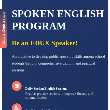
AADIVEDA
SPOKEN ENGLISH
PADMATEERTHA S
Online Registration
STD VII
Total Score:
763 pts
PROGRAM
NISHU SINGH
STD VIII
Total Score:
628 pts
Be an EDUX Speaker!
MAHIMA KUMARI
STD IX
An initiative to develop public speaking skills among school
Total Score:
635 pts
students through comprehensive training and practical
ADARSH RAJ
sessions.
STD X
Total Score:
7 pts
Daily Spoken English Sessions
Regular practice sessions to improve fluency and
communication