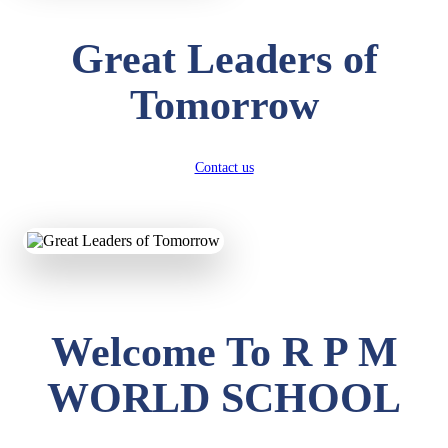
Great Leaders of
Tomorrow
Contact us
Welcome To R P M
WORLD SCHOOL