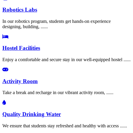
Robotics Labs
In our robotics program, students get hands-on experience
designing, building, ......
Hostel Facilities
Enjoy a comfortable and secure stay in our well-equipped hostel ......
Activity Room
Take a break and recharge in our vibrant activity room, ......
Quality Drinking Water
We ensure that students stay refreshed and healthy with access ......