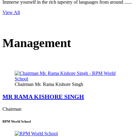
Immerse yourself in the rich tapestry of languages from around ......
View All
Management
Chairman Mr. Rama Kishore Singh
MR RAMA KISHORE SINGH
Chairman
RPM World School