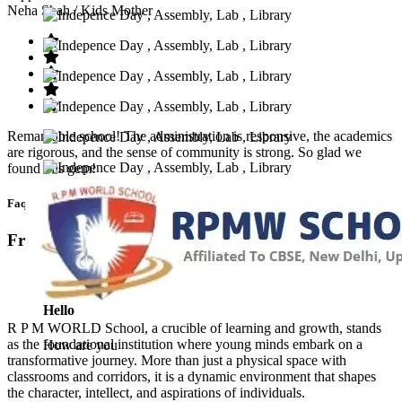
Neha Shah
/ Kids Mother
Remarkable school! The administration is responsive, the academics
are rigorous, and the sense of community is strong. So glad we
found this gem!
Faq’s
Frequntly Ask Questions
Hello
R P M WORLD School, a crucible of learning and growth, stands
as the foundational institution where young minds embark on a
How are you
transformative journey. More than just a physical space with
classrooms and corridors, it is a dynamic environment that shapes
the character, intellect, and aspirations of individuals.