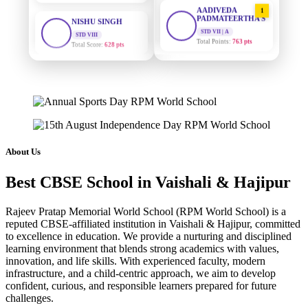
AADIVEDA
1
PADMATEERTHA S
STD VIII
Total Score:
628 pts
STD VII | A
Total Points:
763 pts
MAHIMA KUMARI
SURAJ KUMAR
2
STD IX
MISHRA
Total Score:
635 pts
STD VII | A
Total Points:
654 pts
ADARSH RAJ
STD X
MAHIMA KUMARI
3
Total Score:
7 pts
STD IX | A
Total Points:
635 pts
About Us
KAVYA KUMARI
NURSERY
NISHU SINGH
4
Total Score:
247 pts
Best CBSE School in Vaishali & Hajipur
STD VIII | A
Total Points:
628 pts
ADITYA RAJ
Rajeev Pratap Memorial World School (RPM World School) is a
LKG
reputed CBSE-affiliated institution in Vaishali & Hajipur, committed
SHAZEB KHAN
5
Total Score:
327 pts
to excellence in education. We provide a nurturing and disciplined
STD IX | A
learning environment that blends strong academics with values,
Total Points:
627 pts
UTKARSH KUMAR
innovation, and life skills. With experienced faculty, modern
UKG
infrastructure, and a child-centric approach, we aim to develop
Total Score:
391 pts
confident, curious, and responsible learners prepared for future
challenges.
RUCHI KUMARI