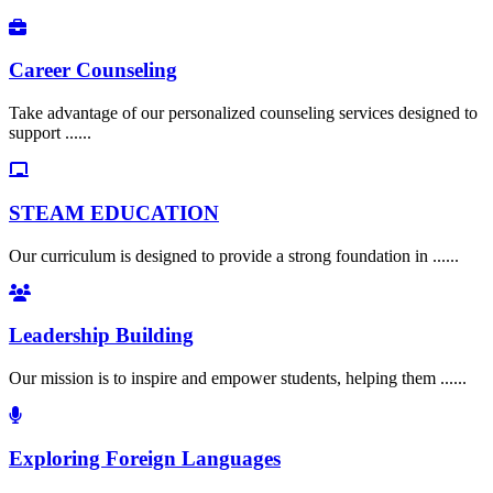
Career Counseling
Take advantage of our personalized counseling services designed to
support ......
STEAM EDUCATION
Our curriculum is designed to provide a strong foundation in ......
Leadership Building
Our mission is to inspire and empower students, helping them ......
Exploring Foreign Languages