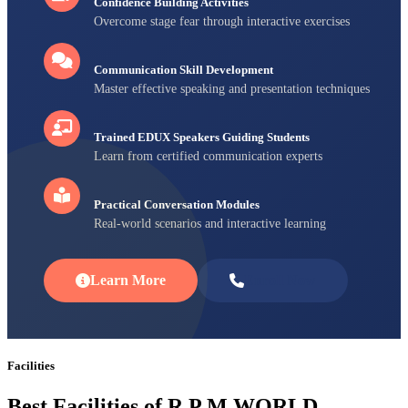
Confidence Building Activities
Overcome stage fear through interactive exercises
Communication Skill Development
Master effective speaking and presentation techniques
Trained EDUX Speakers Guiding Students
Learn from certified communication experts
Practical Conversation Modules
Real-world scenarios and interactive learning
Learn More
Enroll Now
Facilities
Best Facilities of R P M WORLD