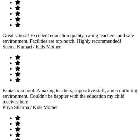
Great school! Excellent education quality, caring teachers, and safe
environment. Facilities are top-notch. Highly recommended!
Seema Kumari
/ Kids Mother
Fantastic school! Amazing teachers, supportive staff, and a nurturing
environment. Couldn't be happier with the education my child
receives here
Priya Sharma
/ Kids Mother