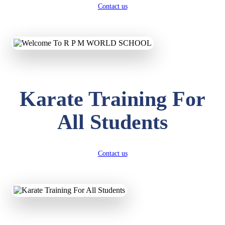
Contact us
Karate Training For
All Students
Contact us