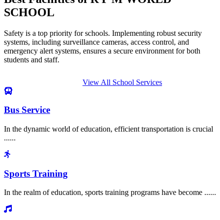
SCHOOL
Safety is a top priority for schools. Implementing robust security
systems, including surveillance cameras, access control, and
emergency alert systems, ensures a secure environment for both
students and staff.
View All School Services
Bus Service
In the dynamic world of education, efficient transportation is crucial
......
Sports Training
In the realm of education, sports training programs have become ......