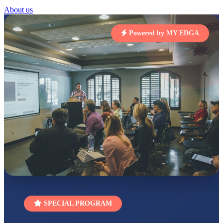
About us
STD I
Total Score:
454 pts
Powered by MY EDGA
SUBODH KUMAR
RAY
STD II
Total Score:
357 pts
DIVYANSH
KUMAR
STD III
Total Score:
503 pts
RITIK RAJ
STD IV
Total Score:
450 pts
SHAURYA
SHARMA
STD V
Total Score:
563 pts
SPECIAL PROGRAM
NAVYA SINGH
STD VI
Total Score:
447 pts