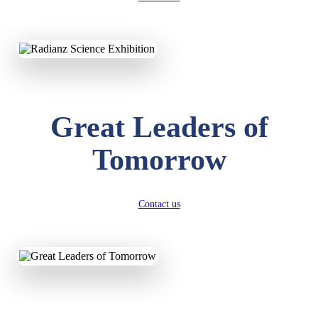
KAVYA KUMARI
NURSERY
Total Score:
247 pts
Great Leaders of
ADITYA RAJ
LKG
Total Score:
327 pts
Tomorrow
UTKARSH KUMAR
UKG
Total Score:
391 pts
Contact us
RUCHI KUMARI
STD I
Total Score:
454 pts
SUBODH KUMAR
RAY
STD II
Total Score:
357 pts