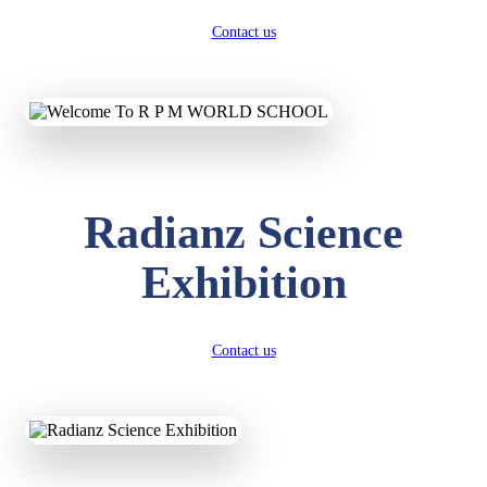
Contact us
Radianz Science
Exhibition
Contact us