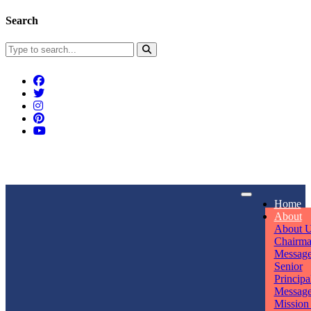
Search
Connect With Us
Home
rpmwsvaishali@gmail.com
About
About 
Call For Enquiry
Opening hours
Chairm
Messag
+91 7320906311
Mon - Sun
Senior
Principa
Messag
Mission