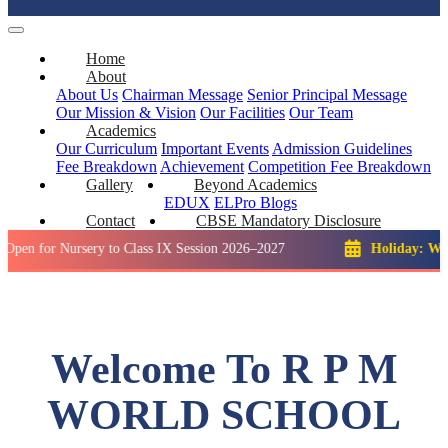
Home
About
About Us
Chairman Message
Senior Principal Message
Our Mission & Vision
Our Facilities
Our Team
Academics
Our Curriculum
Important Events
Admission Guidelines
Fee Breakdown
Achievement
Competition
Fee Breakdown
Gallery
Beyond Academics
EDUX
ELPro
Blogs
Contact
CBSE Mandatory Disclosure
 Nursery to Class IX Session 2026–2027
Holiday: Winter Brea
Welcome To R P M
WORLD SCHOOL