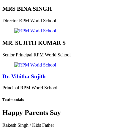
MRS BINA SINGH
Director
RPM World School
MR. SUJITH KUMAR S
Senior Principal
RPM World School
Dr. Vibitha Sujith
Principal
RPM World School
Testimonials
Happy Parents Say
Rakesh Singh
/ Kids Father