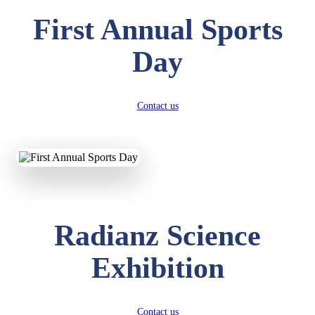
First Annual Sports
Day
Contact us
Radianz Science
Exhibition
Contact us