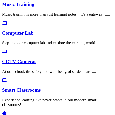
Music Training
Music training is more than just learning notes—it’s a gateway ......
Computer Lab
Step into our computer lab and explore the exciting world ......
CCTV Cameras
At our school, the safety and well-being of students are ......
Smart Classrooms
Experience learning like never before in our modern smart
classrooms! ......