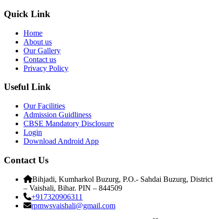
Quick Link
Home
About us
Our Gallery
Contact us
Privacy Policy
Useful Link
Our Facilities
Admission Guidliness
CBSE Mandatory Disclosure
Login
Download Android App
Contact Us
Bihjadi, Kumharkol Buzurg, P.O.- Sahdai Buzurg, District
– Vaishali, Bihar. PIN – 844509
+917320906311
rpmwsvaishali@gmail.com