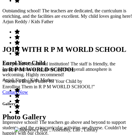
Outstanding school! The teachers are dedicated, the curriculum is
enriching, and the facilities are excellent. My child loves going here!
Arjun Reddy
/ Kids Father
JOIN WITH R P M WORLD SCHOOL
Enrol Your Child
Exceptional educational institution! The staff is friendly, the
in R P M WORLD SCHOOL
communication is excellent, and the overall atmosphere is
welcoming. Highly recommend!
Anjali Singh
/ Kids Mother
"Secure a Bright Future for Your Child by
Enrolling Them in R P M WORLD SCHOOL!"
Contact Now
Gallery
Photo Gallery
Impressive school! The teachers go above and beyond to support
students, and the extracurricular activities are diverse. Couldn't be
happier with our choice.