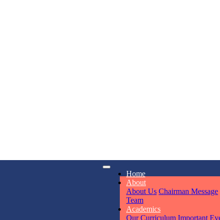
KAVYA KU
NURSERY
Total Score:
24
ADITYA RA
LKG
Total Score:
32
iry
Opening hours
UTKARSH
Home
6311
Mon - Sun
UKG
About
Total Score:
39
About Us
Chairman Message
Team
Academics
RUCHI KU
Our Curriculum
Important Ev