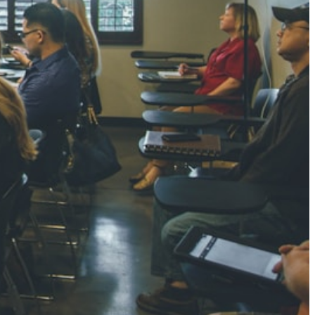
NGH
7 pts
RTHA S
3 pts
GH
8 pts
KUMARI
5 pts
AJ