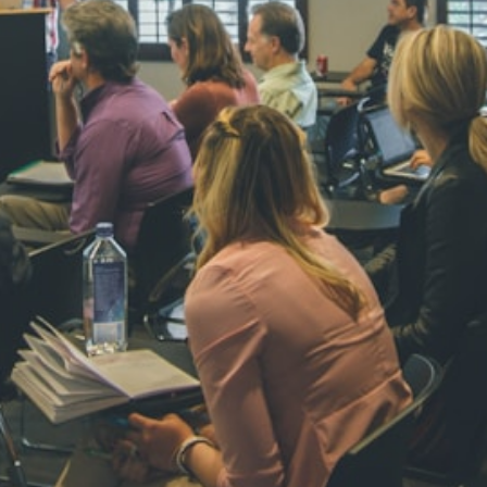
NAVYA SI
STD VI
Total Score:
44
AADIVEDA
PADMATEE
STD VII
Total Score:
76
NISHU SIN
STD VIII
Total Score:
62
MAHIMA 
STD IX
Total Score:
63
ADARSH R