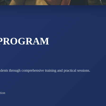
STD X
Total Score:
7 
 PROGRAM
udents through comprehensive training and practical sessions.
tion