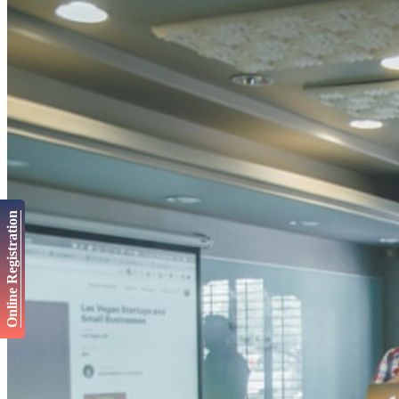
Online Registration