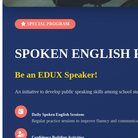
SPECIAL PROGRAM
SPOKEN ENGLISH
Be an EDUX Speaker!
An initiative to develop public speaking skills among school st
Daily Spoken English Sessions
Regular practice sessions to improve fluency and communica
Confidence Building Activities