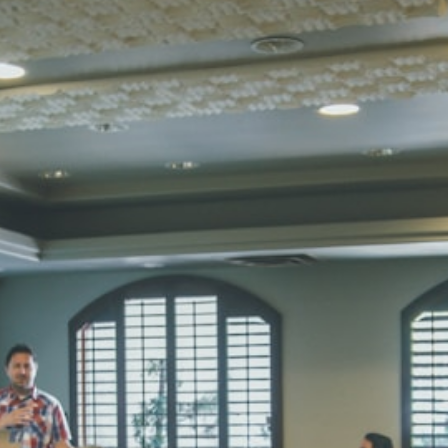
Total Score:
45
SUBODH K
STD II
Total Score:
35
DIVYANSH
STD III
Total Score:
50
RITIK RAJ
STD IV
Total Score:
45
SHAURYA 
STD V
Total Score:
56