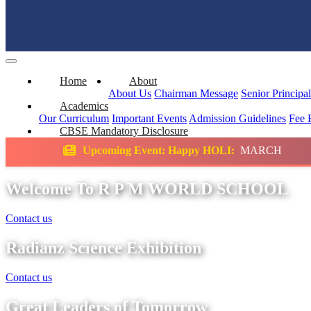
Home
About
About Us
Chairman Message
Senior Principa
Academics
Our Curriculum
Important Events
Admission Guidelines
Fee 
CBSE Mandatory Disclosure
ing Event: Happy HOLI:
MARCH
Science E
Welcome To R P M WORLD SCHOOL
Contact us
Radianz Science Exhibition
Contact us
Great Leaders of Tomorrow