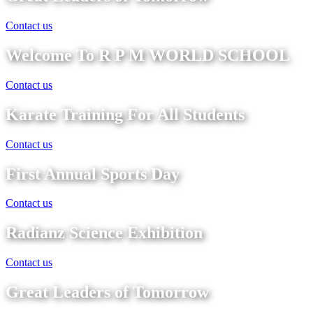
Contact us
Welcome To R P M WORLD SCHOOL
Contact us
Karate Training For All Students
Contact us
First Annual Sports Day
Contact us
Radianz Science Exhibition
Contact us
Great Leaders of Tomorrow