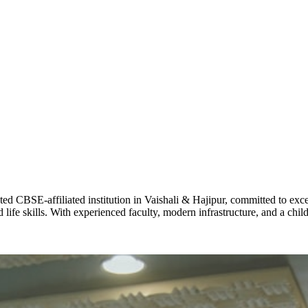
ADARSH R
STD X
Total Score:
7 
KAVYA KU
NURSERY
Total Score:
24
ADITYA RA
LKG
Total Score:
32
CBSE-affiliated institution in Vaishali & Hajipur, committed to excel
life skills. With experienced faculty, modern infrastructure, and a chi
UTKARSH
UKG
Total Score:
39
RUCHI KU
STD I