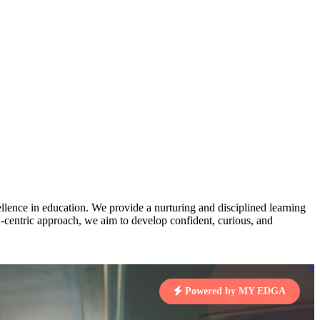
AJ
3
MAHIMA KUMARI
pts
STD IX | A
Total Points:
635 pts
MARI
4
NISHU SINGH
7 pts
STD VIII | A
Total Points:
628 pts
J
5
SHAZEB KHAN
7 pts
STD IX | A
Total Points:
627 pts
lence in education. We provide a nurturing and disciplined learning
ld-centric approach, we aim to develop confident, curious, and
 KUMAR
1 pts
Powered by MY EDGA
MARI