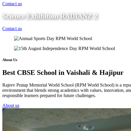
Contact us
Science Exhibition RADIANZ 2
Contact us
About Us
Best CBSE School in Vaishali & Hajipur
Rajeev Pratap Memorial World School (RPM World School) is a reputed 
environment that blends strong academics with values, innovation, and 
responsible learners prepared for future challenges.
About us