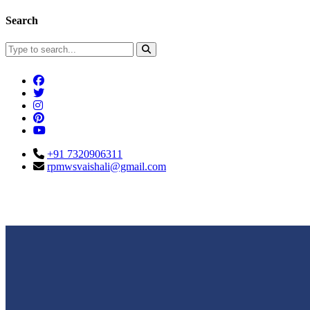
Search
+91 7320906311
rpmwsvaishali@gmail.com
Connect With Us
Call For Enqu
rpmwsvaishali@gmail.com
+91 732090