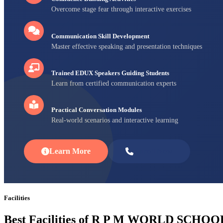
Overcome stage fear through interactive exercises
Communication Skill Development
Master effective speaking and presentation techniques
Trained EDUX Speakers Guiding Students
Learn from certified communication experts
Practical Conversation Modules
Real-world scenarios and interactive learning
Learn More
Enroll Now
Facilities
Best Facilities of R P M WORLD SCHOO