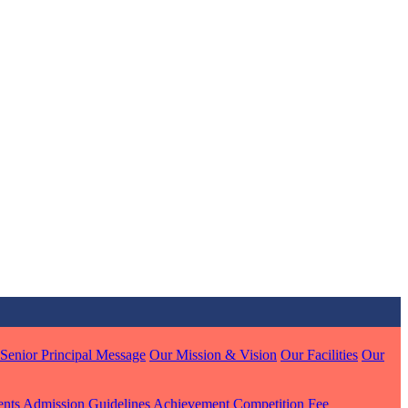
MARI
7 pts
J
7 pts
 KUMAR
1 pts
Senior Principal Message
Our Mission & Vision
Our Facilities
Our
MARI
ents
Admission Guidelines
Achievement
Competition
Fee