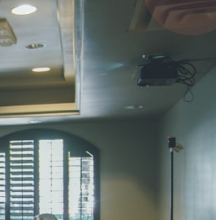
4 pts
UMAR RAY
7 pts
 KUMAR
3 pts
0 pts
SHARMA
3 pts