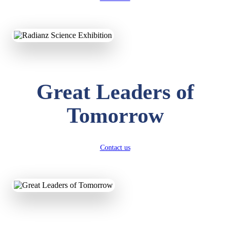
KAVYA KUMARI
NURSERY
Total Score:
247 pts
Great Leaders of
ADITYA RAJ
LKG
Total Score:
327 pts
Tomorrow
UTKARSH KUMAR
UKG
Total Score:
391 pts
Contact us
RUCHI KUMARI
STD I
Total Score:
454 pts
SUBODH KUMAR
RAY
STD II
Total Score:
357 pts