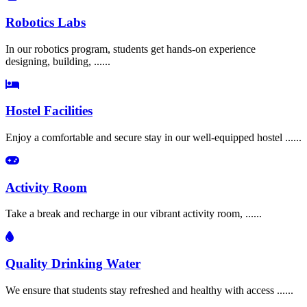
Robotics Labs
In our robotics program, students get hands-on experience
designing, building, ......
Hostel Facilities
Enjoy a comfortable and secure stay in our well-equipped hostel ......
Activity Room
Take a break and recharge in our vibrant activity room, ......
Quality Drinking Water
We ensure that students stay refreshed and healthy with access ......