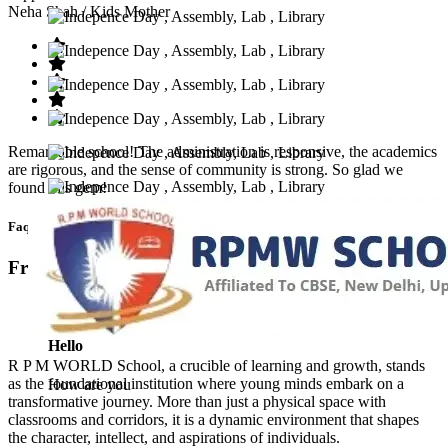
Neha Shah
/ Kids Mother
Remarkable school! The administration is responsive, the academics
are rigorous, and the sense of community is strong. So glad we
found this gem!
Faq’s
Frequntly Ask Questions
Hello
R P M WORLD School, a crucible of learning and growth, stands
as the foundational institution where young minds embark on a
How are you
transformative journey. More than just a physical space with
classrooms and corridors, it is a dynamic environment that shapes
the character, intellect, and aspirations of individuals.