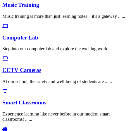
Music Training
Music training is more than just learning notes—it’s a gateway ......
Computer Lab
Step into our computer lab and explore the exciting world ......
CCTV Cameras
At our school, the safety and well-being of students are ......
Smart Classrooms
Experience learning like never before in our modern smart
classrooms! ......