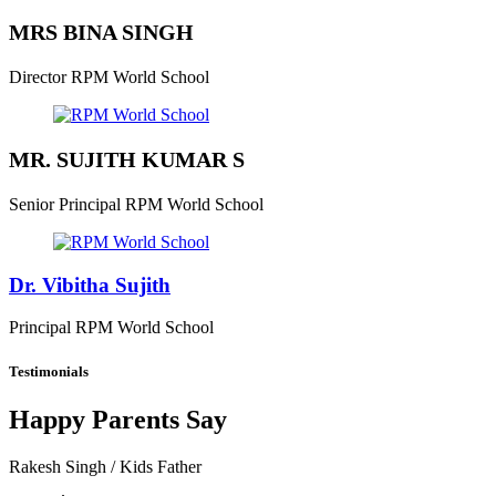
MRS BINA SINGH
Director
RPM World School
MR. SUJITH KUMAR S
Senior Principal
RPM World School
Dr. Vibitha Sujith
Principal
RPM World School
Testimonials
Happy Parents Say
Rakesh Singh
/ Kids Father