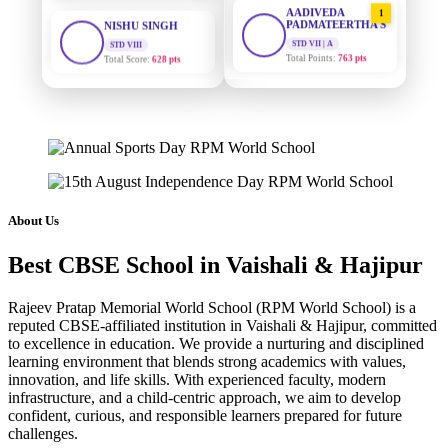
1
PADMATEERTHA S
STD VIII
Total Score:
628 pts
STD VII | A
Total Points:
763 pts
MAHIMA KUMARI
SURAJ KUMAR
STD IX
2
MISHRA
Total Score:
635 pts
STD VII | A
Total Points:
654 pts
ADARSH RAJ
STD X
MAHIMA KUMARI
3
Total Score:
7 pts
STD IX | A
Total Points:
635 pts
KAVYA KUMARI
About Us
NURSERY
NISHU SINGH
4
Total Score:
247 pts
Best CBSE School in Vaishali & Hajipur
STD VIII | A
Total Points:
628 pts
ADITYA RAJ
Rajeev Pratap Memorial World School (RPM World School) is a
LKG
reputed CBSE-affiliated institution in Vaishali & Hajipur, committed
SHAZEB KHAN
5
Total Score:
327 pts
to excellence in education. We provide a nurturing and disciplined
STD IX | A
Total Points:
627 pts
learning environment that blends strong academics with values,
UTKARSH KUMAR
innovation, and life skills. With experienced faculty, modern
UKG
infrastructure, and a child-centric approach, we aim to develop
Total Score:
391 pts
confident, curious, and responsible learners prepared for future
challenges.
RUCHI KUMARI