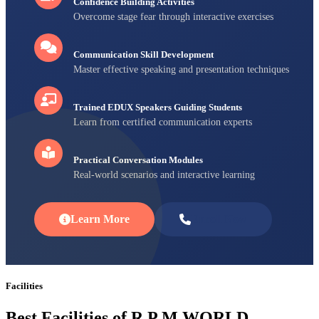
Confidence Building Activities
Overcome stage fear through interactive exercises
Communication Skill Development
Master effective speaking and presentation techniques
Trained EDUX Speakers Guiding Students
Learn from certified communication experts
Practical Conversation Modules
Real-world scenarios and interactive learning
Learn More
Enroll Now
Facilities
Best Facilities of R P M WORLD