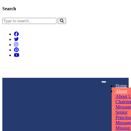
Search
Connect With Us
Home
rpmwsvaishali@gmail.com
About
About 
Call For Enquiry
Opening hours
Chairm
Messag
+91 7320906311
Mon - Sun
Senior
Principa
Messag
Mission