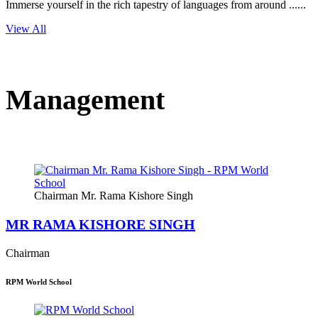
Immerse yourself in the rich tapestry of languages from around ......
View All
Management
Chairman Mr. Rama Kishore Singh
MR RAMA KISHORE SINGH
Chairman
RPM World School