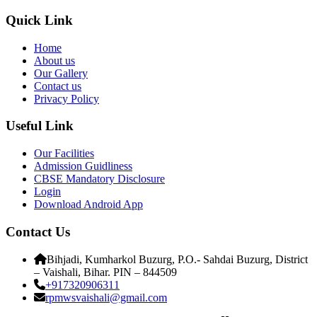
Quick Link
Home
About us
Our Gallery
Contact us
Privacy Policy
Useful Link
Our Facilities
Admission Guidliness
CBSE Mandatory Disclosure
Login
Download Android App
Contact Us
Bihjadi, Kumharkol Buzurg, P.O.- Sahdai Buzurg, District
– Vaishali, Bihar. PIN – 844509
+917320906311
rpmwsvaishali@gmail.com