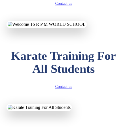
Contact us
Karate Training For
All Students
Contact us