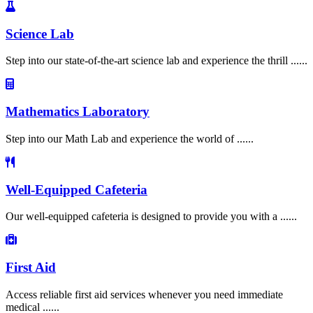
Science Lab
Step into our state-of-the-art science lab and experience the thrill ......
Mathematics Laboratory
Step into our Math Lab and experience the world of ......
Well-Equipped Cafeteria
Our well-equipped cafeteria is designed to provide you with a ......
First Aid
Access reliable first aid services whenever you need immediate
medical ......