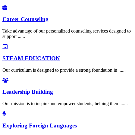
Career Counseling
Take advantage of our personalized counseling services designed to
support ......
STEAM EDUCATION
Our curriculum is designed to provide a strong foundation in ......
Leadership Building
Our mission is to inspire and empower students, helping them ......
Exploring Foreign Languages