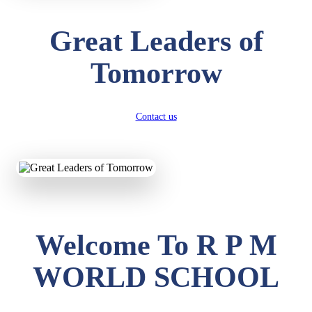
Great Leaders of
Tomorrow
Contact us
Welcome To R P M
WORLD SCHOOL