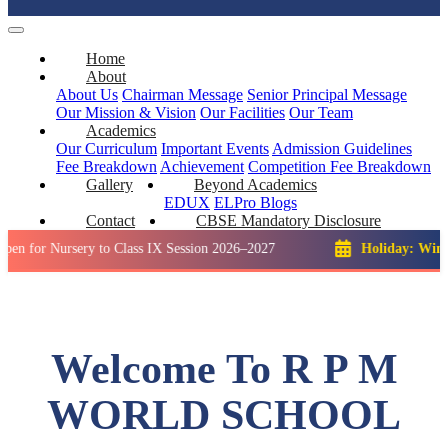
Home
About
About Us
Chairman Message
Senior Principal Message
Our Mission & Vision
Our Facilities
Our Team
Academics
Our Curriculum
Important Events
Admission Guidelines
Fee Breakdown
Achievement
Competition
Fee Breakdown
Gallery
Beyond Academics
EDUX
ELPro
Blogs
Contact
CBSE Mandatory Disclosure
ursery to Class IX Session 2026–2027
Holiday: Winter Break:
Welcome To R P M
WORLD SCHOOL