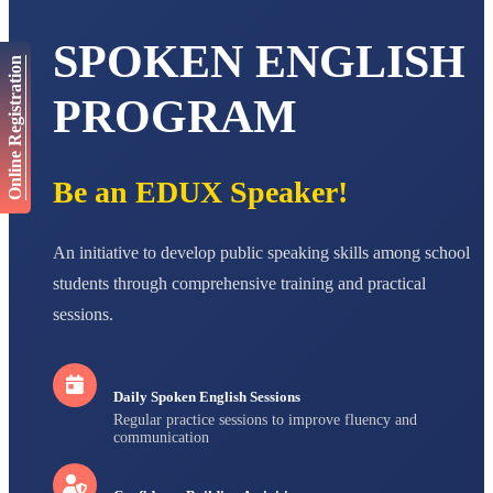
AADIVEDA
SPOKEN ENGLISH
PADMATEERTHA S
Online Registration
STD VII
Total Score:
763 pts
PROGRAM
NISHU SINGH
STD VIII
Total Score:
628 pts
Be an EDUX Speaker!
MAHIMA KUMARI
STD IX
An initiative to develop public speaking skills among school
Total Score:
635 pts
students through comprehensive training and practical
ADARSH RAJ
sessions.
STD X
Total Score:
7 pts
Daily Spoken English Sessions
Regular practice sessions to improve fluency and
communication