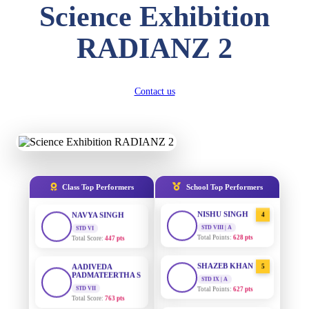
Science Exhibition
DIVYANSH
KUMAR
AADIVEDA
1
RADIANZ 2
PADMATEERTHA S
STD III
Total Score:
503 pts
STD VII | A
Total Points:
763 pts
RITIK RAJ
Contact us
SURAJ KUMAR
STD IV
2
MISHRA
Total Score:
450 pts
STD VII | A
Total Points:
654 pts
SHAURYA
SHARMA
MAHIMA KUMARI
STD V
3
Total Score:
563 pts
STD IX | A
Total Points:
635 pts
Class Top Performers
School Top Performers
NAVYA SINGH
NISHU SINGH
STD VI
4
Total Score:
447 pts
STD VIII | A
Total Points:
628 pts
AADIVEDA
PADMATEERTHA S
SHAZEB KHAN
5
STD VII
STD IX | A
Total Score:
763 pts
Total Points:
627 pts
NISHU SINGH
AADIVEDA