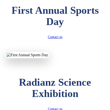
First Annual Sports
Day
Contact us
Radianz Science
Exhibition
Contact us