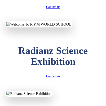
Contact us
Radianz Science
Exhibition
Contact us