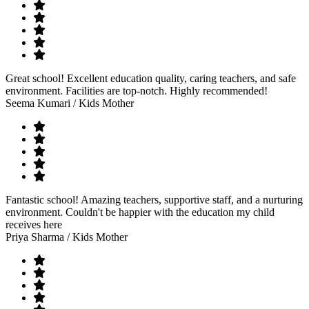
Great school! Excellent education quality, caring teachers, and safe
environment. Facilities are top-notch. Highly recommended!
Seema Kumari
/ Kids Mother
Fantastic school! Amazing teachers, supportive staff, and a nurturing
environment. Couldn't be happier with the education my child
receives here
Priya Sharma
/ Kids Mother