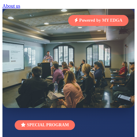
STD I
About us
Total Score:
454 pts
Powered by MY EDGA
SUBODH KUMAR
RAY
STD II
Total Score:
357 pts
DIVYANSH
KUMAR
STD III
Total Score:
503 pts
RITIK RAJ
STD IV
Total Score:
450 pts
SHAURYA
SHARMA
STD V
Total Score:
563 pts
NAVYA SINGH
SPECIAL PROGRAM
STD VI
Total Score:
447 pts