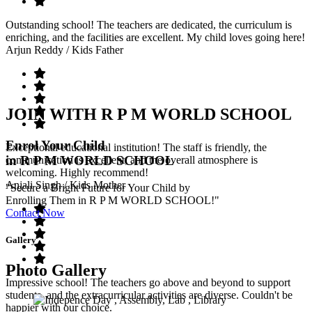
Outstanding school! The teachers are dedicated, the curriculum is
enriching, and the facilities are excellent. My child loves going here!
Arjun Reddy
/ Kids Father
JOIN WITH R P M WORLD SCHOOL
Enrol Your Child
Exceptional educational institution! The staff is friendly, the
in R P M WORLD SCHOOL
communication is excellent, and the overall atmosphere is
welcoming. Highly recommend!
Anjali Singh
/ Kids Mother
"Secure a Bright Future for Your Child by
Enrolling Them in R P M WORLD SCHOOL!"
Contact Now
Gallery
Photo Gallery
Impressive school! The teachers go above and beyond to support
students, and the extracurricular activities are diverse. Couldn't be
happier with our choice.