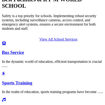
SCHOOL
Safety is a top priority for schools. Implementing robust security
systems, including surveillance cameras, access control, and
emergency alert systems, ensures a secure environment for both
students and staff.
View All School Services
Bus Service
In the dynamic world of education, efficient transportation is crucial
......
Sports Training
In the realm of education, sports training programs have become ......