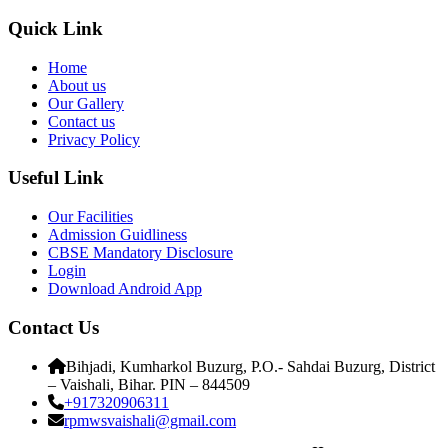
Quick Link
Home
About us
Our Gallery
Contact us
Privacy Policy
Useful Link
Our Facilities
Admission Guidliness
CBSE Mandatory Disclosure
Login
Download Android App
Contact Us
Bihjadi, Kumharkol Buzurg, P.O.- Sahdai Buzurg, District
– Vaishali, Bihar. PIN – 844509
+917320906311
rpmwsvaishali@gmail.com