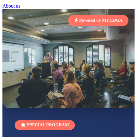
STD I
About us
Total Score:
454 pts
SUBODH KUMAR
Powered by MY EDGA
RAY
STD II
Total Score:
357 pts
DIVYANSH
KUMAR
STD III
Total Score:
503 pts
RITIK RAJ
STD IV
Total Score:
450 pts
SHAURYA
SHARMA
STD V
Total Score:
563 pts
NAVYA SINGH
SPECIAL PROGRAM
STD VI
Total Score:
447 pts