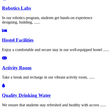
Robotics Labs
In our robotics program, students get hands-on experience
designing, building, ......
Hostel Facilities
Enjoy a comfortable and secure stay in our well-equipped hostel ......
Activity Room
Take a break and recharge in our vibrant activity room, ......
Quality Drinking Water
We ensure that students stay refreshed and healthy with access ......