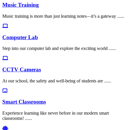
Music Training
Music training is more than just learning notes—it’s a gateway ......
Computer Lab
Step into our computer lab and explore the exciting world ......
CCTV Cameras
At our school, the safety and well-being of students are ......
Smart Classrooms
Experience learning like never before in our modern smart
classrooms! ......