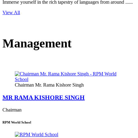
Immerse yourself in the rich tapestry of languages from around ......
View All
Management
Chairman Mr. Rama Kishore Singh
MR RAMA KISHORE SINGH
Chairman
RPM World School