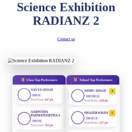
Science Exhibition
DIVYANSH
KUMAR
AADIVEDA
1
RADIANZ 2
STD III
PADMATEERTHA S
Total Score:
503 pts
STD VII | A
Total Points:
763 pts
RITIK RAJ
STD IV
Contact us
SURAJ KUMAR
2
Total Score:
450 pts
MISHRA
STD VII | A
Total Points:
654 pts
SHAURYA
SHARMA
STD V
MAHIMA KUMARI
3
Total Score:
563 pts
STD IX | A
Total Points:
635 pts
NAVYA SINGH
Class Top Performers
School Top Performers
STD VI
NISHU SINGH
4
Total Score:
447 pts
STD VIII | A
Total Points:
628 pts
AADIVEDA
PADMATEERTHA S
SHAZEB KHAN
5
STD VII
STD IX | A
Total Score:
763 pts
Total Points:
627 pts
NISHU SINGH
AADIVEDA
1