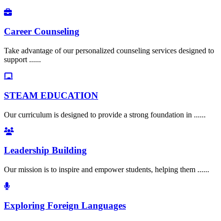
Career Counseling
Take advantage of our personalized counseling services designed to
support ......
STEAM EDUCATION
Our curriculum is designed to provide a strong foundation in ......
Leadership Building
Our mission is to inspire and empower students, helping them ......
Exploring Foreign Languages