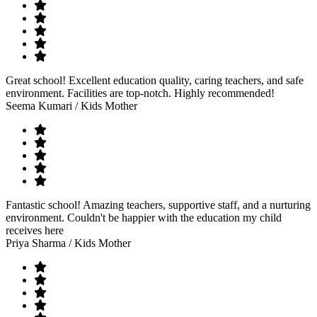
Great school! Excellent education quality, caring teachers, and safe
environment. Facilities are top-notch. Highly recommended!
Seema Kumari
/ Kids Mother
Fantastic school! Amazing teachers, supportive staff, and a nurturing
environment. Couldn't be happier with the education my child
receives here
Priya Sharma
/ Kids Mother