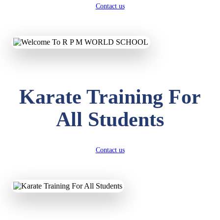
Contact us
Karate Training For
All Students
Contact us