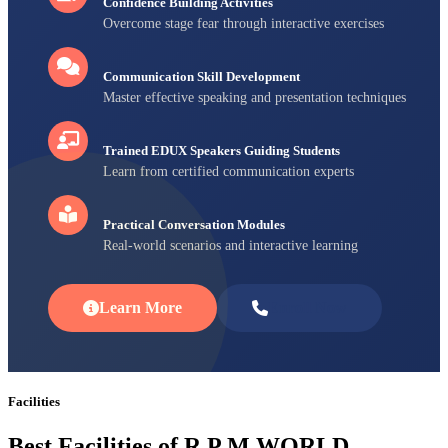
Confidence Building Activities
Overcome stage fear through interactive exercises
Communication Skill Development
Master effective speaking and presentation techniques
Trained EDUX Speakers Guiding Students
Learn from certified communication experts
Practical Conversation Modules
Real-world scenarios and interactive learning
Learn More
Enroll Now
Facilities
Best Facilities of R P M WORLD