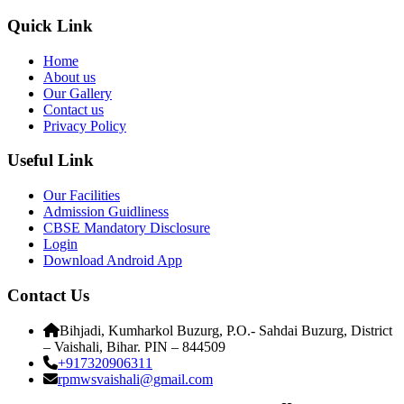
Quick Link
Home
About us
Our Gallery
Contact us
Privacy Policy
Useful Link
Our Facilities
Admission Guidliness
CBSE Mandatory Disclosure
Login
Download Android App
Contact Us
Bihjadi, Kumharkol Buzurg, P.O.- Sahdai Buzurg, District
– Vaishali, Bihar. PIN – 844509
+917320906311
rpmwsvaishali@gmail.com