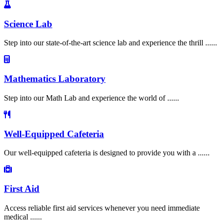
Science Lab
Step into our state-of-the-art science lab and experience the thrill ......
Mathematics Laboratory
Step into our Math Lab and experience the world of ......
Well-Equipped Cafeteria
Our well-equipped cafeteria is designed to provide you with a ......
First Aid
Access reliable first aid services whenever you need immediate
medical ......