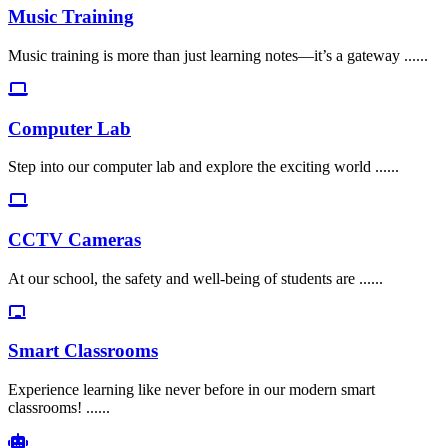
Music Training
Music training is more than just learning notes—it’s a gateway ......
Computer Lab
Step into our computer lab and explore the exciting world ......
CCTV Cameras
At our school, the safety and well-being of students are ......
Smart Classrooms
Experience learning like never before in our modern smart
classrooms! ......