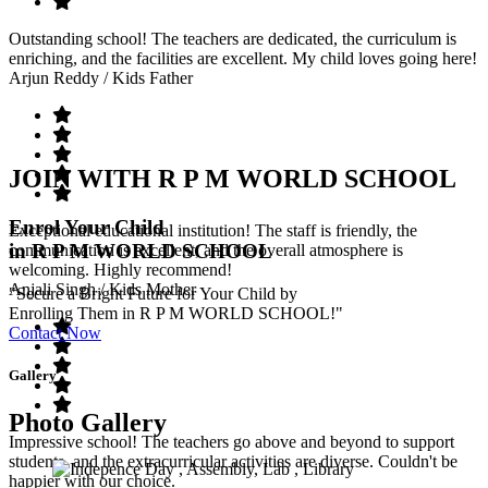
Outstanding school! The teachers are dedicated, the curriculum is
enriching, and the facilities are excellent. My child loves going here!
Arjun Reddy
/ Kids Father
JOIN WITH R P M WORLD SCHOOL
Enrol Your Child
Exceptional educational institution! The staff is friendly, the
in R P M WORLD SCHOOL
communication is excellent, and the overall atmosphere is
welcoming. Highly recommend!
Anjali Singh
/ Kids Mother
"Secure a Bright Future for Your Child by
Enrolling Them in R P M WORLD SCHOOL!"
Contact Now
Gallery
Photo Gallery
Impressive school! The teachers go above and beyond to support
students, and the extracurricular activities are diverse. Couldn't be
happier with our choice.