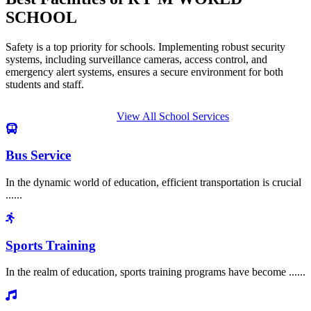
SCHOOL
Safety is a top priority for schools. Implementing robust security
systems, including surveillance cameras, access control, and
emergency alert systems, ensures a secure environment for both
students and staff.
View All School Services
Bus Service
In the dynamic world of education, efficient transportation is crucial
......
Sports Training
In the realm of education, sports training programs have become ......