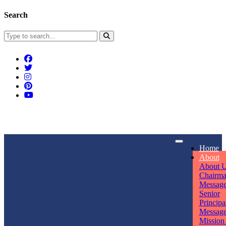
Search
Connect With Us
Home
rpmwsvaishali@gmail.com
About
About 
Call For Enquiry
Opening hours
Chairm
Messag
+91 7320906311
Mon - Sun
Senior
Principa
Messag
Mission