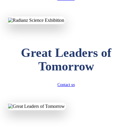
Great Leaders of
KAVYA KUMARI
NURSERY
Tomorrow
Total Score:
247 pts
ADITYA RAJ
LKG
Contact us
Total Score:
327 pts
UTKARSH KUMAR
UKG
Total Score:
391 pts
RUCHI KUMARI
STD I
Total Score:
454 pts