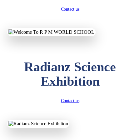
Contact us
Radianz Science
Exhibition
Contact us