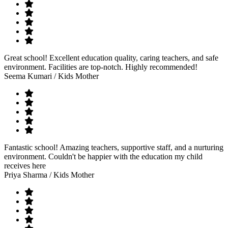
Great school! Excellent education quality, caring teachers, and safe
environment. Facilities are top-notch. Highly recommended!
Seema Kumari
/ Kids Mother
Fantastic school! Amazing teachers, supportive staff, and a nurturing
environment. Couldn't be happier with the education my child
receives here
Priya Sharma
/ Kids Mother