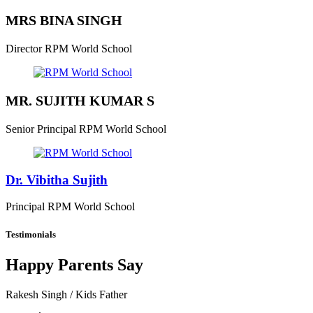
MRS BINA SINGH
Director
RPM World School
MR. SUJITH KUMAR S
Senior Principal
RPM World School
Dr. Vibitha Sujith
Principal
RPM World School
Testimonials
Happy Parents Say
Rakesh Singh
/ Kids Father