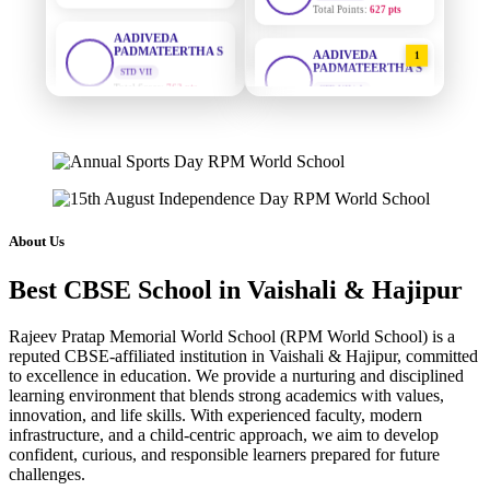
AADIVEDA
PADMATEERTHA S
STD VII
AADIVEDA
1
Total Score:
763 pts
PADMATEERTHA S
STD VII | A
Total Points:
763 pts
NISHU SINGH
STD VIII
Total Score:
628 pts
SURAJ KUMAR
2
MISHRA
STD VII | A
MAHIMA KUMARI
Total Points:
654 pts
STD IX
Total Score:
635 pts
MAHIMA KUMARI
3
About Us
STD IX | A
ADARSH RAJ
Total Points:
635 pts
Best CBSE School in Vaishali & Hajipur
STD X
Total Score:
7 pts
NISHU SINGH
4
Rajeev Pratap Memorial World School (RPM World School) is a
STD VIII | A
KAVYA KUMARI
Total Points:
628 pts
reputed CBSE-affiliated institution in Vaishali & Hajipur, committed
NURSERY
to excellence in education. We provide a nurturing and disciplined
Total Score:
247 pts
learning environment that blends strong academics with values,
SHAZEB KHAN
5
innovation, and life skills. With experienced faculty, modern
STD IX | A
ADITYA RAJ
infrastructure, and a child-centric approach, we aim to develop
Total Points:
627 pts
LKG
confident, curious, and responsible learners prepared for future
Total Score:
327 pts
challenges.