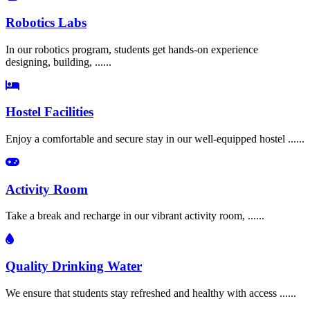
Robotics Labs
In our robotics program, students get hands-on experience
designing, building, ......
Hostel Facilities
Enjoy a comfortable and secure stay in our well-equipped hostel ......
Activity Room
Take a break and recharge in our vibrant activity room, ......
Quality Drinking Water
We ensure that students stay refreshed and healthy with access ......