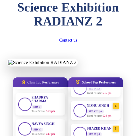
Science Exhibition
SUBODH KUMAR
RAY
RADIANZ 2
STD II
Total Score:
357 pts
AADIVEDA
1
PADMATEERTHA S
STD VII | A
DIVYANSH
Contact us
Total Points:
763 pts
KUMAR
STD III
Total Score:
503 pts
SURAJ KUMAR
2
MISHRA
STD VII | A
RITIK RAJ
Total Points:
654 pts
STD IV
Total Score:
450 pts
MAHIMA KUMARI
3
Class Top Performers
School Top Performers
STD IX | A
SHAURYA
Total Points:
635 pts
SHARMA
STD V
Total Score:
563 pts
NISHU SINGH
4
STD VIII | A
Total Points:
628 pts
NAVYA SINGH
STD VI
Total Score:
447 pts
SHAZEB KHAN
5
STD IX | A
Total Points:
627 pts