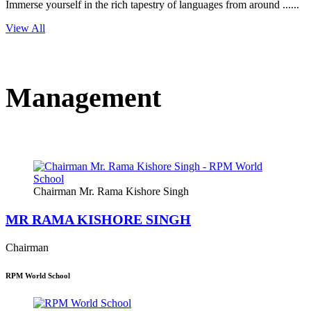
Immerse yourself in the rich tapestry of languages from around ......
View All
Management
Chairman Mr. Rama Kishore Singh
MR RAMA KISHORE SINGH
Chairman
RPM World School