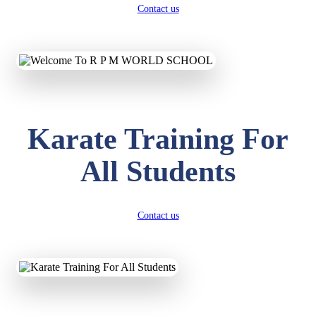
Contact us
Karate Training For
All Students
Contact us