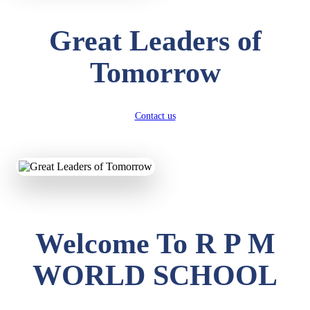
Great Leaders of
Tomorrow
Contact us
Welcome To R P M
WORLD SCHOOL