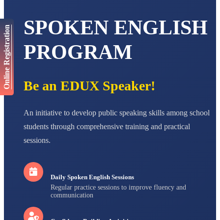
Total Score:
563 pts
SPOKEN ENGLISH
NAVYA SINGH
Online Registration
STD VI
Total Score:
447 pts
PROGRAM
AADIVEDA
PADMATEERTHA S
STD VII
Be an EDUX Speaker!
Total Score:
763 pts
NISHU SINGH
An initiative to develop public speaking skills among school
STD VIII
Total Score:
628 pts
students through comprehensive training and practical
sessions.
MAHIMA KUMARI
STD IX
Total Score:
635 pts
Daily Spoken English Sessions
ADARSH RAJ
Regular practice sessions to improve fluency and
STD X
communication
Total Score:
7 pts