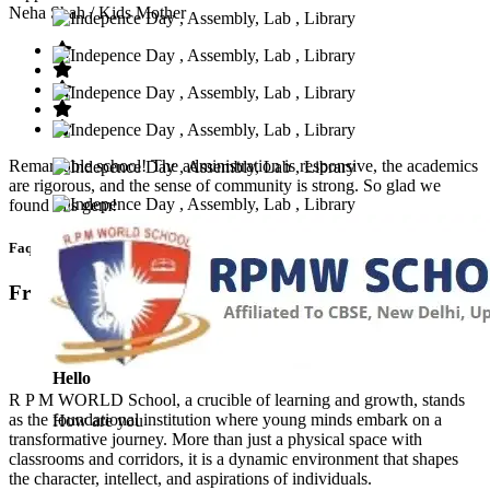
Neha Shah
/ Kids Mother
Remarkable school! The administration is responsive, the academics
are rigorous, and the sense of community is strong. So glad we
found this gem!
Faq’s
Frequntly Ask Questions
Hello
R P M WORLD School, a crucible of learning and growth, stands
as the foundational institution where young minds embark on a
How are you
transformative journey. More than just a physical space with
classrooms and corridors, it is a dynamic environment that shapes
the character, intellect, and aspirations of individuals.