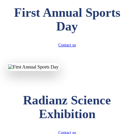
First Annual Sports
Day
Contact us
Radianz Science
Exhibition
Contact us