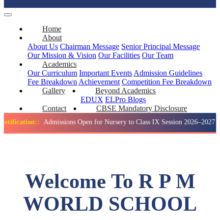
Home
About
About Us
Chairman Message
Senior Principal Message
Our Mission & Vision
Our Facilities
Our Team
Academics
Our Curriculum
Important Events
Admission Guidelines
Fee Breakdown
Achievement
Competition
Fee Breakdown
Gallery
Beyond Academics
EDUX
ELPro
Blogs
Contact
CBSE Mandatory Disclosure
on::
Admissions Open for Nursery to Class IX Session 2026–2027
Welcome To R P M
WORLD SCHOOL