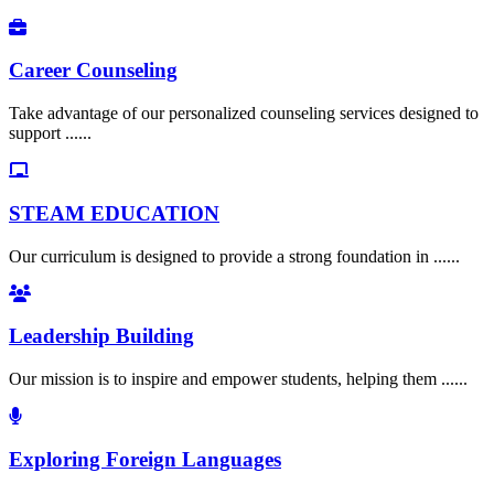
Career Counseling
Take advantage of our personalized counseling services designed to
support ......
STEAM EDUCATION
Our curriculum is designed to provide a strong foundation in ......
Leadership Building
Our mission is to inspire and empower students, helping them ......
Exploring Foreign Languages