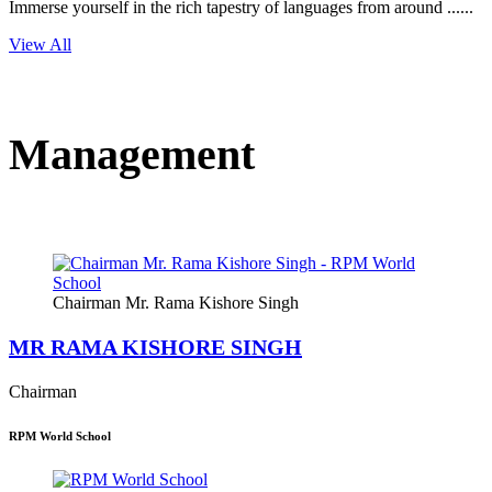
Immerse yourself in the rich tapestry of languages from around ......
View All
Management
Chairman Mr. Rama Kishore Singh
MR RAMA KISHORE SINGH
Chairman
RPM World School