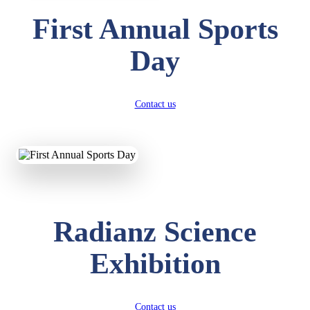
First Annual Sports
Day
Contact us
Radianz Science
Exhibition
Contact us