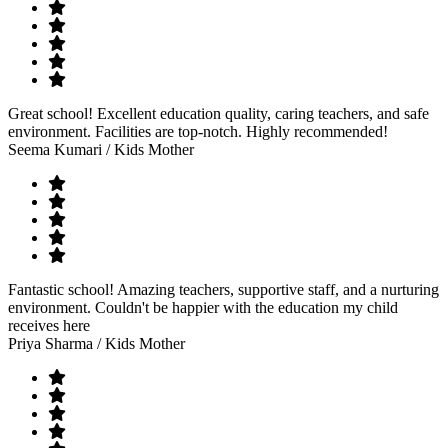
Great school! Excellent education quality, caring teachers, and safe
environment. Facilities are top-notch. Highly recommended!
Seema Kumari
/ Kids Mother
Fantastic school! Amazing teachers, supportive staff, and a nurturing
environment. Couldn't be happier with the education my child
receives here
Priya Sharma
/ Kids Mother