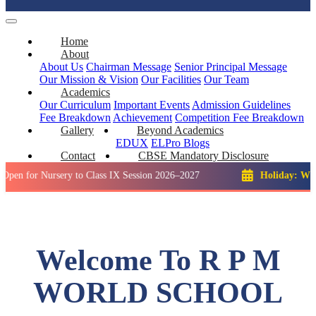
Home
About
About Us
Chairman Message
Senior Principal Message
Our Mission & Vision
Our Facilities
Our Team
Academics
Our Curriculum
Important Events
Admission Guidelines
Fee Breakdown
Achievement
Competition
Fee Breakdown
Gallery
Beyond Academics
EDUX
ELPro
Blogs
Contact
CBSE Mandatory Disclosure
Nursery to Class IX Session 2026–2027
Holiday: Winter Break
Welcome To R P M
WORLD SCHOOL