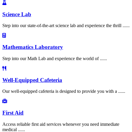
Science Lab
Step into our state-of-the-art science lab and experience the thrill ......
Mathematics Laboratory
Step into our Math Lab and experience the world of ......
Well-Equipped Cafeteria
Our well-equipped cafeteria is designed to provide you with a ......
First Aid
Access reliable first aid services whenever you need immediate
medical ......