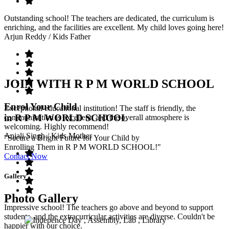
Outstanding school! The teachers are dedicated, the curriculum is
enriching, and the facilities are excellent. My child loves going here!
Arjun Reddy
/ Kids Father
JOIN WITH R P M WORLD SCHOOL
Enrol Your Child
Exceptional educational institution! The staff is friendly, the
in R P M WORLD SCHOOL
communication is excellent, and the overall atmosphere is
welcoming. Highly recommend!
Anjali Singh
/ Kids Mother
"Secure a Bright Future for Your Child by
Enrolling Them in R P M WORLD SCHOOL!"
Contact Now
Gallery
Photo Gallery
Impressive school! The teachers go above and beyond to support
students, and the extracurricular activities are diverse. Couldn't be
happier with our choice.