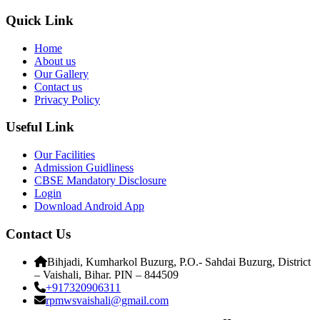
Quick Link
Home
About us
Our Gallery
Contact us
Privacy Policy
Useful Link
Our Facilities
Admission Guidliness
CBSE Mandatory Disclosure
Login
Download Android App
Contact Us
Bihjadi, Kumharkol Buzurg, P.O.- Sahdai Buzurg, District
– Vaishali, Bihar. PIN – 844509
+917320906311
rpmwsvaishali@gmail.com