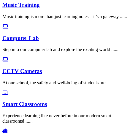
Music Training
Music training is more than just learning notes—it’s a gateway ......
Computer Lab
Step into our computer lab and explore the exciting world ......
CCTV Cameras
At our school, the safety and well-being of students are ......
Smart Classrooms
Experience learning like never before in our modern smart
classrooms! ......