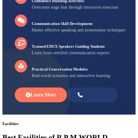
Confidence Building Activities
Overcome stage fear through interactive exercises
Communication Skill Development
Master effective speaking and presentation techniques
Trained EDUX Speakers Guiding Students
Learn from certified communication experts
Practical Conversation Modules
Real-world scenarios and interactive learning
Learn More
Enroll Now
Facilities
Best Facilities of R P M WORLD