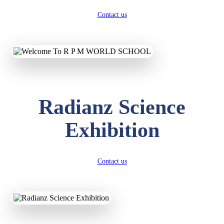
Contact us
Radianz Science
Exhibition
Contact us