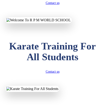
Contact us
Karate Training For
All Students
Contact us