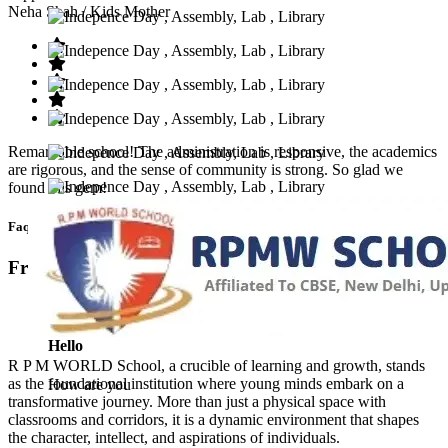
Neha Shah
/ Kids Mother
Remarkable school! The administration is responsive, the academics
are rigorous, and the sense of community is strong. So glad we
found this gem!
Faq’s
Frequntly Ask Questions
Hello
R P M WORLD School, a crucible of learning and growth, stands
as the foundational institution where young minds embark on a
How are you
transformative journey. More than just a physical space with
classrooms and corridors, it is a dynamic environment that shapes
the character, intellect, and aspirations of individuals.