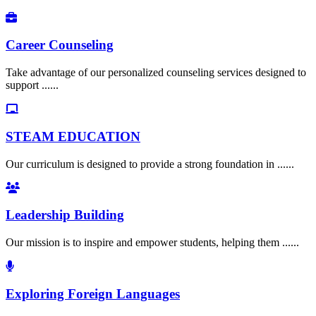
Career Counseling
Take advantage of our personalized counseling services designed to
support ......
STEAM EDUCATION
Our curriculum is designed to provide a strong foundation in ......
Leadership Building
Our mission is to inspire and empower students, helping them ......
Exploring Foreign Languages