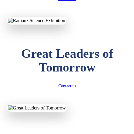
KAVYA KUMARI
NURSERY
Total Score:
247 pts
Great Leaders of
ADITYA RAJ
LKG
Total Score:
327 pts
Tomorrow
UTKARSH KUMAR
UKG
Total Score:
391 pts
Contact us
RUCHI KUMARI
STD I
Total Score:
454 pts
SUBODH KUMAR
RAY
STD II
Total Score:
357 pts