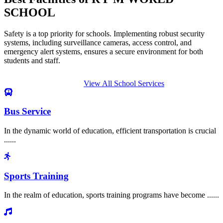
SCHOOL
Safety is a top priority for schools. Implementing robust security
systems, including surveillance cameras, access control, and
emergency alert systems, ensures a secure environment for both
students and staff.
View All School Services
Bus Service
In the dynamic world of education, efficient transportation is crucial
......
Sports Training
In the realm of education, sports training programs have become ......