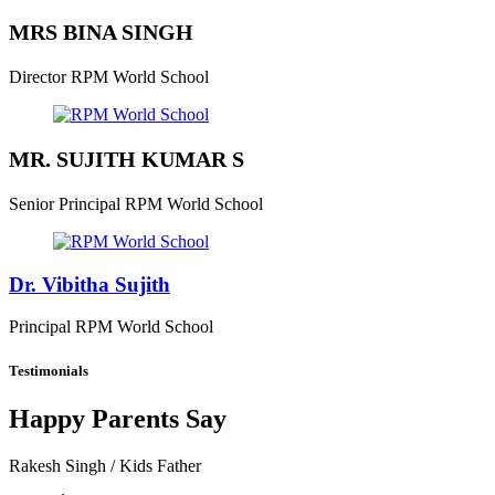
MRS BINA SINGH
Director
RPM World School
MR. SUJITH KUMAR S
Senior Principal
RPM World School
Dr. Vibitha Sujith
Principal
RPM World School
Testimonials
Happy Parents Say
Rakesh Singh
/ Kids Father