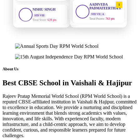
AADIVEDA
1
PADMATEERTHA S
STD VIII
Total Score:
628 pts
STD VII | A
Total Points:
763 pts
MAHIMA KUMARI
SURAJ KUMAR
2
STD IX
MISHRA
Total Score:
635 pts
STD VII | A
Total Points:
654 pts
ADARSH RAJ
STD X
MAHIMA KUMARI
3
Total Score:
7 pts
STD IX | A
Total Points:
635 pts
About Us
KAVYA KUMARI
NURSERY
NISHU SINGH
4
Total Score:
247 pts
Best CBSE School in Vaishali & Hajipur
STD VIII | A
Total Points:
628 pts
ADITYA RAJ
Rajeev Pratap Memorial World School (RPM World School) is a
LKG
reputed CBSE-affiliated institution in Vaishali & Hajipur, committed
SHAZEB KHAN
5
Total Score:
327 pts
to excellence in education. We provide a nurturing and disciplined
STD IX | A
learning environment that blends strong academics with values,
Total Points:
627 pts
UTKARSH KUMAR
innovation, and life skills. With experienced faculty, modern
UKG
infrastructure, and a child-centric approach, we aim to develop
Total Score:
391 pts
confident, curious, and responsible learners prepared for future
challenges.
RUCHI KUMARI