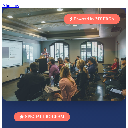
About us
STD I
Total Score:
454 pts
Powered by MY EDGA
SUBODH KUMAR
RAY
STD II
Total Score:
357 pts
DIVYANSH
KUMAR
STD III
Total Score:
503 pts
RITIK RAJ
STD IV
Total Score:
450 pts
SHAURYA
SHARMA
STD V
Total Score:
563 pts
SPECIAL PROGRAM
NAVYA SINGH
STD VI
Total Score:
447 pts