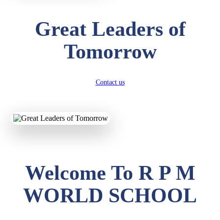
Great Leaders of
Tomorrow
Contact us
Welcome To R P M
WORLD SCHOOL