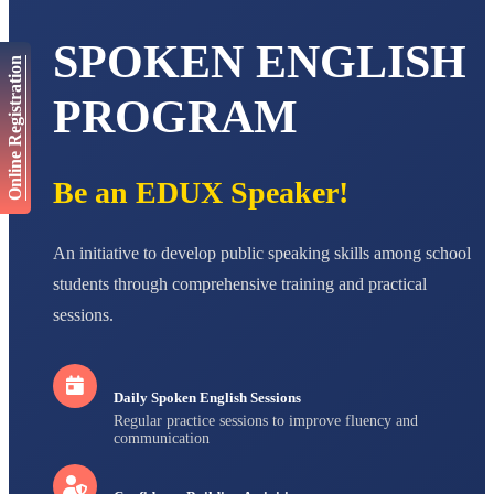
AADIVEDA
SPOKEN ENGLISH
PADMATEERTHA S
Online Registration
STD VII
Total Score:
763 pts
PROGRAM
NISHU SINGH
STD VIII
Total Score:
628 pts
Be an EDUX Speaker!
MAHIMA KUMARI
STD IX
An initiative to develop public speaking skills among school
Total Score:
635 pts
students through comprehensive training and practical
ADARSH RAJ
sessions.
STD X
Total Score:
7 pts
Daily Spoken English Sessions
Regular practice sessions to improve fluency and
communication