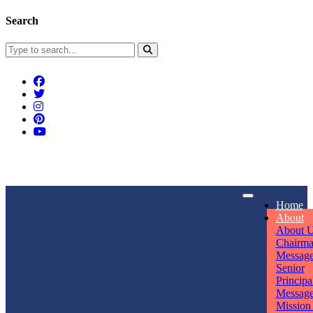
Search
Connect With Us
Home
rpmwsvaishali@gmail.com
About
About 
Call For Enquiry
Opening hours
Chairm
Messag
+91 7320906311
Mon - Sun
Senior
Principa
Messag
Mission