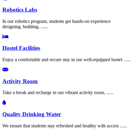
Robotics Labs
In our robotics program, students get hands-on experience
designing, building, ......
Hostel Facilities
Enjoy a comfortable and secure stay in our well-equipped hostel ......
Activity Room
Take a break and recharge in our vibrant activity room, ......
Quality Drinking Water
We ensure that students stay refreshed and healthy with access ......