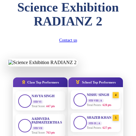
Science Exhibition
DIVYANSH
KUMAR
AADIVEDA
1
RADIANZ 2
PADMATEERTHA S
STD III
Total Score:
503 pts
STD VII | A
Total Points:
763 pts
RITIK RAJ
Contact us
SURAJ KUMAR
2
STD IV
MISHRA
Total Score:
450 pts
STD VII | A
Total Points:
654 pts
SHAURYA
SHARMA
MAHIMA KUMARI
3
STD V
Total Score:
563 pts
STD IX | A
Total Points:
635 pts
Class Top Performers
School Top Performers
NAVYA SINGH
NISHU SINGH
4
STD VI
Total Score:
447 pts
STD VIII | A
Total Points:
628 pts
AADIVEDA
PADMATEERTHA S
SHAZEB KHAN
5
STD VII
STD IX | A
Total Score:
763 pts
Total Points:
627 pts
NISHU SINGH