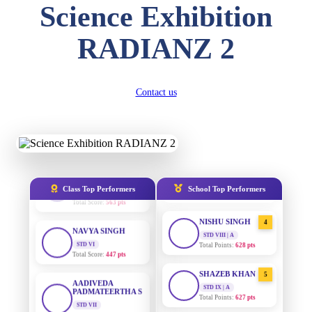
Science Exhibition
Total Score:
357 pts
DIVYANSH
RADIANZ 2
AADIVEDA
1
KUMAR
PADMATEERTHA S
STD III
STD VII | A
Total Score:
503 pts
Total Points:
763 pts
Contact us
RITIK RAJ
SURAJ KUMAR
2
MISHRA
STD IV
Total Score:
450 pts
STD VII | A
Total Points:
654 pts
SHAURYA
SHARMA
MAHIMA KUMARI
3
STD V
STD IX | A
Total Score:
563 pts
Total Points:
635 pts
Class Top Performers
School Top Performers
NAVYA SINGH
NISHU SINGH
4
STD VI
STD VIII | A
Total Score:
447 pts
Total Points:
628 pts
AADIVEDA
SHAZEB KHAN
5
PADMATEERTHA S
STD IX | A
STD VII
Total Points:
627 pts
Total Score:
763 pts