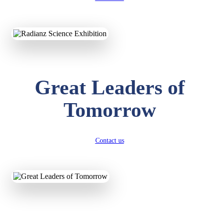
KAVYA KUMARI
NURSERY
Total Score:
247 pts
Great Leaders of
ADITYA RAJ
LKG
Tomorrow
Total Score:
327 pts
UTKARSH KUMAR
UKG
Contact us
Total Score:
391 pts
RUCHI KUMARI
STD I
Total Score:
454 pts
SUBODH KUMAR
RAY
STD II