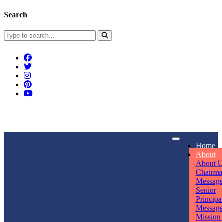
Search
Connect With Us
Home
rpmwsvaishali@gmail.com
About
About 
Call For Enquiry
Opening hours
Chairm
Messag
+91 7320906311
Mon - Sun
Senior
Principa
Messag
Mission