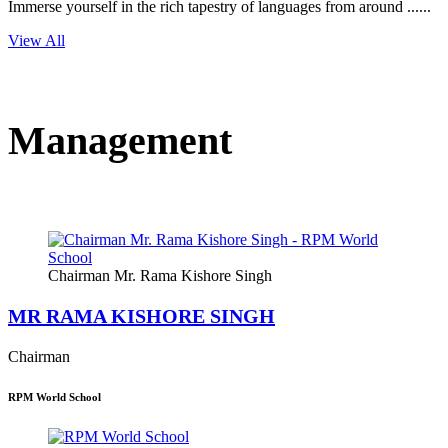
Immerse yourself in the rich tapestry of languages from around ......
View All
Management
Chairman Mr. Rama Kishore Singh
MR RAMA KISHORE SINGH
Chairman
RPM World School