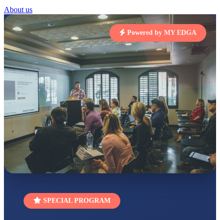
RUCHI KUMARI
About us
STD I
Total Score:
454 pts
Powered by MY EDGA
SUBODH KUMAR
RAY
STD II
Total Score:
357 pts
DIVYANSH
KUMAR
STD III
Total Score:
503 pts
RITIK RAJ
STD IV
Total Score:
450 pts
SHAURYA
SHARMA
STD V
Total Score:
563 pts
SPECIAL PROGRAM
NAVYA SINGH
STD VI