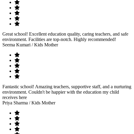
Great school! Excellent education quality, caring teachers, and safe
environment. Facilities are top-notch. Highly recommended!
Seema Kumari
/ Kids Mother
Fantastic school! Amazing teachers, supportive staff, and a nurturing
environment. Couldn't be happier with the education my child
receives here
Priya Sharma
/ Kids Mother