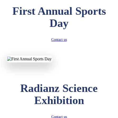
First Annual Sports
Day
Contact us
Radianz Science
Exhibition
Contact us