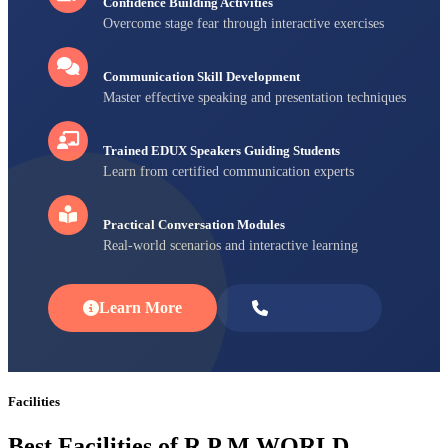
Confidence Building Activities
Overcome stage fear through interactive exercises
Communication Skill Development
Master effective speaking and presentation techniques
Trained EDUX Speakers Guiding Students
Learn from certified communication experts
Practical Conversation Modules
Real-world scenarios and interactive learning
Learn More
Enroll Now
Facilities
Best Facilities of R P M WORLD