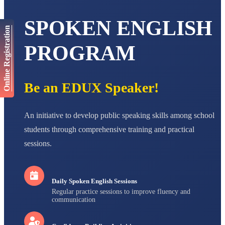
Total Score:
447 pts
SPOKEN ENGLISH
AADIVEDA
Online Registration
PADMATEERTHA S
STD VII
PROGRAM
Total Score:
763 pts
NISHU SINGH
STD VIII
Be an EDUX Speaker!
Total Score:
628 pts
MAHIMA KUMARI
An initiative to develop public speaking skills among school
STD IX
Total Score:
635 pts
students through comprehensive training and practical
sessions.
ADARSH RAJ
STD X
Total Score:
7 pts
Daily Spoken English Sessions
Regular practice sessions to improve fluency and
communication