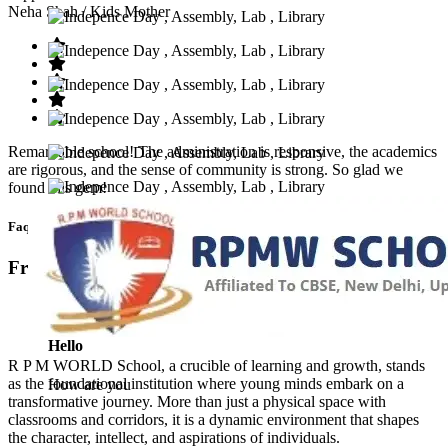
Neha Shah
/ Kids Mother
Remarkable school! The administration is responsive, the academics
are rigorous, and the sense of community is strong. So glad we
found this gem!
Faq’s
Frequntly Ask Questions
Hello
R P M WORLD School, a crucible of learning and growth, stands
as the foundational institution where young minds embark on a
How are you
transformative journey. More than just a physical space with
classrooms and corridors, it is a dynamic environment that shapes
the character, intellect, and aspirations of individuals.