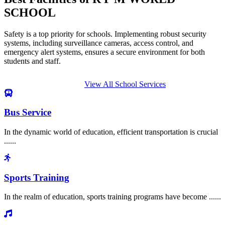
SCHOOL
Safety is a top priority for schools. Implementing robust security
systems, including surveillance cameras, access control, and
emergency alert systems, ensures a secure environment for both
students and staff.
View All School Services
Bus Service
In the dynamic world of education, efficient transportation is crucial
......
Sports Training
In the realm of education, sports training programs have become ......