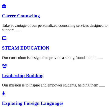
Career Counseling
Take advantage of our personalized counseling services designed to
support ......
STEAM EDUCATION
Our curriculum is designed to provide a strong foundation in ......
Leadership Building
Our mission is to inspire and empower students, helping them ......
Exploring Foreign Languages