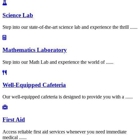
Science Lab
Step into our state-of-the-art science lab and experience the thrill ......
Mathematics Laboratory
Step into our Math Lab and experience the world of ......
Well-Equipped Cafeteria
Our well-equipped cafeteria is designed to provide you with a ......
First Aid
Access reliable first aid services whenever you need immediate
medical ......