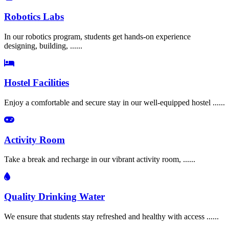
Robotics Labs
In our robotics program, students get hands-on experience
designing, building, ......
Hostel Facilities
Enjoy a comfortable and secure stay in our well-equipped hostel ......
Activity Room
Take a break and recharge in our vibrant activity room, ......
Quality Drinking Water
We ensure that students stay refreshed and healthy with access ......