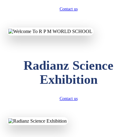
Contact us
Radianz Science
Exhibition
Contact us