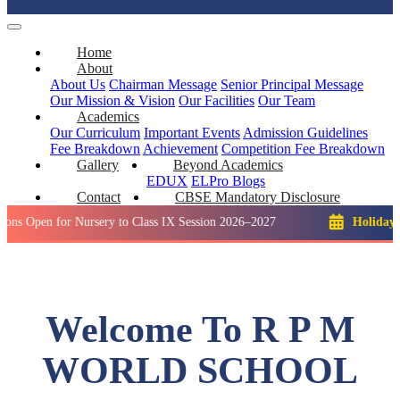
Home
About
About Us
Chairman Message
Senior Principal Message
Our Mission & Vision
Our Facilities
Our Team
Academics
Our Curriculum
Important Events
Admission Guidelines
Fee Breakdown
Achievement
Competition
Fee Breakdown
Gallery
Beyond Academics
EDUX
ELPro
Blogs
Contact
CBSE Mandatory Disclosure
for Nursery to Class IX Session 2026–2027
Holiday: Winter B
Welcome To R P M
WORLD SCHOOL