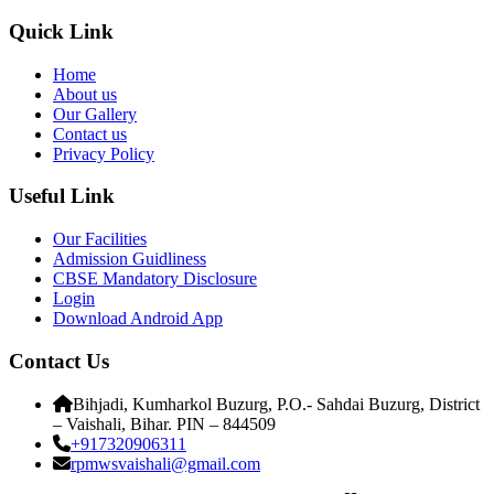
Quick Link
Home
About us
Our Gallery
Contact us
Privacy Policy
Useful Link
Our Facilities
Admission Guidliness
CBSE Mandatory Disclosure
Login
Download Android App
Contact Us
Bihjadi, Kumharkol Buzurg, P.O.- Sahdai Buzurg, District
– Vaishali, Bihar. PIN – 844509
+917320906311
rpmwsvaishali@gmail.com