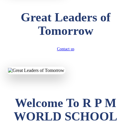
Great Leaders of
Tomorrow
Contact us
Welcome To R P M
WORLD SCHOOL