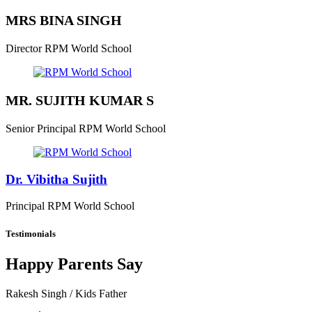
MRS BINA SINGH
Director
RPM World School
MR. SUJITH KUMAR S
Senior Principal
RPM World School
Dr. Vibitha Sujith
Principal
RPM World School
Testimonials
Happy Parents Say
Rakesh Singh
/ Kids Father