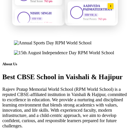
AADIVEDA
1
NISHU SINGH
PADMATEERTHA S
STD VIII
STD VII | A
Total Score:
628 pts
Total Points:
763 pts
MAHIMA KUMARI
SURAJ KUMAR
2
MISHRA
STD IX
Total Score:
635 pts
STD VII | A
Total Points:
654 pts
ADARSH RAJ
MAHIMA KUMARI
STD X
3
Total Score:
7 pts
STD IX | A
Total Points:
635 pts
About Us
KAVYA KUMARI
NISHU SINGH
NURSERY
4
Best CBSE School in Vaishali & Hajipur
Total Score:
247 pts
STD VIII | A
Total Points:
628 pts
Rajeev Pratap Memorial World School (RPM World School) is a
ADITYA RAJ
reputed CBSE-affiliated institution in Vaishali & Hajipur, committed
SHAZEB KHAN
LKG
5
to excellence in education. We provide a nurturing and disciplined
Total Score:
327 pts
STD IX | A
learning environment that blends strong academics with values,
Total Points:
627 pts
innovation, and life skills. With experienced faculty, modern
UTKARSH KUMAR
infrastructure, and a child-centric approach, we aim to develop
UKG
confident, curious, and responsible learners prepared for future
Total Score:
391 pts
challenges.