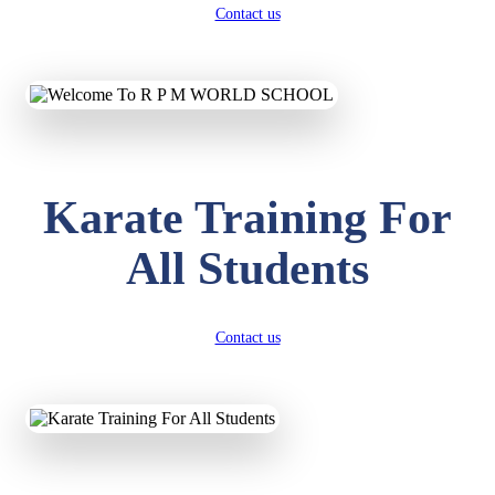
Contact us
Karate Training For
All Students
Contact us