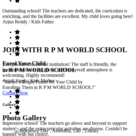
Outstanding school! The teachers are dedicated, the curriculum is
enriching, and the facilities are excellent. My child loves going here!
Arjun Reddy
/ Kids Father
JOIN WITH R P M WORLD SCHOOL
Enrol Your Child
Exceptional educational institution! The staff is friendly, the
in R P M WORLD SCHOOL
communication is excellent, and the overall atmosphere is
welcoming. Highly recommend!
Anjali Singh
/ Kids Mother
"Secure a Bright Future for Your Child by
Enrolling Them in R P M WORLD SCHOOL!"
Contact Now
Gallery
Photo Gallery
Impressive school! The teachers go above and beyond to support
students, and the extracurricular activities are diverse. Couldn't be
happier with our choice.