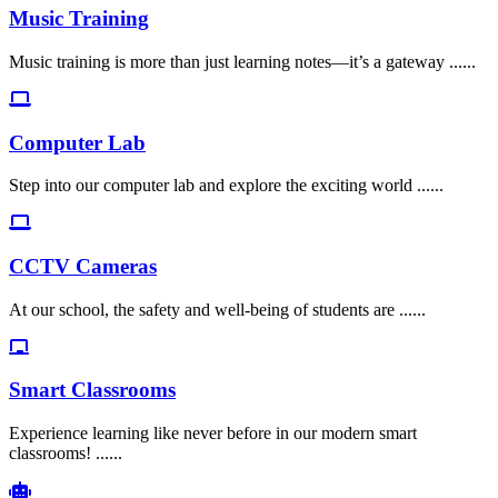
Music Training
Music training is more than just learning notes—it’s a gateway ......
Computer Lab
Step into our computer lab and explore the exciting world ......
CCTV Cameras
At our school, the safety and well-being of students are ......
Smart Classrooms
Experience learning like never before in our modern smart
classrooms! ......