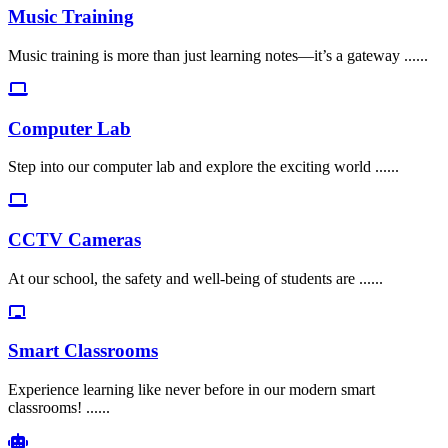
Music Training
Music training is more than just learning notes—it’s a gateway ......
Computer Lab
Step into our computer lab and explore the exciting world ......
CCTV Cameras
At our school, the safety and well-being of students are ......
Smart Classrooms
Experience learning like never before in our modern smart
classrooms! ......