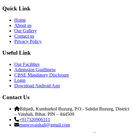
Quick Link
Home
About us
Our Gallery
Contact us
Privacy Policy
Useful Link
Our Facilities
Admission Guidliness
CBSE Mandatory Disclosure
Login
Download Android App
Contact Us
Bihjadi, Kumharkol Buzurg, P.O.- Sahdai Buzurg, District
– Vaishali, Bihar. PIN – 844509
+917320906311
rpmwsvaishali@gmail.com