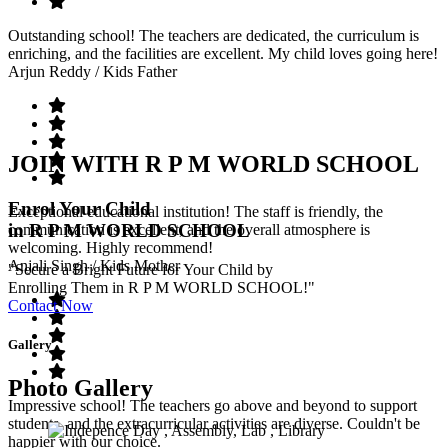
Outstanding school! The teachers are dedicated, the curriculum is
enriching, and the facilities are excellent. My child loves going here!
Arjun Reddy
/ Kids Father
JOIN WITH R P M WORLD SCHOOL
Enrol Your Child
Exceptional educational institution! The staff is friendly, the
in R P M WORLD SCHOOL
communication is excellent, and the overall atmosphere is
welcoming. Highly recommend!
Anjali Singh
/ Kids Mother
"Secure a Bright Future for Your Child by
Enrolling Them in R P M WORLD SCHOOL!"
Contact Now
Gallery
Photo Gallery
Impressive school! The teachers go above and beyond to support
students, and the extracurricular activities are diverse. Couldn't be
happier with our choice.