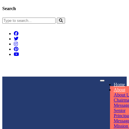
Search
Connect With Us
Home
rpmwsvaishali@gmail.com
About
About 
Call For Enquiry
Opening hours
Chairm
Messag
+91 7320906311
Mon - Sun
Senior
Principa
Messag
Mission