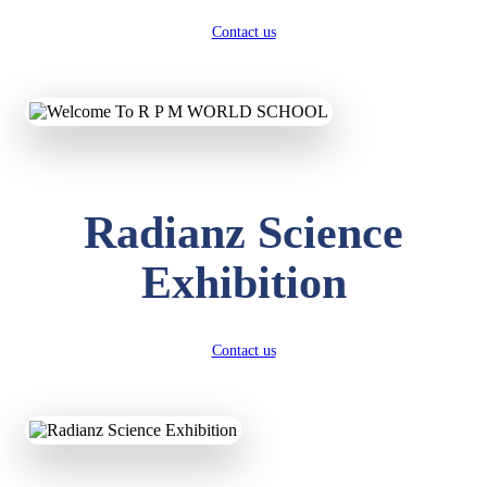
Contact us
Radianz Science
Exhibition
Contact us