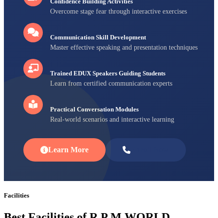
Confidence Building Activities
Overcome stage fear through interactive exercises
Communication Skill Development
Master effective speaking and presentation techniques
Trained EDUX Speakers Guiding Students
Learn from certified communication experts
Practical Conversation Modules
Real-world scenarios and interactive learning
Learn More
Enroll Now
Facilities
Best Facilities of R P M WORLD