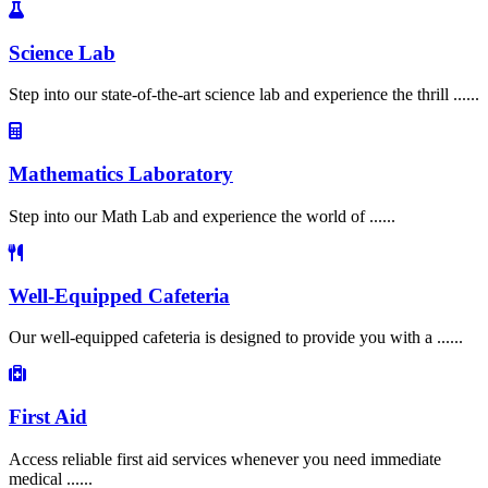
Science Lab
Step into our state-of-the-art science lab and experience the thrill ......
Mathematics Laboratory
Step into our Math Lab and experience the world of ......
Well-Equipped Cafeteria
Our well-equipped cafeteria is designed to provide you with a ......
First Aid
Access reliable first aid services whenever you need immediate
medical ......