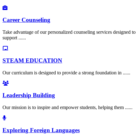
Career Counseling
Take advantage of our personalized counseling services designed to
support ......
STEAM EDUCATION
Our curriculum is designed to provide a strong foundation in ......
Leadership Building
Our mission is to inspire and empower students, helping them ......
Exploring Foreign Languages