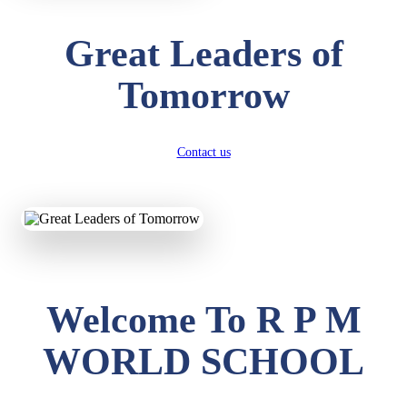
Great Leaders of
Tomorrow
Contact us
Welcome To R P M
WORLD SCHOOL