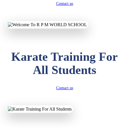
Contact us
Karate Training For
All Students
Contact us