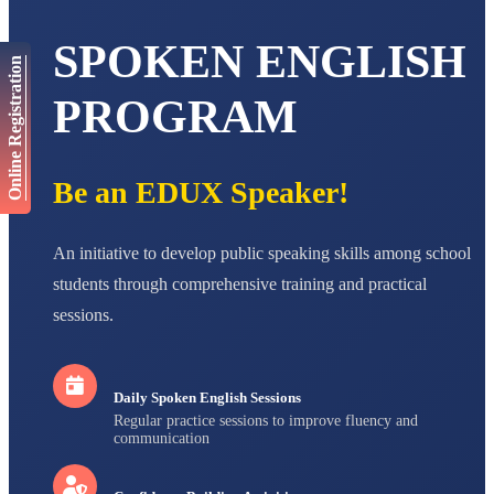
NAVYA SINGH
STD VI
SPOKEN ENGLISH
Total Score:
447 pts
Online Registration
AADIVEDA
PROGRAM
PADMATEERTHA S
STD VII
Total Score:
763 pts
Be an EDUX Speaker!
NISHU SINGH
STD VIII
Total Score:
628 pts
An initiative to develop public speaking skills among school
MAHIMA KUMARI
students through comprehensive training and practical
STD IX
Total Score:
635 pts
sessions.
ADARSH RAJ
STD X
Total Score:
7 pts
Daily Spoken English Sessions
Regular practice sessions to improve fluency and
communication