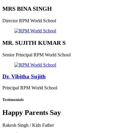
MRS BINA SINGH
Director
RPM World School
MR. SUJITH KUMAR S
Senior Principal
RPM World School
Dr. Vibitha Sujith
Principal
RPM World School
Testimonials
Happy Parents Say
Rakesh Singh
/ Kids Father