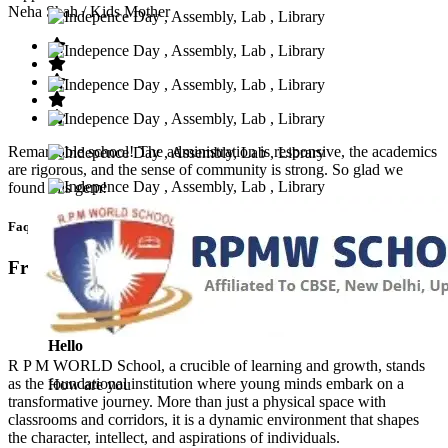
Neha Shah
/ Kids Mother
Remarkable school! The administration is responsive, the academics
are rigorous, and the sense of community is strong. So glad we
found this gem!
Faq’s
Frequntly Ask Questions
Hello
R P M WORLD School, a crucible of learning and growth, stands
as the foundational institution where young minds embark on a
How are you
transformative journey. More than just a physical space with
classrooms and corridors, it is a dynamic environment that shapes
the character, intellect, and aspirations of individuals.