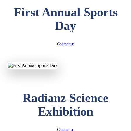
First Annual Sports
Day
Contact us
Radianz Science
Exhibition
Contact us