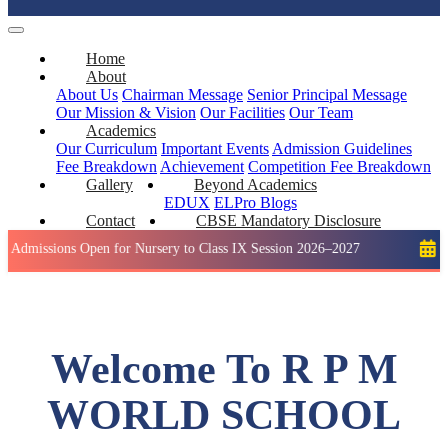
Home
About
About Us
Chairman Message
Senior Principal Message
Our Mission & Vision
Our Facilities
Our Team
Academics
Our Curriculum
Important Events
Admission Guidelines
Fee Breakdown
Achievement
Competition
Fee Breakdown
Gallery
Beyond Academics
EDUX
ELPro
Blogs
Contact
CBSE Mandatory Disclosure
ons Open for Nursery to Class IX Session 2026–2027
Holiday: 
Welcome To R P M
WORLD SCHOOL