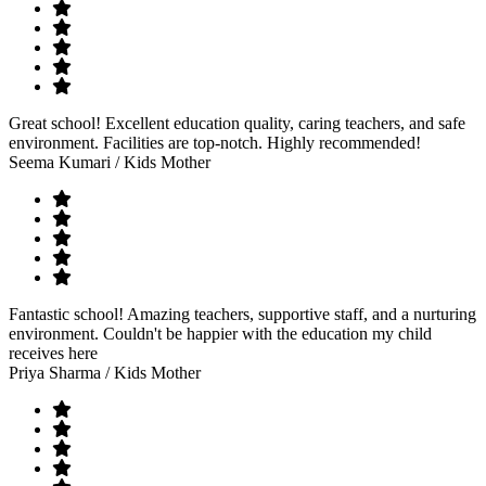
Great school! Excellent education quality, caring teachers, and safe
environment. Facilities are top-notch. Highly recommended!
Seema Kumari
/ Kids Mother
Fantastic school! Amazing teachers, supportive staff, and a nurturing
environment. Couldn't be happier with the education my child
receives here
Priya Sharma
/ Kids Mother