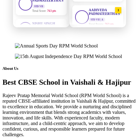
Total Score:
763 pts
AADIVEDA
1
PADMATEERTHA S
NISHU SINGH
STD VII | A
STD VIII
Total Points:
763 pts
Total Score:
628 pts
SURAJ KUMAR
2
MAHIMA KUMARI
MISHRA
STD IX
STD VII | A
Total Score:
635 pts
Total Points:
654 pts
ADARSH RAJ
MAHIMA KUMARI
3
STD X
STD IX | A
About Us
Total Score:
7 pts
Total Points:
635 pts
Best CBSE School in Vaishali & Hajipur
KAVYA KUMARI
NISHU SINGH
4
NURSERY
STD VIII | A
Total Score:
247 pts
Total Points:
628 pts
Rajeev Pratap Memorial World School (RPM World School) is a
reputed CBSE-affiliated institution in Vaishali & Hajipur, committed
to excellence in education. We provide a nurturing and disciplined
ADITYA RAJ
SHAZEB KHAN
5
learning environment that blends strong academics with values,
LKG
STD IX | A
innovation, and life skills. With experienced faculty, modern
Total Score:
327 pts
Total Points:
627 pts
infrastructure, and a child-centric approach, we aim to develop
confident, curious, and responsible learners prepared for future
UTKARSH KUMAR
challenges.
UKG