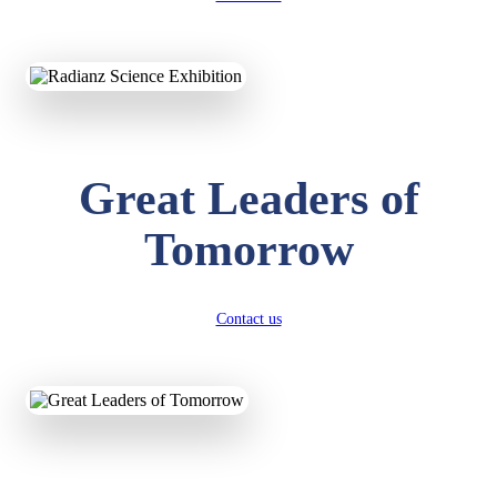
KAVYA KUMARI
NURSERY
Great Leaders of
Total Score:
247 pts
Tomorrow
ADITYA RAJ
LKG
Total Score:
327 pts
Contact us
UTKARSH KUMAR
UKG
Total Score:
391 pts
RUCHI KUMARI
STD I
Total Score:
454 pts
SUBODH KUMAR