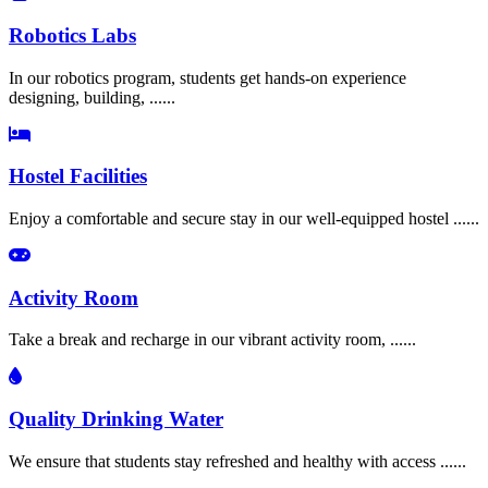
Robotics Labs
In our robotics program, students get hands-on experience
designing, building, ......
Hostel Facilities
Enjoy a comfortable and secure stay in our well-equipped hostel ......
Activity Room
Take a break and recharge in our vibrant activity room, ......
Quality Drinking Water
We ensure that students stay refreshed and healthy with access ......