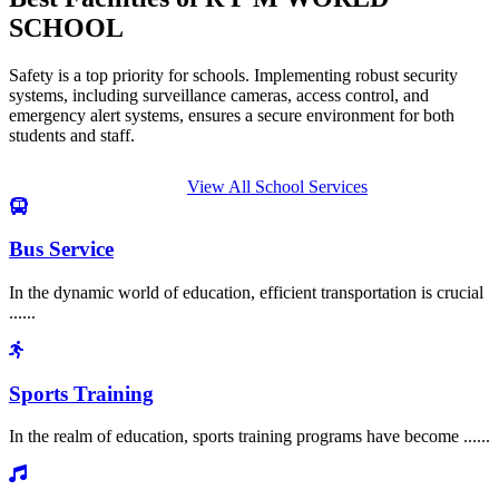
SCHOOL
Safety is a top priority for schools. Implementing robust security
systems, including surveillance cameras, access control, and
emergency alert systems, ensures a secure environment for both
students and staff.
View All School Services
Bus Service
In the dynamic world of education, efficient transportation is crucial
......
Sports Training
In the realm of education, sports training programs have become ......