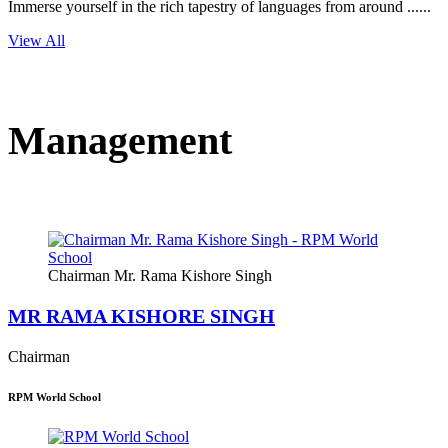
Immerse yourself in the rich tapestry of languages from around ......
View All
Management
Chairman Mr. Rama Kishore Singh
MR RAMA KISHORE SINGH
Chairman
RPM World School