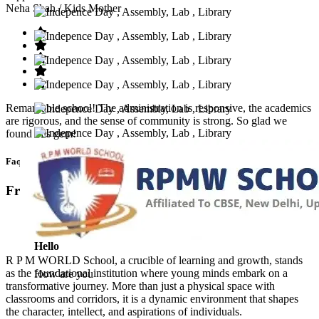
Neha Shah
/ Kids Mother
Remarkable school! The administration is responsive, the academics
are rigorous, and the sense of community is strong. So glad we
found this gem!
Faq’s
Frequntly Ask Questions
Hello
R P M WORLD School, a crucible of learning and growth, stands
as the foundational institution where young minds embark on a
How are you
transformative journey. More than just a physical space with
classrooms and corridors, it is a dynamic environment that shapes
the character, intellect, and aspirations of individuals.