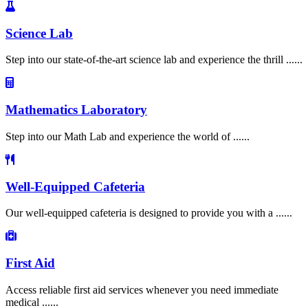
Science Lab
Step into our state-of-the-art science lab and experience the thrill ......
Mathematics Laboratory
Step into our Math Lab and experience the world of ......
Well-Equipped Cafeteria
Our well-equipped cafeteria is designed to provide you with a ......
First Aid
Access reliable first aid services whenever you need immediate
medical ......