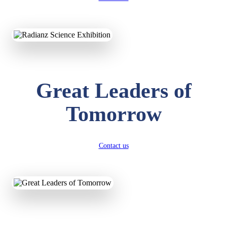
KAVYA KUMARI
NURSERY
Total Score:
247 pts
Great Leaders of
ADITYA RAJ
LKG
Total Score:
327 pts
Tomorrow
UTKARSH KUMAR
UKG
Total Score:
391 pts
Contact us
RUCHI KUMARI
STD I
Total Score:
454 pts
SUBODH KUMAR
RAY
STD II
Total Score:
357 pts