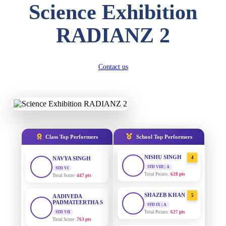
Science Exhibition
DIVYANSH
KUMAR
AADIVEDA
1
RADIANZ 2
PADMATEERTHA S
STD III
Total Score:
503 pts
STD VII | A
Total Points:
763 pts
RITIK RAJ
Contact us
SURAJ KUMAR
2
STD IV
MISHRA
Total Score:
450 pts
STD VII | A
Total Points:
654 pts
SHAURYA
SHARMA
MAHIMA KUMARI
3
STD V
Total Score:
563 pts
STD IX | A
Total Points:
635 pts
Class Top Performers
School Top Performers
NAVYA SINGH
NISHU SINGH
4
STD VI
Total Score:
447 pts
STD VIII | A
Total Points:
628 pts
AADIVEDA
PADMATEERTHA S
SHAZEB KHAN
5
STD VII
STD IX | A
Total Score:
763 pts
Total Points:
627 pts
NISHU SINGH