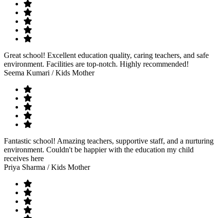
Great school! Excellent education quality, caring teachers, and safe
environment. Facilities are top-notch. Highly recommended!
Seema Kumari
/ Kids Mother
Fantastic school! Amazing teachers, supportive staff, and a nurturing
environment. Couldn't be happier with the education my child
receives here
Priya Sharma
/ Kids Mother