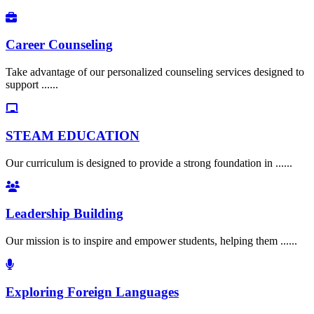
Career Counseling
Take advantage of our personalized counseling services designed to
support ......
STEAM EDUCATION
Our curriculum is designed to provide a strong foundation in ......
Leadership Building
Our mission is to inspire and empower students, helping them ......
Exploring Foreign Languages