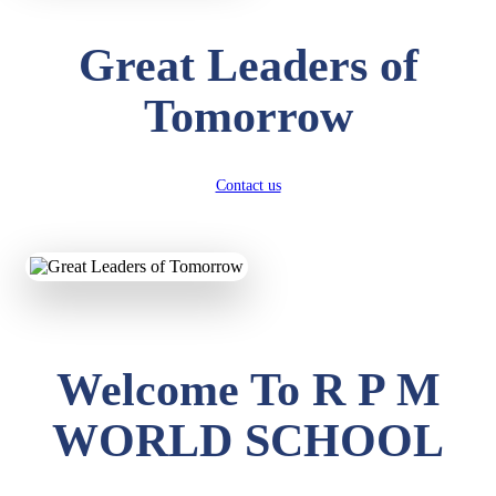
Great Leaders of
Tomorrow
Contact us
Welcome To R P M
WORLD SCHOOL