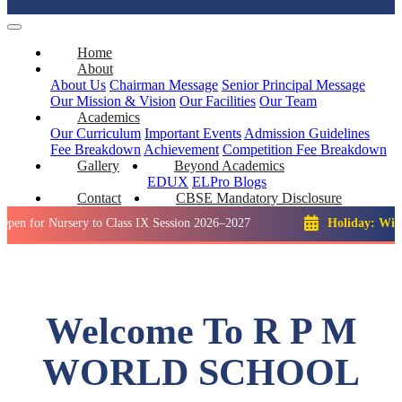
Home
About
About Us
Chairman Message
Senior Principal Message
Our Mission & Vision
Our Facilities
Our Team
Academics
Our Curriculum
Important Events
Admission Guidelines
Fee Breakdown
Achievement
Competition
Fee Breakdown
Gallery
Beyond Academics
EDUX
ELPro
Blogs
Contact
CBSE Mandatory Disclosure
Nursery to Class IX Session 2026–2027
Holiday: Winter Brea
Welcome To R P M
WORLD SCHOOL