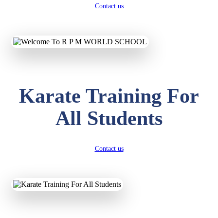
Contact us
Karate Training For
All Students
Contact us