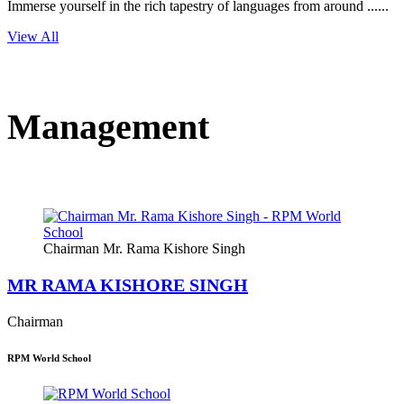
Immerse yourself in the rich tapestry of languages from around ......
View All
Management
Chairman Mr. Rama Kishore Singh
MR RAMA KISHORE SINGH
Chairman
RPM World School