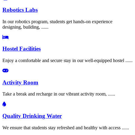
Robotics Labs
In our robotics program, students get hands-on experience
designing, building, ......
Hostel Facilities
Enjoy a comfortable and secure stay in our well-equipped hostel ......
Activity Room
Take a break and recharge in our vibrant activity room, ......
Quality Drinking Water
We ensure that students stay refreshed and healthy with access ......