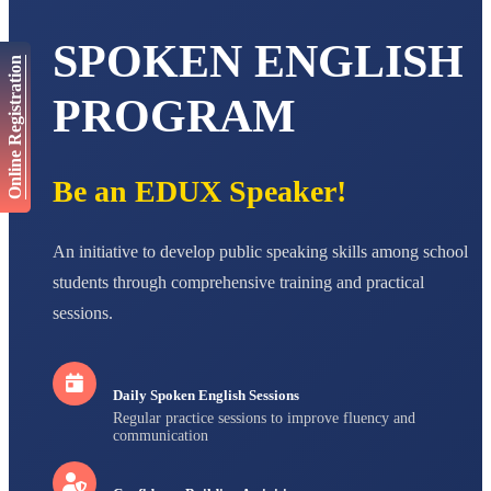
AADIVEDA
SPOKEN ENGLISH
PADMATEERTHA S
Online Registration
STD VII
Total Score:
763 pts
PROGRAM
NISHU SINGH
STD VIII
Total Score:
628 pts
Be an EDUX Speaker!
MAHIMA KUMARI
STD IX
An initiative to develop public speaking skills among school
Total Score:
635 pts
students through comprehensive training and practical
ADARSH RAJ
sessions.
STD X
Total Score:
7 pts
Daily Spoken English Sessions
Regular practice sessions to improve fluency and
communication