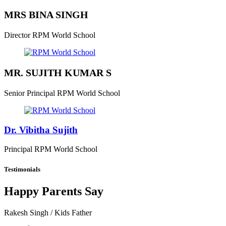
MRS BINA SINGH
Director
RPM World School
MR. SUJITH KUMAR S
Senior Principal
RPM World School
Dr. Vibitha Sujith
Principal
RPM World School
Testimonials
Happy Parents Say
Rakesh Singh
/ Kids Father