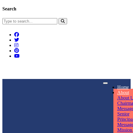
Search
Connect With Us
Home
rpmwsvaishali@gmail.com
About
About 
Call For Enquiry
Opening hours
Chairm
Messag
+91 7320906311
Mon - Sun
Senior
Principa
Messag
Mission