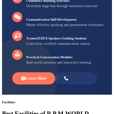
Confidence Building Activities
Overcome stage fear through interactive exercises
Communication Skill Development
Master effective speaking and presentation techniques
Trained EDUX Speakers Guiding Students
Learn from certified communication experts
Practical Conversation Modules
Real-world scenarios and interactive learning
Learn More
Enroll Now
Facilities
Best Facilities of R P M WORLD