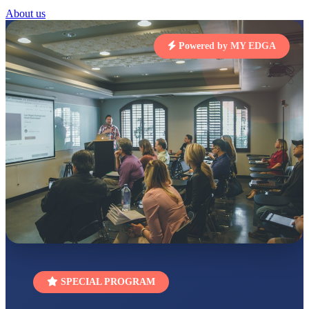
About us
STD I
Total Score:
454 pts
Powered by MY EDGA
SUBODH KUMAR
RAY
STD II
Total Score:
357 pts
DIVYANSH
KUMAR
STD III
Total Score:
503 pts
RITIK RAJ
STD IV
Total Score:
450 pts
SHAURYA
SHARMA
STD V
Total Score:
563 pts
SPECIAL PROGRAM
NAVYA SINGH
STD VI
Total Score:
447 pts