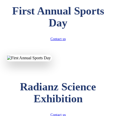
First Annual Sports
Day
Contact us
Radianz Science
Exhibition
Contact us