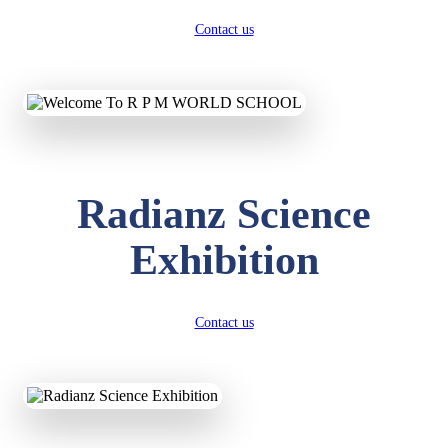
Contact us
Radianz Science
Exhibition
Contact us