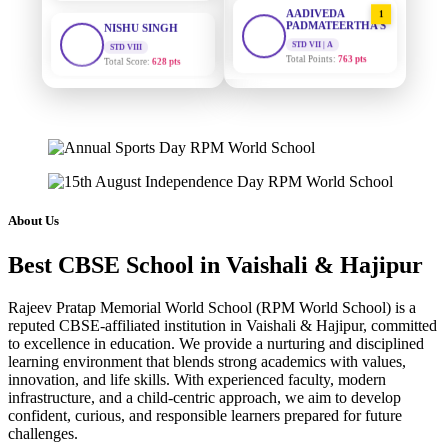
AADIVEDA
1
PADMATEERTHA S
STD VIII
Total Score:
628 pts
STD VII | A
Total Points:
763 pts
MAHIMA KUMARI
SURAJ KUMAR
2
STD IX
MISHRA
Total Score:
635 pts
STD VII | A
Total Points:
654 pts
ADARSH RAJ
STD X
MAHIMA KUMARI
3
Total Score:
7 pts
STD IX | A
Total Points:
635 pts
About Us
KAVYA KUMARI
NURSERY
NISHU SINGH
4
Total Score:
247 pts
Best CBSE School in Vaishali & Hajipur
STD VIII | A
Total Points:
628 pts
ADITYA RAJ
Rajeev Pratap Memorial World School (RPM World School) is a
LKG
reputed CBSE-affiliated institution in Vaishali & Hajipur, committed
SHAZEB KHAN
5
Total Score:
327 pts
to excellence in education. We provide a nurturing and disciplined
STD IX | A
learning environment that blends strong academics with values,
Total Points:
627 pts
UTKARSH KUMAR
innovation, and life skills. With experienced faculty, modern
UKG
infrastructure, and a child-centric approach, we aim to develop
Total Score:
391 pts
confident, curious, and responsible learners prepared for future
challenges.
RUCHI KUMARI