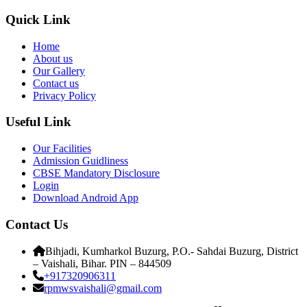
Quick Link
Home
About us
Our Gallery
Contact us
Privacy Policy
Useful Link
Our Facilities
Admission Guidliness
CBSE Mandatory Disclosure
Login
Download Android App
Contact Us
Bihjadi, Kumharkol Buzurg, P.O.- Sahdai Buzurg, District
– Vaishali, Bihar. PIN – 844509
+917320906311
rpmwsvaishali@gmail.com