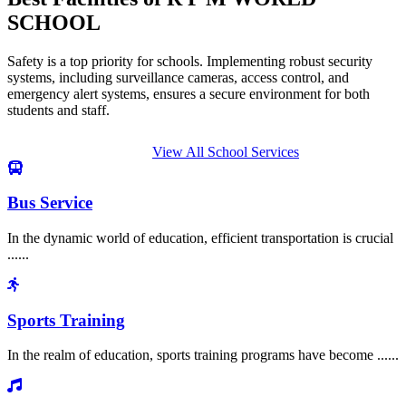
SCHOOL
Safety is a top priority for schools. Implementing robust security
systems, including surveillance cameras, access control, and
emergency alert systems, ensures a secure environment for both
students and staff.
View All School Services
Bus Service
In the dynamic world of education, efficient transportation is crucial
......
Sports Training
In the realm of education, sports training programs have become ......