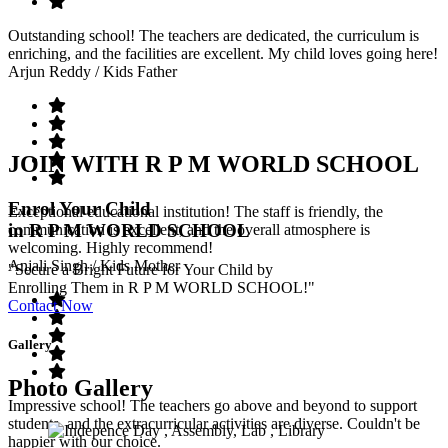
Outstanding school! The teachers are dedicated, the curriculum is
enriching, and the facilities are excellent. My child loves going here!
Arjun Reddy
/ Kids Father
JOIN WITH R P M WORLD SCHOOL
Enrol Your Child
Exceptional educational institution! The staff is friendly, the
in R P M WORLD SCHOOL
communication is excellent, and the overall atmosphere is
welcoming. Highly recommend!
Anjali Singh
/ Kids Mother
"Secure a Bright Future for Your Child by
Enrolling Them in R P M WORLD SCHOOL!"
Contact Now
Gallery
Photo Gallery
Impressive school! The teachers go above and beyond to support
students, and the extracurricular activities are diverse. Couldn't be
happier with our choice.