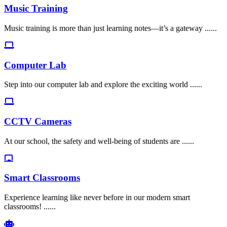
Music Training
Music training is more than just learning notes—it’s a gateway ......
Computer Lab
Step into our computer lab and explore the exciting world ......
CCTV Cameras
At our school, the safety and well-being of students are ......
Smart Classrooms
Experience learning like never before in our modern smart
classrooms! ......