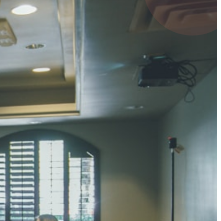
4 pts
UMAR RAY
7 pts
 KUMAR
3 pts
0 pts
SHARMA
3 pts