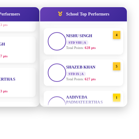
STD IX | A
Total Points:
635 pts
Performers
School Top Performers
NGH
4
NISHU SINGH
7 pts
STD VIII | A
Total Points:
628 pts
RTHA S
5
SHAZEB KHAN
STD IX | A
3 pts
Total Points:
627 pts
GH
AADIVEDA
1
PADMATEERTHA S
8 pts
STD VII | A
Total Points:
763 pts
KUMARI
2
SURAJ KUMAR MISHRA
5 pts
STD VII | A
Total Points:
654 pts