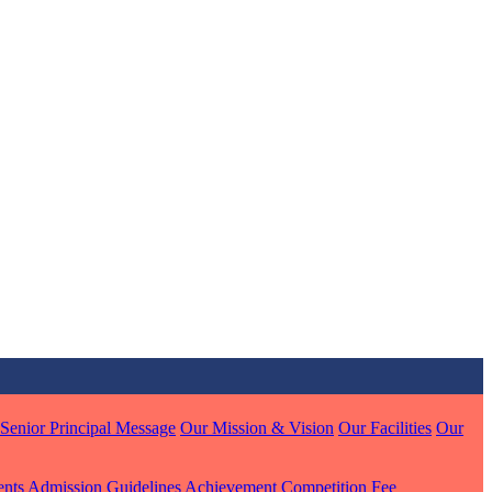
MARI
7 pts
J
7 pts
 KUMAR
Senior Principal Message
Our Mission & Vision
Our Facilities
Our
1 pts
ents
Admission Guidelines
Achievement
Competition
Fee