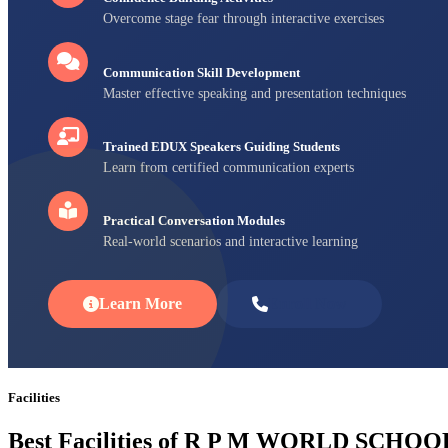
Overcome stage fear through interactive exercises
Communication Skill Development
Master effective speaking and presentation techniques
Trained EDUX Speakers Guiding Students
Learn from certified communication experts
Practical Conversation Modules
Real-world scenarios and interactive learning
Learn More
Enroll Now
Facilities
Best Facilities of R P M WORLD SCHOO