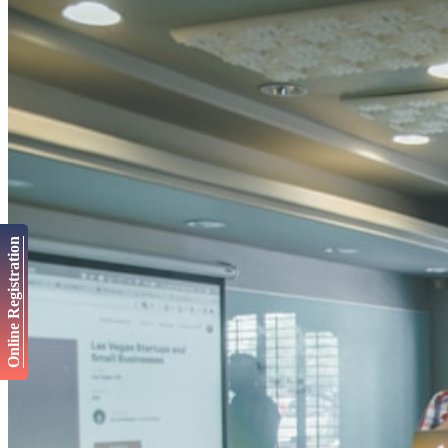
Online Registration