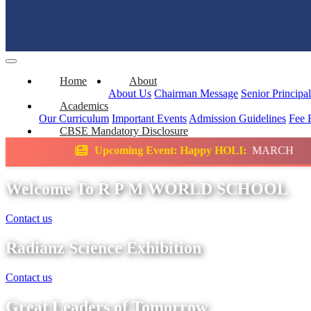
Home
About
About Us
Chairman Message
Senior Principa
Academics
Our Curriculum
Important Events
Admission Guidelines
Fee 
CBSE Mandatory Disclosure
coming Event: Happy HOLI:
MARCH
Science
Welcome To R P M WORLD SCHOOL
Contact us
Radianz Science Exhibition
Contact us
Great Leaders of Tomorrow