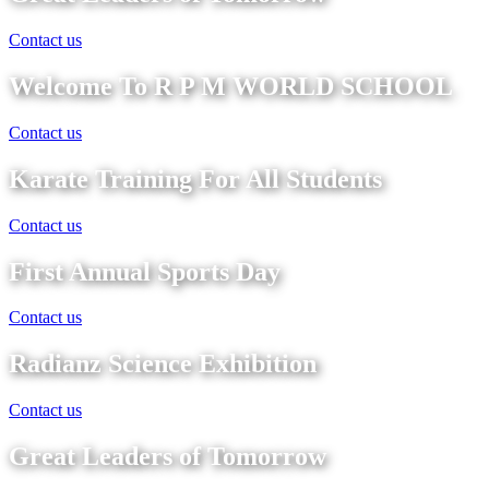
Contact us
Welcome To R P M WORLD SCHOOL
Contact us
Karate Training For All Students
Contact us
First Annual Sports Day
Contact us
Radianz Science Exhibition
Contact us
Great Leaders of Tomorrow