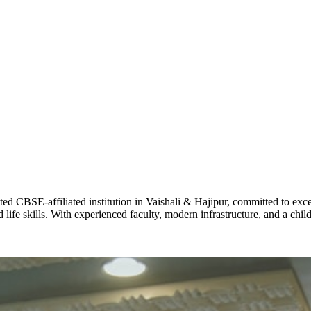
ADARSH R
STD X
Total Score:
7 
KAVYA KU
NURSERY
Total Score:
24
ADITYA RA
LKG
Total Score:
32
CBSE-affiliated institution in Vaishali & Hajipur, committed to excel
life skills. With experienced faculty, modern infrastructure, and a chi
UTKARSH
UKG
Total Score:
39
RUCHI KU