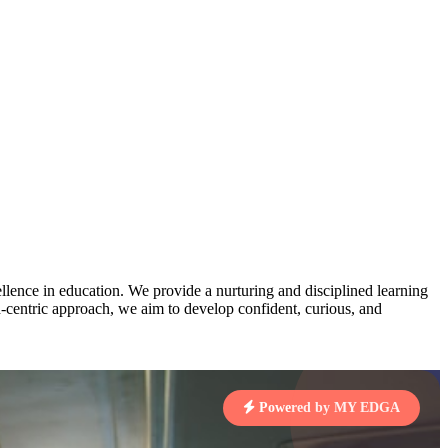
AJ
3
MAHIMA KUMARI
pts
STD IX | A
Total Points:
635 pts
MARI
4
NISHU SINGH
7 pts
STD VIII | A
Total Points:
628 pts
J
5
SHAZEB KHAN
7 pts
STD IX | A
lence in education. We provide a nurturing and disciplined learning
Total Points:
627 pts
ld-centric approach, we aim to develop confident, curious, and
 KUMAR
1 pts
Powered by MY EDGA
MARI