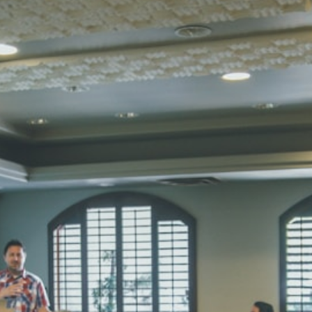
STD I
Total Score:
45
SUBODH K
STD II
Total Score:
35
DIVYANSH
STD III
Total Score:
50
RITIK RAJ
STD IV
Total Score:
45
SHAURYA 
STD V
Total Score:
56