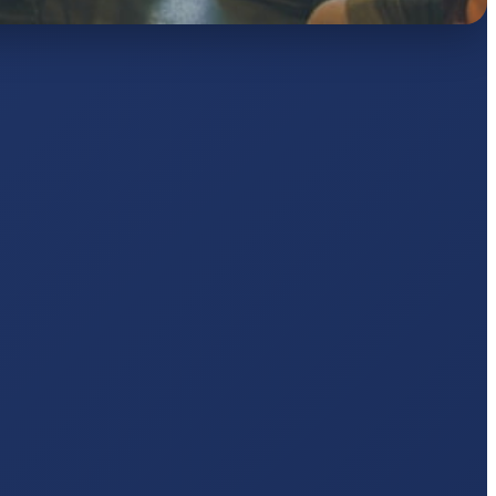
AJ
pts