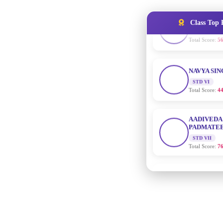
Class Top 
NAVYA SI
STD VI
Total Score:
44
AADIVEDA
PADMATEE
STD VII
Total Score:
76
NISHU SIN
STD VIII
Total Score:
62
MAHIMA 
STD IX
Total Score:
63