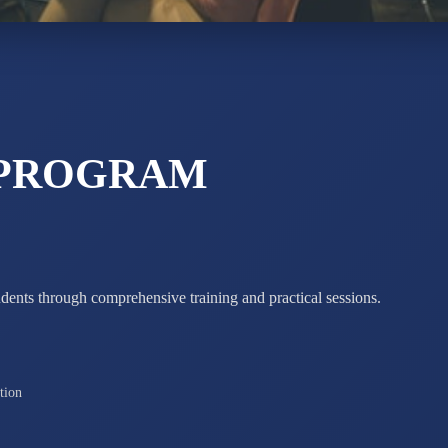
ADARSH R
STD X
Total Score:
7 
 PROGRAM
udents through comprehensive training and practical sessions.
tion