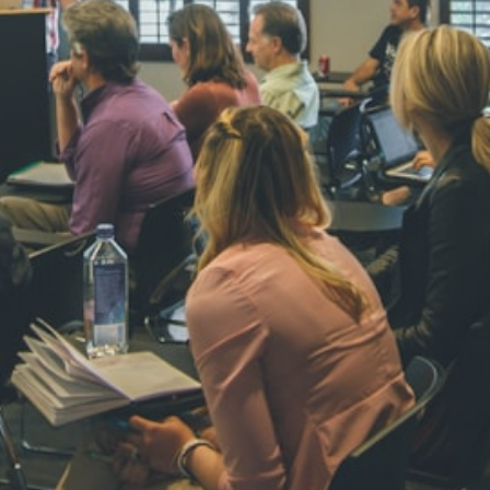
NAVYA SI
STD VI
Total Score:
44
AADIVEDA
PADMATEE
STD VII
Total Score:
76
NISHU SIN
STD VIII
Total Score:
62
MAHIMA 
STD IX
Total Score:
63