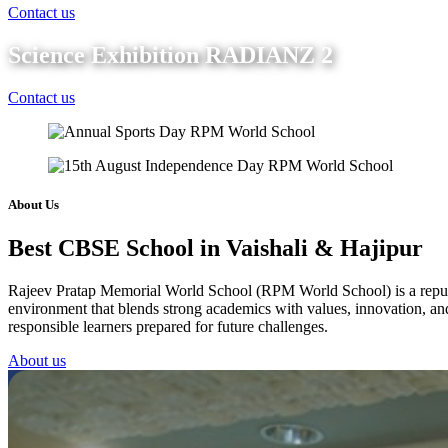
Contact us
Science Exhibition RADIANZ 2
Contact us
About Us
Best CBSE School in Vaishali & Hajipur
Rajeev Pratap Memorial World School (RPM World School) is a reputed 
environment that blends strong academics with values, innovation, and 
responsible learners prepared for future challenges.
About us