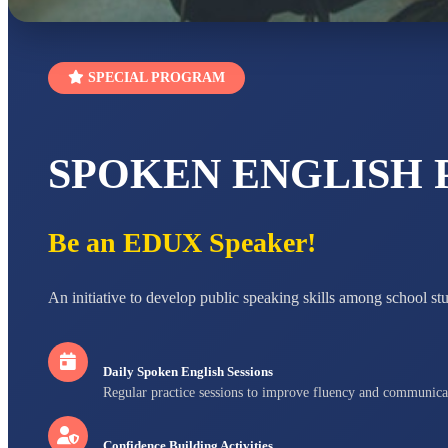
SPECIAL PROGRAM
SPOKEN ENGLISH
Be an EDUX Speaker!
An initiative to develop public speaking skills among school st
Daily Spoken English Sessions
Regular practice sessions to improve fluency and communica
Confidence Building Activities