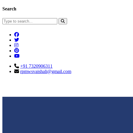
Search
+91 7320906311
rpmwsvaishali@gmail.com
Connect With Us
Call For Enqu
rpmwsvaishali@gmail.com
+91 732090