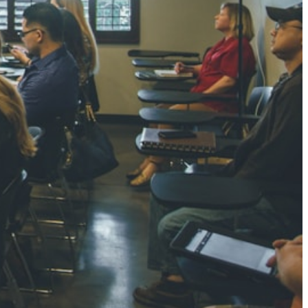
NGH
7 pts
RTHA S
3 pts
GH
8 pts
KUMARI
5 pts