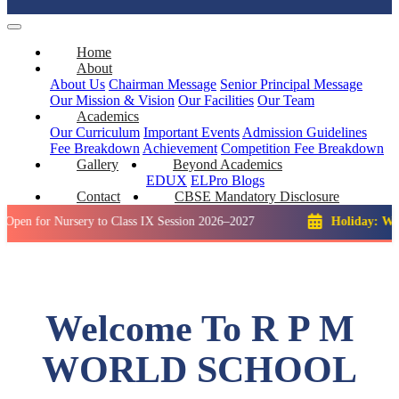
Home
About
About Us
Chairman Message
Senior Principal Message
Our Mission & Vision
Our Facilities
Our Team
Academics
Our Curriculum
Important Events
Admission Guidelines
Fee Breakdown
Achievement
Competition
Fee Breakdown
Gallery
Beyond Academics
EDUX
ELPro
Blogs
Contact
CBSE Mandatory Disclosure
Nursery to Class IX Session 2026–2027
Holiday: Winter Brea
Welcome To R P M
WORLD SCHOOL