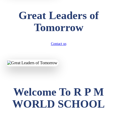
Great Leaders of
Tomorrow
Contact us
Welcome To R P M
WORLD SCHOOL