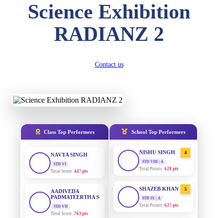
Science Exhibition
DIVYANSH
KUMAR
AADIVEDA
1
RADIANZ 2
PADMATEERTHA S
STD III
Total Score:
503 pts
STD VII | A
Total Points:
763 pts
RITIK RAJ
Contact us
SURAJ KUMAR
2
STD IV
MISHRA
Total Score:
450 pts
STD VII | A
Total Points:
654 pts
SHAURYA
SHARMA
MAHIMA KUMARI
3
STD V
Total Score:
563 pts
STD IX | A
Total Points:
635 pts
Class Top Performers
School Top Performers
NAVYA SINGH
NISHU SINGH
4
STD VI
Total Score:
447 pts
STD VIII | A
Total Points:
628 pts
AADIVEDA
PADMATEERTHA S
SHAZEB KHAN
5
STD VII
STD IX | A
Total Score:
763 pts
Total Points:
627 pts
NISHU SINGH