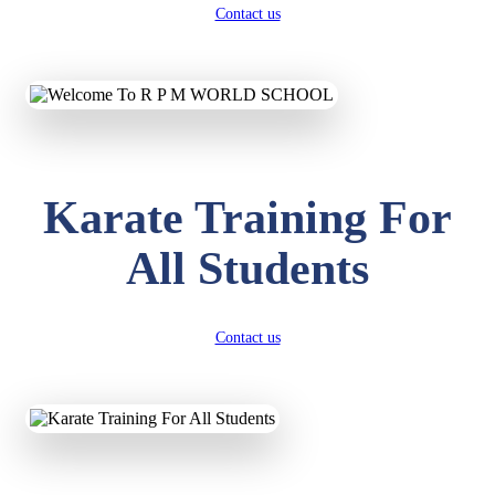
Contact us
Karate Training For
All Students
Contact us