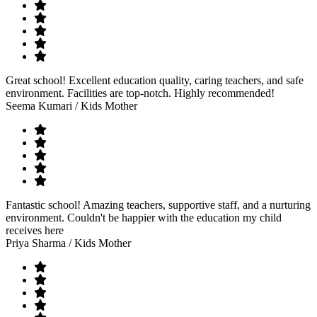
Great school! Excellent education quality, caring teachers, and safe
environment. Facilities are top-notch. Highly recommended!
Seema Kumari
/ Kids Mother
Fantastic school! Amazing teachers, supportive staff, and a nurturing
environment. Couldn't be happier with the education my child
receives here
Priya Sharma
/ Kids Mother