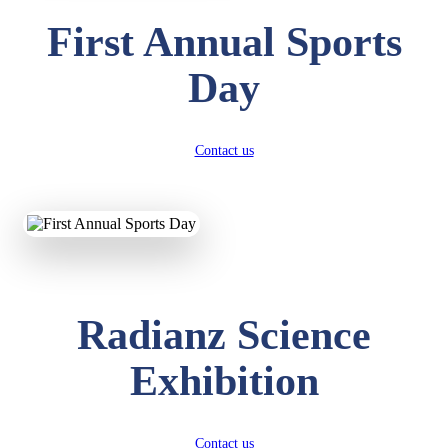
First Annual Sports
Day
Contact us
Radianz Science
Exhibition
Contact us