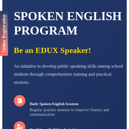
AADIVEDA
SPOKEN ENGLISH
PADMATEERTHA S
Online Registration
STD VII
Total Score:
763 pts
PROGRAM
NISHU SINGH
STD VIII
Total Score:
628 pts
Be an EDUX Speaker!
MAHIMA KUMARI
STD IX
An initiative to develop public speaking skills among school
Total Score:
635 pts
students through comprehensive training and practical
ADARSH RAJ
sessions.
STD X
Total Score:
7 pts
Daily Spoken English Sessions
Regular practice sessions to improve fluency and
communication