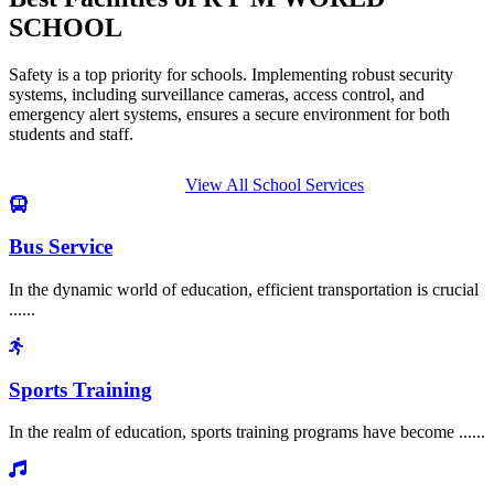
SCHOOL
Safety is a top priority for schools. Implementing robust security
systems, including surveillance cameras, access control, and
emergency alert systems, ensures a secure environment for both
students and staff.
View All School Services
Bus Service
In the dynamic world of education, efficient transportation is crucial
......
Sports Training
In the realm of education, sports training programs have become ......