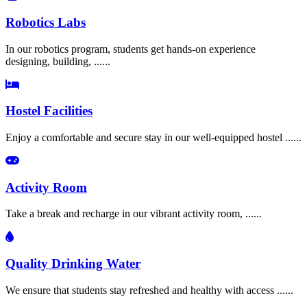
Robotics Labs
In our robotics program, students get hands-on experience
designing, building, ......
Hostel Facilities
Enjoy a comfortable and secure stay in our well-equipped hostel ......
Activity Room
Take a break and recharge in our vibrant activity room, ......
Quality Drinking Water
We ensure that students stay refreshed and healthy with access ......