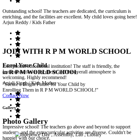
Outstanding school! The teachers are dedicated, the curriculum is
enriching, and the facilities are excellent. My child loves going here!
Arjun Reddy
/ Kids Father
JOIN WITH R P M WORLD SCHOOL
Enrol Your Child
Exceptional educational institution! The staff is friendly, the
in R P M WORLD SCHOOL
communication is excellent, and the overall atmosphere is
welcoming. Highly recommend!
Anjali Singh
/ Kids Mother
"Secure a Bright Future for Your Child by
Enrolling Them in R P M WORLD SCHOOL!"
Contact Now
Gallery
Photo Gallery
Impressive school! The teachers go above and beyond to support
students, and the extracurricular activities are diverse. Couldn't be
happier with our choice.