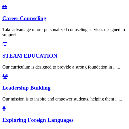
Career Counseling
Take advantage of our personalized counseling services designed to
support ......
STEAM EDUCATION
Our curriculum is designed to provide a strong foundation in ......
Leadership Building
Our mission is to inspire and empower students, helping them ......
Exploring Foreign Languages