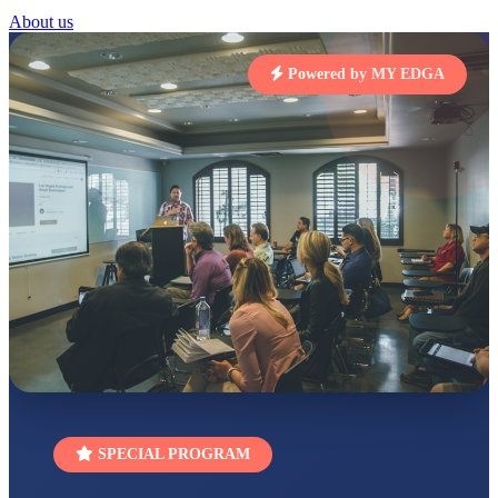
About us
STD I
Total Score:
454 pts
Powered by MY EDGA
SUBODH KUMAR
RAY
STD II
Total Score:
357 pts
DIVYANSH
KUMAR
STD III
Total Score:
503 pts
RITIK RAJ
STD IV
Total Score:
450 pts
SHAURYA
SHARMA
STD V
Total Score:
563 pts
SPECIAL PROGRAM
NAVYA SINGH
STD VI
Total Score:
447 pts