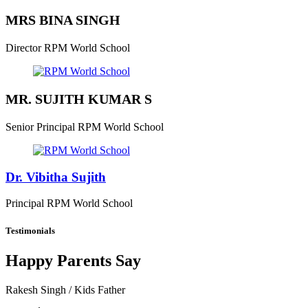
MRS BINA SINGH
Director
RPM World School
MR. SUJITH KUMAR S
Senior Principal
RPM World School
Dr. Vibitha Sujith
Principal
RPM World School
Testimonials
Happy Parents Say
Rakesh Singh
/ Kids Father