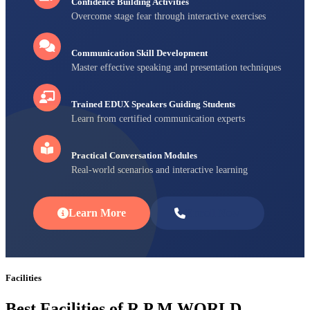
Confidence Building Activities
Overcome stage fear through interactive exercises
Communication Skill Development
Master effective speaking and presentation techniques
Trained EDUX Speakers Guiding Students
Learn from certified communication experts
Practical Conversation Modules
Real-world scenarios and interactive learning
Learn More
Enroll Now
Facilities
Best Facilities of R P M WORLD