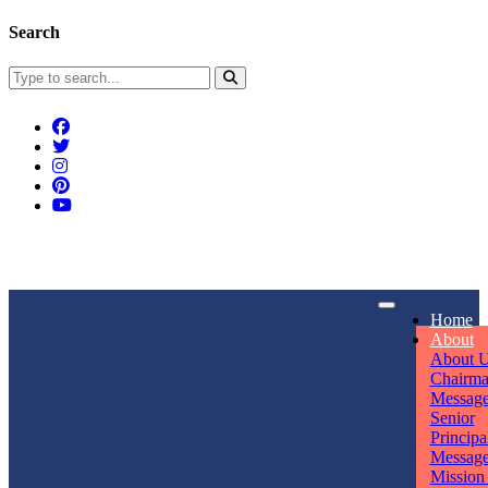
Search
Connect With Us
Home
rpmwsvaishali@gmail.com
About
About 
Call For Enquiry
Opening hours
Chairm
Messag
+91 7320906311
Mon - Sun
Senior
Principa
Messag
Mission