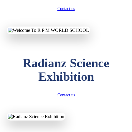
Contact us
Radianz Science
Exhibition
Contact us