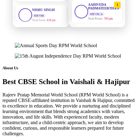
AADIVEDA
1
PADMATEERTHA S
STD VIII
Total Score:
628 pts
STD VII | A
Total Points:
763 pts
MAHIMA KUMARI
SURAJ KUMAR
2
STD IX
MISHRA
Total Score:
635 pts
STD VII | A
Total Points:
654 pts
ADARSH RAJ
STD X
MAHIMA KUMARI
3
Total Score:
7 pts
STD IX | A
Total Points:
635 pts
About Us
KAVYA KUMARI
NURSERY
NISHU SINGH
4
Total Score:
247 pts
Best CBSE School in Vaishali & Hajipur
STD VIII | A
Total Points:
628 pts
ADITYA RAJ
Rajeev Pratap Memorial World School (RPM World School) is a
LKG
reputed CBSE-affiliated institution in Vaishali & Hajipur, committed
SHAZEB KHAN
5
Total Score:
327 pts
to excellence in education. We provide a nurturing and disciplined
STD IX | A
learning environment that blends strong academics with values,
Total Points:
627 pts
UTKARSH KUMAR
innovation, and life skills. With experienced faculty, modern
UKG
infrastructure, and a child-centric approach, we aim to develop
Total Score:
391 pts
confident, curious, and responsible learners prepared for future
challenges.
RUCHI KUMARI