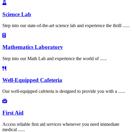
Science Lab
Step into our state-of-the-art science lab and experience the thrill ......
Mathematics Laboratory
Step into our Math Lab and experience the world of ......
Well-Equipped Cafeteria
Our well-equipped cafeteria is designed to provide you with a ......
First Aid
Access reliable first aid services whenever you need immediate
medical ......