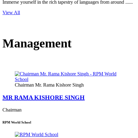
Immerse yourself in the rich tapestry of languages from around ......
View All
Management
Chairman Mr. Rama Kishore Singh
MR RAMA KISHORE SINGH
Chairman
RPM World School