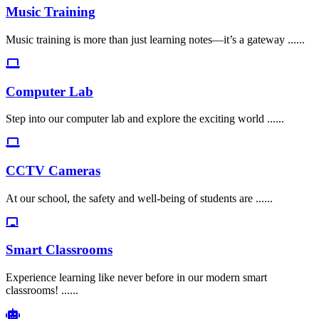
Music Training
Music training is more than just learning notes—it’s a gateway ......
Computer Lab
Step into our computer lab and explore the exciting world ......
CCTV Cameras
At our school, the safety and well-being of students are ......
Smart Classrooms
Experience learning like never before in our modern smart
classrooms! ......