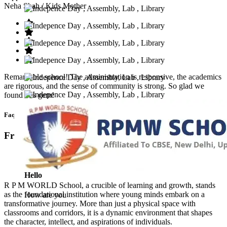
Neha Shah
/ Kids Mother
Remarkable school! The administration is responsive, the academics
are rigorous, and the sense of community is strong. So glad we
found this gem!
Faq’s
Frequntly Ask Questions
Hello
R P M WORLD School, a crucible of learning and growth, stands
as the foundational institution where young minds embark on a
How are you
transformative journey. More than just a physical space with
classrooms and corridors, it is a dynamic environment that shapes
the character, intellect, and aspirations of individuals.