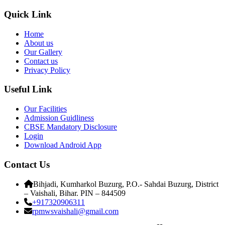
Quick Link
Home
About us
Our Gallery
Contact us
Privacy Policy
Useful Link
Our Facilities
Admission Guidliness
CBSE Mandatory Disclosure
Login
Download Android App
Contact Us
Bihjadi, Kumharkol Buzurg, P.O.- Sahdai Buzurg, District
– Vaishali, Bihar. PIN – 844509
+917320906311
rpmwsvaishali@gmail.com