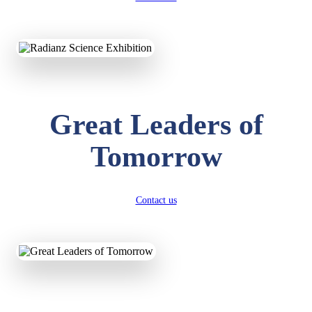
KAVYA KUMARI
NURSERY
Total Score:
247 pts
Great Leaders of
ADITYA RAJ
LKG
Total Score:
327 pts
Tomorrow
UTKARSH KUMAR
UKG
Total Score:
391 pts
Contact us
RUCHI KUMARI
STD I
Total Score:
454 pts
SUBODH KUMAR
RAY
STD II
Total Score:
357 pts