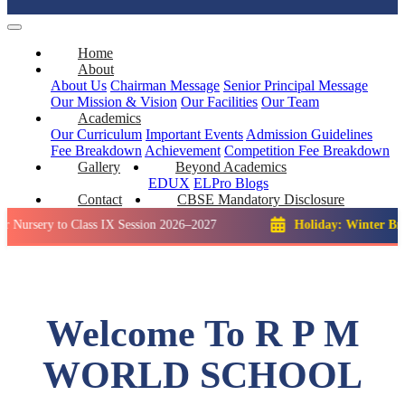
Home
About
About Us
Chairman Message
Senior Principal Message
Our Mission & Vision
Our Facilities
Our Team
Academics
Our Curriculum
Important Events
Admission Guidelines
Fee Breakdown
Achievement
Competition
Fee Breakdown
Gallery
Beyond Academics
EDUX
ELPro
Blogs
Contact
CBSE Mandatory Disclosure
to Class IX Session 2026–2027
Holiday: Winter Break::
23 D
Welcome To R P M
WORLD SCHOOL