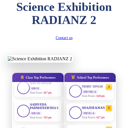
DIVYANSH
Science Exhibition
KUMAR
STD III
AADIVEDA
1
PADMATEERTHA S
Total Score:
503 pts
RADIANZ 2
STD VII | A
Total Points:
763 pts
RITIK RAJ
STD IV
SURAJ KUMAR
Total Score:
450 pts
2
Contact us
MISHRA
STD VII | A
SHAURYA
Total Points:
654 pts
SHARMA
STD V
MAHIMA KUMARI
Total Score:
563 pts
3
STD IX | A
Total Points:
635 pts
NAVYA SINGH
Class Top Performers
School Top Performers
STD VI
NISHU SINGH
Total Score:
447 pts
4
STD VIII | A
Total Points:
628 pts
AADIVEDA
PADMATEERTHA S
STD VII
SHAZEB KHAN
5
Total Score:
763 pts
STD IX | A
Total Points:
627 pts
NISHU SINGH
STD VIII
AADIVEDA
1