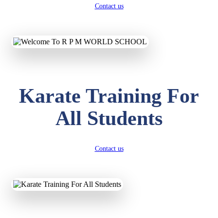
Contact us
Karate Training For
All Students
Contact us