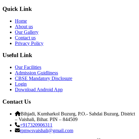
Quick Link
Home
About us
Our Gallery
Contact us
Privacy Policy
Useful Link
Our Facilities
Admission Guidliness
CBSE Mandatory Disclosure
Login
Download Android App
Contact Us
Bihjadi, Kumharkol Buzurg, P.O.- Sahdai Buzurg, District
– Vaishali, Bihar. PIN – 844509
+917320906311
rpmwsvaishali@gmail.com