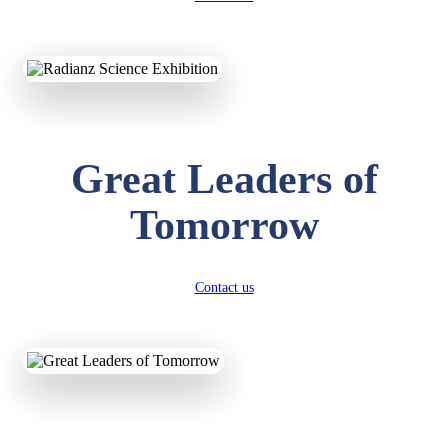
KAVYA KUMARI
NURSERY
Total Score:
247 pts
ADITYA RAJ
LKG
Great Leaders of
Total Score:
327 pts
Tomorrow
UTKARSH KUMAR
UKG
Total Score:
391 pts
Contact us
RUCHI KUMARI
STD I
Total Score:
454 pts
SUBODH KUMAR
RAY
STD II
Total Score:
357 pts