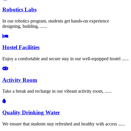
Robotics Labs
In our robotics program, students get hands-on experience
designing, building, ......
Hostel Facilities
Enjoy a comfortable and secure stay in our well-equipped hostel ......
Activity Room
Take a break and recharge in our vibrant activity room, ......
Quality Drinking Water
We ensure that students stay refreshed and healthy with access ......