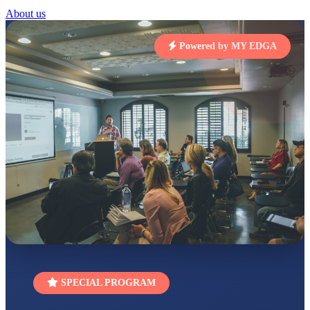
Total Score:
454 pts
About us
SUBODH KUMAR
RAY
Powered by MY EDGA
STD II
Total Score:
357 pts
DIVYANSH
KUMAR
STD III
Total Score:
503 pts
RITIK RAJ
STD IV
Total Score:
450 pts
SHAURYA
SHARMA
STD V
Total Score:
563 pts
NAVYA SINGH
STD VI
SPECIAL PROGRAM
Total Score:
447 pts