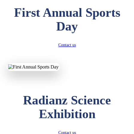
First Annual Sports
Day
Contact us
Radianz Science
Exhibition
Contact us