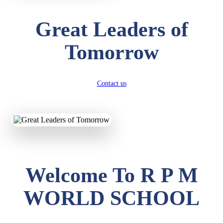
Great Leaders of
Tomorrow
Contact us
Welcome To R P M
WORLD SCHOOL