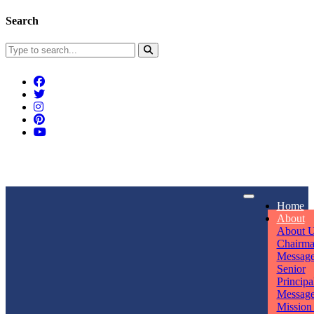
Search
Connect With Us
Home
rpmwsvaishali@gmail.com
About
About 
Call For Enquiry
Opening hours
Chairm
Messag
+91 7320906311
Mon - Sun
Senior
Principa
Messag
Mission