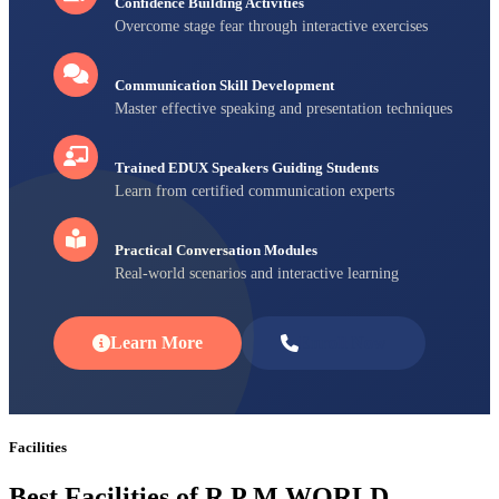
Confidence Building Activities
Overcome stage fear through interactive exercises
Communication Skill Development
Master effective speaking and presentation techniques
Trained EDUX Speakers Guiding Students
Learn from certified communication experts
Practical Conversation Modules
Real-world scenarios and interactive learning
Learn More
Enroll Now
Facilities
Best Facilities of R P M WORLD