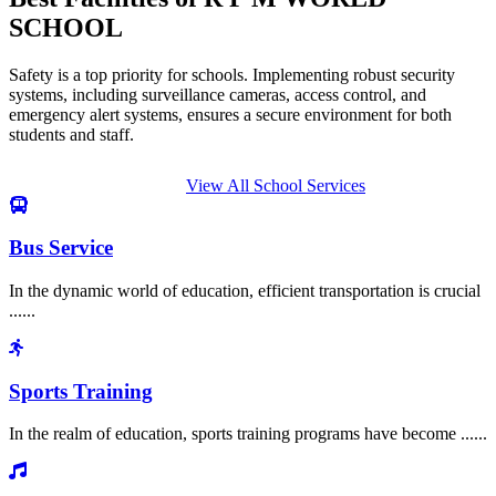
SCHOOL
Safety is a top priority for schools. Implementing robust security
systems, including surveillance cameras, access control, and
emergency alert systems, ensures a secure environment for both
students and staff.
View All School Services
Bus Service
In the dynamic world of education, efficient transportation is crucial
......
Sports Training
In the realm of education, sports training programs have become ......