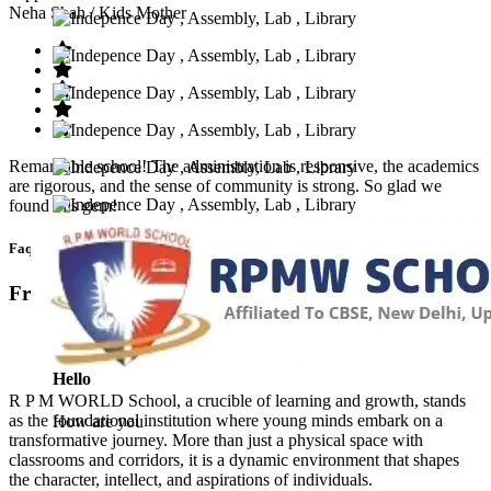
Neha Shah
/ Kids Mother
Remarkable school! The administration is responsive, the academics
are rigorous, and the sense of community is strong. So glad we
found this gem!
Faq’s
Frequntly Ask Questions
Hello
R P M WORLD School, a crucible of learning and growth, stands
as the foundational institution where young minds embark on a
How are you
transformative journey. More than just a physical space with
classrooms and corridors, it is a dynamic environment that shapes
the character, intellect, and aspirations of individuals.