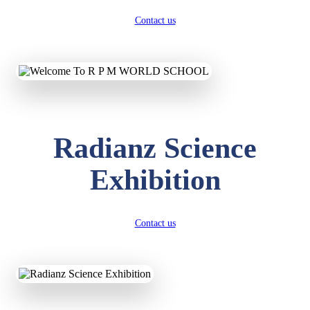
Contact us
Radianz Science
Exhibition
Contact us