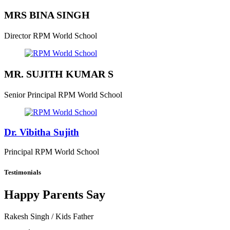
MRS BINA SINGH
Director
RPM World School
MR. SUJITH KUMAR S
Senior Principal
RPM World School
Dr. Vibitha Sujith
Principal
RPM World School
Testimonials
Happy Parents Say
Rakesh Singh
/ Kids Father