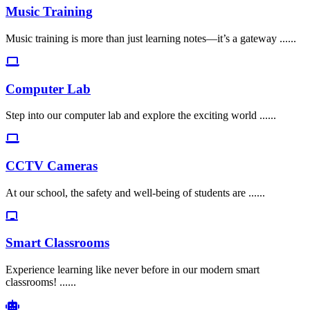
Music Training
Music training is more than just learning notes—it’s a gateway ......
Computer Lab
Step into our computer lab and explore the exciting world ......
CCTV Cameras
At our school, the safety and well-being of students are ......
Smart Classrooms
Experience learning like never before in our modern smart
classrooms! ......