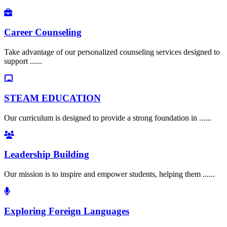
Career Counseling
Take advantage of our personalized counseling services designed to
support ......
STEAM EDUCATION
Our curriculum is designed to provide a strong foundation in ......
Leadership Building
Our mission is to inspire and empower students, helping them ......
Exploring Foreign Languages