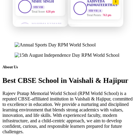
PADMATEERTHA S
Total Score:
628 pts
STD VII | A
Total Points:
763 pts
MAHIMA KUMARI
STD IX
SURAJ KUMAR
Total Score:
635 pts
2
MISHRA
STD VII | A
ADARSH RAJ
Total Points:
654 pts
STD X
Total Score:
7 pts
MAHIMA KUMARI
3
STD IX | A
KAVYA KUMARI
Total Points:
635 pts
NURSERY
About Us
Total Score:
247 pts
NISHU SINGH
4
Best CBSE School in Vaishali & Hajipur
STD VIII | A
ADITYA RAJ
Total Points:
628 pts
LKG
Total Score:
327 pts
Rajeev Pratap Memorial World School (RPM World School) is a
SHAZEB KHAN
5
reputed CBSE-affiliated institution in Vaishali & Hajipur, committed
STD IX | A
to excellence in education. We provide a nurturing and disciplined
UTKARSH KUMAR
Total Points:
627 pts
learning environment that blends strong academics with values,
UKG
innovation, and life skills. With experienced faculty, modern
Total Score:
391 pts
infrastructure, and a child-centric approach, we aim to develop
confident, curious, and responsible learners prepared for future
RUCHI KUMARI
challenges.
STD I