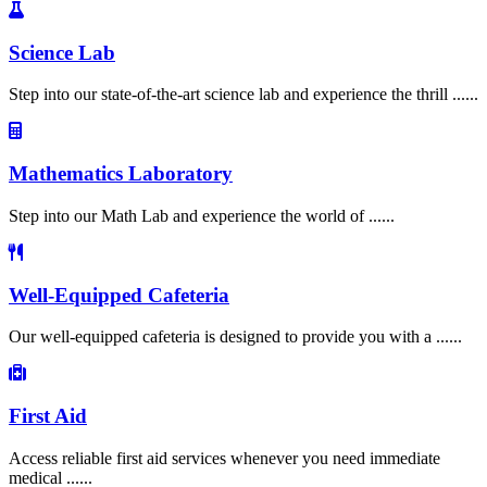
Science Lab
Step into our state-of-the-art science lab and experience the thrill ......
Mathematics Laboratory
Step into our Math Lab and experience the world of ......
Well-Equipped Cafeteria
Our well-equipped cafeteria is designed to provide you with a ......
First Aid
Access reliable first aid services whenever you need immediate
medical ......