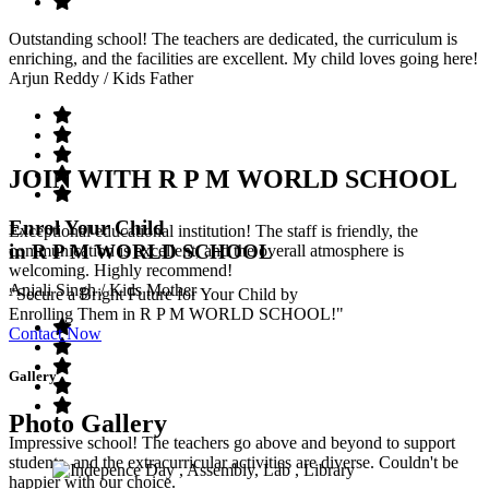
Outstanding school! The teachers are dedicated, the curriculum is
enriching, and the facilities are excellent. My child loves going here!
Arjun Reddy
/ Kids Father
JOIN WITH R P M WORLD SCHOOL
Enrol Your Child
Exceptional educational institution! The staff is friendly, the
in R P M WORLD SCHOOL
communication is excellent, and the overall atmosphere is
welcoming. Highly recommend!
Anjali Singh
/ Kids Mother
"Secure a Bright Future for Your Child by
Enrolling Them in R P M WORLD SCHOOL!"
Contact Now
Gallery
Photo Gallery
Impressive school! The teachers go above and beyond to support
students, and the extracurricular activities are diverse. Couldn't be
happier with our choice.