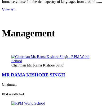
Immerse yourself in the rich tapestry of languages from around ......
View All
Management
Chairman Mr. Rama Kishore Singh
MR RAMA KISHORE SINGH
Chairman
RPM World School