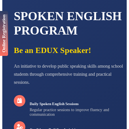
AADIVEDA
PADMATEERTHA S
SPOKEN ENGLISH
STD VII
Total Score:
763 pts
Online Registration
PROGRAM
NISHU SINGH
STD VIII
Total Score:
628 pts
Be an EDUX Speaker!
MAHIMA KUMARI
STD IX
Total Score:
635 pts
An initiative to develop public speaking skills among school
ADARSH RAJ
students through comprehensive training and practical
STD X
Total Score:
7 pts
sessions.
Daily Spoken English Sessions
Regular practice sessions to improve fluency and
communication