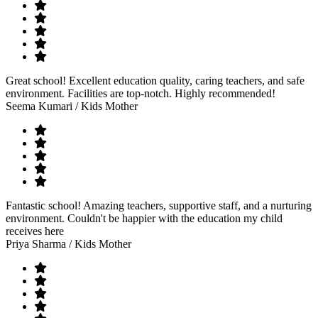
Great school! Excellent education quality, caring teachers, and safe
environment. Facilities are top-notch. Highly recommended!
Seema Kumari
/ Kids Mother
Fantastic school! Amazing teachers, supportive staff, and a nurturing
environment. Couldn't be happier with the education my child
receives here
Priya Sharma
/ Kids Mother