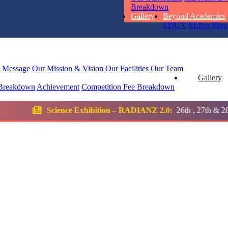
RUCHI KU
Breakdown
STD I
Gallery
Beyond Academics
Total Score:
45
EDUX
ELPro
Blog
SUBODH K
STD II
l Message
Our Mission & Vision
Our Facilities
Our Team
Total Score:
35
Gallery
Breakdown
Achievement
Competition
Fee Breakdown
DIVYANSH
Exhibition – RADIANZ 2.0:
26th , 27th & 28th January 2026
STD III
Total Score:
50
RITIK RAJ
STD IV
Total Score:
45
SHAURYA 
STD V
Total Score:
56