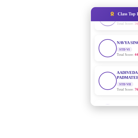
Class Top 
NAVYA SI
STD VI
Total Score:
44
AADIVEDA
PADMATEE
STD VII
Total Score:
76
NISHU SIN
STD VIII
Total Score:
62
MAHIMA 
STD IX
Total Score:
63