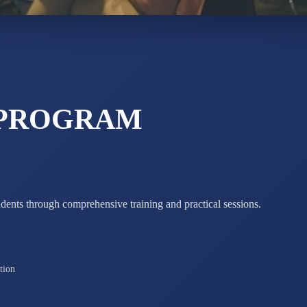
ADARSH R
STD X
Total Score:
7 
 PROGRAM
udents through comprehensive training and practical sessions.
tion