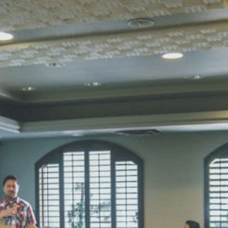
STD I
Total Score:
45
SUBODH K
STD II
Total Score:
35
DIVYANSH
STD III
Total Score:
50
RITIK RAJ
STD IV
Total Score:
45
SHAURYA 
STD V
Total Score:
56