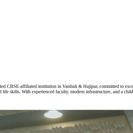
ADARSH R
STD X
Total Score:
7 
KAVYA KU
NURSERY
Total Score:
24
ADITYA RA
LKG
Total Score:
32
CBSE-affiliated institution in Vaishali & Hajipur, committed to excel
life skills. With experienced faculty, modern infrastructure, and a chi
UTKARSH
UKG
Total Score:
39
RUCHI KU