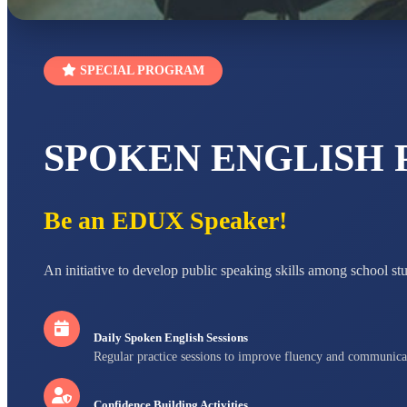
SPECIAL PROGRAM
SPOKEN ENGLISH
Be an EDUX Speaker!
An initiative to develop public speaking skills among school st
Daily Spoken English Sessions
Regular practice sessions to improve fluency and communica
Confidence Building Activities