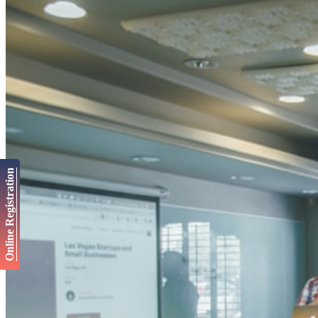
Online Registration