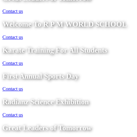
Contact us
Welcome To R P M WORLD SCHOOL
Contact us
Karate Training For All Students
Contact us
First Annual Sports Day
Contact us
Radianz Science Exhibition
Contact us
Great Leaders of Tomorrow