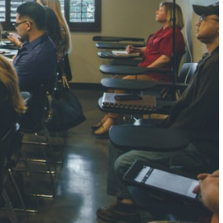
NGH
7 pts
RTHA S
3 pts
GH
8 pts
KUMARI
5 pts