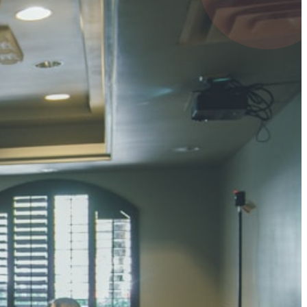
4 pts
UMAR RAY
7 pts
 KUMAR
3 pts
0 pts
SHARMA
3 pts