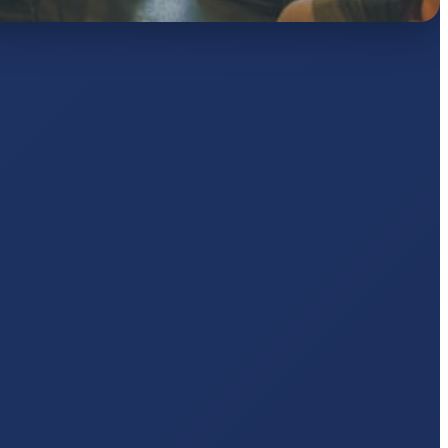
AJ
pts