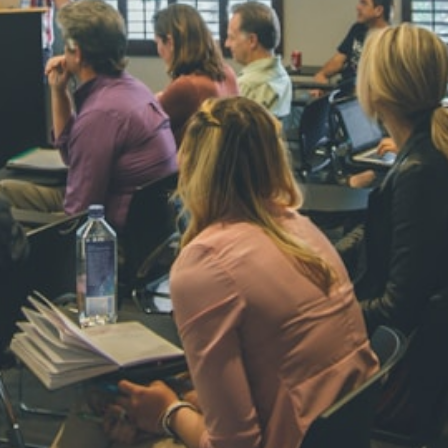
NAVYA SI
STD VI
Total Score:
44
AADIVEDA
PADMATEE
STD VII
Total Score:
76
NISHU SIN
STD VIII
Total Score:
62
MAHIMA 
STD IX
Total Score:
63