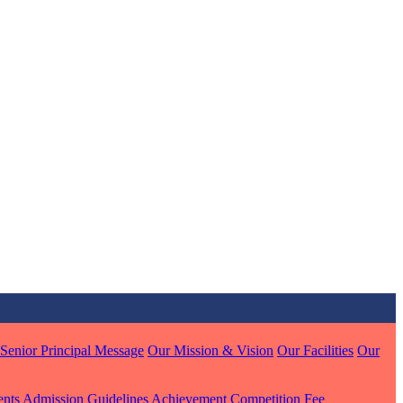
MARI
7 pts
J
7 pts
 KUMAR
Senior Principal Message
Our Mission & Vision
Our Facilities
Our
1 pts
ents
Admission Guidelines
Achievement
Competition
Fee