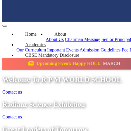
Home
About
About Us
Chairman Message
Senior Principa
Academics
Our Curriculum
Important Events
Admission Guidelines
Fee 
CBSE Mandatory Disclosure
oming Event: Happy HOLI:
MARCH
Science 
Welcome To R P M WORLD SCHOOL
Contact us
Radianz Science Exhibition
Contact us
Great Leaders of Tomorrow