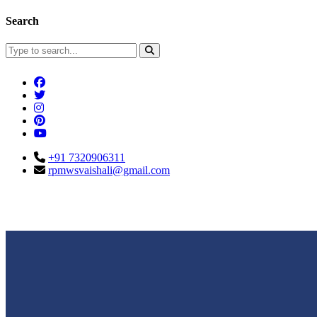
Search
+91 7320906311
rpmwsvaishali@gmail.com
Connect With Us
Call For Enqu
rpmwsvaishali@gmail.com
+91 732090