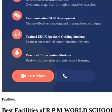
Overcome stage fear through interactive exercises
Communication Skill Development
Master effective speaking and presentation techniques
Trained EDUX Speakers Guiding Students
Learn from certified communication experts
Practical Conversation Modules
Real-world scenarios and interactive learning
Learn More
Enroll Now
Facilities
Best Facilities of R P M WORLD SCHOO