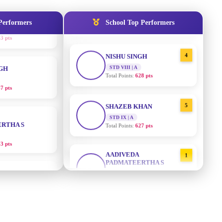
STD IX | A
Total Points:
635 pts
Performers
School Top Performers
NGH
4
NISHU SINGH
7 pts
STD VIII | A
Total Points:
628 pts
RTHA S
5
SHAZEB KHAN
STD IX | A
3 pts
Total Points:
627 pts
GH
AADIVEDA
1
PADMATEERTHA S
8 pts
STD VII | A
Total Points:
763 pts
KUMARI
2
SURAJ KUMAR MISHRA
5 pts
STD VII | A
Total Points:
654 pts