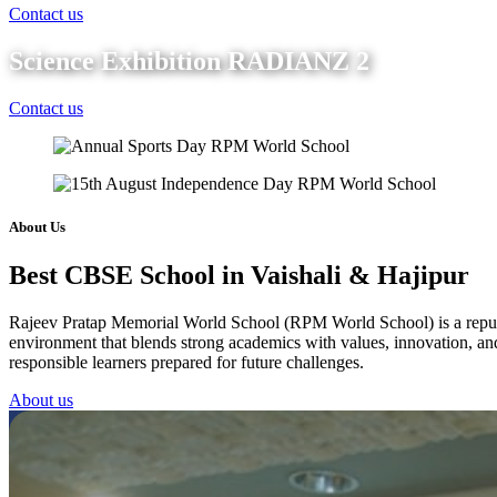
Contact us
Science Exhibition RADIANZ 2
Contact us
About Us
Best CBSE School in Vaishali & Hajipur
Rajeev Pratap Memorial World School (RPM World School) is a reputed 
environment that blends strong academics with values, innovation, and 
responsible learners prepared for future challenges.
About us