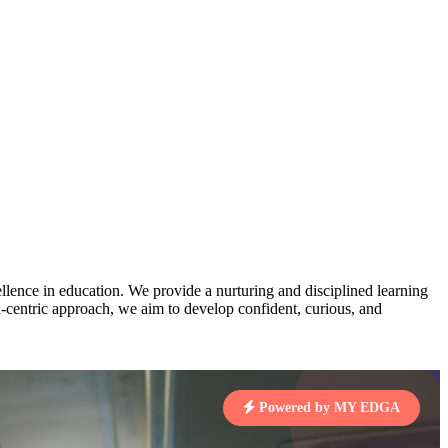
AJ
3
MAHIMA KUMARI
pts
STD IX | A
Total Points:
635 pts
MARI
4
NISHU SINGH
7 pts
STD VIII | A
Total Points:
628 pts
J
5
SHAZEB KHAN
7 pts
STD IX | A
Total Points:
627 pts
lence in education. We provide a nurturing and disciplined learning
ld-centric approach, we aim to develop confident, curious, and
 KUMAR
1 pts
Powered by MY EDGA
MARI