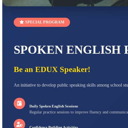
SPECIAL PROGRAM
SPOKEN ENGLISH
Be an EDUX Speaker!
An initiative to develop public speaking skills among school st
Daily Spoken English Sessions
Regular practice sessions to improve fluency and communica
Confidence Building Activities