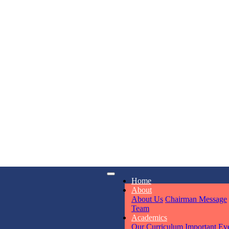
KAVYA KU
NURSERY
Total Score:
24
ADITYA RA
LKG
Total Score:
32
UTKARSH
iry
Opening hours
Home
UKG
6311
Mon - Sun
Total Score:
39
About
About Us
Chairman Message
Team
Academics
RUCHI KU
Our Curriculum
Important Ev