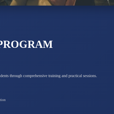
STD X
Total Score:
7 
 PROGRAM
udents through comprehensive training and practical sessions.
tion