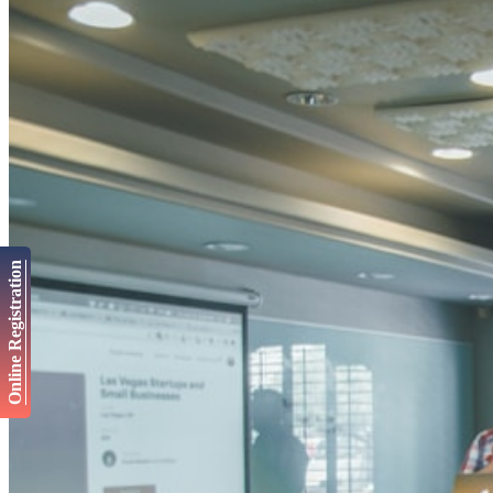
Online Registration