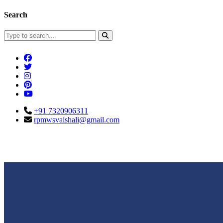
Search
+91 7320906311
rpmwsvaishali@gmail.com
Connect With Us
Call For Enqu
rpmwsvaishali@gmail.com
+91 732090