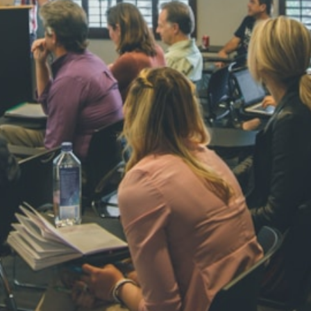
NAVYA SI
STD VI
Total Score:
44
AADIVEDA
PADMATEE
STD VII
Total Score:
76
NISHU SIN
STD VIII
Total Score:
62
MAHIMA 
STD IX
Total Score:
63
ADARSH R