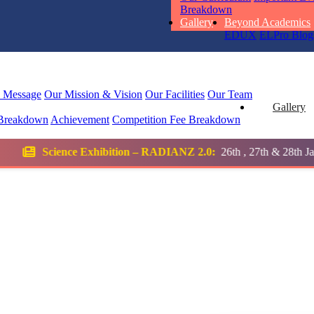
STD I
Breakdown
Total Score:
45
Gallery
Beyond Academics
EDUX
ELPro
Blog
SUBODH K
STD II
Total Score:
35
l Message
Our Mission & Vision
Our Facilities
Our Team
Gallery
Breakdown
Achievement
Competition
Fee Breakdown
DIVYANSH
STD III
ition – RADIANZ 2.0:
26th , 27th & 28th January 2026
Total Score:
50
RITIK RAJ
STD IV
Total Score:
45
SHAURYA 
STD V
Total Score:
56