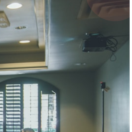
UMAR RAY
7 pts
 KUMAR
3 pts
0 pts
SHARMA
3 pts