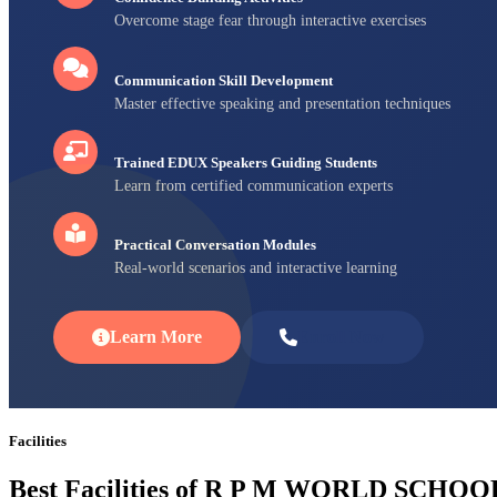
Overcome stage fear through interactive exercises
Communication Skill Development
Master effective speaking and presentation techniques
Trained EDUX Speakers Guiding Students
Learn from certified communication experts
Practical Conversation Modules
Real-world scenarios and interactive learning
Learn More
Enroll Now
Facilities
Best Facilities of R P M WORLD SCHOO