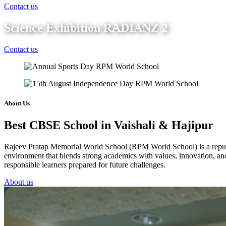
Contact us
Science Exhibition RADIANZ 2
Contact us
About Us
Best CBSE School in Vaishali & Hajipur
Rajeev Pratap Memorial World School (RPM World School) is a reputed 
environment that blends strong academics with values, innovation, and 
responsible learners prepared for future challenges.
About us