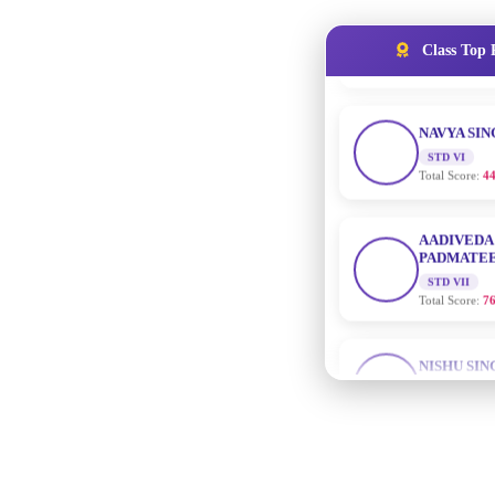
NAVYA SI
Class Top 
STD VI
Total Score:
44
AADIVEDA
PADMATEE
STD VII
Total Score:
76
NISHU SIN
STD VIII
Total Score:
62
MAHIMA 
STD IX
Total Score:
63