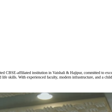
ADARSH R
STD X
Total Score:
7 
KAVYA KU
NURSERY
Total Score:
24
ADITYA RA
LKG
Total Score:
32
CBSE-affiliated institution in Vaishali & Hajipur, committed to excel
UTKARSH
life skills. With experienced faculty, modern infrastructure, and a chi
UKG
Total Score:
39
RUCHI KU
STD I
Total Score:
45