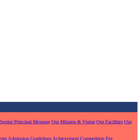
MARI
7 pts
J
7 pts
 KUMAR
1 pts
Senior Principal Message
Our Mission & Vision
Our Facilities
Our
MARI
ents
Admission Guidelines
Achievement
Competition
Fee