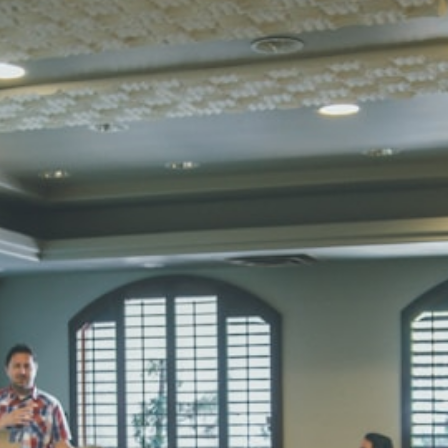
SUBODH K
STD II
Total Score:
35
DIVYANSH
STD III
Total Score:
50
RITIK RAJ
STD IV
Total Score:
45
SHAURYA 
STD V
Total Score:
56