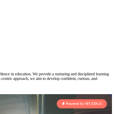
AJ
3
MAHIMA KUMARI
pts
STD IX | A
Total Points:
635 pts
MARI
4
NISHU SINGH
7 pts
STD VIII | A
Total Points:
628 pts
J
5
SHAZEB KHAN
7 pts
STD IX | A
Total Points:
627 pts
lence in education. We provide a nurturing and disciplined learning
 KUMAR
ld-centric approach, we aim to develop confident, curious, and
1 pts
MARI
Powered by MY EDGA
4 pts