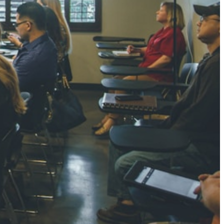
NGH
7 pts
RTHA S
3 pts
GH
8 pts
KUMARI
5 pts
AJ