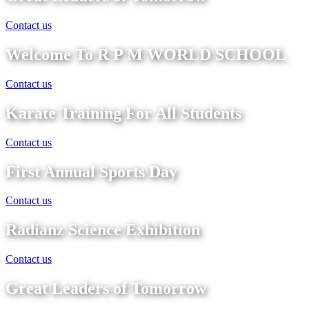
Contact us
Welcome To R P M WORLD SCHOOL
Contact us
Karate Training For All Students
Contact us
First Annual Sports Day
Contact us
Radianz Science Exhibition
Contact us
Great Leaders of Tomorrow