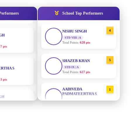
Total Points:
635 pts
NGH
Performers
School Top Performers
4
NISHU SINGH
7 pts
STD VIII | A
Total Points:
628 pts
RTHA S
5
SHAZEB KHAN
3 pts
STD IX | A
Total Points:
627 pts
GH
AADIVEDA
1
PADMATEERTHA S
8 pts
STD VII | A
Total Points:
763 pts
KUMARI
2
SURAJ KUMAR MISHRA
5 pts
STD VII | A
Total Points:
654 pts