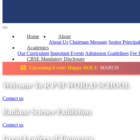
Home
About
About Us
Chairman Message
Senior Principa
Academics
Our Curriculum
Important Events
Admission Guidelines
Fee 
CBSE Mandatory Disclosure
 Event: Happy HOLI:
MARCH
Science Exhib
Welcome To R P M WORLD SCHOOL
Contact us
Radianz Science Exhibition
Contact us
Great Leaders of Tomorrow