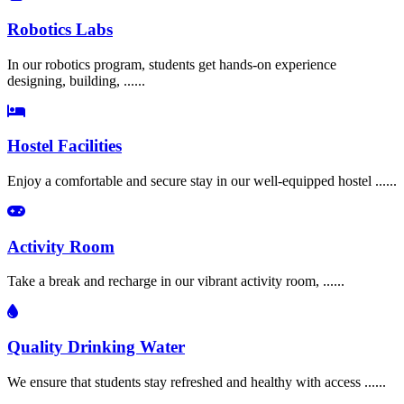
Robotics Labs
In our robotics program, students get hands-on experience
designing, building, ......
Hostel Facilities
Enjoy a comfortable and secure stay in our well-equipped hostel ......
Activity Room
Take a break and recharge in our vibrant activity room, ......
Quality Drinking Water
We ensure that students stay refreshed and healthy with access ......