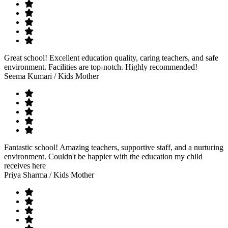
Great school! Excellent education quality, caring teachers, and safe
environment. Facilities are top-notch. Highly recommended!
Seema Kumari
/ Kids Mother
Fantastic school! Amazing teachers, supportive staff, and a nurturing
environment. Couldn't be happier with the education my child
receives here
Priya Sharma
/ Kids Mother