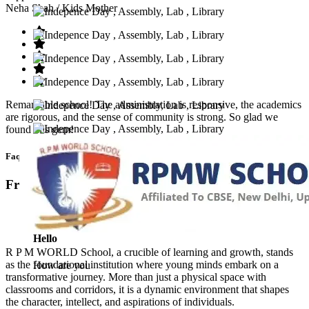
Neha Shah
/ Kids Mother
Remarkable school! The administration is responsive, the academics
are rigorous, and the sense of community is strong. So glad we
found this gem!
Faq’s
Frequntly Ask Questions
Hello
R P M WORLD School, a crucible of learning and growth, stands
as the foundational institution where young minds embark on a
How are you
transformative journey. More than just a physical space with
classrooms and corridors, it is a dynamic environment that shapes
the character, intellect, and aspirations of individuals.