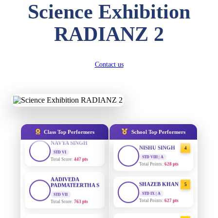
Science Exhibition
DIVYANSH
KUMAR
AADIVEDA
STD III
1
PADMATEERTHA S
RADIANZ 2
Total Score:
503 pts
STD VII | A
Total Points:
763 pts
RITIK RAJ
STD IV
SURAJ KUMAR
2
Contact us
Total Score:
450 pts
MISHRA
STD VII | A
SHAURYA
Total Points:
654 pts
SHARMA
STD V
MAHIMA KUMARI
3
Total Score:
563 pts
STD IX | A
Total Points:
635 pts
NAVYA SINGH
Class Top Performers
School Top Performers
STD VI
NISHU SINGH
4
Total Score:
447 pts
STD VIII | A
Total Points:
628 pts
AADIVEDA
PADMATEERTHA S
SHAZEB KHAN
STD VII
5
Total Score:
763 pts
STD IX | A
Total Points:
627 pts
NISHU SINGH
AADIVEDA
STD VIII
1