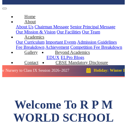
Home
About
About Us
Chairman Message
Senior Principal Message
Our Mission & Vision
Our Facilities
Our Team
Academics
Our Curriculum
Important Events
Admission Guidelines
Fee Breakdown
Achievement
Competition
Fee Breakdown
Gallery
Beyond Academics
EDUX
ELPro
Blogs
Contact
CBSE Mandatory Disclosure
y to Class IX Session 2026–2027
Holiday: Winter Break::
23 
Welcome To R P M
WORLD SCHOOL