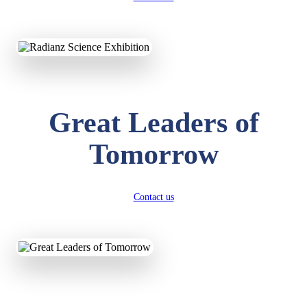
KAVYA KUMARI
NURSERY
Total Score:
247 pts
ADITYA RAJ
Great Leaders of
LKG
Total Score:
327 pts
Tomorrow
UTKARSH KUMAR
UKG
Total Score:
391 pts
Contact us
RUCHI KUMARI
STD I
Total Score:
454 pts
SUBODH KUMAR
RAY
STD II
Total Score:
357 pts