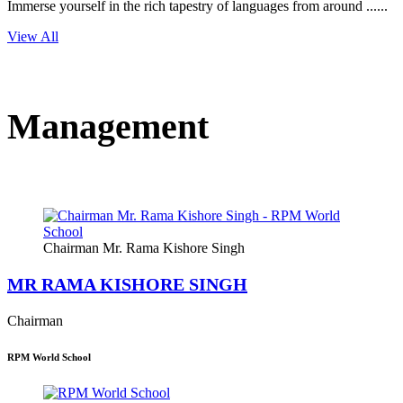
Immerse yourself in the rich tapestry of languages from around ......
View All
Management
Chairman Mr. Rama Kishore Singh
MR RAMA KISHORE SINGH
Chairman
RPM World School