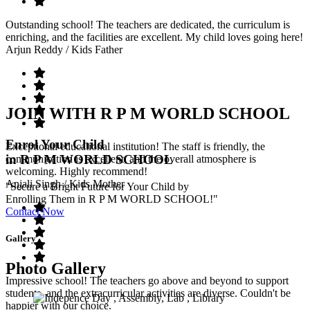
Outstanding school! The teachers are dedicated, the curriculum is
enriching, and the facilities are excellent. My child loves going here!
Arjun Reddy
/ Kids Father
JOIN WITH R P M WORLD SCHOOL
Enrol Your Child
Exceptional educational institution! The staff is friendly, the
in R P M WORLD SCHOOL
communication is excellent, and the overall atmosphere is
welcoming. Highly recommend!
Anjali Singh
/ Kids Mother
"Secure a Bright Future for Your Child by
Enrolling Them in R P M WORLD SCHOOL!"
Contact Now
Gallery
Photo Gallery
Impressive school! The teachers go above and beyond to support
students, and the extracurricular activities are diverse. Couldn't be
happier with our choice.