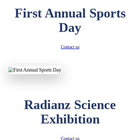
First Annual Sports
Day
Contact us
Radianz Science
Exhibition
Contact us