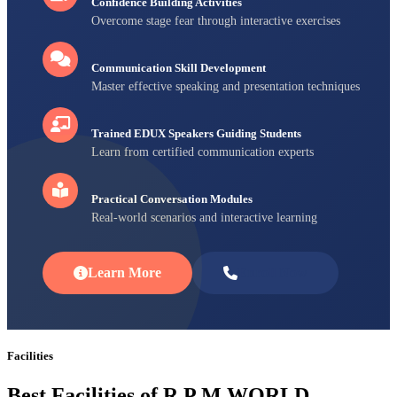
Confidence Building Activities
Overcome stage fear through interactive exercises
Communication Skill Development
Master effective speaking and presentation techniques
Trained EDUX Speakers Guiding Students
Learn from certified communication experts
Practical Conversation Modules
Real-world scenarios and interactive learning
Learn More
Enroll Now
Facilities
Best Facilities of R P M WORLD