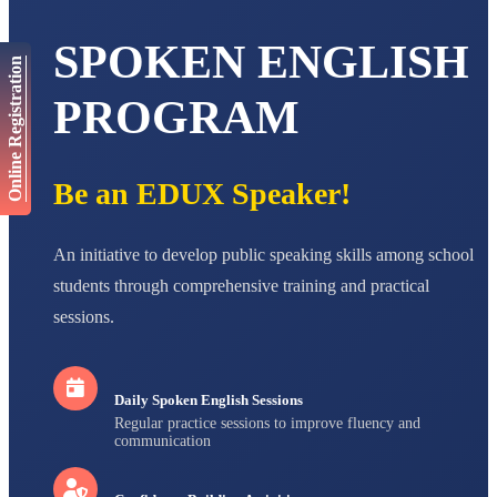
AADIVEDA
PADMATEERTHA S
SPOKEN ENGLISH
STD VII
Online Registration
Total Score:
763 pts
PROGRAM
NISHU SINGH
STD VIII
Total Score:
628 pts
Be an EDUX Speaker!
MAHIMA KUMARI
STD IX
Total Score:
635 pts
An initiative to develop public speaking skills among school
ADARSH RAJ
students through comprehensive training and practical
STD X
sessions.
Total Score:
7 pts
Daily Spoken English Sessions
Regular practice sessions to improve fluency and
communication