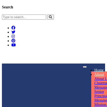
Search
Connect With Us
Home
rpmwsvaishali@gmail.com
About
About 
Call For Enquiry
Opening hours
Chairm
Messag
+91 7320906311
Mon - Sun
Senior
Principa
Messag
Mission