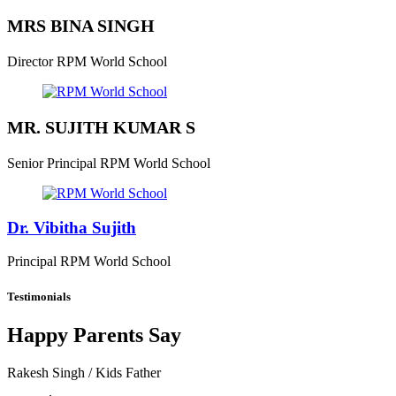
MRS BINA SINGH
Director
RPM World School
MR. SUJITH KUMAR S
Senior Principal
RPM World School
Dr. Vibitha Sujith
Principal
RPM World School
Testimonials
Happy Parents Say
Rakesh Singh
/ Kids Father