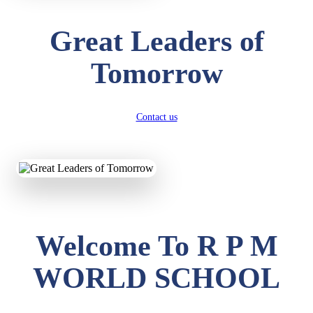
Great Leaders of
Tomorrow
Contact us
Welcome To R P M
WORLD SCHOOL