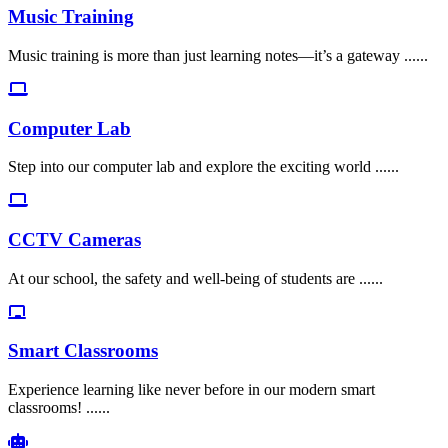
Music Training
Music training is more than just learning notes—it’s a gateway ......
Computer Lab
Step into our computer lab and explore the exciting world ......
CCTV Cameras
At our school, the safety and well-being of students are ......
Smart Classrooms
Experience learning like never before in our modern smart
classrooms! ......