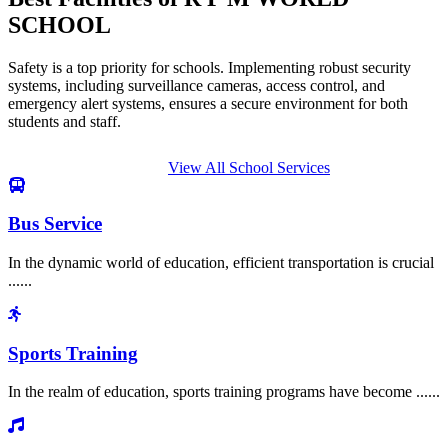
SCHOOL
Safety is a top priority for schools. Implementing robust security
systems, including surveillance cameras, access control, and
emergency alert systems, ensures a secure environment for both
students and staff.
View All School Services
Bus Service
In the dynamic world of education, efficient transportation is crucial
......
Sports Training
In the realm of education, sports training programs have become ......