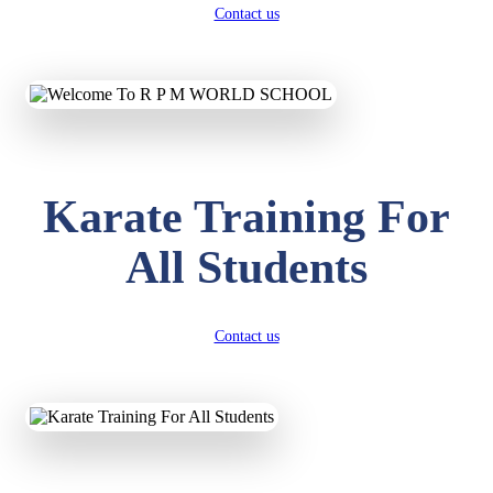
Contact us
Karate Training For
All Students
Contact us