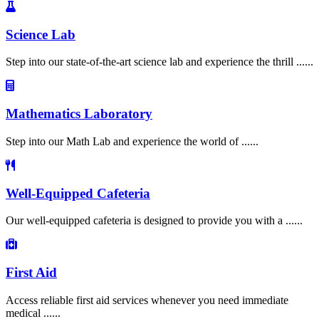
Science Lab
Step into our state-of-the-art science lab and experience the thrill ......
Mathematics Laboratory
Step into our Math Lab and experience the world of ......
Well-Equipped Cafeteria
Our well-equipped cafeteria is designed to provide you with a ......
First Aid
Access reliable first aid services whenever you need immediate
medical ......