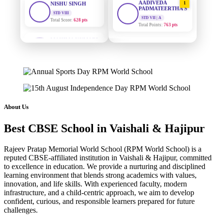
PADMATEERTHA S
Total Score:
628 pts
STD VII | A
Total Points:
763 pts
MAHIMA KUMARI
STD IX
SURAJ KUMAR
2
Total Score:
635 pts
MISHRA
STD VII | A
ADARSH RAJ
Total Points:
654 pts
STD X
Total Score:
7 pts
MAHIMA KUMARI
3
STD IX | A
KAVYA KUMARI
Total Points:
635 pts
NURSERY
About Us
Total Score:
247 pts
NISHU SINGH
4
Best CBSE School in Vaishali & Hajipur
STD VIII | A
ADITYA RAJ
Total Points:
628 pts
LKG
Rajeev Pratap Memorial World School (RPM World School) is a
Total Score:
327 pts
SHAZEB KHAN
5
reputed CBSE-affiliated institution in Vaishali & Hajipur, committed
STD IX | A
to excellence in education. We provide a nurturing and disciplined
UTKARSH KUMAR
Total Points:
627 pts
learning environment that blends strong academics with values,
UKG
innovation, and life skills. With experienced faculty, modern
Total Score:
391 pts
infrastructure, and a child-centric approach, we aim to develop
confident, curious, and responsible learners prepared for future
RUCHI KUMARI
challenges.
STD I