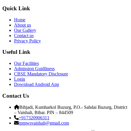
Quick Link
Home
About us
Our Gallery
Contact us
Privacy Policy
Useful Link
Our Facilities
Admission Guidliness
CBSE Mandatory Disclosure
Login
Download Android App
Contact Us
Bihjadi, Kumharkol Buzurg, P.O.- Sahdai Buzurg, District
– Vaishali, Bihar. PIN – 844509
+917320906311
rpmwsvaishali@gmail.com