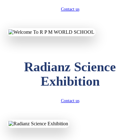
Contact us
Radianz Science
Exhibition
Contact us