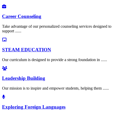
Career Counseling
Take advantage of our personalized counseling services designed to
support ......
STEAM EDUCATION
Our curriculum is designed to provide a strong foundation in ......
Leadership Building
Our mission is to inspire and empower students, helping them ......
Exploring Foreign Languages