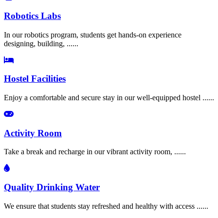
Robotics Labs
In our robotics program, students get hands-on experience
designing, building, ......
Hostel Facilities
Enjoy a comfortable and secure stay in our well-equipped hostel ......
Activity Room
Take a break and recharge in our vibrant activity room, ......
Quality Drinking Water
We ensure that students stay refreshed and healthy with access ......