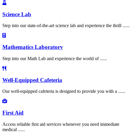
Science Lab
Step into our state-of-the-art science lab and experience the thrill ......
Mathematics Laboratory
Step into our Math Lab and experience the world of ......
Well-Equipped Cafeteria
Our well-equipped cafeteria is designed to provide you with a ......
First Aid
Access reliable first aid services whenever you need immediate
medical ......