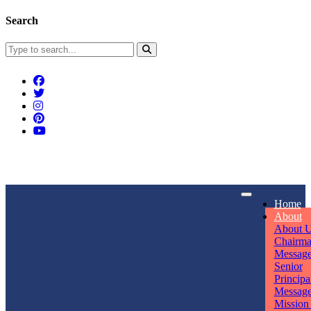
Search
Connect With Us
Home
rpmwsvaishali@gmail.com
About
About 
Call For Enquiry
Opening hours
Chairm
Messag
+91 7320906311
Mon - Sun
Senior
Principa
Messag
Mission