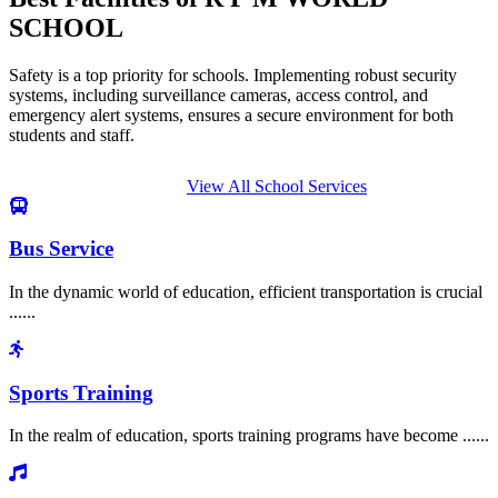
SCHOOL
Safety is a top priority for schools. Implementing robust security
systems, including surveillance cameras, access control, and
emergency alert systems, ensures a secure environment for both
students and staff.
View All School Services
Bus Service
In the dynamic world of education, efficient transportation is crucial
......
Sports Training
In the realm of education, sports training programs have become ......