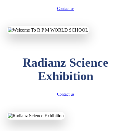
Contact us
Radianz Science
Exhibition
Contact us