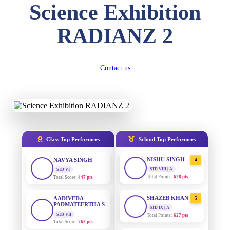
Science Exhibition
DIVYANSH
KUMAR
AADIVEDA
1
RADIANZ 2
PADMATEERTHA S
STD III
Total Score:
503 pts
STD VII | A
Total Points:
763 pts
RITIK RAJ
Contact us
SURAJ KUMAR
STD IV
2
MISHRA
Total Score:
450 pts
STD VII | A
Total Points:
654 pts
SHAURYA
SHARMA
MAHIMA KUMARI
STD V
3
Total Score:
563 pts
STD IX | A
Total Points:
635 pts
Class Top Performers
School Top Performers
NAVYA SINGH
NISHU SINGH
STD VI
4
Total Score:
447 pts
STD VIII | A
Total Points:
628 pts
AADIVEDA
PADMATEERTHA S
SHAZEB KHAN
5
STD VII
STD IX | A
Total Score:
763 pts
Total Points:
627 pts
NISHU SINGH
AADIVEDA
1