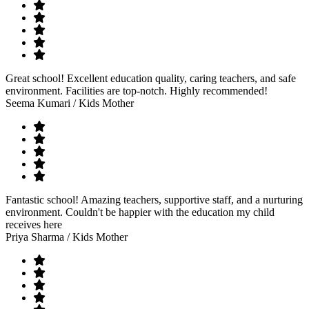
Great school! Excellent education quality, caring teachers, and safe
environment. Facilities are top-notch. Highly recommended!
Seema Kumari
/ Kids Mother
Fantastic school! Amazing teachers, supportive staff, and a nurturing
environment. Couldn't be happier with the education my child
receives here
Priya Sharma
/ Kids Mother