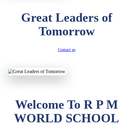
Great Leaders of
Tomorrow
Contact us
Welcome To R P M
WORLD SCHOOL