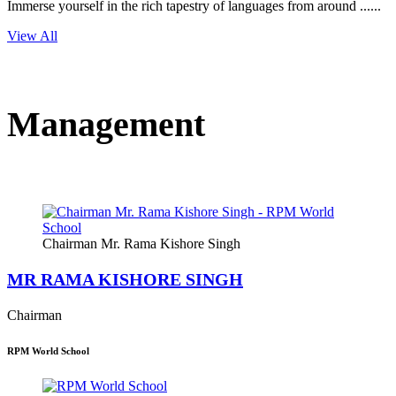
Immerse yourself in the rich tapestry of languages from around ......
View All
Management
Chairman Mr. Rama Kishore Singh
MR RAMA KISHORE SINGH
Chairman
RPM World School