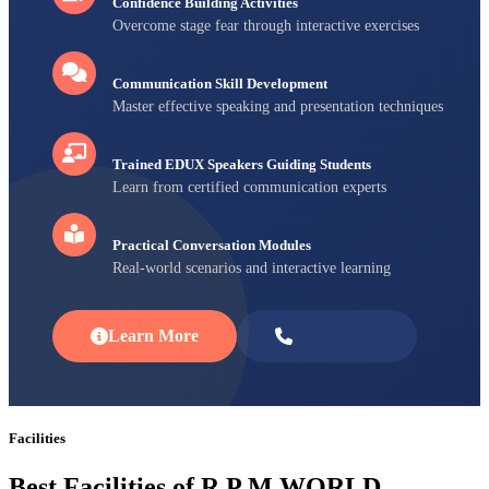
Confidence Building Activities
Overcome stage fear through interactive exercises
Communication Skill Development
Master effective speaking and presentation techniques
Trained EDUX Speakers Guiding Students
Learn from certified communication experts
Practical Conversation Modules
Real-world scenarios and interactive learning
Learn More
Enroll Now
Facilities
Best Facilities of R P M WORLD