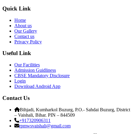
Quick Link
Home
About us
Our Gallery
Contact us
Privacy Policy
Useful Link
Our Facilities
Admission Guidliness
CBSE Mandatory Disclosure
Login
Download Android App
Contact Us
Bihjadi, Kumharkol Buzurg, P.O.- Sahdai Buzurg, District
– Vaishali, Bihar. PIN – 844509
+917320906311
rpmwsvaishali@gmail.com