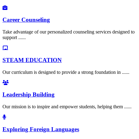
Career Counseling
Take advantage of our personalized counseling services designed to
support ......
STEAM EDUCATION
Our curriculum is designed to provide a strong foundation in ......
Leadership Building
Our mission is to inspire and empower students, helping them ......
Exploring Foreign Languages