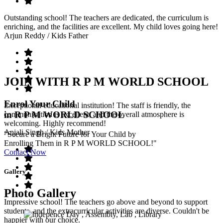
Outstanding school! The teachers are dedicated, the curriculum is
enriching, and the facilities are excellent. My child loves going here!
Arjun Reddy
/ Kids Father
JOIN WITH R P M WORLD SCHOOL
Enrol Your Child
Exceptional educational institution! The staff is friendly, the
in R P M WORLD SCHOOL
communication is excellent, and the overall atmosphere is
welcoming. Highly recommend!
Anjali Singh
/ Kids Mother
"Secure a Bright Future for Your Child by
Enrolling Them in R P M WORLD SCHOOL!"
Contact Now
Gallery
Photo Gallery
Impressive school! The teachers go above and beyond to support
students, and the extracurricular activities are diverse. Couldn't be
happier with our choice.