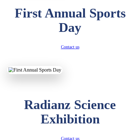
First Annual Sports
Day
Contact us
Radianz Science
Exhibition
Contact us