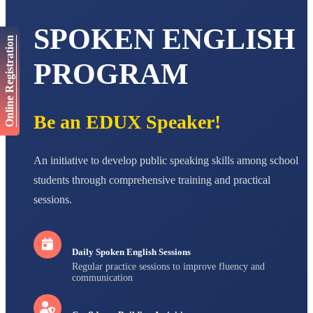
AADIVEDA
SPOKEN ENGLISH
PADMATEERTHA S
Online Registration
STD VII
Total Score:
763 pts
PROGRAM
NISHU SINGH
STD VIII
Total Score:
628 pts
Be an EDUX Speaker!
MAHIMA KUMARI
STD IX
An initiative to develop public speaking skills among school
Total Score:
635 pts
students through comprehensive training and practical
ADARSH RAJ
sessions.
STD X
Total Score:
7 pts
Daily Spoken English Sessions
Regular practice sessions to improve fluency and
communication