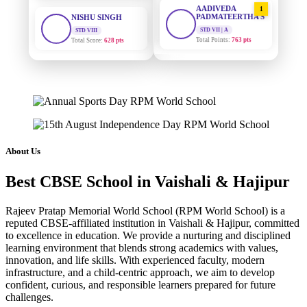
PADMATEERTHA S
STD VIII
Total Score:
628 pts
STD VII | A
Total Points:
763 pts
MAHIMA KUMARI
SURAJ KUMAR
STD IX
2
MISHRA
Total Score:
635 pts
STD VII | A
Total Points:
654 pts
ADARSH RAJ
STD X
MAHIMA KUMARI
3
Total Score:
7 pts
STD IX | A
Total Points:
635 pts
KAVYA KUMARI
About Us
NURSERY
NISHU SINGH
4
Total Score:
247 pts
Best CBSE School in Vaishali & Hajipur
STD VIII | A
Total Points:
628 pts
ADITYA RAJ
Rajeev Pratap Memorial World School (RPM World School) is a
LKG
reputed CBSE-affiliated institution in Vaishali & Hajipur, committed
SHAZEB KHAN
5
Total Score:
327 pts
to excellence in education. We provide a nurturing and disciplined
STD IX | A
Total Points:
627 pts
learning environment that blends strong academics with values,
UTKARSH KUMAR
innovation, and life skills. With experienced faculty, modern
UKG
infrastructure, and a child-centric approach, we aim to develop
Total Score:
391 pts
confident, curious, and responsible learners prepared for future
challenges.
RUCHI KUMARI