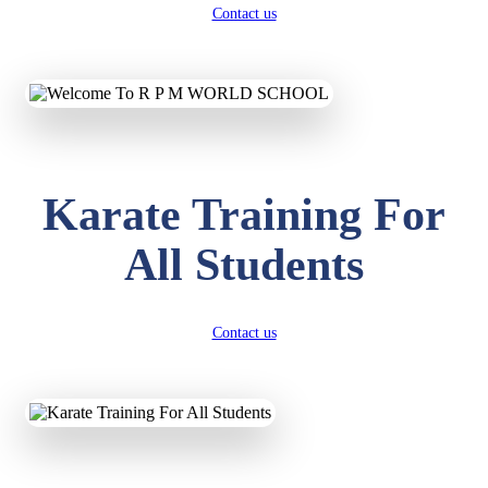
Contact us
Karate Training For
All Students
Contact us