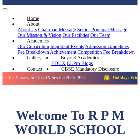
Home
About
About Us
Chairman Message
Senior Principal Message
Our Mission & Vision
Our Facilities
Our Team
Academics
Our Curriculum
Important Events
Admission Guidelines
Fee Breakdown
Achievement
Competition
Fee Breakdown
Gallery
Beyond Academics
EDUX
ELPro
Blogs
Contact
CBSE Mandatory Disclosure
ursery to Class IX Session 2026–2027
Holiday: Winter Break:
Welcome To R P M
WORLD SCHOOL