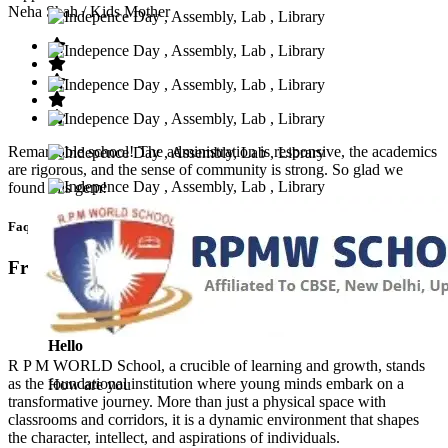
Neha Shah
/ Kids Mother
Remarkable school! The administration is responsive, the academics
are rigorous, and the sense of community is strong. So glad we
found this gem!
Faq’s
Frequntly Ask Questions
Hello
R P M WORLD School, a crucible of learning and growth, stands
as the foundational institution where young minds embark on a
How are you
transformative journey. More than just a physical space with
classrooms and corridors, it is a dynamic environment that shapes
the character, intellect, and aspirations of individuals.