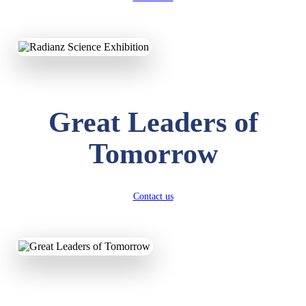
KAVYA KUMARI
NURSERY
Total Score:
247 pts
Great Leaders of
ADITYA RAJ
LKG
Total Score:
327 pts
Tomorrow
UTKARSH KUMAR
UKG
Total Score:
391 pts
Contact us
RUCHI KUMARI
STD I
Total Score:
454 pts
SUBODH KUMAR
RAY
STD II
Total Score:
357 pts