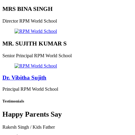
MRS BINA SINGH
Director
RPM World School
MR. SUJITH KUMAR S
Senior Principal
RPM World School
Dr. Vibitha Sujith
Principal
RPM World School
Testimonials
Happy Parents Say
Rakesh Singh
/ Kids Father