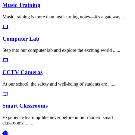
Music Training
Music training is more than just learning notes—it’s a gateway ......
Computer Lab
Step into our computer lab and explore the exciting world ......
CCTV Cameras
At our school, the safety and well-being of students are ......
Smart Classrooms
Experience learning like never before in our modern smart
classrooms! ......