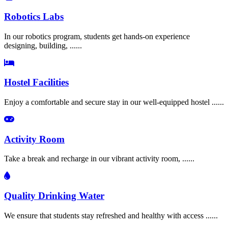
Robotics Labs
In our robotics program, students get hands-on experience
designing, building, ......
Hostel Facilities
Enjoy a comfortable and secure stay in our well-equipped hostel ......
Activity Room
Take a break and recharge in our vibrant activity room, ......
Quality Drinking Water
We ensure that students stay refreshed and healthy with access ......