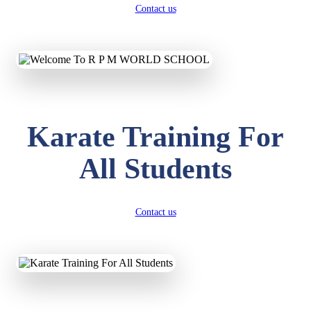
Contact us
Karate Training For
All Students
Contact us