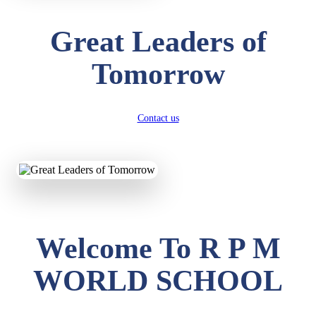
Great Leaders of
Tomorrow
Contact us
Welcome To R P M
WORLD SCHOOL