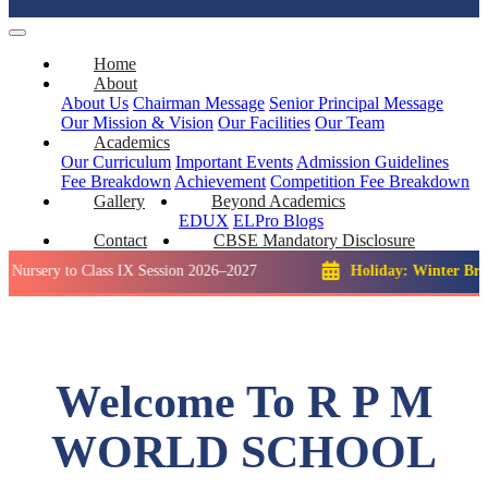
Home
About
About Us
Chairman Message
Senior Principal Message
Our Mission & Vision
Our Facilities
Our Team
Academics
Our Curriculum
Important Events
Admission Guidelines
Fee Breakdown
Achievement
Competition
Fee Breakdown
Gallery
Beyond Academics
EDUX
ELPro
Blogs
Contact
CBSE Mandatory Disclosure
to Class IX Session 2026–2027
Holiday: Winter Break::
23 D
Welcome To R P M
WORLD SCHOOL