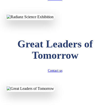
KAVYA KUMARI
NURSERY
Total Score:
247 pts
ADITYA RAJ
LKG
Great Leaders of
Total Score:
327 pts
Tomorrow
UTKARSH KUMAR
UKG
Total Score:
391 pts
Contact us
RUCHI KUMARI
STD I
Total Score:
454 pts
SUBODH KUMAR
RAY
STD II
Total Score:
357 pts