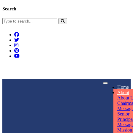
Search
Connect With Us
Home
rpmwsvaishali@gmail.com
About
About 
Call For Enquiry
Opening hours
Chairm
Messag
+91 7320906311
Mon - Sun
Senior
Principa
Messag
Mission