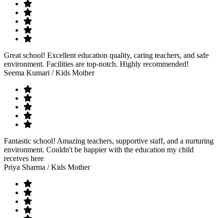
Great school! Excellent education quality, caring teachers, and safe
environment. Facilities are top-notch. Highly recommended!
Seema Kumari
/ Kids Mother
Fantastic school! Amazing teachers, supportive staff, and a nurturing
environment. Couldn't be happier with the education my child
receives here
Priya Sharma
/ Kids Mother