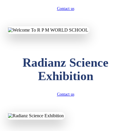
Contact us
Radianz Science
Exhibition
Contact us