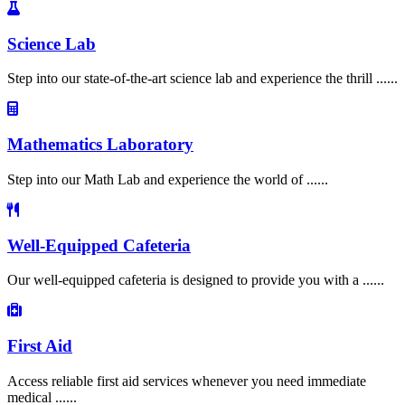
Science Lab
Step into our state-of-the-art science lab and experience the thrill ......
Mathematics Laboratory
Step into our Math Lab and experience the world of ......
Well-Equipped Cafeteria
Our well-equipped cafeteria is designed to provide you with a ......
First Aid
Access reliable first aid services whenever you need immediate
medical ......