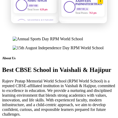
PADMATEERTHA S
Total Score:
628 pts
STD VII | A
Total Points:
763 pts
MAHIMA KUMARI
STD IX
SURAJ KUMAR
Total Score:
635 pts
2
MISHRA
STD VII | A
ADARSH RAJ
Total Points:
654 pts
STD X
Total Score:
7 pts
MAHIMA KUMARI
3
STD IX | A
KAVYA KUMARI
Total Points:
635 pts
NURSERY
About Us
Total Score:
247 pts
NISHU SINGH
4
Best CBSE School in Vaishali & Hajipur
STD VIII | A
ADITYA RAJ
Total Points:
628 pts
LKG
Total Score:
327 pts
Rajeev Pratap Memorial World School (RPM World School) is a
SHAZEB KHAN
5
reputed CBSE-affiliated institution in Vaishali & Hajipur, committed
STD IX | A
to excellence in education. We provide a nurturing and disciplined
UTKARSH KUMAR
Total Points:
627 pts
learning environment that blends strong academics with values,
UKG
innovation, and life skills. With experienced faculty, modern
Total Score:
391 pts
infrastructure, and a child-centric approach, we aim to develop
confident, curious, and responsible learners prepared for future
RUCHI KUMARI
challenges.
STD I