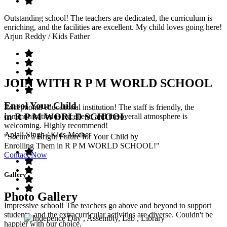
Outstanding school! The teachers are dedicated, the curriculum is
enriching, and the facilities are excellent. My child loves going here!
Arjun Reddy
/ Kids Father
JOIN WITH R P M WORLD SCHOOL
Enrol Your Child
Exceptional educational institution! The staff is friendly, the
in R P M WORLD SCHOOL
communication is excellent, and the overall atmosphere is
welcoming. Highly recommend!
Anjali Singh
/ Kids Mother
"Secure a Bright Future for Your Child by
Enrolling Them in R P M WORLD SCHOOL!"
Contact Now
Gallery
Photo Gallery
Impressive school! The teachers go above and beyond to support
students, and the extracurricular activities are diverse. Couldn't be
happier with our choice.