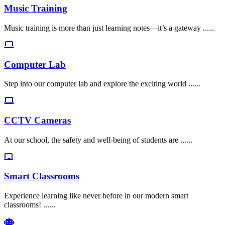
Music Training
Music training is more than just learning notes—it’s a gateway ......
Computer Lab
Step into our computer lab and explore the exciting world ......
CCTV Cameras
At our school, the safety and well-being of students are ......
Smart Classrooms
Experience learning like never before in our modern smart
classrooms! ......