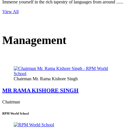
Immerse yourself in the rich tapestry of languages from around ......
View All
Management
Chairman Mr. Rama Kishore Singh
MR RAMA KISHORE SINGH
Chairman
RPM World School