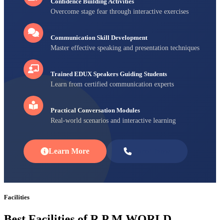
Confidence Building Activities
Overcome stage fear through interactive exercises
Communication Skill Development
Master effective speaking and presentation techniques
Trained EDUX Speakers Guiding Students
Learn from certified communication experts
Practical Conversation Modules
Real-world scenarios and interactive learning
Learn More
Enroll Now
Facilities
Best Facilities of R P M WORLD