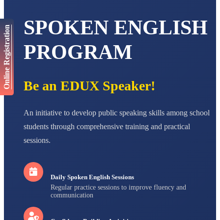
AADIVEDA
PADMATEERTHA S
SPOKEN ENGLISH
STD VII
Total Score:
763 pts
Online Registration
PROGRAM
NISHU SINGH
STD VIII
Total Score:
628 pts
Be an EDUX Speaker!
MAHIMA KUMARI
STD IX
Total Score:
635 pts
An initiative to develop public speaking skills among school
ADARSH RAJ
students through comprehensive training and practical
STD X
Total Score:
7 pts
sessions.
Daily Spoken English Sessions
Regular practice sessions to improve fluency and
communication