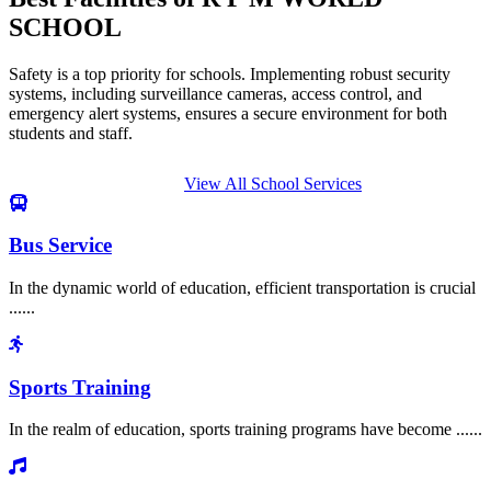
SCHOOL
Safety is a top priority for schools. Implementing robust security
systems, including surveillance cameras, access control, and
emergency alert systems, ensures a secure environment for both
students and staff.
View All School Services
Bus Service
In the dynamic world of education, efficient transportation is crucial
......
Sports Training
In the realm of education, sports training programs have become ......