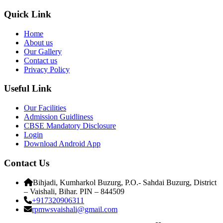
Quick Link
Home
About us
Our Gallery
Contact us
Privacy Policy
Useful Link
Our Facilities
Admission Guidliness
CBSE Mandatory Disclosure
Login
Download Android App
Contact Us
Bihjadi, Kumharkol Buzurg, P.O.- Sahdai Buzurg, District
– Vaishali, Bihar. PIN – 844509
+917320906311
rpmwsvaishali@gmail.com