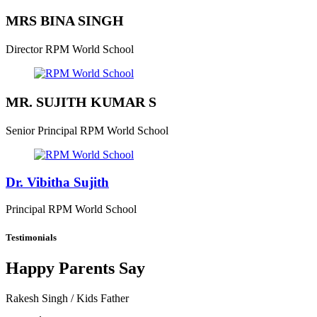
MRS BINA SINGH
Director
RPM World School
MR. SUJITH KUMAR S
Senior Principal
RPM World School
Dr. Vibitha Sujith
Principal
RPM World School
Testimonials
Happy Parents Say
Rakesh Singh
/ Kids Father