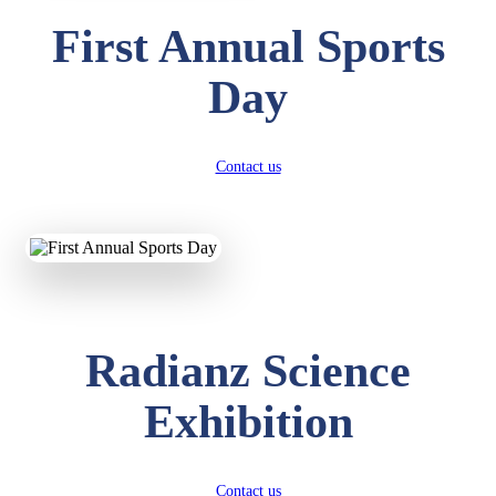
First Annual Sports
Day
Contact us
Radianz Science
Exhibition
Contact us