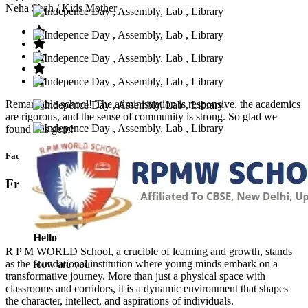
Neha Shah
/ Kids Mother
Remarkable school! The administration is responsive, the academics
are rigorous, and the sense of community is strong. So glad we
found this gem!
Faq’s
Frequntly Ask Questions
Hello
R P M WORLD School, a crucible of learning and growth, stands
as the foundational institution where young minds embark on a
How are you
transformative journey. More than just a physical space with
classrooms and corridors, it is a dynamic environment that shapes
the character, intellect, and aspirations of individuals.