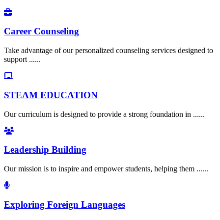
Career Counseling
Take advantage of our personalized counseling services designed to
support ......
STEAM EDUCATION
Our curriculum is designed to provide a strong foundation in ......
Leadership Building
Our mission is to inspire and empower students, helping them ......
Exploring Foreign Languages