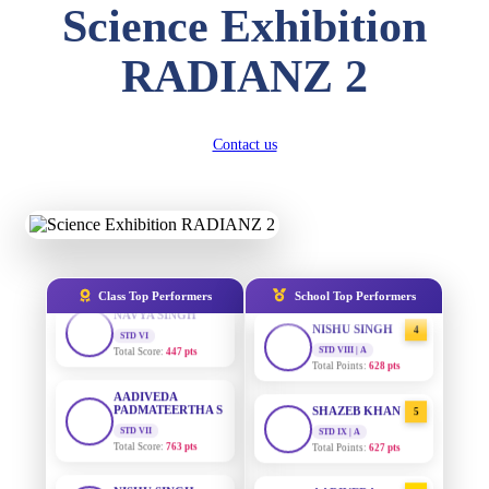
DIVYANSH
Science Exhibition
KUMAR
STD III
AADIVEDA
1
PADMATEERTHA S
Total Score:
503 pts
RADIANZ 2
STD VII | A
Total Points:
763 pts
RITIK RAJ
STD IV
SURAJ KUMAR
Total Score:
450 pts
2
Contact us
MISHRA
STD VII | A
SHAURYA
Total Points:
654 pts
SHARMA
STD V
MAHIMA KUMARI
Total Score:
563 pts
3
STD IX | A
Total Points:
635 pts
NAVYA SINGH
Class Top Performers
School Top Performers
STD VI
NISHU SINGH
Total Score:
447 pts
4
STD VIII | A
Total Points:
628 pts
AADIVEDA
PADMATEERTHA S
STD VII
SHAZEB KHAN
5
Total Score:
763 pts
STD IX | A
Total Points:
627 pts
NISHU SINGH
STD VIII
AADIVEDA
1