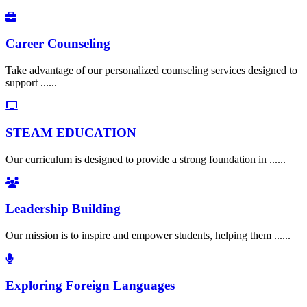
Career Counseling
Take advantage of our personalized counseling services designed to
support ......
STEAM EDUCATION
Our curriculum is designed to provide a strong foundation in ......
Leadership Building
Our mission is to inspire and empower students, helping them ......
Exploring Foreign Languages