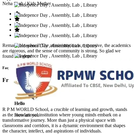
Neha Shah
/ Kids Mother
Remarkable school! The administration is responsive, the academics
are rigorous, and the sense of community is strong. So glad we
found this gem!
Faq’s
Frequntly Ask Questions
Hello
R P M WORLD School, a crucible of learning and growth, stands
as the foundational institution where young minds embark on a
How are you
transformative journey. More than just a physical space with
classrooms and corridors, it is a dynamic environment that shapes
the character, intellect, and aspirations of individuals.