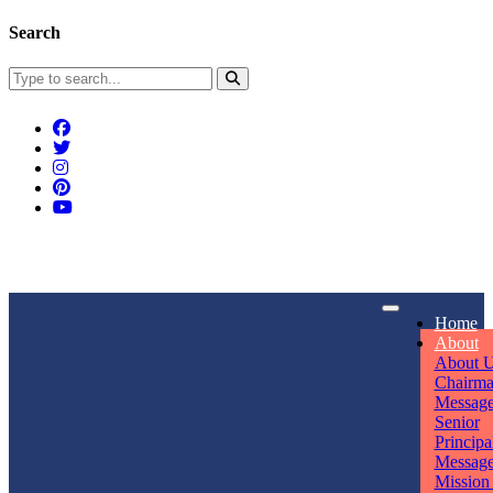
Search
Connect With Us
Home
rpmwsvaishali@gmail.com
About
About 
Call For Enquiry
Opening hours
Chairm
Messag
+91 7320906311
Mon - Sun
Senior
Principa
Messag
Mission