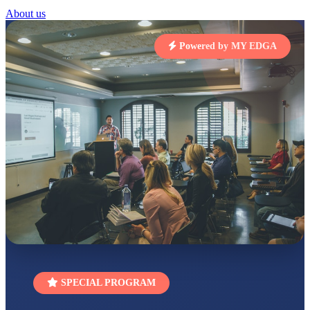
About us
STD I
Total Score:
454 pts
Powered by MY EDGA
SUBODH KUMAR
RAY
STD II
Total Score:
357 pts
DIVYANSH
KUMAR
STD III
Total Score:
503 pts
RITIK RAJ
STD IV
Total Score:
450 pts
SHAURYA
SHARMA
STD V
Total Score:
563 pts
SPECIAL PROGRAM
NAVYA SINGH
STD VI
Total Score:
447 pts