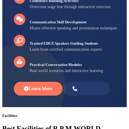
Confidence Building Activities
Overcome stage fear through interactive exercises
Communication Skill Development
Master effective speaking and presentation techniques
Trained EDUX Speakers Guiding Students
Learn from certified communication experts
Practical Conversation Modules
Real-world scenarios and interactive learning
Learn More
Enroll Now
Facilities
Best Facilities of R P M WORLD