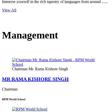
Immerse yourself in the rich tapestry of languages from around ......
View All
Management
Chairman Mr. Rama Kishore Singh
MR RAMA KISHORE SINGH
Chairman
RPM World School