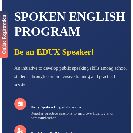
AADIVEDA
SPOKEN ENGLISH
PADMATEERTHA S
Online Registration
STD VII
Total Score:
763 pts
PROGRAM
NISHU SINGH
STD VIII
Total Score:
628 pts
Be an EDUX Speaker!
MAHIMA KUMARI
STD IX
An initiative to develop public speaking skills among school
Total Score:
635 pts
students through comprehensive training and practical
ADARSH RAJ
sessions.
STD X
Total Score:
7 pts
Daily Spoken English Sessions
Regular practice sessions to improve fluency and
communication