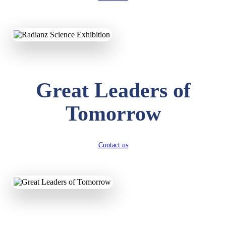
KAVYA KUMARI
NURSERY
Total Score:
247 pts
Great Leaders of
ADITYA RAJ
LKG
Total Score:
327 pts
Tomorrow
UTKARSH KUMAR
UKG
Total Score:
391 pts
Contact us
RUCHI KUMARI
STD I
Total Score:
454 pts
SUBODH KUMAR
RAY
STD II
Total Score:
357 pts