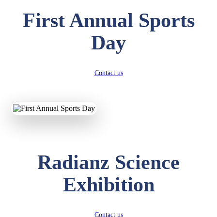
First Annual Sports
Day
Contact us
Radianz Science
Exhibition
Contact us