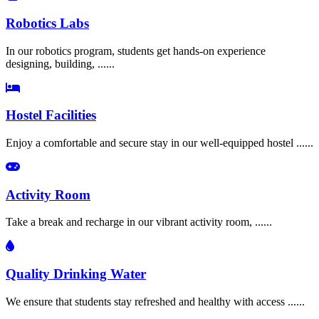
Robotics Labs
In our robotics program, students get hands-on experience
designing, building, ......
Hostel Facilities
Enjoy a comfortable and secure stay in our well-equipped hostel ......
Activity Room
Take a break and recharge in our vibrant activity room, ......
Quality Drinking Water
We ensure that students stay refreshed and healthy with access ......