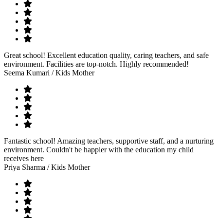
Great school! Excellent education quality, caring teachers, and safe
environment. Facilities are top-notch. Highly recommended!
Seema Kumari
/ Kids Mother
Fantastic school! Amazing teachers, supportive staff, and a nurturing
environment. Couldn't be happier with the education my child
receives here
Priya Sharma
/ Kids Mother