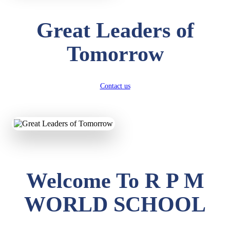
Great Leaders of
Tomorrow
Contact us
Welcome To R P M
WORLD SCHOOL