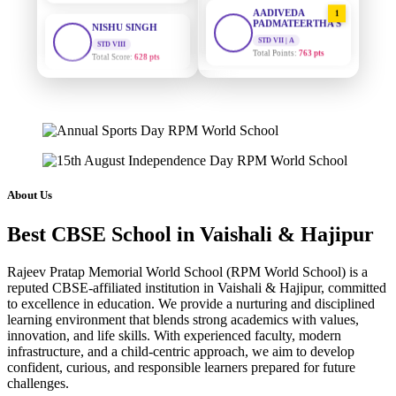
AADIVEDA
1
PADMATEERTHA S
STD VIII
Total Score:
628 pts
STD VII | A
Total Points:
763 pts
MAHIMA KUMARI
SURAJ KUMAR
2
STD IX
MISHRA
Total Score:
635 pts
STD VII | A
Total Points:
654 pts
ADARSH RAJ
STD X
MAHIMA KUMARI
3
Total Score:
7 pts
STD IX | A
Total Points:
635 pts
About Us
KAVYA KUMARI
NURSERY
NISHU SINGH
4
Total Score:
247 pts
Best CBSE School in Vaishali & Hajipur
STD VIII | A
Total Points:
628 pts
ADITYA RAJ
Rajeev Pratap Memorial World School (RPM World School) is a
LKG
reputed CBSE-affiliated institution in Vaishali & Hajipur, committed
SHAZEB KHAN
5
Total Score:
327 pts
to excellence in education. We provide a nurturing and disciplined
STD IX | A
learning environment that blends strong academics with values,
Total Points:
627 pts
UTKARSH KUMAR
innovation, and life skills. With experienced faculty, modern
UKG
infrastructure, and a child-centric approach, we aim to develop
Total Score:
391 pts
confident, curious, and responsible learners prepared for future
challenges.
RUCHI KUMARI