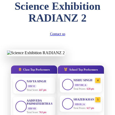
Science Exhibition
DIVYANSH
KUMAR
AADIVEDA
1
RADIANZ 2
PADMATEERTHA S
STD III
Total Score:
503 pts
STD VII | A
Total Points:
763 pts
RITIK RAJ
Contact us
SURAJ KUMAR
2
STD IV
MISHRA
Total Score:
450 pts
STD VII | A
Total Points:
654 pts
SHAURYA
SHARMA
MAHIMA KUMARI
3
STD V
Total Score:
563 pts
STD IX | A
Total Points:
635 pts
Class Top Performers
School Top Performers
NAVYA SINGH
NISHU SINGH
4
STD VI
Total Score:
447 pts
STD VIII | A
Total Points:
628 pts
AADIVEDA
PADMATEERTHA S
SHAZEB KHAN
5
STD VII
STD IX | A
Total Score:
763 pts
Total Points:
627 pts
NISHU SINGH