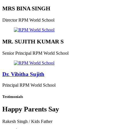
MRS BINA SINGH
Director
RPM World School
MR. SUJITH KUMAR S
Senior Principal
RPM World School
Dr. Vibitha Sujith
Principal
RPM World School
Testimonials
Happy Parents Say
Rakesh Singh
/ Kids Father