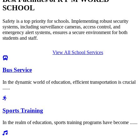
SCHOOL
Safety is a top priority for schools. Implementing robust security
systems, including surveillance cameras, access control, and
emergency alert systems, ensures a secure environment for both
students and staff.
View All School Services
Bus Service
In the dynamic world of education, efficient transportation is crucial
......
Sports Training
In the realm of education, sports training programs have become ......