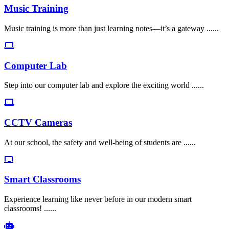
Music Training
Music training is more than just learning notes—it’s a gateway ......
Computer Lab
Step into our computer lab and explore the exciting world ......
CCTV Cameras
At our school, the safety and well-being of students are ......
Smart Classrooms
Experience learning like never before in our modern smart
classrooms! ......