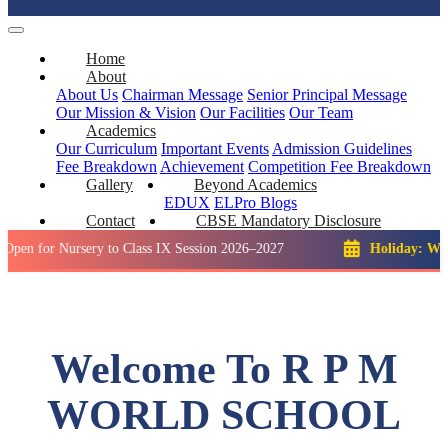
Home
About
About Us
Chairman Message
Senior Principal Message
Our Mission & Vision
Our Facilities
Our Team
Academics
Our Curriculum
Important Events
Admission Guidelines
Fee Breakdown
Achievement
Competition
Fee Breakdown
Gallery
Beyond Academics
EDUX
ELPro
Blogs
Contact
CBSE Mandatory Disclosure
Nursery to Class IX Session 2026–2027
Holiday: Winter Brea
Welcome To R P M
WORLD SCHOOL