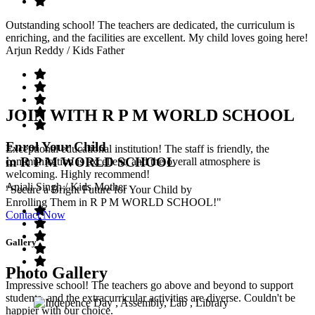
Outstanding school! The teachers are dedicated, the curriculum is
enriching, and the facilities are excellent. My child loves going here!
Arjun Reddy
/ Kids Father
JOIN WITH R P M WORLD SCHOOL
Enrol Your Child
Exceptional educational institution! The staff is friendly, the
in R P M WORLD SCHOOL
communication is excellent, and the overall atmosphere is
welcoming. Highly recommend!
Anjali Singh
/ Kids Mother
"Secure a Bright Future for Your Child by
Enrolling Them in R P M WORLD SCHOOL!"
Contact Now
Gallery
Photo Gallery
Impressive school! The teachers go above and beyond to support
students, and the extracurricular activities are diverse. Couldn't be
happier with our choice.