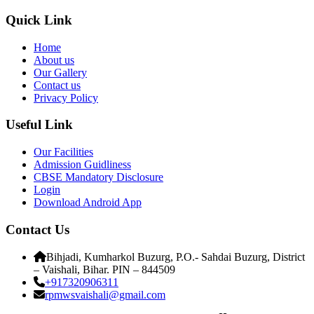
Quick Link
Home
About us
Our Gallery
Contact us
Privacy Policy
Useful Link
Our Facilities
Admission Guidliness
CBSE Mandatory Disclosure
Login
Download Android App
Contact Us
Bihjadi, Kumharkol Buzurg, P.O.- Sahdai Buzurg, District
– Vaishali, Bihar. PIN – 844509
+917320906311
rpmwsvaishali@gmail.com