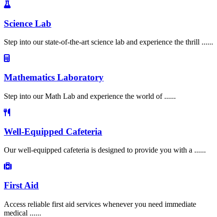
Science Lab
Step into our state-of-the-art science lab and experience the thrill ......
Mathematics Laboratory
Step into our Math Lab and experience the world of ......
Well-Equipped Cafeteria
Our well-equipped cafeteria is designed to provide you with a ......
First Aid
Access reliable first aid services whenever you need immediate
medical ......