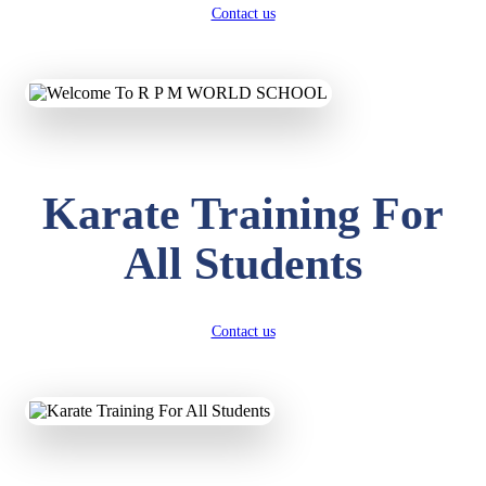
Contact us
Karate Training For
All Students
Contact us