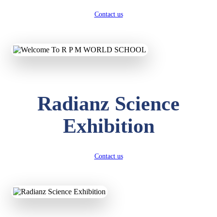
Contact us
Radianz Science
Exhibition
Contact us