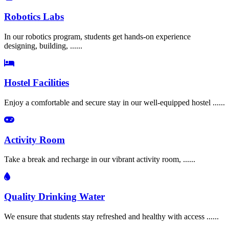
Robotics Labs
In our robotics program, students get hands-on experience
designing, building, ......
Hostel Facilities
Enjoy a comfortable and secure stay in our well-equipped hostel ......
Activity Room
Take a break and recharge in our vibrant activity room, ......
Quality Drinking Water
We ensure that students stay refreshed and healthy with access ......