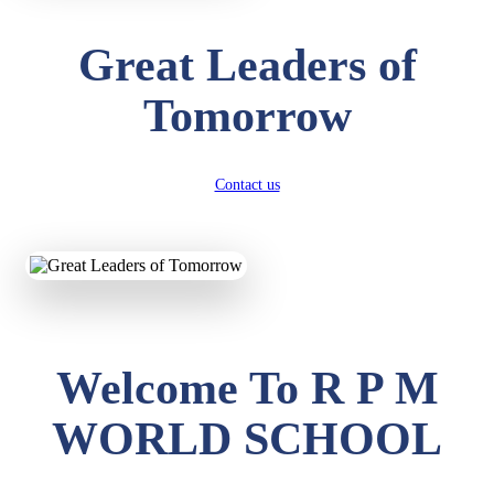
Great Leaders of
Tomorrow
Contact us
Welcome To R P M
WORLD SCHOOL