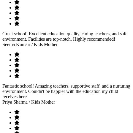
Great school! Excellent education quality, caring teachers, and safe
environment. Facilities are top-notch. Highly recommended!
Seema Kumari
/ Kids Mother
Fantastic school! Amazing teachers, supportive staff, and a nurturing
environment. Couldn't be happier with the education my child
receives here
Priya Sharma
/ Kids Mother