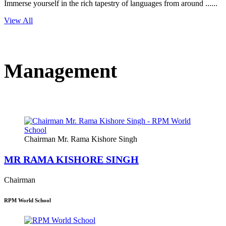
Immerse yourself in the rich tapestry of languages from around ......
View All
Management
Chairman Mr. Rama Kishore Singh
MR RAMA KISHORE SINGH
Chairman
RPM World School