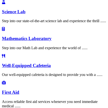
Science Lab
Step into our state-of-the-art science lab and experience the thrill ......
Mathematics Laboratory
Step into our Math Lab and experience the world of ......
Well-Equipped Cafeteria
Our well-equipped cafeteria is designed to provide you with a ......
First Aid
Access reliable first aid services whenever you need immediate
medical ......