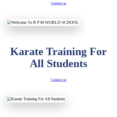
Contact us
Karate Training For
All Students
Contact us