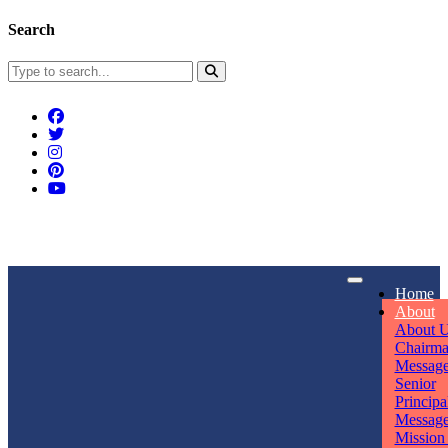
Search
Connect With Us
Home
rpmwsvaishali@gmail.com
About
About 
Call For Enquiry
Opening hours
Chairm
Messag
+91 7320906311
Mon - Sun
Senior
Principa
Messag
Mission