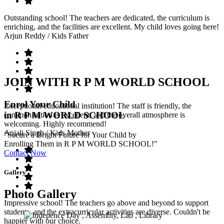
Outstanding school! The teachers are dedicated, the curriculum is
enriching, and the facilities are excellent. My child loves going here!
Arjun Reddy
/ Kids Father
JOIN WITH R P M WORLD SCHOOL
Enrol Your Child
Exceptional educational institution! The staff is friendly, the
in R P M WORLD SCHOOL
communication is excellent, and the overall atmosphere is
welcoming. Highly recommend!
Anjali Singh
/ Kids Mother
"Secure a Bright Future for Your Child by
Enrolling Them in R P M WORLD SCHOOL!"
Contact Now
Gallery
Photo Gallery
Impressive school! The teachers go above and beyond to support
students, and the extracurricular activities are diverse. Couldn't be
happier with our choice.