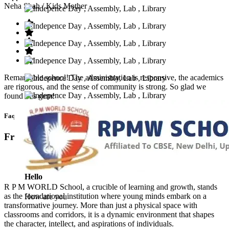
Neha Shah
/ Kids Mother
Remarkable school! The administration is responsive, the academics
are rigorous, and the sense of community is strong. So glad we
found this gem!
Faq’s
Frequntly Ask Questions
Hello
R P M WORLD School, a crucible of learning and growth, stands
as the foundational institution where young minds embark on a
How are you
transformative journey. More than just a physical space with
classrooms and corridors, it is a dynamic environment that shapes
the character, intellect, and aspirations of individuals.