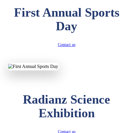
First Annual Sports
Day
Contact us
Radianz Science
Exhibition
Contact us