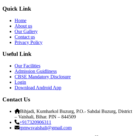
Quick Link
Home
About us
Our Gallery
Contact us
Privacy Policy
Useful Link
Our Facilities
Admission Guidliness
CBSE Mandatory Disclosure
Login
Download Android App
Contact Us
Bihjadi, Kumharkol Buzurg, P.O.- Sahdai Buzurg, District
– Vaishali, Bihar. PIN – 844509
+917320906311
rpmwsvaishali@gmail.com