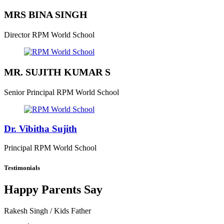
MRS BINA SINGH
Director
RPM World School
MR. SUJITH KUMAR S
Senior Principal
RPM World School
Dr. Vibitha Sujith
Principal
RPM World School
Testimonials
Happy Parents Say
Rakesh Singh
/ Kids Father