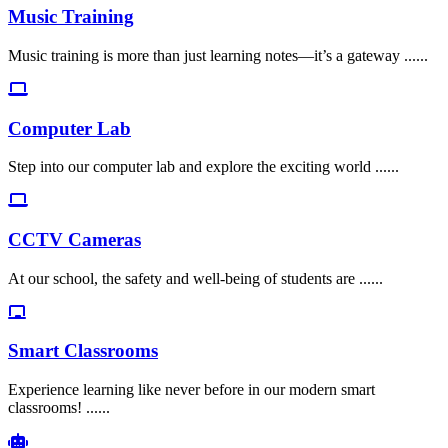
Music Training
Music training is more than just learning notes—it’s a gateway ......
Computer Lab
Step into our computer lab and explore the exciting world ......
CCTV Cameras
At our school, the safety and well-being of students are ......
Smart Classrooms
Experience learning like never before in our modern smart
classrooms! ......