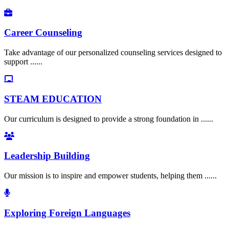
Career Counseling
Take advantage of our personalized counseling services designed to
support ......
STEAM EDUCATION
Our curriculum is designed to provide a strong foundation in ......
Leadership Building
Our mission is to inspire and empower students, helping them ......
Exploring Foreign Languages