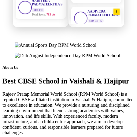
Total Score:
763 pts
AADIVEDA
1
PADMATEERTHA S
NISHU SINGH
STD VII | A
Total Points:
763 pts
STD VIII
Total Score:
628 pts
SURAJ KUMAR
2
MISHRA
MAHIMA KUMARI
STD VII | A
STD IX
Total Points:
654 pts
Total Score:
635 pts
MAHIMA KUMARI
3
ADARSH RAJ
STD IX | A
About Us
STD X
Total Points:
635 pts
Total Score:
7 pts
Best CBSE School in Vaishali & Hajipur
NISHU SINGH
4
KAVYA KUMARI
STD VIII | A
NURSERY
Rajeev Pratap Memorial World School (RPM World School) is a
Total Points:
628 pts
Total Score:
247 pts
reputed CBSE-affiliated institution in Vaishali & Hajipur, committed
to excellence in education. We provide a nurturing and disciplined
SHAZEB KHAN
5
ADITYA RAJ
learning environment that blends strong academics with values,
STD IX | A
LKG
innovation, and life skills. With experienced faculty, modern
Total Points:
627 pts
Total Score:
327 pts
infrastructure, and a child-centric approach, we aim to develop
confident, curious, and responsible learners prepared for future
UTKARSH KUMAR
challenges.