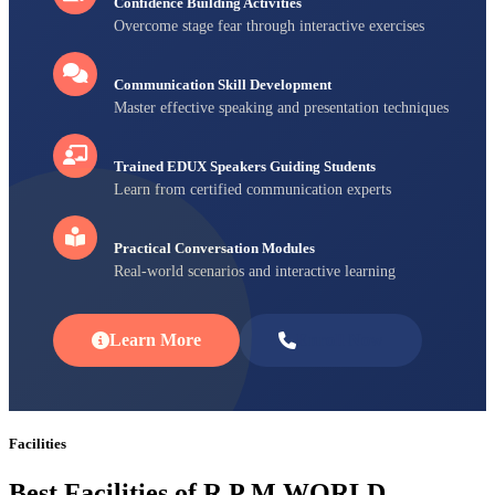
Confidence Building Activities
Overcome stage fear through interactive exercises
Communication Skill Development
Master effective speaking and presentation techniques
Trained EDUX Speakers Guiding Students
Learn from certified communication experts
Practical Conversation Modules
Real-world scenarios and interactive learning
Learn More
Enroll Now
Facilities
Best Facilities of R P M WORLD