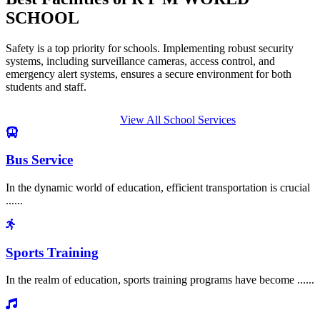
SCHOOL
Safety is a top priority for schools. Implementing robust security
systems, including surveillance cameras, access control, and
emergency alert systems, ensures a secure environment for both
students and staff.
View All School Services
Bus Service
In the dynamic world of education, efficient transportation is crucial
......
Sports Training
In the realm of education, sports training programs have become ......