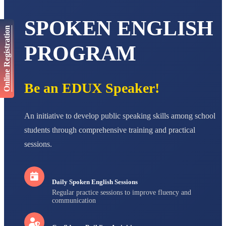
NAVYA SINGH
SPOKEN ENGLISH
STD VI
Total Score:
447 pts
Online Registration
PROGRAM
AADIVEDA
PADMATEERTHA S
STD VII
Total Score:
763 pts
Be an EDUX Speaker!
NISHU SINGH
STD VIII
Total Score:
628 pts
An initiative to develop public speaking skills among school
students through comprehensive training and practical
MAHIMA KUMARI
STD IX
sessions.
Total Score:
635 pts
ADARSH RAJ
STD X
Daily Spoken English Sessions
Total Score:
7 pts
Regular practice sessions to improve fluency and
communication