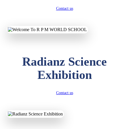
Contact us
Radianz Science
Exhibition
Contact us