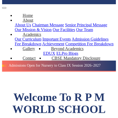
Home
About
About Us
Chairman Message
Senior Principal Message
Our Mission & Vision
Our Facilities
Our Team
Academics
Our Curriculum
Important Events
Admission Guidelines
Fee Breakdown
Achievement
Competition
Fee Breakdown
Gallery
Beyond Academics
EDUX
ELPro
Blogs
Contact
CBSE Mandatory Disclosure
ssions Open for Nursery to Class IX Session 2026–2027
Holida
Welcome To R P M
WORLD SCHOOL