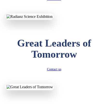
KAVYA KUMARI
Great Leaders of
NURSERY
Total Score:
247 pts
Tomorrow
ADITYA RAJ
LKG
Total Score:
327 pts
Contact us
UTKARSH KUMAR
UKG
Total Score:
391 pts
RUCHI KUMARI
STD I
Total Score:
454 pts