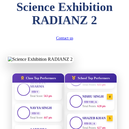
SUBODH KUMAR
Science Exhibition
RAY
STD II
Total Score:
357 pts
RADIANZ 2
AADIVEDA
1
PADMATEERTHA S
DIVYANSH
KUMAR
STD VII | A
Total Points:
763 pts
STD III
Contact us
Total Score:
503 pts
SURAJ KUMAR
2
MISHRA
RITIK RAJ
STD VII | A
STD IV
Total Points:
654 pts
Total Score:
450 pts
MAHIMA KUMARI
3
SHAURYA
SHARMA
STD IX | A
Class Top Performers
School Top Performers
Total Points:
635 pts
STD V
Total Score:
563 pts
NISHU SINGH
4
NAVYA SINGH
STD VIII | A
Total Points:
628 pts
STD VI
Total Score:
447 pts
SHAZEB KHAN
5
AADIVEDA
STD IX | A
PADMATEERTHA S
Total Points:
627 pts
STD VII