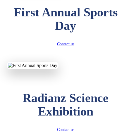
First Annual Sports
Day
Contact us
Radianz Science
Exhibition
Contact us