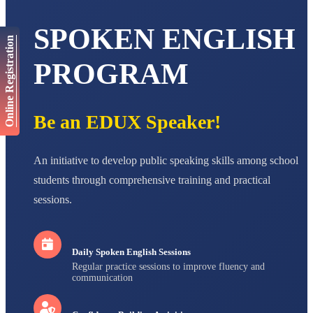
AADIVEDA
PADMATEERTHA S
STD VII
SPOKEN ENGLISH
Total Score:
763 pts
Online Registration
PROGRAM
NISHU SINGH
STD VIII
Total Score:
628 pts
Be an EDUX Speaker!
MAHIMA KUMARI
STD IX
Total Score:
635 pts
An initiative to develop public speaking skills among school
ADARSH RAJ
students through comprehensive training and practical
STD X
Total Score:
7 pts
sessions.
Daily Spoken English Sessions
Regular practice sessions to improve fluency and
communication