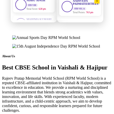
PADMATEERTHA S
STD VII | A
Total Points:
763 pts
MAHIMA KUMARI
STD IX
Total Score:
635 pts
SURAJ KUMAR
2
MISHRA
STD VII | A
ADARSH RAJ
Total Points:
654 pts
STD X
Total Score:
7 pts
MAHIMA KUMARI
3
STD IX | A
KAVYA KUMARI
Total Points:
635 pts
NURSERY
About Us
Total Score:
247 pts
NISHU SINGH
4
Best CBSE School in Vaishali & Hajipur
STD VIII | A
ADITYA RAJ
Total Points:
628 pts
LKG
Total Score:
327 pts
Rajeev Pratap Memorial World School (RPM World School) is a
SHAZEB KHAN
5
reputed CBSE-affiliated institution in Vaishali & Hajipur, committed
STD IX | A
UTKARSH KUMAR
to excellence in education. We provide a nurturing and disciplined
Total Points:
627 pts
learning environment that blends strong academics with values,
UKG
Total Score:
391 pts
innovation, and life skills. With experienced faculty, modern
infrastructure, and a child-centric approach, we aim to develop
confident, curious, and responsible learners prepared for future
RUCHI KUMARI
challenges.
STD I