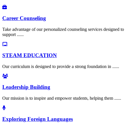
Career Counseling
Take advantage of our personalized counseling services designed to
support ......
STEAM EDUCATION
Our curriculum is designed to provide a strong foundation in ......
Leadership Building
Our mission is to inspire and empower students, helping them ......
Exploring Foreign Languages