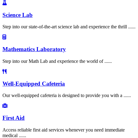
Science Lab
Step into our state-of-the-art science lab and experience the thrill ......
Mathematics Laboratory
Step into our Math Lab and experience the world of ......
Well-Equipped Cafeteria
Our well-equipped cafeteria is designed to provide you with a ......
First Aid
Access reliable first aid services whenever you need immediate
medical ......