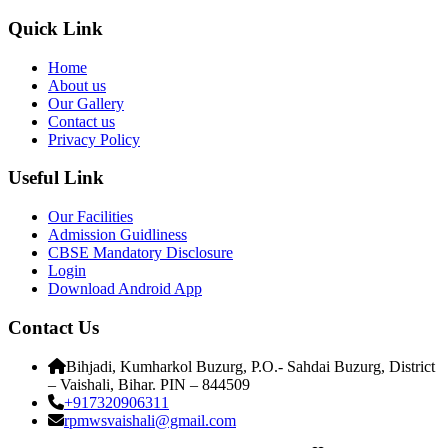
Quick Link
Home
About us
Our Gallery
Contact us
Privacy Policy
Useful Link
Our Facilities
Admission Guidliness
CBSE Mandatory Disclosure
Login
Download Android App
Contact Us
Bihjadi, Kumharkol Buzurg, P.O.- Sahdai Buzurg, District
– Vaishali, Bihar. PIN – 844509
+917320906311
rpmwsvaishali@gmail.com