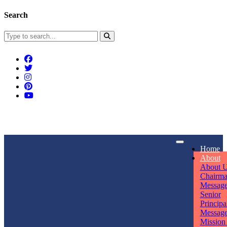
Search
Connect With Us
Home
rpmwsvaishali@gmail.com
About
About 
Call For Enquiry
Opening hours
Chairm
Messag
+91 7320906311
Mon - Sun
Senior
Principa
Messag
Mission