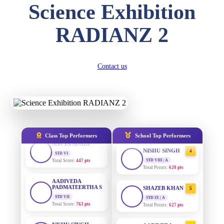
DIVYANSH
Science Exhibition
KUMAR
STD III
AADIVEDA
1
Total Score:
503 pts
PADMATEERTHA S
RADIANZ 2
STD VII | A
Total Points:
763 pts
RITIK RAJ
STD IV
Total Score:
450 pts
SURAJ KUMAR
2
Contact us
MISHRA
STD VII | A
SHAURYA
Total Points:
654 pts
SHARMA
STD V
Total Score:
563 pts
MAHIMA KUMARI
3
STD IX | A
Total Points:
635 pts
NAVYA SINGH
Class Top Performers
School Top Performers
STD VI
Total Score:
447 pts
NISHU SINGH
4
STD VIII | A
Total Points:
628 pts
AADIVEDA
PADMATEERTHA S
STD VII
SHAZEB KHAN
5
Total Score:
763 pts
STD IX | A
Total Points:
627 pts
NISHU SINGH
STD VIII
AADIVEDA
1
Total Score:
628 pts