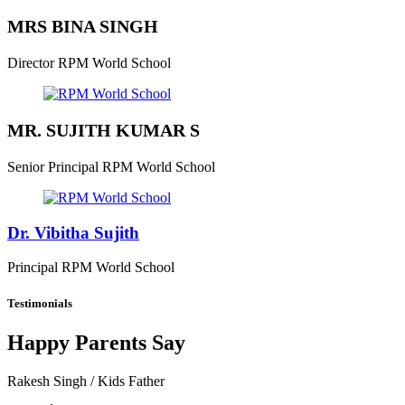
MRS BINA SINGH
Director
RPM World School
MR. SUJITH KUMAR S
Senior Principal
RPM World School
Dr. Vibitha Sujith
Principal
RPM World School
Testimonials
Happy Parents Say
Rakesh Singh
/ Kids Father