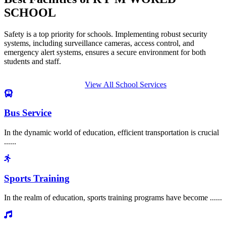
SCHOOL
Safety is a top priority for schools. Implementing robust security
systems, including surveillance cameras, access control, and
emergency alert systems, ensures a secure environment for both
students and staff.
View All School Services
Bus Service
In the dynamic world of education, efficient transportation is crucial
......
Sports Training
In the realm of education, sports training programs have become ......