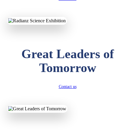
KAVYA KUMARI
NURSERY
Total Score:
247 pts
ADITYA RAJ
LKG
Great Leaders of
Total Score:
327 pts
Tomorrow
UTKARSH KUMAR
UKG
Total Score:
391 pts
Contact us
RUCHI KUMARI
STD I
Total Score:
454 pts
SUBODH KUMAR
RAY
STD II
Total Score:
357 pts