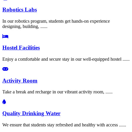
Robotics Labs
In our robotics program, students get hands-on experience
designing, building, ......
Hostel Facilities
Enjoy a comfortable and secure stay in our well-equipped hostel ......
Activity Room
Take a break and recharge in our vibrant activity room, ......
Quality Drinking Water
We ensure that students stay refreshed and healthy with access ......