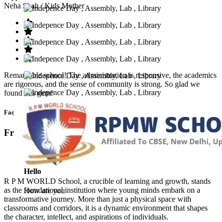
Neha Shah
/ Kids Mother
Remarkable school! The administration is responsive, the academics
are rigorous, and the sense of community is strong. So glad we
found this gem!
Faq’s
Frequntly Ask Questions
Hello
R P M WORLD School, a crucible of learning and growth, stands
as the foundational institution where young minds embark on a
How are you
transformative journey. More than just a physical space with
classrooms and corridors, it is a dynamic environment that shapes
the character, intellect, and aspirations of individuals.