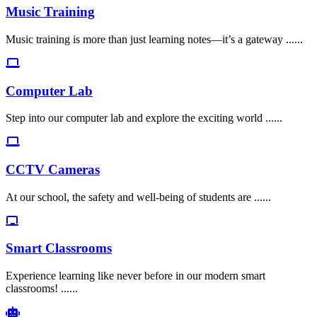
Music Training
Music training is more than just learning notes—it’s a gateway ......
Computer Lab
Step into our computer lab and explore the exciting world ......
CCTV Cameras
At our school, the safety and well-being of students are ......
Smart Classrooms
Experience learning like never before in our modern smart
classrooms! ......