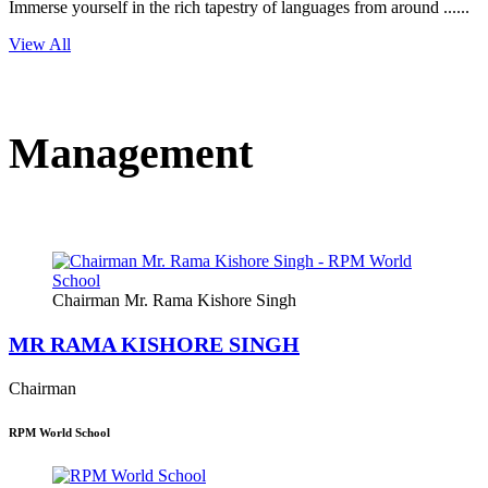
Immerse yourself in the rich tapestry of languages from around ......
View All
Management
Chairman Mr. Rama Kishore Singh
MR RAMA KISHORE SINGH
Chairman
RPM World School