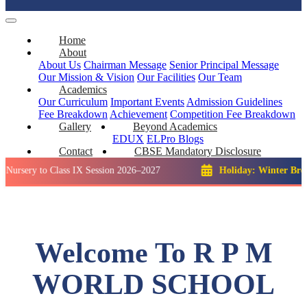
Home
About
About Us
Chairman Message
Senior Principal Message
Our Mission & Vision
Our Facilities
Our Team
Academics
Our Curriculum
Important Events
Admission Guidelines
Fee Breakdown
Achievement
Competition
Fee Breakdown
Gallery
Beyond Academics
EDUX
ELPro
Blogs
Contact
CBSE Mandatory Disclosure
o Class IX Session 2026–2027
Holiday: Winter Break::
23 De
Welcome To R P M
WORLD SCHOOL