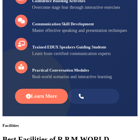
Confidence Building Activities
Overcome stage fear through interactive exercises
Communication Skill Development
Master effective speaking and presentation techniques
Trained EDUX Speakers Guiding Students
Learn from certified communication experts
Practical Conversation Modules
Real-world scenarios and interactive learning
Learn More
Enroll Now
Facilities
Best Facilities of R P M WORLD