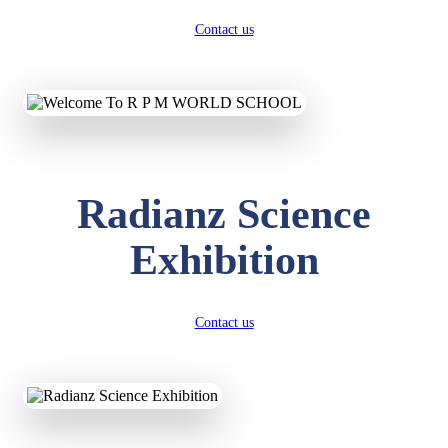
Contact us
Radianz Science
Exhibition
Contact us