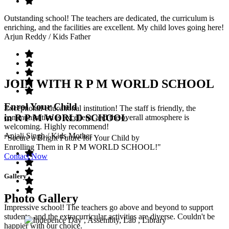
Outstanding school! The teachers are dedicated, the curriculum is
enriching, and the facilities are excellent. My child loves going here!
Arjun Reddy
/ Kids Father
JOIN WITH R P M WORLD SCHOOL
Enrol Your Child
Exceptional educational institution! The staff is friendly, the
in R P M WORLD SCHOOL
communication is excellent, and the overall atmosphere is
welcoming. Highly recommend!
Anjali Singh
/ Kids Mother
"Secure a Bright Future for Your Child by
Enrolling Them in R P M WORLD SCHOOL!"
Contact Now
Gallery
Photo Gallery
Impressive school! The teachers go above and beyond to support
students, and the extracurricular activities are diverse. Couldn't be
happier with our choice.