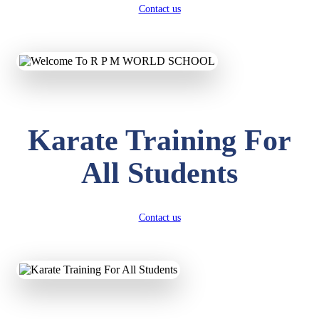
Contact us
Karate Training For
All Students
Contact us