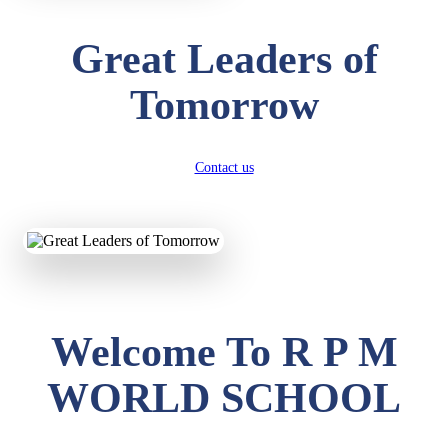
Great Leaders of
Tomorrow
Contact us
Welcome To R P M
WORLD SCHOOL