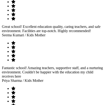
Great school! Excellent education quality, caring teachers, and safe
environment. Facilities are top-notch. Highly recommended!
Seema Kumari
/ Kids Mother
Fantastic school! Amazing teachers, supportive staff, and a nurturing
environment. Couldn't be happier with the education my child
receives here
Priya Sharma
/ Kids Mother