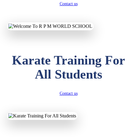
Contact us
Karate Training For
All Students
Contact us