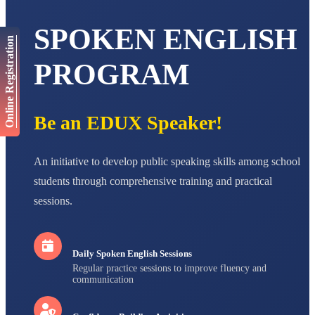
AADIVEDA
PADMATEERTHA S
SPOKEN ENGLISH
STD VII
Total Score:
763 pts
Online Registration
PROGRAM
NISHU SINGH
STD VIII
Total Score:
628 pts
Be an EDUX Speaker!
MAHIMA KUMARI
STD IX
Total Score:
635 pts
An initiative to develop public speaking skills among school
ADARSH RAJ
students through comprehensive training and practical
STD X
Total Score:
7 pts
sessions.
Daily Spoken English Sessions
Regular practice sessions to improve fluency and
communication