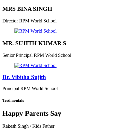
MRS BINA SINGH
Director
RPM World School
MR. SUJITH KUMAR S
Senior Principal
RPM World School
Dr. Vibitha Sujith
Principal
RPM World School
Testimonials
Happy Parents Say
Rakesh Singh
/ Kids Father