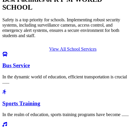
SCHOOL
Safety is a top priority for schools. Implementing robust security
systems, including surveillance cameras, access control, and
emergency alert systems, ensures a secure environment for both
students and staff.
View All School Services
Bus Service
In the dynamic world of education, efficient transportation is crucial
......
Sports Training
In the realm of education, sports training programs have become ......