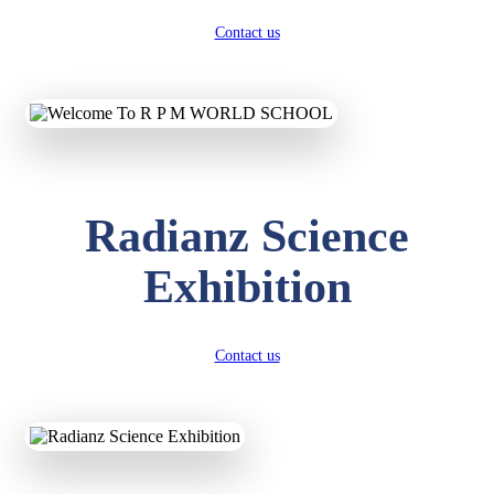
Contact us
Radianz Science
Exhibition
Contact us