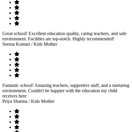
Great school! Excellent education quality, caring teachers, and safe
environment. Facilities are top-notch. Highly recommended!
Seema Kumari
/ Kids Mother
Fantastic school! Amazing teachers, supportive staff, and a nurturing
environment. Couldn't be happier with the education my child
receives here
Priya Sharma
/ Kids Mother