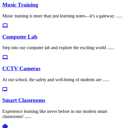
Music Training
Music training is more than just learning notes—it’s a gateway ......
Computer Lab
Step into our computer lab and explore the exciting world ......
CCTV Cameras
At our school, the safety and well-being of students are ......
Smart Classrooms
Experience learning like never before in our modern smart
classrooms! ......