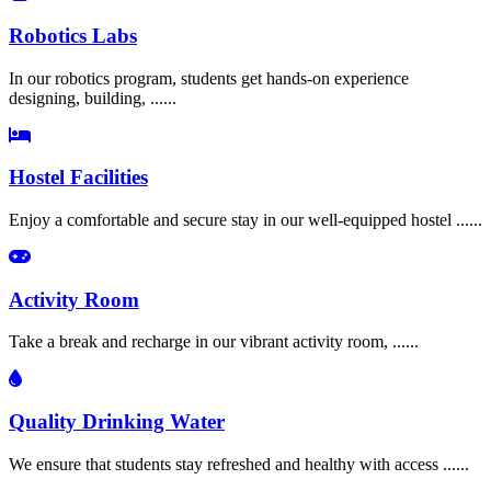
Robotics Labs
In our robotics program, students get hands-on experience
designing, building, ......
Hostel Facilities
Enjoy a comfortable and secure stay in our well-equipped hostel ......
Activity Room
Take a break and recharge in our vibrant activity room, ......
Quality Drinking Water
We ensure that students stay refreshed and healthy with access ......