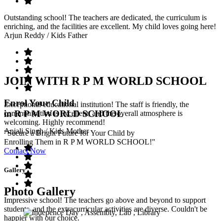
Outstanding school! The teachers are dedicated, the curriculum is
enriching, and the facilities are excellent. My child loves going here!
Arjun Reddy
/ Kids Father
JOIN WITH R P M WORLD SCHOOL
Enrol Your Child
Exceptional educational institution! The staff is friendly, the
in R P M WORLD SCHOOL
communication is excellent, and the overall atmosphere is
welcoming. Highly recommend!
Anjali Singh
/ Kids Mother
"Secure a Bright Future for Your Child by
Enrolling Them in R P M WORLD SCHOOL!"
Contact Now
Gallery
Photo Gallery
Impressive school! The teachers go above and beyond to support
students, and the extracurricular activities are diverse. Couldn't be
happier with our choice.