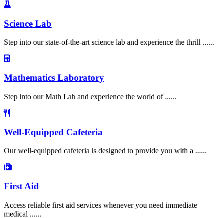
Science Lab
Step into our state-of-the-art science lab and experience the thrill ......
Mathematics Laboratory
Step into our Math Lab and experience the world of ......
Well-Equipped Cafeteria
Our well-equipped cafeteria is designed to provide you with a ......
First Aid
Access reliable first aid services whenever you need immediate
medical ......