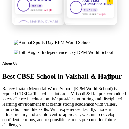
PADMATEERTHA S
Total Score:
628 pts
STD VII | A
Total Points:
763 pts
MAHIMA KUMARI
STD IX
SURAJ KUMAR
Total Score:
635 pts
2
MISHRA
STD VII | A
ADARSH RAJ
Total Points:
654 pts
STD X
Total Score:
7 pts
MAHIMA KUMARI
3
STD IX | A
KAVYA KUMARI
Total Points:
635 pts
NURSERY
About Us
Total Score:
247 pts
NISHU SINGH
4
Best CBSE School in Vaishali & Hajipur
STD VIII | A
ADITYA RAJ
Total Points:
628 pts
LKG
Total Score:
327 pts
Rajeev Pratap Memorial World School (RPM World School) is a
SHAZEB KHAN
5
reputed CBSE-affiliated institution in Vaishali & Hajipur, committed
STD IX | A
to excellence in education. We provide a nurturing and disciplined
UTKARSH KUMAR
Total Points:
627 pts
learning environment that blends strong academics with values,
UKG
innovation, and life skills. With experienced faculty, modern
Total Score:
391 pts
infrastructure, and a child-centric approach, we aim to develop
confident, curious, and responsible learners prepared for future
RUCHI KUMARI
challenges.
STD I