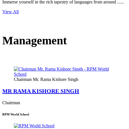
Immerse yourself in the rich tapestry of languages from around ......
View All
Management
Chairman Mr. Rama Kishore Singh
MR RAMA KISHORE SINGH
Chairman
RPM World School