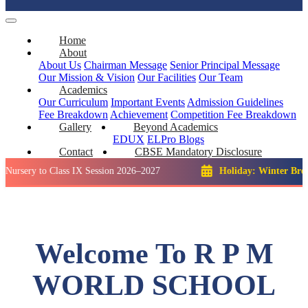
Home
About
About Us
Chairman Message
Senior Principal Message
Our Mission & Vision
Our Facilities
Our Team
Academics
Our Curriculum
Important Events
Admission Guidelines
Fee Breakdown
Achievement
Competition
Fee Breakdown
Gallery
Beyond Academics
EDUX
ELPro
Blogs
Contact
CBSE Mandatory Disclosure
to Class IX Session 2026–2027
Holiday: Winter Break::
23 D
Welcome To R P M
WORLD SCHOOL