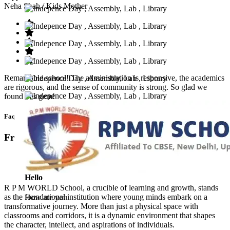
Neha Shah
/ Kids Mother
Remarkable school! The administration is responsive, the academics
are rigorous, and the sense of community is strong. So glad we
found this gem!
Faq’s
Frequntly Ask Questions
Hello
R P M WORLD School, a crucible of learning and growth, stands
as the foundational institution where young minds embark on a
How are you
transformative journey. More than just a physical space with
classrooms and corridors, it is a dynamic environment that shapes
the character, intellect, and aspirations of individuals.