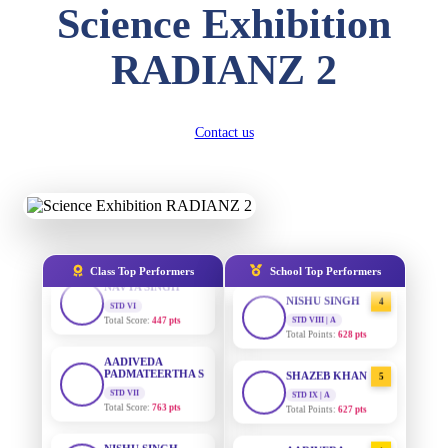
DIVYANSH
Science Exhibition
KUMAR
STD III
AADIVEDA
1
PADMATEERTHA S
Total Score:
503 pts
RADIANZ 2
STD VII | A
Total Points:
763 pts
RITIK RAJ
STD IV
SURAJ KUMAR
Total Score:
450 pts
2
Contact us
MISHRA
STD VII | A
SHAURYA
Total Points:
654 pts
SHARMA
STD V
MAHIMA KUMARI
Total Score:
563 pts
3
STD IX | A
Total Points:
635 pts
NAVYA SINGH
Class Top Performers
School Top Performers
STD VI
NISHU SINGH
Total Score:
447 pts
4
STD VIII | A
Total Points:
628 pts
AADIVEDA
PADMATEERTHA S
STD VII
SHAZEB KHAN
5
Total Score:
763 pts
STD IX | A
Total Points:
627 pts
NISHU SINGH
STD VIII
AADIVEDA
1