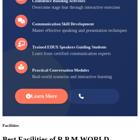
Confidence Building Activities
Overcome stage fear through interactive exercises
Communication Skill Development
Master effective speaking and presentation techniques
Trained EDUX Speakers Guiding Students
Learn from certified communication experts
Practical Conversation Modules
Real-world scenarios and interactive learning
Learn More
Enroll Now
Facilities
Best Facilities of R P M WORLD