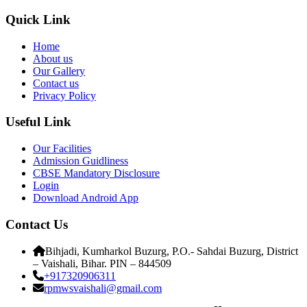
Quick Link
Home
About us
Our Gallery
Contact us
Privacy Policy
Useful Link
Our Facilities
Admission Guidliness
CBSE Mandatory Disclosure
Login
Download Android App
Contact Us
Bihjadi, Kumharkol Buzurg, P.O.- Sahdai Buzurg, District
– Vaishali, Bihar. PIN – 844509
+917320906311
rpmwsvaishali@gmail.com