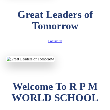
Great Leaders of
Tomorrow
Contact us
Welcome To R P M
WORLD SCHOOL