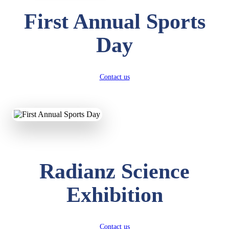
First Annual Sports
Day
Contact us
Radianz Science
Exhibition
Contact us