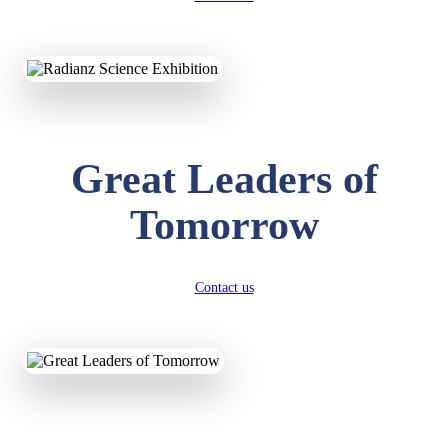
KAVYA KUMARI
NURSERY
Total Score:
247 pts
ADITYA RAJ
LKG
Great Leaders of
Total Score:
327 pts
Tomorrow
UTKARSH KUMAR
UKG
Total Score:
391 pts
Contact us
RUCHI KUMARI
STD I
Total Score:
454 pts
SUBODH KUMAR
RAY
STD II
Total Score:
357 pts