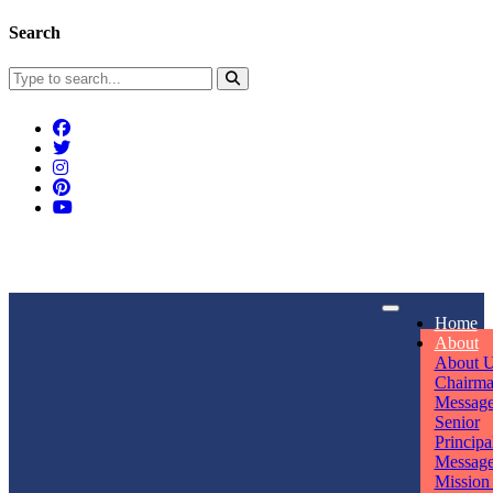
Search
Connect With Us
Home
rpmwsvaishali@gmail.com
About
About 
Call For Enquiry
Opening hours
Chairm
Messag
+91 7320906311
Mon - Sun
Senior
Principa
Messag
Mission