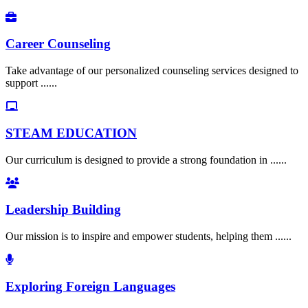
Career Counseling
Take advantage of our personalized counseling services designed to
support ......
STEAM EDUCATION
Our curriculum is designed to provide a strong foundation in ......
Leadership Building
Our mission is to inspire and empower students, helping them ......
Exploring Foreign Languages