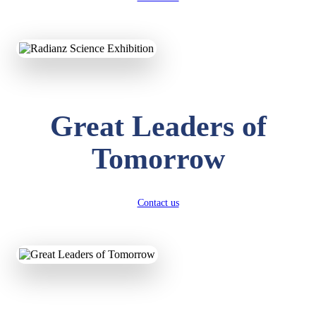
KAVYA KUMARI
NURSERY
Total Score:
247 pts
ADITYA RAJ
Great Leaders of
LKG
Total Score:
327 pts
Tomorrow
UTKARSH KUMAR
UKG
Total Score:
391 pts
Contact us
RUCHI KUMARI
STD I
Total Score:
454 pts
SUBODH KUMAR
RAY
STD II
Total Score:
357 pts