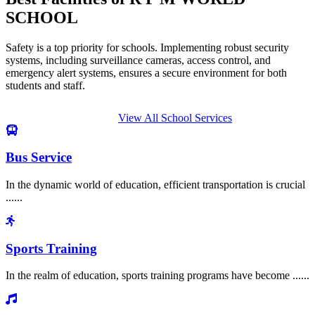
SCHOOL
Safety is a top priority for schools. Implementing robust security
systems, including surveillance cameras, access control, and
emergency alert systems, ensures a secure environment for both
students and staff.
View All School Services
Bus Service
In the dynamic world of education, efficient transportation is crucial
......
Sports Training
In the realm of education, sports training programs have become ......