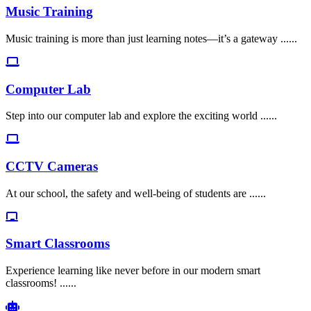
Music Training
Music training is more than just learning notes—it’s a gateway ......
Computer Lab
Step into our computer lab and explore the exciting world ......
CCTV Cameras
At our school, the safety and well-being of students are ......
Smart Classrooms
Experience learning like never before in our modern smart
classrooms! ......