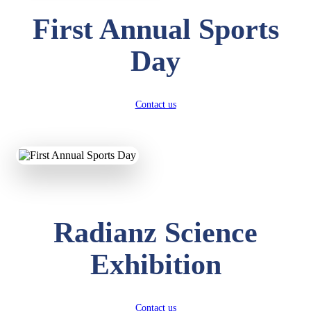
First Annual Sports
Day
Contact us
Radianz Science
Exhibition
Contact us