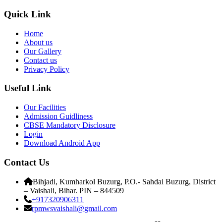
Quick Link
Home
About us
Our Gallery
Contact us
Privacy Policy
Useful Link
Our Facilities
Admission Guidliness
CBSE Mandatory Disclosure
Login
Download Android App
Contact Us
Bihjadi, Kumharkol Buzurg, P.O.- Sahdai Buzurg, District
– Vaishali, Bihar. PIN – 844509
+917320906311
rpmwsvaishali@gmail.com