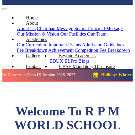
Home
About
About Us
Chairman Message
Senior Principal Message
Our Mission & Vision
Our Facilities
Our Team
Academics
Our Curriculum
Important Events
Admission Guidelines
Fee Breakdown
Achievement
Competition
Fee Breakdown
Gallery
Beyond Academics
EDUX
ELPro
Blogs
Contact
CBSE Mandatory Disclosure
y to Class IX Session 2026–2027
Holiday: Winter Break::
23
Welcome To R P M
WORLD SCHOOL