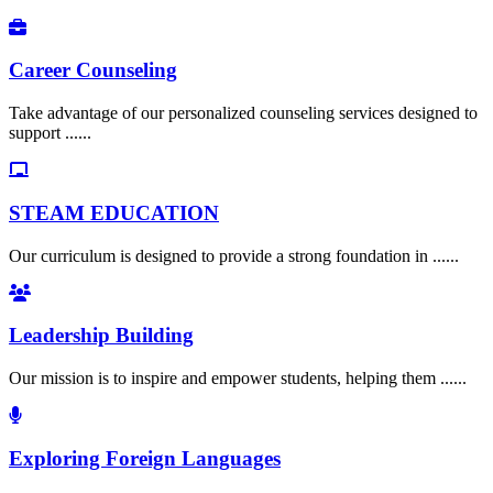
Career Counseling
Take advantage of our personalized counseling services designed to
support ......
STEAM EDUCATION
Our curriculum is designed to provide a strong foundation in ......
Leadership Building
Our mission is to inspire and empower students, helping them ......
Exploring Foreign Languages