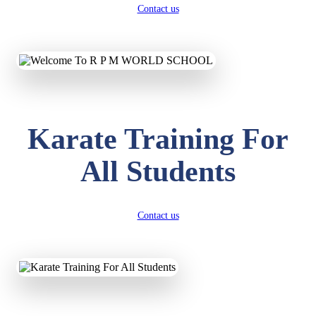
Contact us
Karate Training For
All Students
Contact us