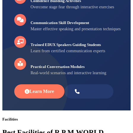
Confidence Building Activities
Overcome stage fear through interactive exercises
Communication Skill Development
Master effective speaking and presentation techniques
Trained EDUX Speakers Guiding Students
Learn from certified communication experts
Practical Conversation Modules
Real-world scenarios and interactive learning
Learn More
Enroll Now
Facilities
Best Facilities of R P M WORLD