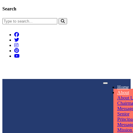
Search
Connect With Us
Home
rpmwsvaishali@gmail.com
About
About 
Call For Enquiry
Opening hours
Chairm
Messag
+91 7320906311
Mon - Sun
Senior
Principa
Messag
Mission