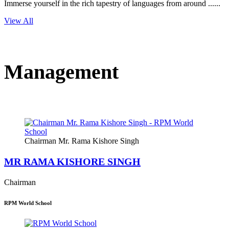
Immerse yourself in the rich tapestry of languages from around ......
View All
Management
Chairman Mr. Rama Kishore Singh
MR RAMA KISHORE SINGH
Chairman
RPM World School