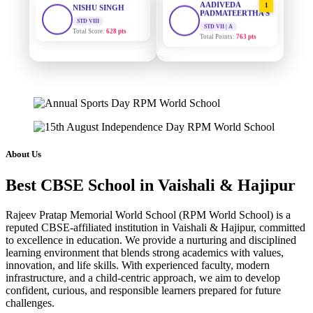
PADMATEERTHA S
Total Score:
628 pts
STD VII | A
Total Points:
763 pts
MAHIMA KUMARI
STD IX
SURAJ KUMAR
2
Total Score:
635 pts
MISHRA
STD VII | A
ADARSH RAJ
Total Points:
654 pts
STD X
Total Score:
7 pts
MAHIMA KUMARI
3
STD IX | A
KAVYA KUMARI
Total Points:
635 pts
About Us
NURSERY
Total Score:
247 pts
NISHU SINGH
4
Best CBSE School in Vaishali & Hajipur
STD VIII | A
ADITYA RAJ
Total Points:
628 pts
LKG
Rajeev Pratap Memorial World School (RPM World School) is a
Total Score:
327 pts
SHAZEB KHAN
5
reputed CBSE-affiliated institution in Vaishali & Hajipur, committed
STD IX | A
to excellence in education. We provide a nurturing and disciplined
UTKARSH KUMAR
Total Points:
627 pts
learning environment that blends strong academics with values,
UKG
innovation, and life skills. With experienced faculty, modern
Total Score:
391 pts
infrastructure, and a child-centric approach, we aim to develop
confident, curious, and responsible learners prepared for future
RUCHI KUMARI
challenges.
STD I