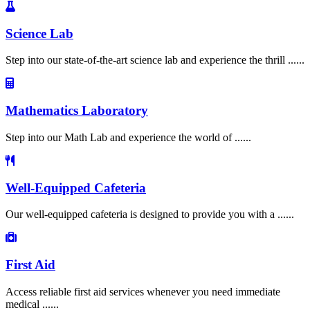
Science Lab
Step into our state-of-the-art science lab and experience the thrill ......
Mathematics Laboratory
Step into our Math Lab and experience the world of ......
Well-Equipped Cafeteria
Our well-equipped cafeteria is designed to provide you with a ......
First Aid
Access reliable first aid services whenever you need immediate
medical ......