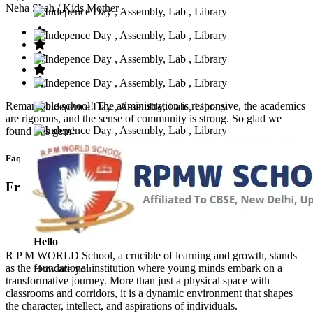
Neha Shah
/ Kids Mother
Remarkable school! The administration is responsive, the academics
are rigorous, and the sense of community is strong. So glad we
found this gem!
Faq’s
Frequntly Ask Questions
Hello
R P M WORLD School, a crucible of learning and growth, stands
as the foundational institution where young minds embark on a
How are you
transformative journey. More than just a physical space with
classrooms and corridors, it is a dynamic environment that shapes
the character, intellect, and aspirations of individuals.