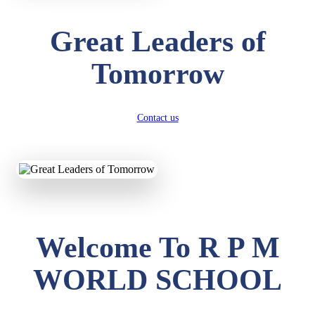
Great Leaders of
Tomorrow
Contact us
Welcome To R P M
WORLD SCHOOL