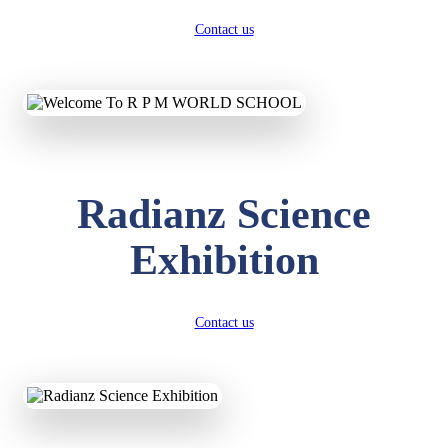
Contact us
Radianz Science
Exhibition
Contact us