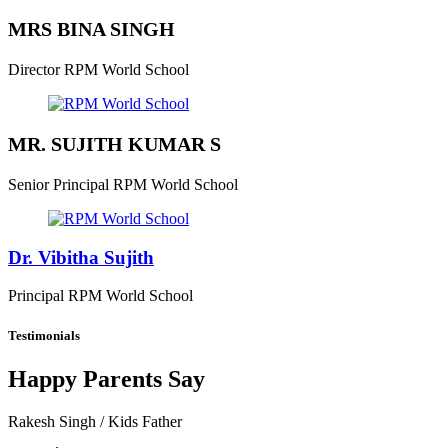
MRS BINA SINGH
Director
RPM World School
MR. SUJITH KUMAR S
Senior Principal
RPM World School
Dr. Vibitha Sujith
Principal
RPM World School
Testimonials
Happy Parents Say
Rakesh Singh
/ Kids Father