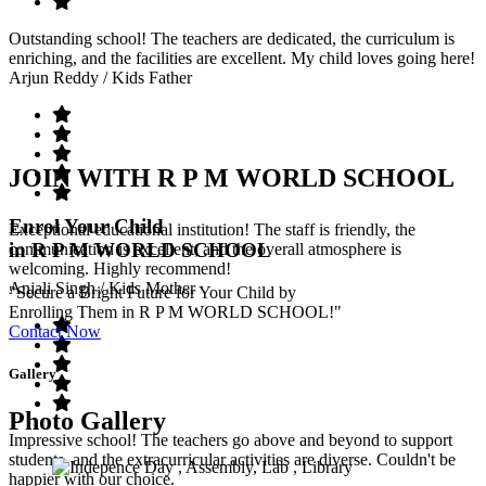
Outstanding school! The teachers are dedicated, the curriculum is
enriching, and the facilities are excellent. My child loves going here!
Arjun Reddy
/ Kids Father
JOIN WITH R P M WORLD SCHOOL
Enrol Your Child
Exceptional educational institution! The staff is friendly, the
in R P M WORLD SCHOOL
communication is excellent, and the overall atmosphere is
welcoming. Highly recommend!
Anjali Singh
/ Kids Mother
"Secure a Bright Future for Your Child by
Enrolling Them in R P M WORLD SCHOOL!"
Contact Now
Gallery
Photo Gallery
Impressive school! The teachers go above and beyond to support
students, and the extracurricular activities are diverse. Couldn't be
happier with our choice.