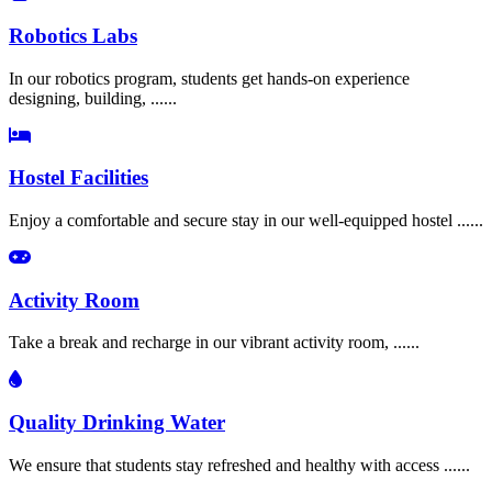
Robotics Labs
In our robotics program, students get hands-on experience
designing, building, ......
Hostel Facilities
Enjoy a comfortable and secure stay in our well-equipped hostel ......
Activity Room
Take a break and recharge in our vibrant activity room, ......
Quality Drinking Water
We ensure that students stay refreshed and healthy with access ......