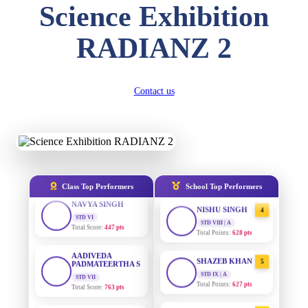
Science Exhibition
DIVYANSH
KUMAR
AADIVEDA
1
STD III
RADIANZ 2
PADMATEERTHA S
Total Score:
503 pts
STD VII | A
Total Points:
763 pts
RITIK RAJ
STD IV
SURAJ KUMAR
2
Contact us
Total Score:
450 pts
MISHRA
STD VII | A
SHAURYA
Total Points:
654 pts
SHARMA
STD V
MAHIMA KUMARI
3
Total Score:
563 pts
STD IX | A
Total Points:
635 pts
NAVYA SINGH
Class Top Performers
School Top Performers
STD VI
NISHU SINGH
4
Total Score:
447 pts
STD VIII | A
Total Points:
628 pts
AADIVEDA
PADMATEERTHA S
SHAZEB KHAN
5
STD VII
Total Score:
763 pts
STD IX | A
Total Points:
627 pts
NISHU SINGH
AADIVEDA
1
STD VIII