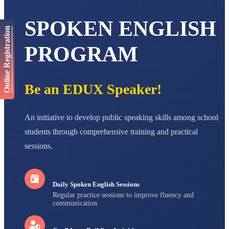
AADIVEDA
PADMATEERTHA S
SPOKEN ENGLISH
STD VII
Online Registration
Total Score:
763 pts
PROGRAM
NISHU SINGH
STD VIII
Total Score:
628 pts
Be an EDUX Speaker!
MAHIMA KUMARI
STD IX
Total Score:
635 pts
An initiative to develop public speaking skills among school
ADARSH RAJ
students through comprehensive training and practical
STD X
sessions.
Total Score:
7 pts
Daily Spoken English Sessions
Regular practice sessions to improve fluency and
communication