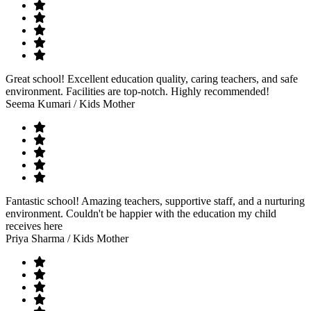
Great school! Excellent education quality, caring teachers, and safe
environment. Facilities are top-notch. Highly recommended!
Seema Kumari
/ Kids Mother
Fantastic school! Amazing teachers, supportive staff, and a nurturing
environment. Couldn't be happier with the education my child
receives here
Priya Sharma
/ Kids Mother