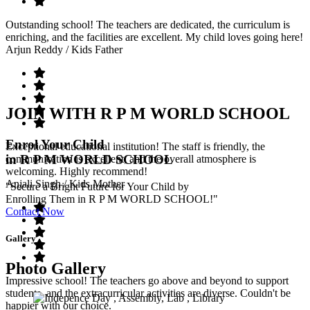
Outstanding school! The teachers are dedicated, the curriculum is
enriching, and the facilities are excellent. My child loves going here!
Arjun Reddy
/ Kids Father
JOIN WITH R P M WORLD SCHOOL
Enrol Your Child
Exceptional educational institution! The staff is friendly, the
in R P M WORLD SCHOOL
communication is excellent, and the overall atmosphere is
welcoming. Highly recommend!
Anjali Singh
/ Kids Mother
"Secure a Bright Future for Your Child by
Enrolling Them in R P M WORLD SCHOOL!"
Contact Now
Gallery
Photo Gallery
Impressive school! The teachers go above and beyond to support
students, and the extracurricular activities are diverse. Couldn't be
happier with our choice.