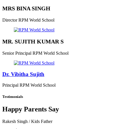
MRS BINA SINGH
Director
RPM World School
MR. SUJITH KUMAR S
Senior Principal
RPM World School
Dr. Vibitha Sujith
Principal
RPM World School
Testimonials
Happy Parents Say
Rakesh Singh
/ Kids Father