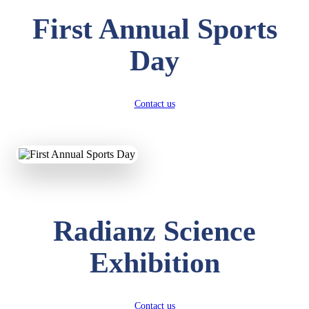
First Annual Sports
Day
Contact us
Radianz Science
Exhibition
Contact us