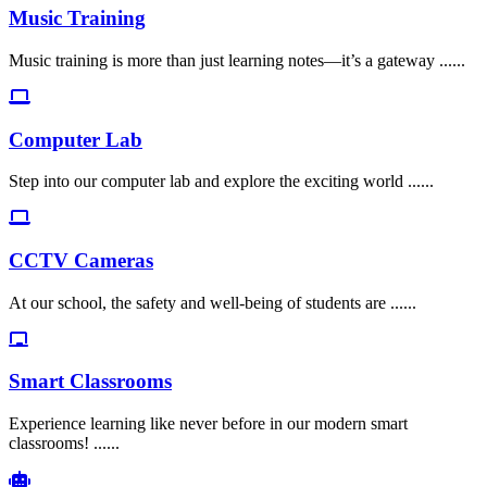
Music Training
Music training is more than just learning notes—it’s a gateway ......
Computer Lab
Step into our computer lab and explore the exciting world ......
CCTV Cameras
At our school, the safety and well-being of students are ......
Smart Classrooms
Experience learning like never before in our modern smart
classrooms! ......