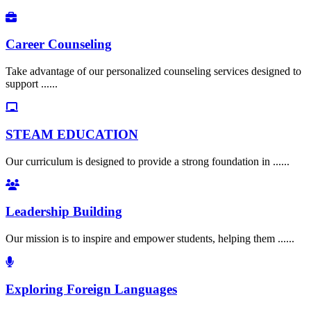
Career Counseling
Take advantage of our personalized counseling services designed to
support ......
STEAM EDUCATION
Our curriculum is designed to provide a strong foundation in ......
Leadership Building
Our mission is to inspire and empower students, helping them ......
Exploring Foreign Languages