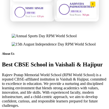
AADIVEDA
1
PADMATEERTHA S
STD VIII
Total Score:
628 pts
STD VII | A
Total Points:
763 pts
MAHIMA KUMARI
SURAJ KUMAR
2
STD IX
MISHRA
Total Score:
635 pts
STD VII | A
Total Points:
654 pts
ADARSH RAJ
STD X
MAHIMA KUMARI
3
Total Score:
7 pts
STD IX | A
Total Points:
635 pts
About Us
KAVYA KUMARI
NURSERY
NISHU SINGH
4
Best CBSE School in Vaishali & Hajipur
Total Score:
247 pts
STD VIII | A
Total Points:
628 pts
ADITYA RAJ
Rajeev Pratap Memorial World School (RPM World School) is a
LKG
reputed CBSE-affiliated institution in Vaishali & Hajipur, committed
SHAZEB KHAN
5
Total Score:
327 pts
to excellence in education. We provide a nurturing and disciplined
STD IX | A
learning environment that blends strong academics with values,
Total Points:
627 pts
UTKARSH KUMAR
innovation, and life skills. With experienced faculty, modern
UKG
infrastructure, and a child-centric approach, we aim to develop
Total Score:
391 pts
confident, curious, and responsible learners prepared for future
challenges.