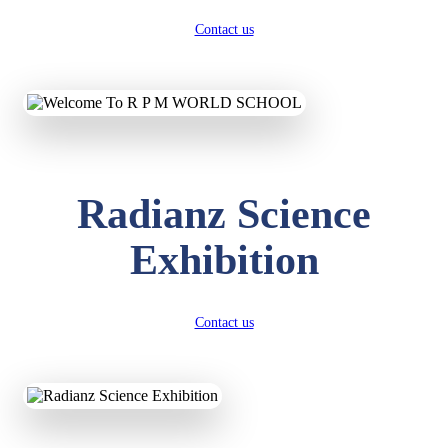
Contact us
Radianz Science
Exhibition
Contact us