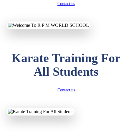
Contact us
Karate Training For
All Students
Contact us