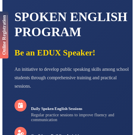
AADIVEDA
SPOKEN ENGLISH
PADMATEERTHA S
Online Registration
STD VII
Total Score:
763 pts
PROGRAM
NISHU SINGH
STD VIII
Total Score:
628 pts
Be an EDUX Speaker!
MAHIMA KUMARI
STD IX
An initiative to develop public speaking skills among school
Total Score:
635 pts
students through comprehensive training and practical
ADARSH RAJ
sessions.
STD X
Total Score:
7 pts
Daily Spoken English Sessions
Regular practice sessions to improve fluency and
communication