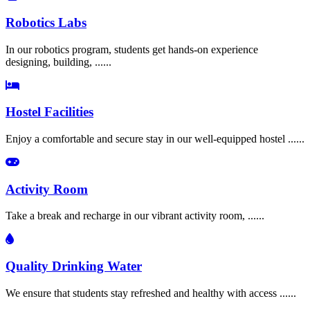
Robotics Labs
In our robotics program, students get hands-on experience
designing, building, ......
Hostel Facilities
Enjoy a comfortable and secure stay in our well-equipped hostel ......
Activity Room
Take a break and recharge in our vibrant activity room, ......
Quality Drinking Water
We ensure that students stay refreshed and healthy with access ......