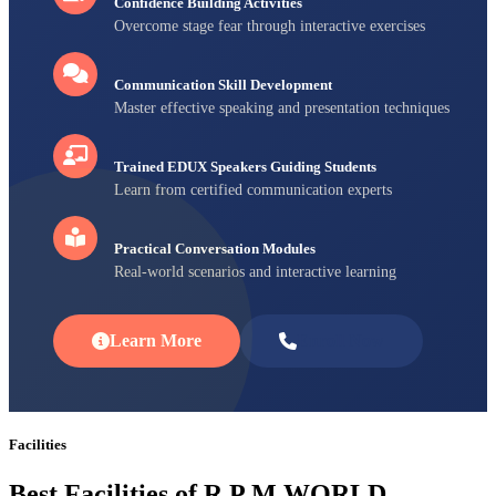
Confidence Building Activities
Overcome stage fear through interactive exercises
Communication Skill Development
Master effective speaking and presentation techniques
Trained EDUX Speakers Guiding Students
Learn from certified communication experts
Practical Conversation Modules
Real-world scenarios and interactive learning
Learn More
Enroll Now
Facilities
Best Facilities of R P M WORLD