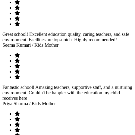
Great school! Excellent education quality, caring teachers, and safe
environment. Facilities are top-notch. Highly recommended!
Seema Kumari
/ Kids Mother
Fantastic school! Amazing teachers, supportive staff, and a nurturing
environment. Couldn't be happier with the education my child
receives here
Priya Sharma
/ Kids Mother