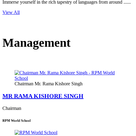
Immerse yourself in the rich tapestry of languages from around ......
View All
Management
Chairman Mr. Rama Kishore Singh
MR RAMA KISHORE SINGH
Chairman
RPM World School