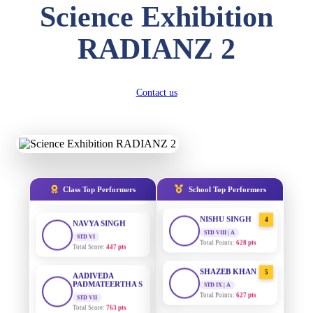
Science Exhibition
DIVYANSH
KUMAR
AADIVEDA
1
RADIANZ 2
PADMATEERTHA S
STD III
Total Score:
503 pts
STD VII | A
Total Points:
763 pts
RITIK RAJ
Contact us
SURAJ KUMAR
2
STD IV
MISHRA
Total Score:
450 pts
STD VII | A
Total Points:
654 pts
SHAURYA
SHARMA
MAHIMA KUMARI
3
STD V
Total Score:
563 pts
STD IX | A
Total Points:
635 pts
Class Top Performers
School Top Performers
NAVYA SINGH
NISHU SINGH
4
STD VI
Total Score:
447 pts
STD VIII | A
Total Points:
628 pts
AADIVEDA
PADMATEERTHA S
SHAZEB KHAN
5
STD VII
STD IX | A
Total Score:
763 pts
Total Points:
627 pts
NISHU SINGH