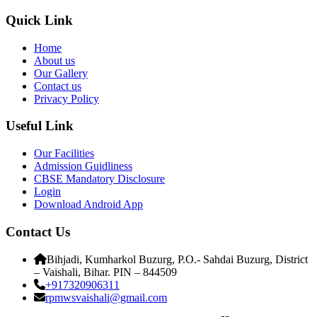
Quick Link
Home
About us
Our Gallery
Contact us
Privacy Policy
Useful Link
Our Facilities
Admission Guidliness
CBSE Mandatory Disclosure
Login
Download Android App
Contact Us
Bihjadi, Kumharkol Buzurg, P.O.- Sahdai Buzurg, District
– Vaishali, Bihar. PIN – 844509
+917320906311
rpmwsvaishali@gmail.com