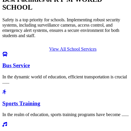
SCHOOL
Safety is a top priority for schools. Implementing robust security
systems, including surveillance cameras, access control, and
emergency alert systems, ensures a secure environment for both
students and staff.
View All School Services
Bus Service
In the dynamic world of education, efficient transportation is crucial
......
Sports Training
In the realm of education, sports training programs have become ......