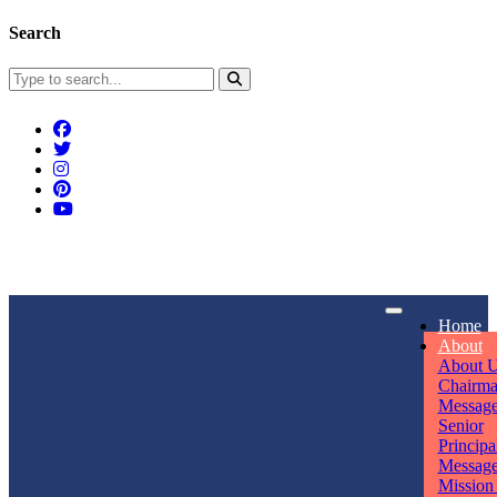
Search
Connect With Us
Home
rpmwsvaishali@gmail.com
About
About 
Call For Enquiry
Opening hours
Chairm
Messag
+91 7320906311
Mon - Sun
Senior
Principa
Messag
Mission