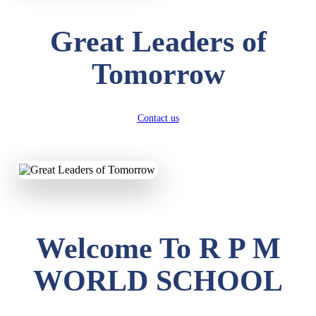
Great Leaders of
Tomorrow
Contact us
Welcome To R P M
WORLD SCHOOL