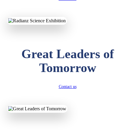
KAVYA KUMARI
NURSERY
Total Score:
247 pts
Great Leaders of
ADITYA RAJ
LKG
Total Score:
327 pts
Tomorrow
UTKARSH KUMAR
UKG
Total Score:
391 pts
Contact us
RUCHI KUMARI
STD I
Total Score:
454 pts
SUBODH KUMAR
RAY
STD II
Total Score:
357 pts