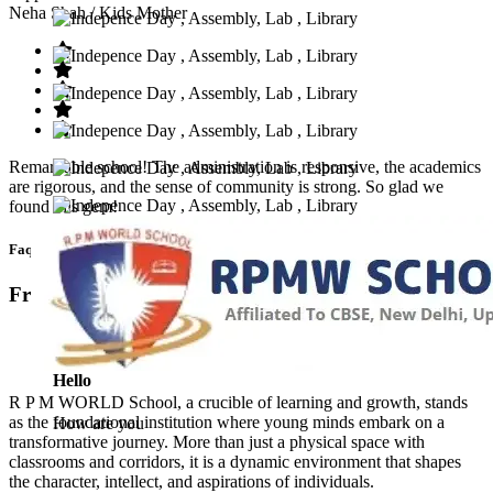
Neha Shah
/ Kids Mother
Remarkable school! The administration is responsive, the academics
are rigorous, and the sense of community is strong. So glad we
found this gem!
Faq’s
Frequntly Ask Questions
Hello
R P M WORLD School, a crucible of learning and growth, stands
as the foundational institution where young minds embark on a
How are you
transformative journey. More than just a physical space with
classrooms and corridors, it is a dynamic environment that shapes
the character, intellect, and aspirations of individuals.