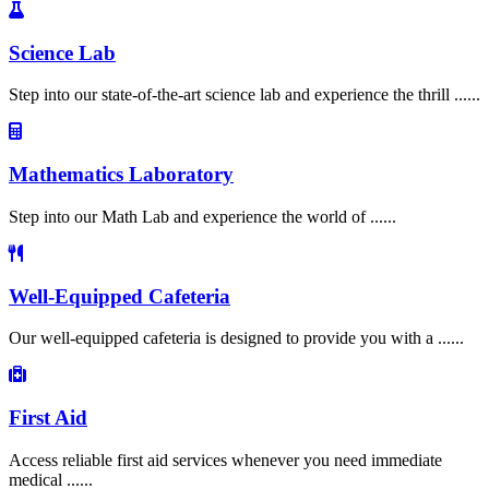
Science Lab
Step into our state-of-the-art science lab and experience the thrill ......
Mathematics Laboratory
Step into our Math Lab and experience the world of ......
Well-Equipped Cafeteria
Our well-equipped cafeteria is designed to provide you with a ......
First Aid
Access reliable first aid services whenever you need immediate
medical ......