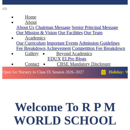
Home
About
About Us
Chairman Message
Senior Principal Message
Our Mission & Vision
Our Facilities
Our Team
Academics
Our Curriculum
Important Events
Admission Guidelines
Fee Breakdown
Achievement
Competition
Fee Breakdown
Gallery
Beyond Academics
EDUX
ELPro
Blogs
Contact
CBSE Mandatory Disclosure
 Nursery to Class IX Session 2026–2027
Holiday: Winter Brea
Welcome To R P M
WORLD SCHOOL