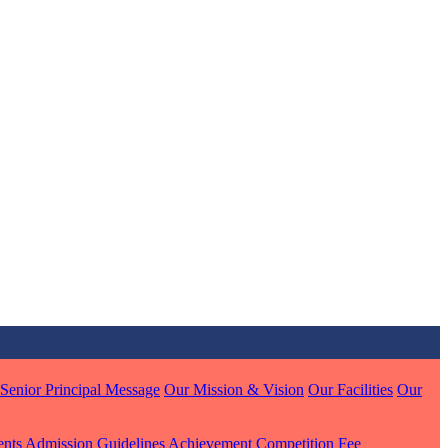
MARI
7 pts
J
7 pts
 KUMAR
1 pts
Senior Principal Message
Our Mission & Vision
Our Facilities
Our
ents
Admission Guidelines
Achievement
Competition
Fee
MARI