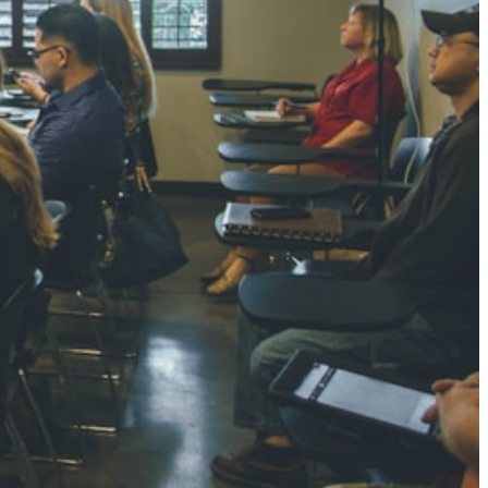
NGH
7 pts
RTHA S
3 pts
GH
8 pts
KUMARI
5 pts
AJ