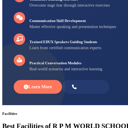
Overcome stage fear through interactive exercises
Communication Skill Development
Master effective speaking and presentation techniques
Trained EDUX Speakers Guiding Students
Learn from certified communication experts
Practical Conversation Modules
Real-world scenarios and interactive learning
Learn More
Enroll Now
Facilities
Best Facilities of R P M WORLD SCHOO