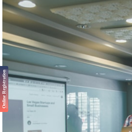
Online Registration