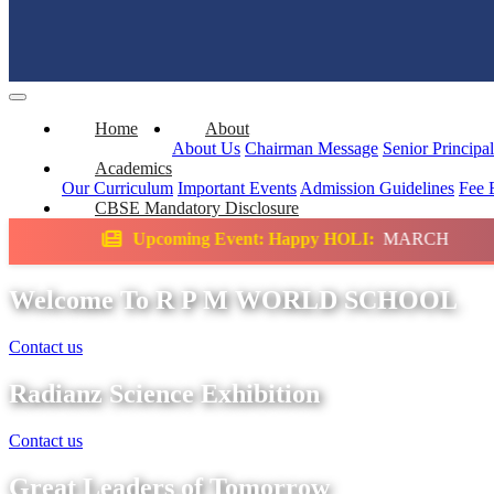
Home
About
About Us
Chairman Message
Senior Principa
Academics
Our Curriculum
Important Events
Admission Guidelines
Fee 
CBSE Mandatory Disclosure
ming Event: Happy HOLI:
MARCH
Science E
Welcome To R P M WORLD SCHOOL
Contact us
Radianz Science Exhibition
Contact us
Great Leaders of Tomorrow