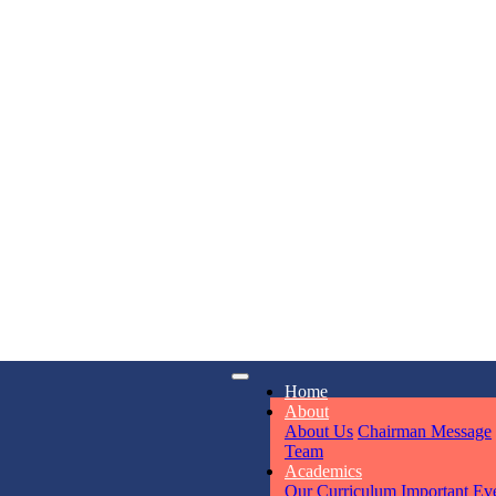
KAVYA KU
NURSERY
Total Score:
24
ADITYA RA
LKG
Total Score:
32
iry
Opening hours
UTKARSH
Home
6311
Mon - Sun
UKG
About
Total Score:
39
About Us
Chairman Message
Team
Academics
Our Curriculum
Important Ev
RUCHI KU