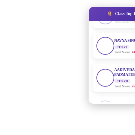
Class Top 
NAVYA SI
STD VI
Total Score:
44
AADIVEDA
PADMATEE
STD VII
Total Score:
76
NISHU SIN
STD VIII
Total Score:
62
MAHIMA 
STD IX
Total Score:
63