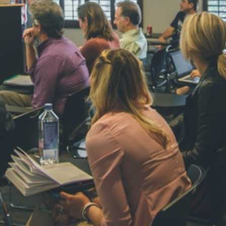
NAVYA SI
STD VI
Total Score:
44
AADIVEDA
PADMATEE
STD VII
Total Score:
76
NISHU SIN
STD VIII
Total Score:
62
MAHIMA 
STD IX
Total Score:
63
ADARSH R