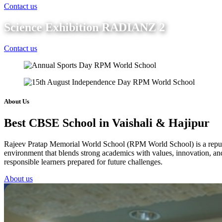
Contact us
Science Exhibition RADIANZ 2
Contact us
About Us
Best CBSE School in Vaishali & Hajipur
Rajeev Pratap Memorial World School (RPM World School) is a reputed 
environment that blends strong academics with values, innovation, and 
responsible learners prepared for future challenges.
About us