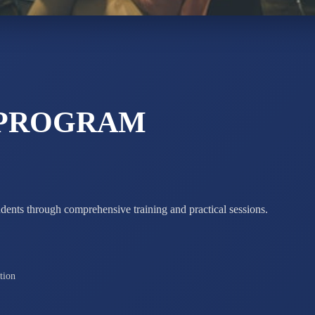
STD X
Total Score:
7 
 PROGRAM
udents through comprehensive training and practical sessions.
tion