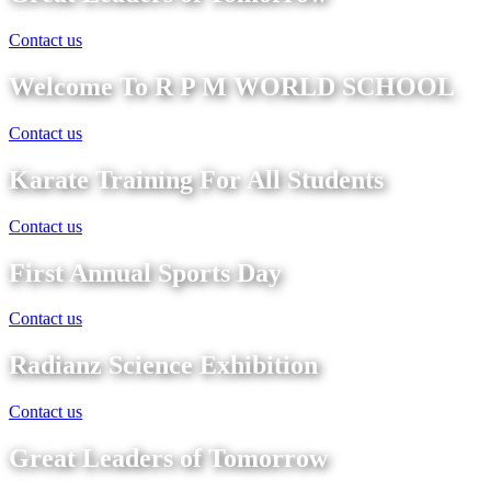
Contact us
Welcome To R P M WORLD SCHOOL
Contact us
Karate Training For All Students
Contact us
First Annual Sports Day
Contact us
Radianz Science Exhibition
Contact us
Great Leaders of Tomorrow