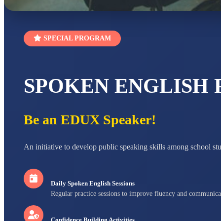
SPECIAL PROGRAM
SPOKEN ENGLISH
Be an EDUX Speaker!
An initiative to develop public speaking skills among school st
Daily Spoken English Sessions
Regular practice sessions to improve fluency and communica
Confidence Building Activities