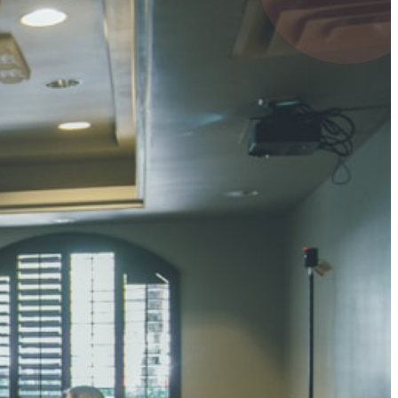
4 pts
UMAR RAY
7 pts
 KUMAR
3 pts
0 pts
SHARMA
3 pts