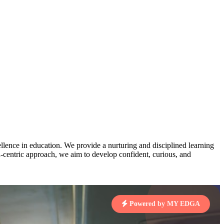
AJ
3
MAHIMA KUMARI
pts
STD IX | A
Total Points:
635 pts
MARI
4
NISHU SINGH
7 pts
STD VIII | A
Total Points:
628 pts
J
5
SHAZEB KHAN
7 pts
STD IX | A
Total Points:
627 pts
lence in education. We provide a nurturing and disciplined learning
ld-centric approach, we aim to develop confident, curious, and
 KUMAR
1 pts
Powered by MY EDGA
MARI