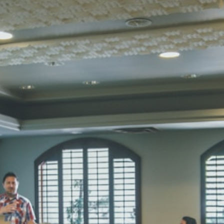
Total Score:
45
SUBODH K
STD II
Total Score:
35
DIVYANSH
STD III
Total Score:
50
RITIK RAJ
STD IV
Total Score:
45
SHAURYA 
STD V
Total Score:
56