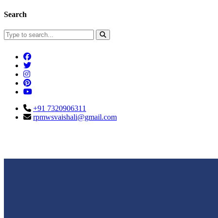
Search
+91 7320906311
rpmwsvaishali@gmail.com
Connect With Us
Call For Enqu
rpmwsvaishali@gmail.com
+91 732090