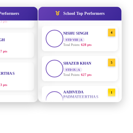
STD IX | A
Total Points:
635 pts
Performers
School Top Performers
NGH
4
NISHU SINGH
7 pts
STD VIII | A
Total Points:
628 pts
RTHA S
5
SHAZEB KHAN
STD IX | A
3 pts
Total Points:
627 pts
GH
AADIVEDA
1
PADMATEERTHA S
8 pts
STD VII | A
Total Points:
763 pts
KUMARI
2
SURAJ KUMAR MISHRA
5 pts
STD VII | A
Total Points:
654 pts