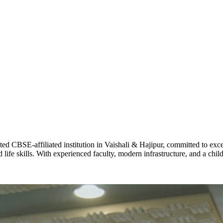
ADARSH R
STD X
Total Score:
7 
KAVYA KU
NURSERY
Total Score:
24
ADITYA RA
LKG
Total Score:
32
CBSE-affiliated institution in Vaishali & Hajipur, committed to excel
life skills. With experienced faculty, modern infrastructure, and a chi
UTKARSH
UKG
Total Score:
39
RUCHI KU
STD I