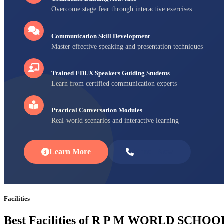
Overcome stage fear through interactive exercises
Communication Skill Development
Master effective speaking and presentation techniques
Trained EDUX Speakers Guiding Students
Learn from certified communication experts
Practical Conversation Modules
Real-world scenarios and interactive learning
Learn More
Enroll Now
Facilities
Best Facilities of R P M WORLD SCHOO