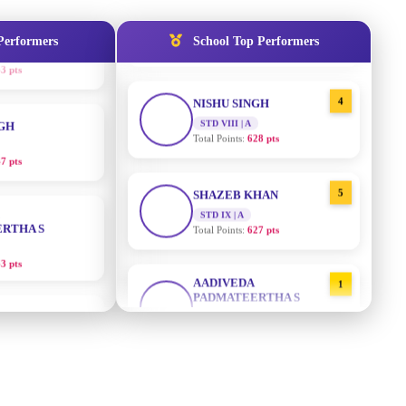
STD IX | A
Total Points:
635 pts
Performers
School Top Performers
NGH
4
NISHU SINGH
7 pts
STD VIII | A
Total Points:
628 pts
RTHA S
5
SHAZEB KHAN
STD IX | A
3 pts
Total Points:
627 pts
GH
AADIVEDA
1
PADMATEERTHA S
8 pts
STD VII | A
Total Points:
763 pts
KUMARI
2
SURAJ KUMAR MISHRA
5 pts
STD VII | A
Total Points:
654 pts