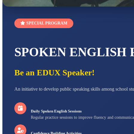
SPECIAL PROGRAM
SPOKEN ENGLISH
Be an EDUX Speaker!
An initiative to develop public speaking skills among school st
Daily Spoken English Sessions
Regular practice sessions to improve fluency and communica
Confidence Building Activities