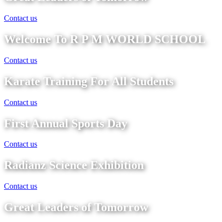
Contact us
Welcome To R P M WORLD SCHOOL
Contact us
Karate Training For All Students
Contact us
First Annual Sports Day
Contact us
Radianz Science Exhibition
Contact us
Great Leaders of Tomorrow