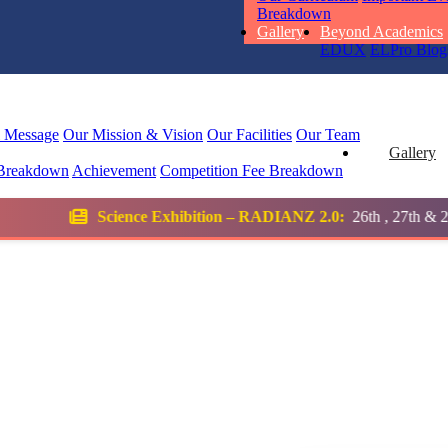
RUCHI KU
Breakdown
STD I
Gallery
Beyond Academics
Total Score:
45
EDUX
ELPro
Blog
SUBODH K
STD II
l Message
Our Mission & Vision
Our Facilities
Our Team
Total Score:
35
Gallery
Breakdown
Achievement
Competition
Fee Breakdown
DIVYANSH
 Exhibition – RADIANZ 2.0:
26th , 27th & 28th January 2026
STD III
Total Score:
50
RITIK RAJ
STD IV
Total Score:
45
SHAURYA 
STD V
Total Score:
56