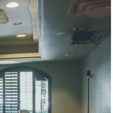
4 pts
UMAR RAY
7 pts
 KUMAR
3 pts
0 pts
SHARMA
3 pts