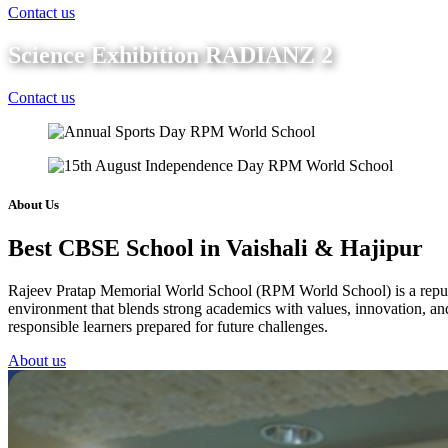
Contact us
Science Exhibition RADIANZ 2
Contact us
About Us
Best CBSE School in Vaishali & Hajipur
Rajeev Pratap Memorial World School (RPM World School) is a reputed 
environment that blends strong academics with values, innovation, and 
responsible learners prepared for future challenges.
About us