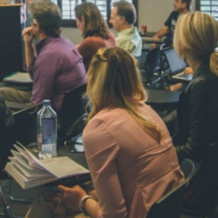
NAVYA SI
STD VI
Total Score:
44
AADIVEDA
PADMATEE
STD VII
Total Score:
76
NISHU SIN
STD VIII
Total Score:
62
MAHIMA 
STD IX
Total Score:
63