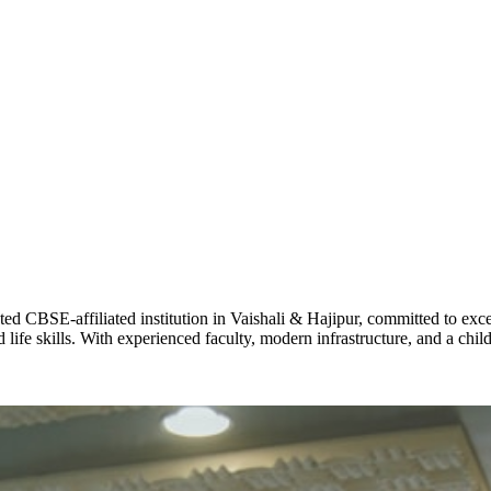
ADARSH R
STD X
Total Score:
7 
KAVYA KU
NURSERY
Total Score:
24
ADITYA RA
LKG
Total Score:
32
CBSE-affiliated institution in Vaishali & Hajipur, committed to excel
life skills. With experienced faculty, modern infrastructure, and a chi
UTKARSH
UKG
Total Score:
39
RUCHI KU