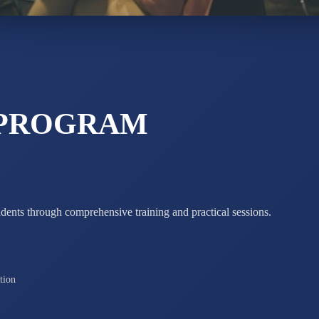
ADARSH R
STD X
Total Score:
7 
 PROGRAM
udents through comprehensive training and practical sessions.
tion