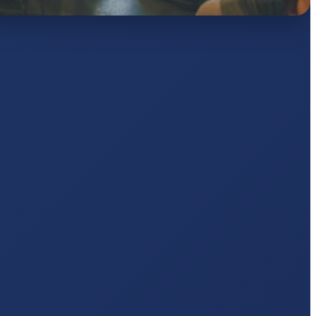
AJ
pts