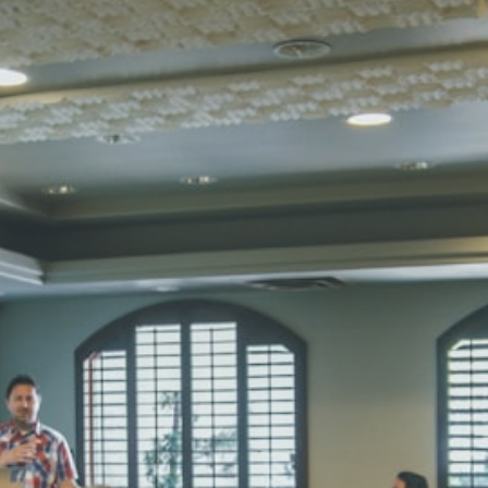
STD I
Total Score:
45
SUBODH K
STD II
Total Score:
35
DIVYANSH
STD III
Total Score:
50
RITIK RAJ
STD IV
Total Score:
45
SHAURYA 
STD V
Total Score:
56