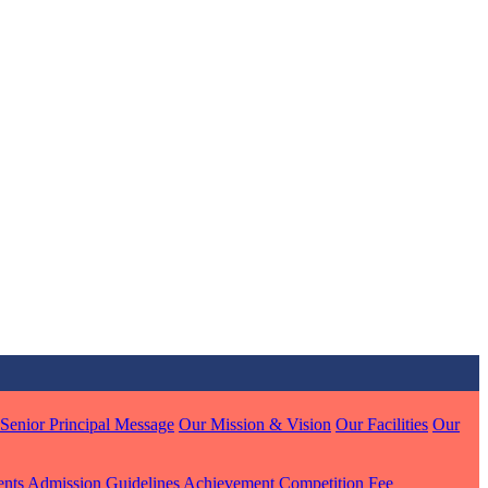
MARI
7 pts
J
7 pts
 KUMAR
Senior Principal Message
Our Mission & Vision
Our Facilities
Our
1 pts
ents
Admission Guidelines
Achievement
Competition
Fee