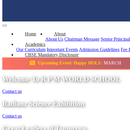
Home
About
About Us
Chairman Message
Senior Principa
Academics
Our Curriculum
Important Events
Admission Guidelines
Fee 
CBSE Mandatory Disclosure
oming Event: Happy HOLI:
MARCH
Science
Welcome To R P M WORLD SCHOOL
Contact us
Radianz Science Exhibition
Contact us
Great Leaders of Tomorrow