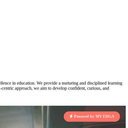
AJ
3
MAHIMA KUMARI
pts
STD IX | A
Total Points:
635 pts
MARI
4
NISHU SINGH
7 pts
STD VIII | A
Total Points:
628 pts
J
5
SHAZEB KHAN
7 pts
STD IX | A
Total Points:
627 pts
lence in education. We provide a nurturing and disciplined learning
ld-centric approach, we aim to develop confident, curious, and
 KUMAR
1 pts
Powered by MY EDGA
MARI