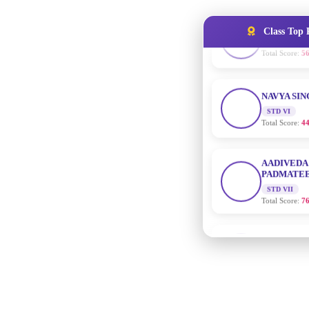
Class Top 
NAVYA SI
STD VI
Total Score:
44
AADIVEDA
PADMATEE
STD VII
Total Score:
76
NISHU SIN
STD VIII
Total Score:
62
MAHIMA 
STD IX
Total Score:
63