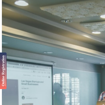
Online Registration