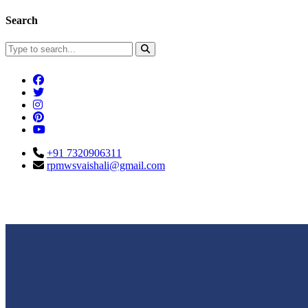
Search
+91 7320906311
rpmwsvaishali@gmail.com
Connect With Us
Call For Enqu
rpmwsvaishali@gmail.com
+91 732090