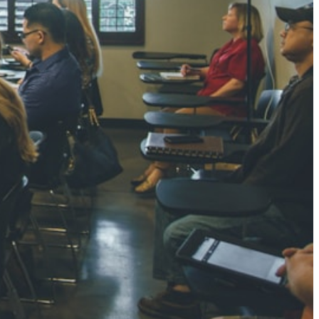
NGH
7 pts
RTHA S
3 pts
GH
8 pts
KUMARI
5 pts