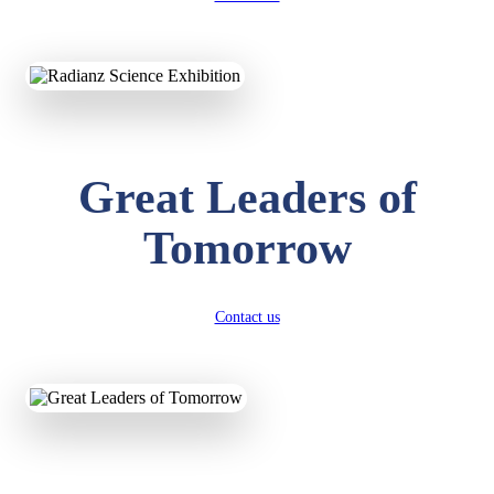
KAVYA KUMARI
NURSERY
Total Score:
247 pts
Great Leaders of
ADITYA RAJ
LKG
Total Score:
327 pts
Tomorrow
UTKARSH KUMAR
UKG
Total Score:
391 pts
Contact us
RUCHI KUMARI
STD I
Total Score:
454 pts
SUBODH KUMAR
RAY
STD II
Total Score:
357 pts