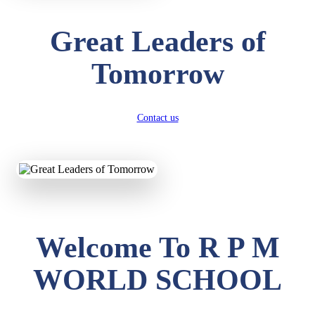
Great Leaders of
Tomorrow
Contact us
Welcome To R P M
WORLD SCHOOL