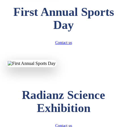
First Annual Sports
Day
Contact us
Radianz Science
Exhibition
Contact us