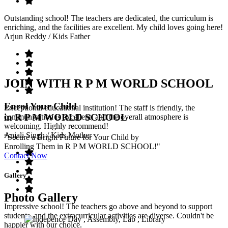
Outstanding school! The teachers are dedicated, the curriculum is
enriching, and the facilities are excellent. My child loves going here!
Arjun Reddy
/ Kids Father
JOIN WITH R P M WORLD SCHOOL
Enrol Your Child
Exceptional educational institution! The staff is friendly, the
in R P M WORLD SCHOOL
communication is excellent, and the overall atmosphere is
welcoming. Highly recommend!
Anjali Singh
/ Kids Mother
"Secure a Bright Future for Your Child by
Enrolling Them in R P M WORLD SCHOOL!"
Contact Now
Gallery
Photo Gallery
Impressive school! The teachers go above and beyond to support
students, and the extracurricular activities are diverse. Couldn't be
happier with our choice.