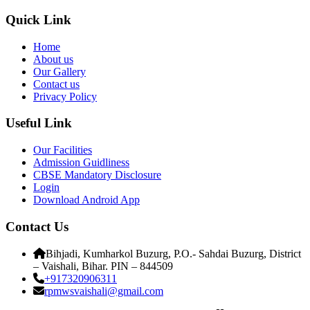
Quick Link
Home
About us
Our Gallery
Contact us
Privacy Policy
Useful Link
Our Facilities
Admission Guidliness
CBSE Mandatory Disclosure
Login
Download Android App
Contact Us
Bihjadi, Kumharkol Buzurg, P.O.- Sahdai Buzurg, District
– Vaishali, Bihar. PIN – 844509
+917320906311
rpmwsvaishali@gmail.com