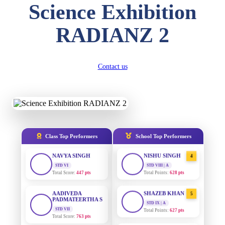
Science Exhibition
DIVYANSH
KUMAR
AADIVEDA
1
RADIANZ 2
PADMATEERTHA S
STD III
Total Score:
503 pts
STD VII | A
Total Points:
763 pts
RITIK RAJ
Contact us
SURAJ KUMAR
STD IV
2
MISHRA
Total Score:
450 pts
STD VII | A
Total Points:
654 pts
SHAURYA
SHARMA
MAHIMA KUMARI
STD V
3
Total Score:
563 pts
STD IX | A
Total Points:
635 pts
Class Top Performers
School Top Performers
NAVYA SINGH
NISHU SINGH
STD VI
4
Total Score:
447 pts
STD VIII | A
Total Points:
628 pts
AADIVEDA
PADMATEERTHA S
SHAZEB KHAN
5
STD VII
STD IX | A
Total Score:
763 pts
Total Points:
627 pts
NISHU SINGH
AADIVEDA
1