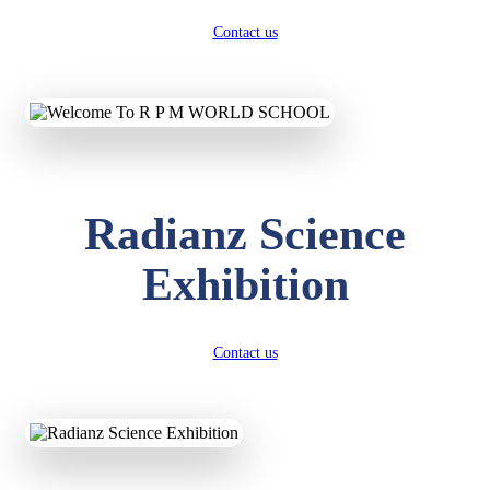
Contact us
Radianz Science
Exhibition
Contact us