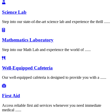
Science Lab
Step into our state-of-the-art science lab and experience the thrill ......
Mathematics Laboratory
Step into our Math Lab and experience the world of ......
Well-Equipped Cafeteria
Our well-equipped cafeteria is designed to provide you with a ......
First Aid
Access reliable first aid services whenever you need immediate
medical ......