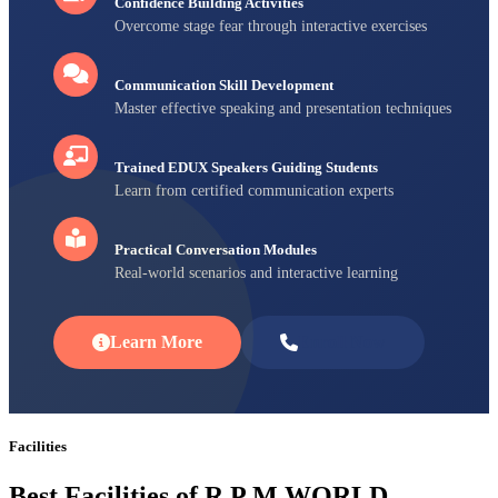
Confidence Building Activities
Overcome stage fear through interactive exercises
Communication Skill Development
Master effective speaking and presentation techniques
Trained EDUX Speakers Guiding Students
Learn from certified communication experts
Practical Conversation Modules
Real-world scenarios and interactive learning
Learn More
Enroll Now
Facilities
Best Facilities of R P M WORLD