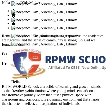
Neha Shah
/ Kids Mother
Remarkable school! The administration is responsive, the academics
are rigorous, and the sense of community is strong. So glad we
found this gem!
Faq’s
Frequntly Ask Questions
Hello
R P M WORLD School, a crucible of learning and growth, stands
as the foundational institution where young minds embark on a
How are you
transformative journey. More than just a physical space with
classrooms and corridors, it is a dynamic environment that shapes
the character, intellect, and aspirations of individuals.