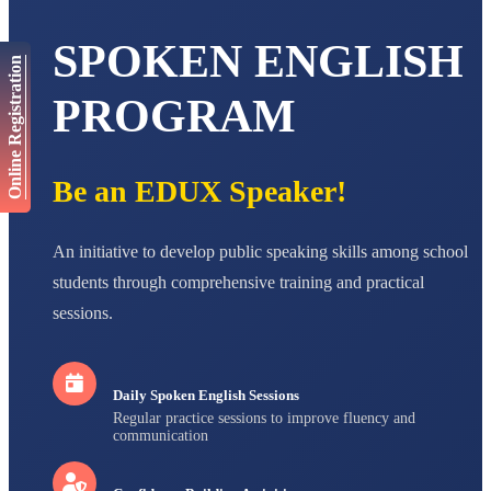
AADIVEDA
SPOKEN ENGLISH
PADMATEERTHA S
Online Registration
STD VII
Total Score:
763 pts
PROGRAM
NISHU SINGH
STD VIII
Total Score:
628 pts
Be an EDUX Speaker!
MAHIMA KUMARI
STD IX
An initiative to develop public speaking skills among school
Total Score:
635 pts
students through comprehensive training and practical
ADARSH RAJ
sessions.
STD X
Total Score:
7 pts
Daily Spoken English Sessions
Regular practice sessions to improve fluency and
communication