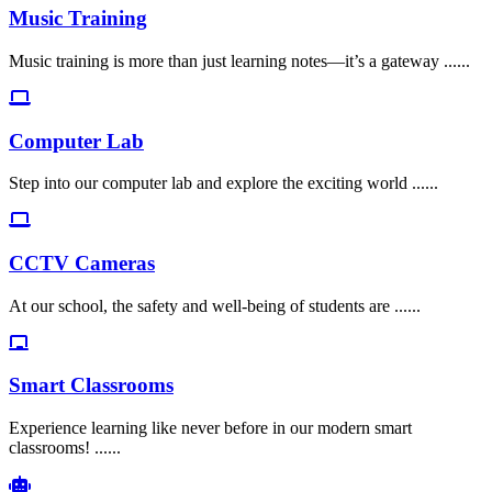
Music Training
Music training is more than just learning notes—it’s a gateway ......
Computer Lab
Step into our computer lab and explore the exciting world ......
CCTV Cameras
At our school, the safety and well-being of students are ......
Smart Classrooms
Experience learning like never before in our modern smart
classrooms! ......