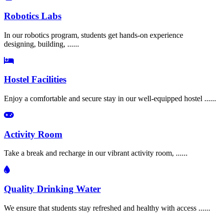
Robotics Labs
In our robotics program, students get hands-on experience
designing, building, ......
Hostel Facilities
Enjoy a comfortable and secure stay in our well-equipped hostel ......
Activity Room
Take a break and recharge in our vibrant activity room, ......
Quality Drinking Water
We ensure that students stay refreshed and healthy with access ......