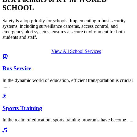
SCHOOL
Safety is a top priority for schools. Implementing robust security
systems, including surveillance cameras, access control, and
emergency alert systems, ensures a secure environment for both
students and staff.
View All School Services
Bus Service
In the dynamic world of education, efficient transportation is crucial
......
Sports Training
In the realm of education, sports training programs have become ......