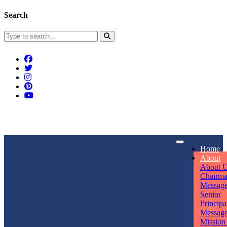
Search
Connect With Us
Home
rpmwsvaishali@gmail.com
About
About 
Call For Enquiry
Opening hours
Chairm
Messag
+91 7320906311
Mon - Sun
Senior
Principa
Messag
Mission