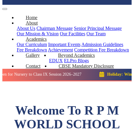
Home
About
About Us
Chairman Message
Senior Principal Message
Our Mission & Vision
Our Facilities
Our Team
Academics
Our Curriculum
Important Events
Admission Guidelines
Fee Breakdown
Achievement
Competition
Fee Breakdown
Gallery
Beyond Academics
EDUX
ELPro
Blogs
Contact
CBSE Mandatory Disclosure
ursery to Class IX Session 2026–2027
Holiday: Winter Break:
Welcome To R P M
WORLD SCHOOL