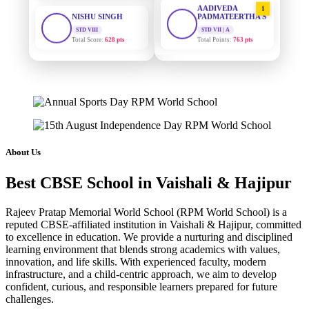
PADMATEERTHA S
STD VIII
Total Score:
628 pts
STD VII | A
Total Points:
763 pts
MAHIMA KUMARI
SURAJ KUMAR
STD IX
2
MISHRA
Total Score:
635 pts
STD VII | A
Total Points:
654 pts
ADARSH RAJ
STD X
MAHIMA KUMARI
3
Total Score:
7 pts
STD IX | A
Total Points:
635 pts
KAVYA KUMARI
About Us
NURSERY
NISHU SINGH
4
Total Score:
247 pts
Best CBSE School in Vaishali & Hajipur
STD VIII | A
Total Points:
628 pts
ADITYA RAJ
Rajeev Pratap Memorial World School (RPM World School) is a
LKG
reputed CBSE-affiliated institution in Vaishali & Hajipur, committed
SHAZEB KHAN
5
Total Score:
327 pts
to excellence in education. We provide a nurturing and disciplined
STD IX | A
Total Points:
627 pts
learning environment that blends strong academics with values,
UTKARSH KUMAR
innovation, and life skills. With experienced faculty, modern
UKG
infrastructure, and a child-centric approach, we aim to develop
Total Score:
391 pts
confident, curious, and responsible learners prepared for future
challenges.
RUCHI KUMARI