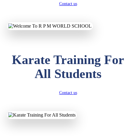
Contact us
Karate Training For
All Students
Contact us