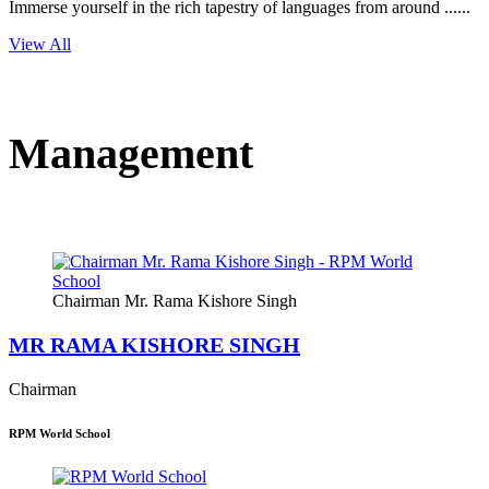
Immerse yourself in the rich tapestry of languages from around ......
View All
Management
Chairman Mr. Rama Kishore Singh
MR RAMA KISHORE SINGH
Chairman
RPM World School