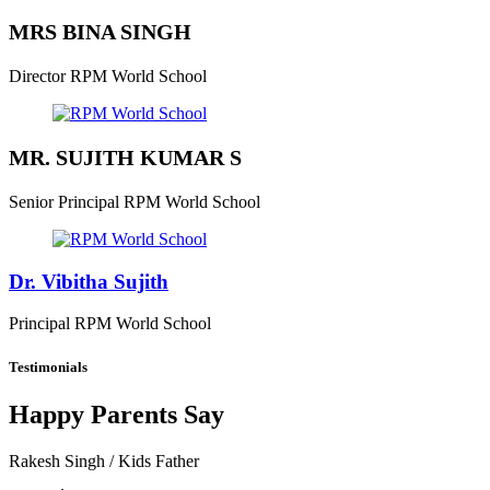
MRS BINA SINGH
Director
RPM World School
MR. SUJITH KUMAR S
Senior Principal
RPM World School
Dr. Vibitha Sujith
Principal
RPM World School
Testimonials
Happy Parents Say
Rakesh Singh
/ Kids Father