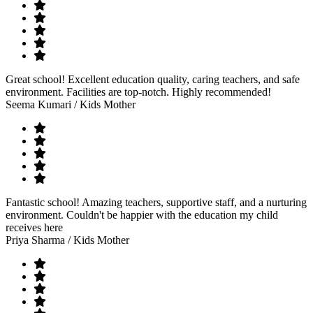
Great school! Excellent education quality, caring teachers, and safe
environment. Facilities are top-notch. Highly recommended!
Seema Kumari
/ Kids Mother
Fantastic school! Amazing teachers, supportive staff, and a nurturing
environment. Couldn't be happier with the education my child
receives here
Priya Sharma
/ Kids Mother