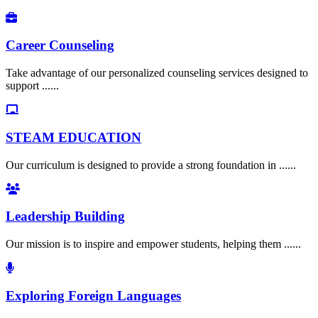
Career Counseling
Take advantage of our personalized counseling services designed to
support ......
STEAM EDUCATION
Our curriculum is designed to provide a strong foundation in ......
Leadership Building
Our mission is to inspire and empower students, helping them ......
Exploring Foreign Languages