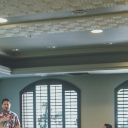
Total Score:
45
SUBODH K
STD II
Total Score:
35
DIVYANSH
STD III
Total Score:
50
RITIK RAJ
STD IV
Total Score:
45
SHAURYA 
STD V
Total Score:
56