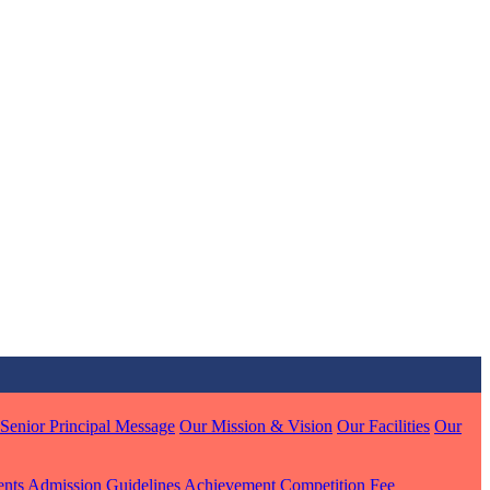
MARI
7 pts
J
7 pts
 KUMAR
1 pts
Senior Principal Message
Our Mission & Vision
Our Facilities
Our
ents
Admission Guidelines
Achievement
Competition
Fee
MARI