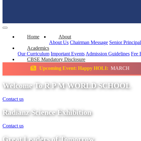
Home
About
About Us
Chairman Message
Senior Principa
Academics
Our Curriculum
Important Events
Admission Guidelines
Fee 
CBSE Mandatory Disclosure
ming Event: Happy HOLI:
MARCH
Science E
Welcome To R P M WORLD SCHOOL
Contact us
Radianz Science Exhibition
Contact us
Great Leaders of Tomorrow