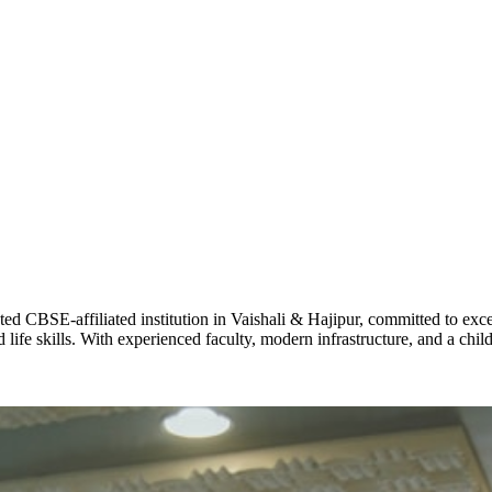
ADARSH R
STD X
Total Score:
7 
KAVYA KU
NURSERY
Total Score:
24
ADITYA RA
LKG
Total Score:
32
CBSE-affiliated institution in Vaishali & Hajipur, committed to excel
life skills. With experienced faculty, modern infrastructure, and a chi
UTKARSH
UKG
Total Score:
39
RUCHI KU
STD I