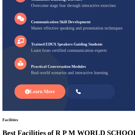
Overcome stage fear through interactive exercises
Communication Skill Development
Master effective speaking and presentation techniques
Trained EDUX Speakers Guiding Students
Learn from certified communication experts
Practical Conversation Modules
Real-world scenarios and interactive learning
Learn More
Enroll Now
Facilities
Best Facilities of R P M WORLD SCHOO