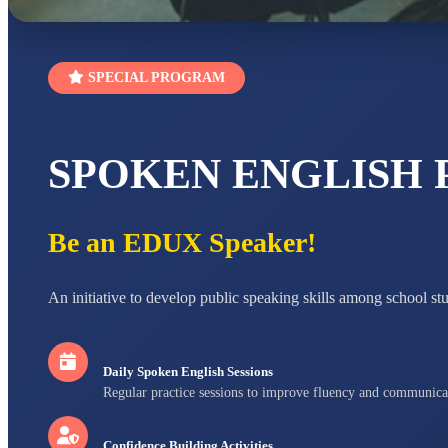
SPECIAL PROGRAM
SPOKEN ENGLISH
Be an EDUX Speaker!
An initiative to develop public speaking skills among school st
Daily Spoken English Sessions
Regular practice sessions to improve fluency and communica
Confidence Building Activities