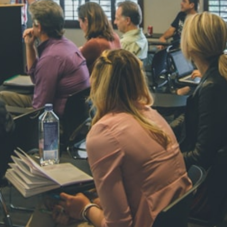
NAVYA SI
STD VI
Total Score:
44
AADIVEDA
PADMATEE
STD VII
Total Score:
76
NISHU SIN
STD VIII
Total Score:
62
MAHIMA 
STD IX
Total Score:
63
ADARSH R