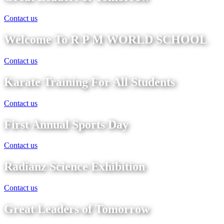
Contact us
Welcome To R P M WORLD SCHOOL
Contact us
Karate Training For All Students
Contact us
First Annual Sports Day
Contact us
Radianz Science Exhibition
Contact us
Great Leaders of Tomorrow