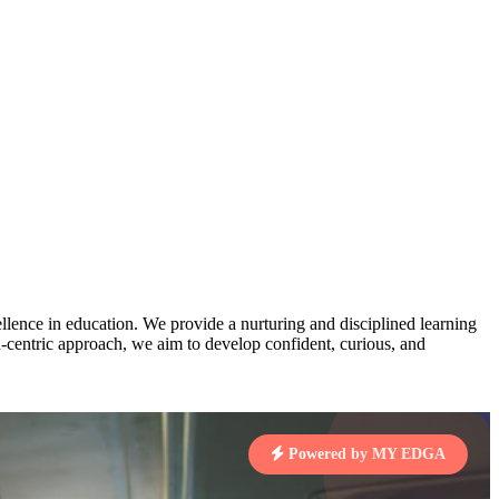
AJ
3
MAHIMA KUMARI
pts
STD IX | A
Total Points:
635 pts
MARI
4
NISHU SINGH
7 pts
STD VIII | A
Total Points:
628 pts
J
5
SHAZEB KHAN
7 pts
STD IX | A
Total Points:
627 pts
lence in education. We provide a nurturing and disciplined learning
ld-centric approach, we aim to develop confident, curious, and
 KUMAR
1 pts
Powered by MY EDGA
MARI