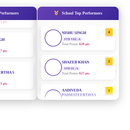
STD IX | A
Total Points:
635 pts
Performers
School Top Performers
NGH
4
NISHU SINGH
7 pts
STD VIII | A
Total Points:
628 pts
RTHA S
5
SHAZEB KHAN
STD IX | A
3 pts
Total Points:
627 pts
GH
AADIVEDA
1
PADMATEERTHA S
8 pts
STD VII | A
Total Points:
763 pts
KUMARI
2
SURAJ KUMAR MISHRA
5 pts
STD VII | A
Total Points:
654 pts