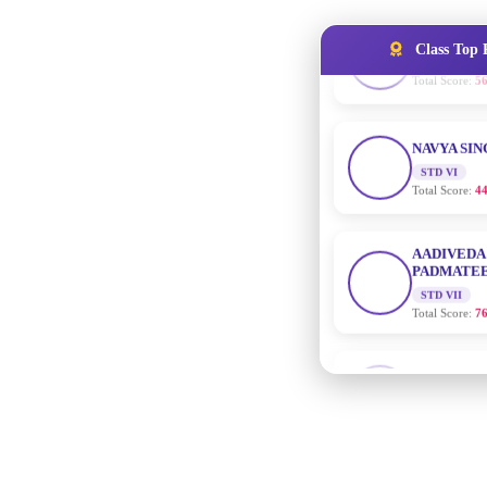
Class Top 
NAVYA SI
STD VI
Total Score:
44
AADIVEDA
PADMATEE
STD VII
Total Score:
76
NISHU SIN
STD VIII
Total Score:
62
MAHIMA 
STD IX
Total Score:
63