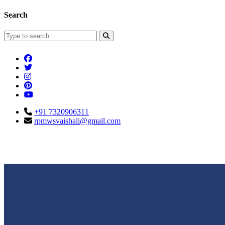
Search
+91 7320906311
rpmwsvaishali@gmail.com
Connect With Us
Call For Enqu
rpmwsvaishali@gmail.com
+91 732090