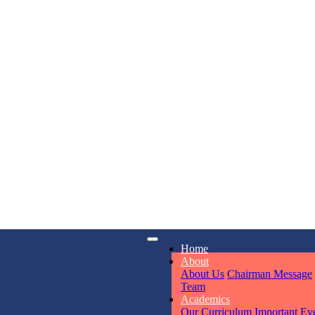
KAVYA KU
NURSERY
Total Score:
24
ADITYA RA
LKG
Total Score:
32
iry
Opening hours
UTKARSH
Home
6311
Mon - Sun
UKG
About
Total Score:
39
About Us
Chairman Message
Team
Academics
Our Curriculum
Important Ev
RUCHI KU