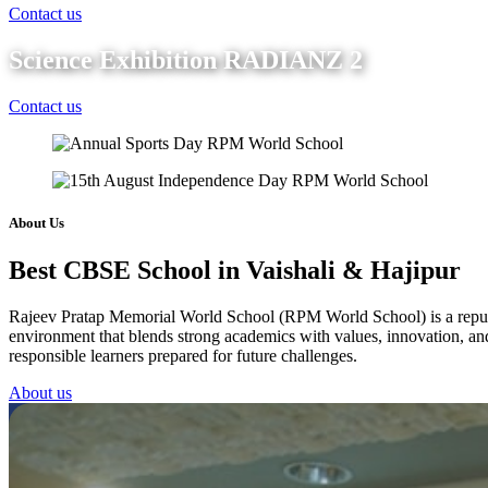
Contact us
Science Exhibition RADIANZ 2
Contact us
About Us
Best CBSE School in Vaishali & Hajipur
Rajeev Pratap Memorial World School (RPM World School) is a reputed 
environment that blends strong academics with values, innovation, and 
responsible learners prepared for future challenges.
About us