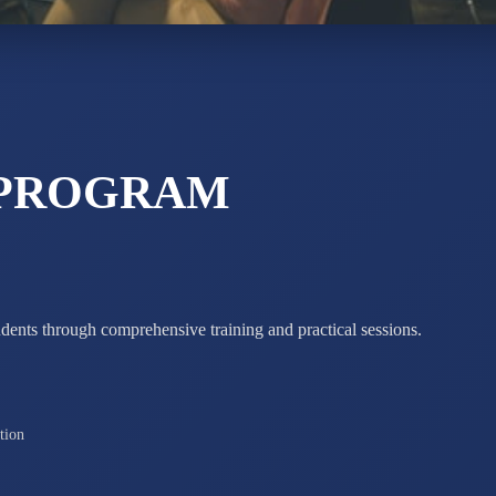
STD X
Total Score:
7 
 PROGRAM
udents through comprehensive training and practical sessions.
tion