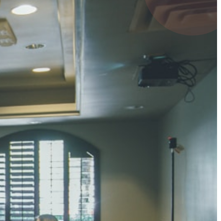
4 pts
UMAR RAY
7 pts
 KUMAR
3 pts
0 pts
SHARMA
3 pts