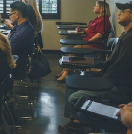
NGH
7 pts
RTHA S
3 pts
GH
8 pts
KUMARI
5 pts
AJ