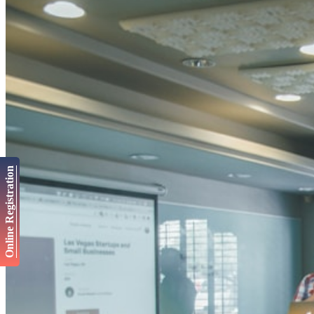
Online Registration