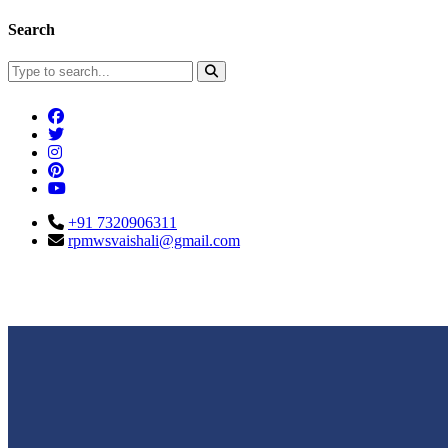
Search
+91 7320906311
rpmwsvaishali@gmail.com
Connect With Us
Call For Enqu
rpmwsvaishali@gmail.com
+91 732090