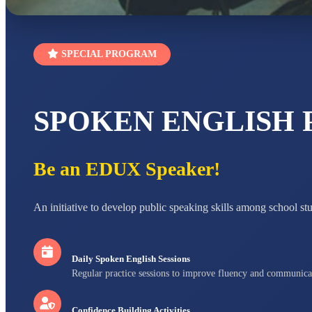
SPECIAL PROGRAM
SPOKEN ENGLISH
Be an EDUX Speaker!
An initiative to develop public speaking skills among school st
Daily Spoken English Sessions
Regular practice sessions to improve fluency and communica
Confidence Building Activities