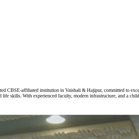
ADARSH R
STD X
Total Score:
7 
KAVYA KU
NURSERY
Total Score:
24
ADITYA RA
LKG
Total Score:
32
CBSE-affiliated institution in Vaishali & Hajipur, committed to excel
life skills. With experienced faculty, modern infrastructure, and a chi
UTKARSH
UKG
Total Score:
39
RUCHI KU
STD I