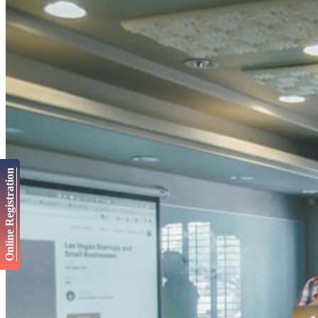
Online Registration