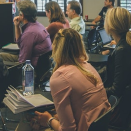
NAVYA SI
STD VI
Total Score:
44
AADIVEDA
PADMATEE
STD VII
Total Score:
76
NISHU SIN
STD VIII
Total Score:
62
MAHIMA 
STD IX
Total Score:
63
ADARSH R