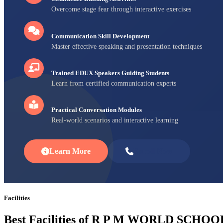
Overcome stage fear through interactive exercises
Communication Skill Development
Master effective speaking and presentation techniques
Trained EDUX Speakers Guiding Students
Learn from certified communication experts
Practical Conversation Modules
Real-world scenarios and interactive learning
Learn More
Enroll Now
Facilities
Best Facilities of R P M WORLD SCHOO