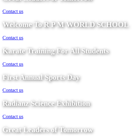
Contact us
Welcome To R P M WORLD SCHOOL
Contact us
Karate Training For All Students
Contact us
First Annual Sports Day
Contact us
Radianz Science Exhibition
Contact us
Great Leaders of Tomorrow