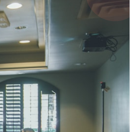
4 pts
UMAR RAY
7 pts
 KUMAR
3 pts
0 pts
SHARMA
3 pts