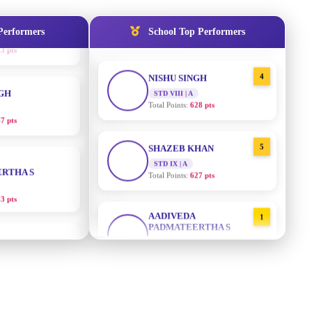
STD IX | A
Total Points:
635 pts
Performers
School Top Performers
NGH
4
NISHU SINGH
7 pts
STD VIII | A
Total Points:
628 pts
RTHA S
5
SHAZEB KHAN
STD IX | A
3 pts
Total Points:
627 pts
GH
AADIVEDA
1
PADMATEERTHA S
8 pts
STD VII | A
Total Points:
763 pts
KUMARI
2
SURAJ KUMAR MISHRA
5 pts
STD VII | A
Total Points:
654 pts