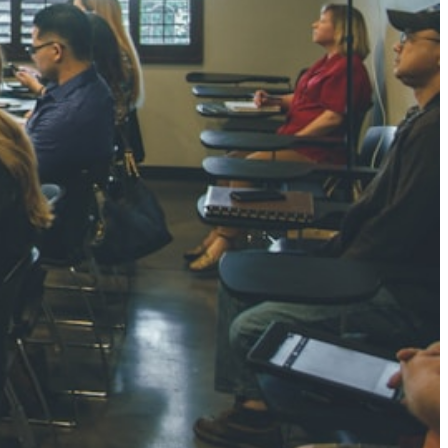
NGH
7 pts
RTHA S
3 pts
GH
8 pts
KUMARI
5 pts
AJ