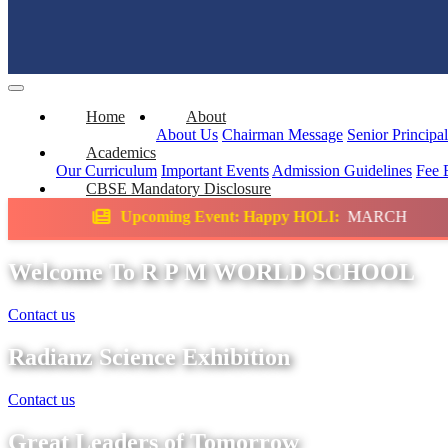
Home
About
About Us
Chairman Message
Senior Principa
Academics
Our Curriculum
Important Events
Admission Guidelines
Fee 
CBSE Mandatory Disclosure
ming Event: Happy HOLI:
MARCH
Science E
Welcome To R P M WORLD SCHOOL
Contact us
Radianz Science Exhibition
Contact us
Great Leaders of Tomorrow