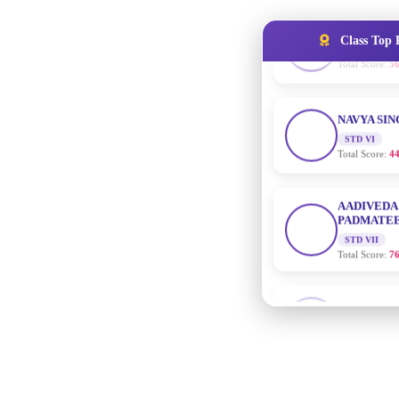
Class Top 
NAVYA SI
STD VI
Total Score:
44
AADIVEDA
PADMATEE
STD VII
Total Score:
76
NISHU SIN
STD VIII
Total Score:
62
MAHIMA 
STD IX
Total Score:
63