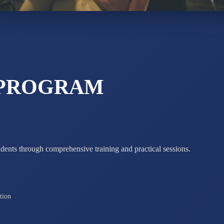
STD X
Total Score:
7 
 PROGRAM
udents through comprehensive training and practical sessions.
tion