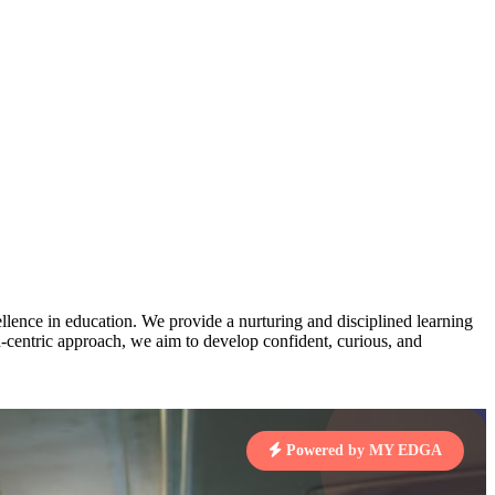
AJ
3
MAHIMA KUMARI
pts
STD IX | A
Total Points:
635 pts
MARI
4
NISHU SINGH
7 pts
STD VIII | A
Total Points:
628 pts
J
5
SHAZEB KHAN
7 pts
STD IX | A
Total Points:
627 pts
lence in education. We provide a nurturing and disciplined learning
ld-centric approach, we aim to develop confident, curious, and
 KUMAR
1 pts
Powered by MY EDGA
MARI