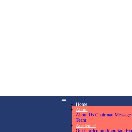
KAVYA KU
NURSERY
Total Score:
24
ADITYA RA
LKG
Total Score:
32
iry
Opening hours
UTKARSH
Home
6311
Mon - Sun
UKG
About
Total Score:
39
About Us
Chairman Message
Team
Academics
Our Curriculum
Important Ev
RUCHI KU