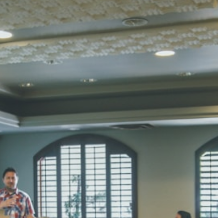
Total Score:
45
SUBODH K
STD II
Total Score:
35
DIVYANSH
STD III
Total Score:
50
RITIK RAJ
STD IV
Total Score:
45
SHAURYA 
STD V
Total Score:
56