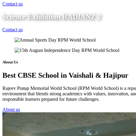
Contact us
Science Exhibition RADIANZ 2
Contact us
About Us
Best CBSE School in Vaishali & Hajipur
Rajeev Pratap Memorial World School (RPM World School) is a reputed 
environment that blends strong academics with values, innovation, and 
responsible learners prepared for future challenges.
About us