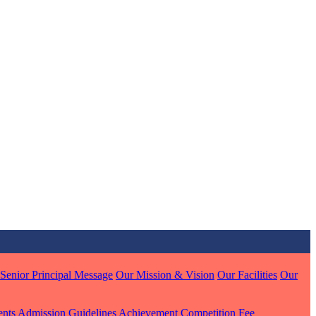
MARI
7 pts
J
7 pts
 KUMAR
1 pts
Senior Principal Message
Our Mission & Vision
Our Facilities
Our
ents
Admission Guidelines
Achievement
Competition
Fee
MARI