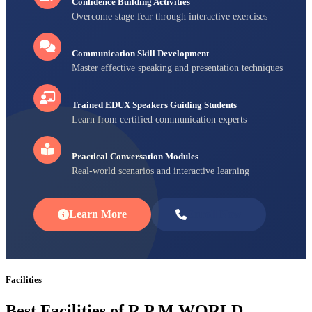
Confidence Building Activities
Overcome stage fear through interactive exercises
Communication Skill Development
Master effective speaking and presentation techniques
Trained EDUX Speakers Guiding Students
Learn from certified communication experts
Practical Conversation Modules
Real-world scenarios and interactive learning
Learn More
Enroll Now
Facilities
Best Facilities of R P M WORLD