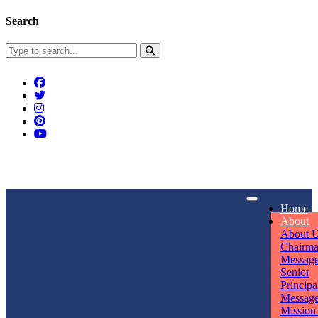
Search
Connect With Us
Home
rpmwsvaishali@gmail.com
About
About 
Call For Enquiry
Opening hours
Chairm
Messag
+91 7320906311
Mon - Sun
Senior
Principa
Messag
Mission