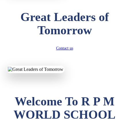
Great Leaders of
Tomorrow
Contact us
Welcome To R P M
WORLD SCHOOL