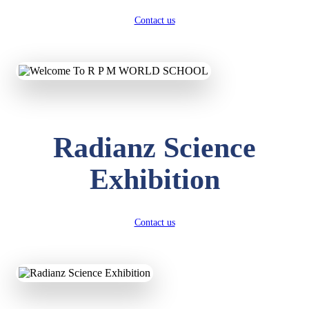
Contact us
Radianz Science
Exhibition
Contact us