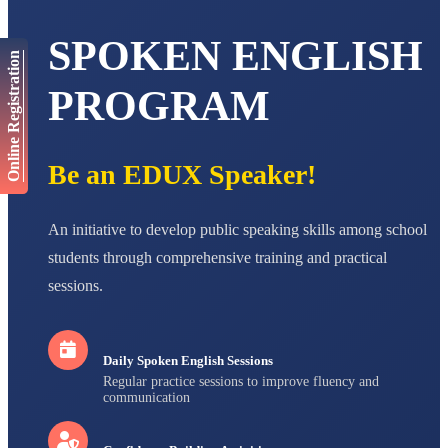
Total Score:
447 pts
SPOKEN ENGLISH
AADIVEDA
Online Registration
PADMATEERTHA S
STD VII
PROGRAM
Total Score:
763 pts
NISHU SINGH
STD VIII
Be an EDUX Speaker!
Total Score:
628 pts
MAHIMA KUMARI
An initiative to develop public speaking skills among school
STD IX
Total Score:
635 pts
students through comprehensive training and practical
ADARSH RAJ
sessions.
STD X
Total Score:
7 pts
Daily Spoken English Sessions
Regular practice sessions to improve fluency and
communication