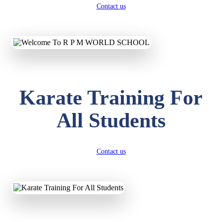
Contact us
Karate Training For
All Students
Contact us