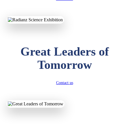
KAVYA KUMARI
NURSERY
Total Score:
247 pts
Great Leaders of
ADITYA RAJ
LKG
Tomorrow
Total Score:
327 pts
UTKARSH KUMAR
UKG
Contact us
Total Score:
391 pts
RUCHI KUMARI
STD I
Total Score:
454 pts
SUBODH KUMAR
RAY
STD II