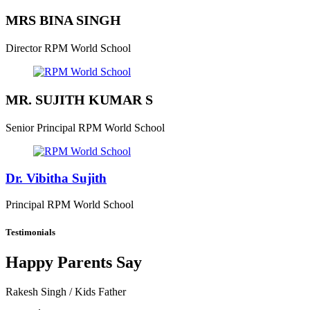
MRS BINA SINGH
Director
RPM World School
MR. SUJITH KUMAR S
Senior Principal
RPM World School
Dr. Vibitha Sujith
Principal
RPM World School
Testimonials
Happy Parents Say
Rakesh Singh
/ Kids Father