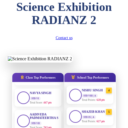
Total Score:
357 pts
Science Exhibition
DIVYANSH
RADIANZ 2
AADIVEDA
KUMAR
1
PADMATEERTHA S
STD III
STD VII | A
Total Score:
503 pts
Total Points:
763 pts
RITIK RAJ
Contact us
SURAJ KUMAR
2
STD IV
MISHRA
Total Score:
450 pts
STD VII | A
Total Points:
654 pts
SHAURYA
SHARMA
MAHIMA KUMARI
3
STD V
STD IX | A
Total Score:
563 pts
Total Points:
635 pts
Class Top Performers
School Top Performers
NAVYA SINGH
NISHU SINGH
4
STD VI
STD VIII | A
Total Score:
447 pts
Total Points:
628 pts
AADIVEDA
SHAZEB KHAN
PADMATEERTHA S
5
STD IX | A
STD VII
Total Points:
627 pts
Total Score:
763 pts