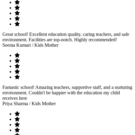
Great school! Excellent education quality, caring teachers, and safe
environment. Facilities are top-notch. Highly recommended!
Seema Kumari
/ Kids Mother
Fantastic school! Amazing teachers, supportive staff, and a nurturing
environment. Couldn't be happier with the education my child
receives here
Priya Sharma
/ Kids Mother