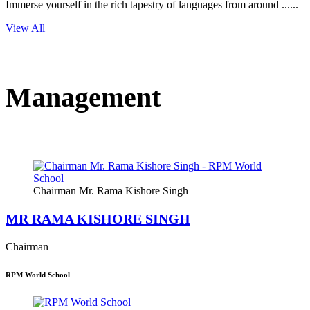
Immerse yourself in the rich tapestry of languages from around ......
View All
Management
Chairman Mr. Rama Kishore Singh
MR RAMA KISHORE SINGH
Chairman
RPM World School