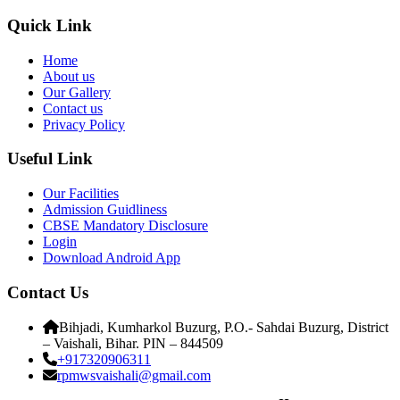
Quick Link
Home
About us
Our Gallery
Contact us
Privacy Policy
Useful Link
Our Facilities
Admission Guidliness
CBSE Mandatory Disclosure
Login
Download Android App
Contact Us
Bihjadi, Kumharkol Buzurg, P.O.- Sahdai Buzurg, District
– Vaishali, Bihar. PIN – 844509
+917320906311
rpmwsvaishali@gmail.com