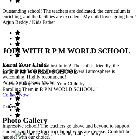
Outstanding school! The teachers are dedicated, the curriculum is
enriching, and the facilities are excellent. My child loves going here!
Arjun Reddy
/ Kids Father
JOIN WITH R P M WORLD SCHOOL
Enrol Your Child
Exceptional educational institution! The staff is friendly, the
in R P M WORLD SCHOOL
communication is excellent, and the overall atmosphere is
welcoming. Highly recommend!
Anjali Singh
/ Kids Mother
"Secure a Bright Future for Your Child by
Enrolling Them in R P M WORLD SCHOOL!"
Contact Now
Gallery
Photo Gallery
Impressive school! The teachers go above and beyond to support
students, and the extracurricular activities are diverse. Couldn't be
happier with our choice.