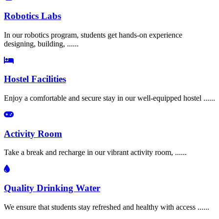
Robotics Labs
In our robotics program, students get hands-on experience
designing, building, ......
Hostel Facilities
Enjoy a comfortable and secure stay in our well-equipped hostel ......
Activity Room
Take a break and recharge in our vibrant activity room, ......
Quality Drinking Water
We ensure that students stay refreshed and healthy with access ......