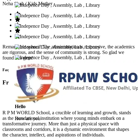
Neha Shah
/ Kids Mother
Remarkable school! The administration is responsive, the academics
are rigorous, and the sense of community is strong. So glad we
found this gem!
Faq’s
Frequntly Ask Questions
Hello
R P M WORLD School, a crucible of learning and growth, stands
as the foundational institution where young minds embark on a
How are you
transformative journey. More than just a physical space with
classrooms and corridors, it is a dynamic environment that shapes
the character, intellect, and aspirations of individuals.