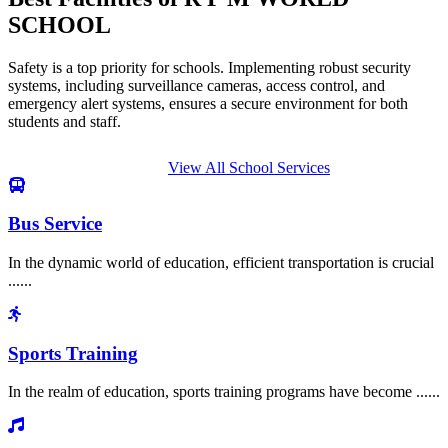
SCHOOL
Safety is a top priority for schools. Implementing robust security
systems, including surveillance cameras, access control, and
emergency alert systems, ensures a secure environment for both
students and staff.
View All School Services
Bus Service
In the dynamic world of education, efficient transportation is crucial
......
Sports Training
In the realm of education, sports training programs have become ......