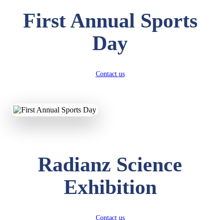
First Annual Sports
Day
Contact us
Radianz Science
Exhibition
Contact us