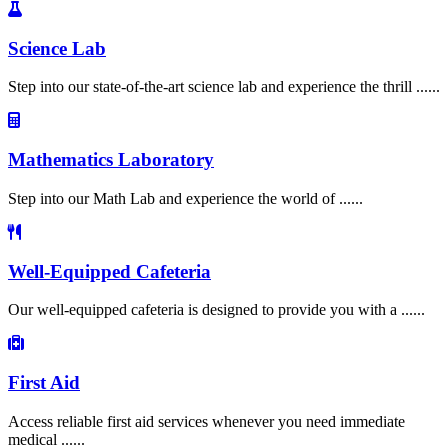
Science Lab
Step into our state-of-the-art science lab and experience the thrill ......
Mathematics Laboratory
Step into our Math Lab and experience the world of ......
Well-Equipped Cafeteria
Our well-equipped cafeteria is designed to provide you with a ......
First Aid
Access reliable first aid services whenever you need immediate
medical ......