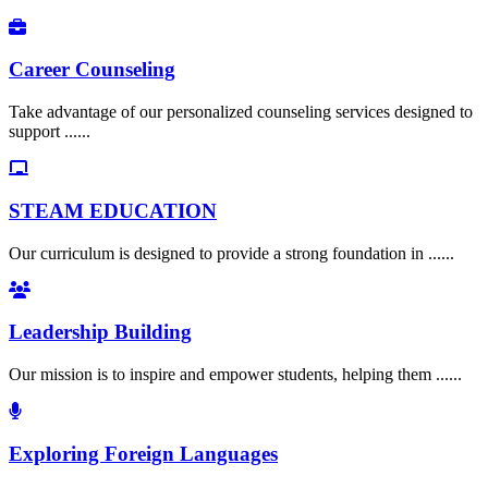
Career Counseling
Take advantage of our personalized counseling services designed to
support ......
STEAM EDUCATION
Our curriculum is designed to provide a strong foundation in ......
Leadership Building
Our mission is to inspire and empower students, helping them ......
Exploring Foreign Languages