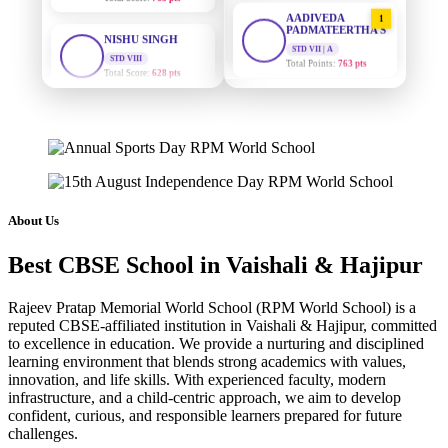
AADIVEDA
NISHU SINGH
1
PADMATEERTHA S
STD VIII
STD VII | A
Total Score:
628 pts
Total Points:
763 pts
MAHIMA KUMARI
SURAJ KUMAR
2
STD IX
MISHRA
Total Score:
635 pts
STD VII | A
Total Points:
654 pts
ADARSH RAJ
STD X
MAHIMA KUMARI
3
Total Score:
7 pts
STD IX | A
Total Points:
635 pts
About Us
KAVYA KUMARI
NURSERY
NISHU SINGH
4
Best CBSE School in Vaishali & Hajipur
Total Score:
247 pts
STD VIII | A
Total Points:
628 pts
Rajeev Pratap Memorial World School (RPM World School) is a
ADITYA RAJ
reputed CBSE-affiliated institution in Vaishali & Hajipur, committed
LKG
SHAZEB KHAN
5
to excellence in education. We provide a nurturing and disciplined
Total Score:
327 pts
STD IX | A
learning environment that blends strong academics with values,
Total Points:
627 pts
innovation, and life skills. With experienced faculty, modern
UTKARSH KUMAR
infrastructure, and a child-centric approach, we aim to develop
UKG
confident, curious, and responsible learners prepared for future
Total Score:
391 pts
challenges.