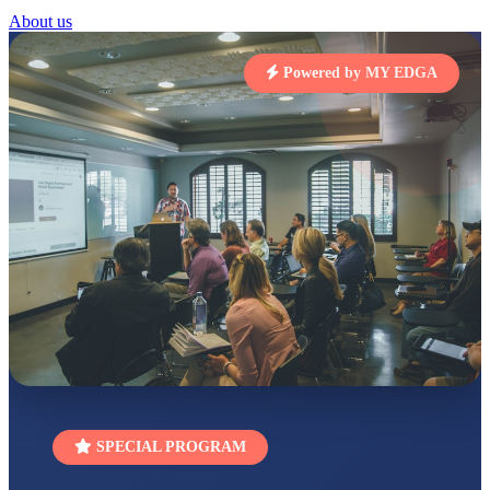
RUCHI KUMARI
About us
STD I
Total Score:
454 pts
Powered by MY EDGA
SUBODH KUMAR
RAY
STD II
Total Score:
357 pts
DIVYANSH
KUMAR
STD III
Total Score:
503 pts
RITIK RAJ
STD IV
Total Score:
450 pts
SHAURYA
SHARMA
STD V
Total Score:
563 pts
SPECIAL PROGRAM
NAVYA SINGH
STD VI