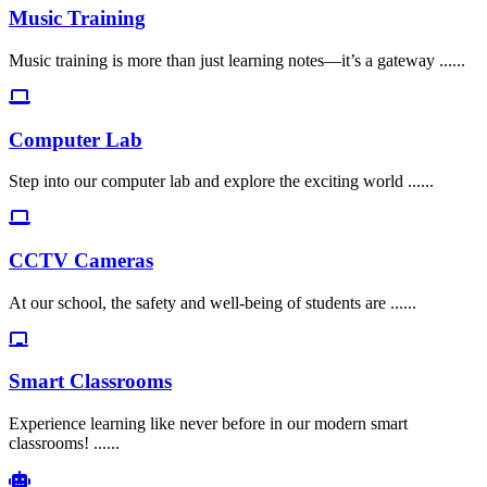
Music Training
Music training is more than just learning notes—it’s a gateway ......
Computer Lab
Step into our computer lab and explore the exciting world ......
CCTV Cameras
At our school, the safety and well-being of students are ......
Smart Classrooms
Experience learning like never before in our modern smart
classrooms! ......