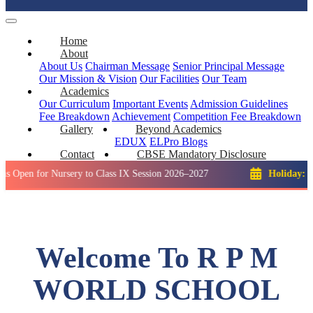
Home
About
About Us
Chairman Message
Senior Principal Message
Our Mission & Vision
Our Facilities
Our Team
Academics
Our Curriculum
Important Events
Admission Guidelines
Fee Breakdown
Achievement
Competition
Fee Breakdown
Gallery
Beyond Academics
EDUX
ELPro
Blogs
Contact
CBSE Mandatory Disclosure
or Nursery to Class IX Session 2026–2027
Holiday: Winter Br
Welcome To R P M
WORLD SCHOOL