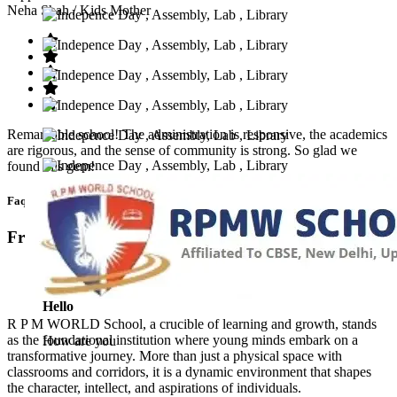
Neha Shah
/ Kids Mother
Remarkable school! The administration is responsive, the academics
are rigorous, and the sense of community is strong. So glad we
found this gem!
Faq’s
Frequntly Ask Questions
Hello
R P M WORLD School, a crucible of learning and growth, stands
as the foundational institution where young minds embark on a
How are you
transformative journey. More than just a physical space with
classrooms and corridors, it is a dynamic environment that shapes
the character, intellect, and aspirations of individuals.