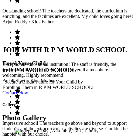
Outstanding school! The teachers are dedicated, the curriculum is
enriching, and the facilities are excellent. My child loves going here!
Arjun Reddy
/ Kids Father
JOIN WITH R P M WORLD SCHOOL
Enrol Your Child
Exceptional educational institution! The staff is friendly, the
in R P M WORLD SCHOOL
communication is excellent, and the overall atmosphere is
welcoming. Highly recommend!
Anjali Singh
/ Kids Mother
"Secure a Bright Future for Your Child by
Enrolling Them in R P M WORLD SCHOOL!"
Contact Now
Gallery
Photo Gallery
Impressive school! The teachers go above and beyond to support
students, and the extracurricular activities are diverse. Couldn't be
happier with our choice.