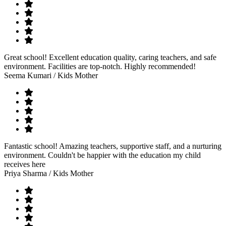
Great school! Excellent education quality, caring teachers, and safe
environment. Facilities are top-notch. Highly recommended!
Seema Kumari
/ Kids Mother
Fantastic school! Amazing teachers, supportive staff, and a nurturing
environment. Couldn't be happier with the education my child
receives here
Priya Sharma
/ Kids Mother