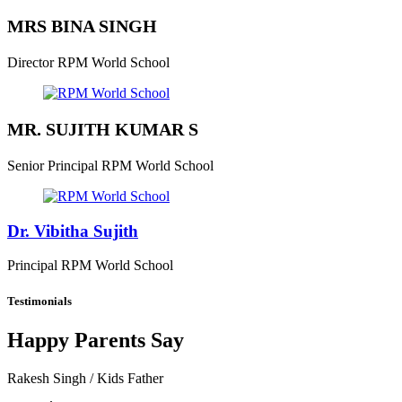
MRS BINA SINGH
Director
RPM World School
MR. SUJITH KUMAR S
Senior Principal
RPM World School
Dr. Vibitha Sujith
Principal
RPM World School
Testimonials
Happy Parents Say
Rakesh Singh
/ Kids Father