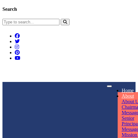
Search
Connect With Us
Home
rpmwsvaishali@gmail.com
About
About 
Call For Enquiry
Opening hours
Chairm
Messag
+91 7320906311
Mon - Sun
Senior
Principa
Messag
Mission