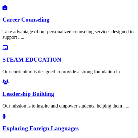
Career Counseling
Take advantage of our personalized counseling services designed to
support ......
STEAM EDUCATION
Our curriculum is designed to provide a strong foundation in ......
Leadership Building
Our mission is to inspire and empower students, helping them ......
Exploring Foreign Languages