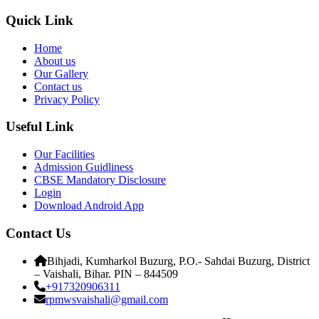
Quick Link
Home
About us
Our Gallery
Contact us
Privacy Policy
Useful Link
Our Facilities
Admission Guidliness
CBSE Mandatory Disclosure
Login
Download Android App
Contact Us
Bihjadi, Kumharkol Buzurg, P.O.- Sahdai Buzurg, District
– Vaishali, Bihar. PIN – 844509
+917320906311
rpmwsvaishali@gmail.com