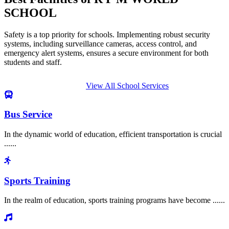
SCHOOL
Safety is a top priority for schools. Implementing robust security
systems, including surveillance cameras, access control, and
emergency alert systems, ensures a secure environment for both
students and staff.
View All School Services
Bus Service
In the dynamic world of education, efficient transportation is crucial
......
Sports Training
In the realm of education, sports training programs have become ......