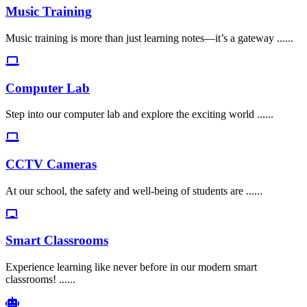
Music Training
Music training is more than just learning notes—it’s a gateway ......
Computer Lab
Step into our computer lab and explore the exciting world ......
CCTV Cameras
At our school, the safety and well-being of students are ......
Smart Classrooms
Experience learning like never before in our modern smart
classrooms! ......