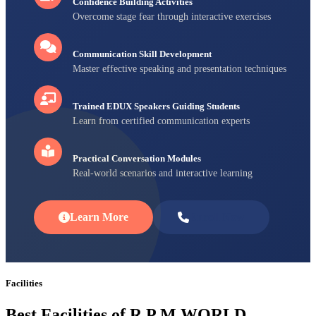
Confidence Building Activities
Overcome stage fear through interactive exercises
Communication Skill Development
Master effective speaking and presentation techniques
Trained EDUX Speakers Guiding Students
Learn from certified communication experts
Practical Conversation Modules
Real-world scenarios and interactive learning
Learn More
Enroll Now
Facilities
Best Facilities of R P M WORLD