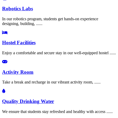
Robotics Labs
In our robotics program, students get hands-on experience
designing, building, ......
Hostel Facilities
Enjoy a comfortable and secure stay in our well-equipped hostel ......
Activity Room
Take a break and recharge in our vibrant activity room, ......
Quality Drinking Water
We ensure that students stay refreshed and healthy with access ......