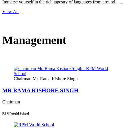
Immerse yourself in the rich tapestry of languages from around ......
View All
Management
Chairman Mr. Rama Kishore Singh
MR RAMA KISHORE SINGH
Chairman
RPM World School