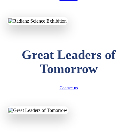
KAVYA KUMARI
NURSERY
Total Score:
247 pts
ADITYA RAJ
LKG
Great Leaders of
Total Score:
327 pts
Tomorrow
UTKARSH KUMAR
UKG
Total Score:
391 pts
Contact us
RUCHI KUMARI
STD I
Total Score:
454 pts
SUBODH KUMAR
RAY
STD II
Total Score:
357 pts