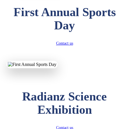
First Annual Sports
Day
Contact us
Radianz Science
Exhibition
Contact us