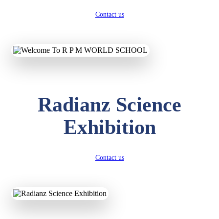
Contact us
Radianz Science
Exhibition
Contact us