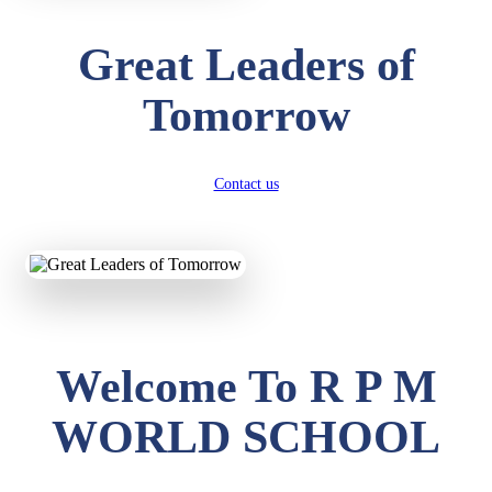
Great Leaders of
Tomorrow
Contact us
Welcome To R P M
WORLD SCHOOL