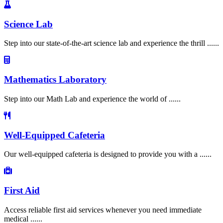
Science Lab
Step into our state-of-the-art science lab and experience the thrill ......
Mathematics Laboratory
Step into our Math Lab and experience the world of ......
Well-Equipped Cafeteria
Our well-equipped cafeteria is designed to provide you with a ......
First Aid
Access reliable first aid services whenever you need immediate
medical ......