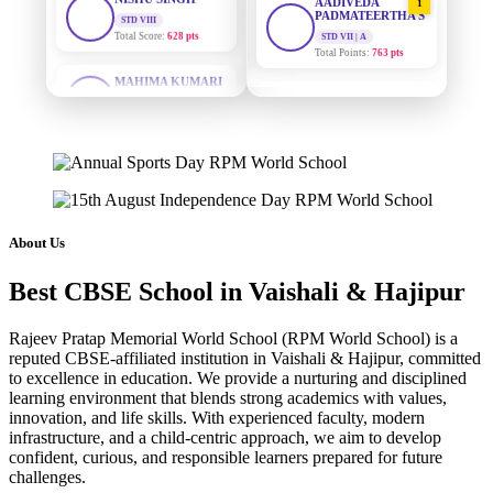
PADMATEERTHA S
STD VII | A
Total Points:
763 pts
MAHIMA KUMARI
STD IX
Total Score:
635 pts
SURAJ KUMAR
2
MISHRA
STD VII | A
ADARSH RAJ
Total Points:
654 pts
STD X
Total Score:
7 pts
MAHIMA KUMARI
3
STD IX | A
KAVYA KUMARI
Total Points:
635 pts
NURSERY
About Us
Total Score:
247 pts
NISHU SINGH
4
Best CBSE School in Vaishali & Hajipur
STD VIII | A
ADITYA RAJ
Total Points:
628 pts
LKG
Total Score:
327 pts
Rajeev Pratap Memorial World School (RPM World School) is a
SHAZEB KHAN
5
reputed CBSE-affiliated institution in Vaishali & Hajipur, committed
STD IX | A
UTKARSH KUMAR
to excellence in education. We provide a nurturing and disciplined
Total Points:
627 pts
learning environment that blends strong academics with values,
UKG
Total Score:
391 pts
innovation, and life skills. With experienced faculty, modern
infrastructure, and a child-centric approach, we aim to develop
confident, curious, and responsible learners prepared for future
RUCHI KUMARI
challenges.
STD I