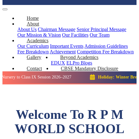
Home
About
About Us
Chairman Message
Senior Principal Message
Our Mission & Vision
Our Facilities
Our Team
Academics
Our Curriculum
Important Events
Admission Guidelines
Fee Breakdown
Achievement
Competition
Fee Breakdown
Gallery
Beyond Academics
EDUX
ELPro
Blogs
Contact
CBSE Mandatory Disclosure
o Class IX Session 2026–2027
Holiday: Winter Break::
23 De
Welcome To R P M
WORLD SCHOOL