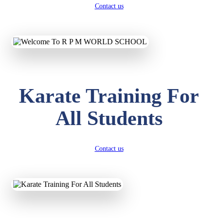
Contact us
Karate Training For
All Students
Contact us