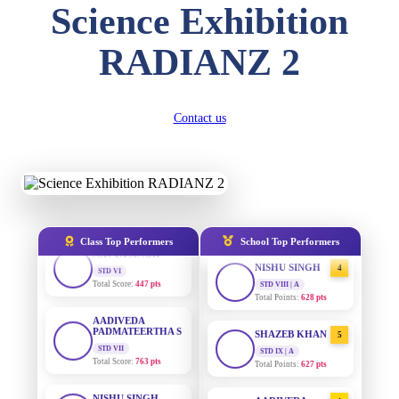
DIVYANSH
Science Exhibition
KUMAR
STD III
AADIVEDA
1
Total Score:
503 pts
PADMATEERTHA S
RADIANZ 2
STD VII | A
Total Points:
763 pts
RITIK RAJ
STD IV
Total Score:
450 pts
SURAJ KUMAR
2
Contact us
MISHRA
STD VII | A
SHAURYA
Total Points:
654 pts
SHARMA
STD V
Total Score:
563 pts
MAHIMA KUMARI
3
STD IX | A
Total Points:
635 pts
NAVYA SINGH
Class Top Performers
School Top Performers
STD VI
Total Score:
447 pts
NISHU SINGH
4
STD VIII | A
Total Points:
628 pts
AADIVEDA
PADMATEERTHA S
STD VII
SHAZEB KHAN
5
Total Score:
763 pts
STD IX | A
Total Points:
627 pts
NISHU SINGH
STD VIII
AADIVEDA
1
Total Score:
628 pts