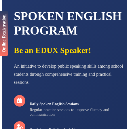
AADIVEDA
PADMATEERTHA S
STD VII
SPOKEN ENGLISH
Total Score:
763 pts
Online Registration
PROGRAM
NISHU SINGH
STD VIII
Total Score:
628 pts
Be an EDUX Speaker!
MAHIMA KUMARI
STD IX
Total Score:
635 pts
An initiative to develop public speaking skills among school
ADARSH RAJ
students through comprehensive training and practical
STD X
Total Score:
7 pts
sessions.
Daily Spoken English Sessions
Regular practice sessions to improve fluency and
communication