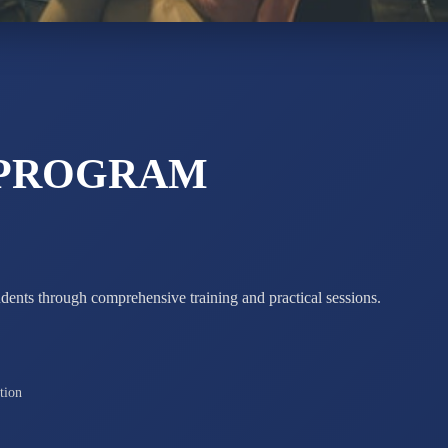
STD X
Total Score:
7 
 PROGRAM
udents through comprehensive training and practical sessions.
tion