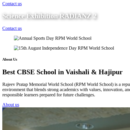
Contact us
Science Exhibition RADIANZ 2
Contact us
About Us
Best CBSE School in Vaishali & Hajipur
Rajeev Pratap Memorial World School (RPM World School) is a reputed 
environment that blends strong academics with values, innovation, and 
responsible learners prepared for future challenges.
About us