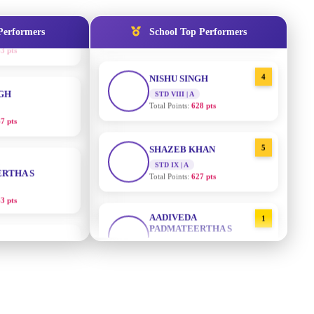
STD IX | A
Total Points:
635 pts
Performers
School Top Performers
NGH
4
NISHU SINGH
7 pts
STD VIII | A
Total Points:
628 pts
RTHA S
5
SHAZEB KHAN
STD IX | A
3 pts
Total Points:
627 pts
GH
AADIVEDA
1
PADMATEERTHA S
8 pts
STD VII | A
Total Points:
763 pts
KUMARI
2
SURAJ KUMAR MISHRA
5 pts
STD VII | A
Total Points:
654 pts