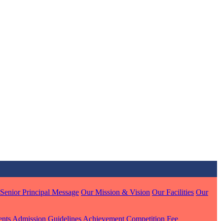
MARI
7 pts
J
7 pts
 KUMAR
1 pts
Senior Principal Message
Our Mission & Vision
Our Facilities
Our
ents
Admission Guidelines
Achievement
Competition
Fee
MARI