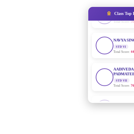
Class Top 
NAVYA SI
STD VI
Total Score:
44
AADIVEDA
PADMATEE
STD VII
Total Score:
76
NISHU SIN
STD VIII
Total Score:
62
MAHIMA 
STD IX
Total Score:
63