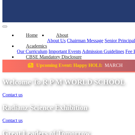
Home
About
About Us
Chairman Message
Senior Principa
Academics
Our Curriculum
Important Events
Admission Guidelines
Fee 
CBSE Mandatory Disclosure
ming Event: Happy HOLI:
MARCH
Science 
Welcome To R P M WORLD SCHOOL
Contact us
Radianz Science Exhibition
Contact us
Great Leaders of Tomorrow