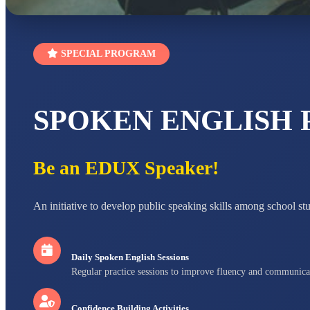
SPECIAL PROGRAM
SPOKEN ENGLISH
Be an EDUX Speaker!
An initiative to develop public speaking skills among school st
Daily Spoken English Sessions
Regular practice sessions to improve fluency and communica
Confidence Building Activities