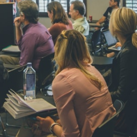
NAVYA SI
STD VI
Total Score:
44
AADIVEDA
PADMATEE
STD VII
Total Score:
76
NISHU SIN
STD VIII
Total Score:
62
MAHIMA 
STD IX
Total Score:
63
ADARSH R