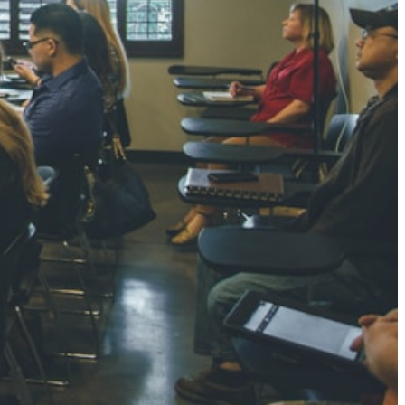
NGH
7 pts
RTHA S
3 pts
GH
8 pts
KUMARI
5 pts
AJ