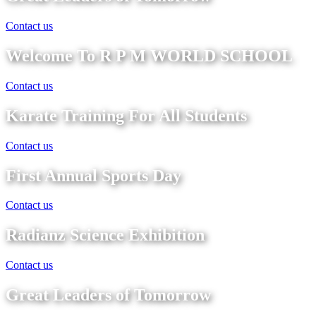
Contact us
Welcome To R P M WORLD SCHOOL
Contact us
Karate Training For All Students
Contact us
First Annual Sports Day
Contact us
Radianz Science Exhibition
Contact us
Great Leaders of Tomorrow