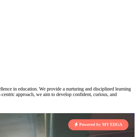
AJ
3
MAHIMA KUMARI
pts
STD IX | A
Total Points:
635 pts
MARI
4
NISHU SINGH
7 pts
STD VIII | A
Total Points:
628 pts
J
5
SHAZEB KHAN
7 pts
STD IX | A
Total Points:
627 pts
lence in education. We provide a nurturing and disciplined learning
ld-centric approach, we aim to develop confident, curious, and
 KUMAR
1 pts
Powered by MY EDGA
MARI