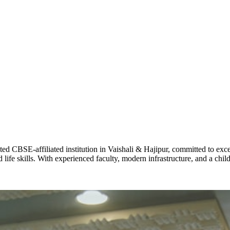
ADARSH R
STD X
Total Score:
7 
KAVYA KU
NURSERY
Total Score:
24
ADITYA RA
LKG
Total Score:
32
CBSE-affiliated institution in Vaishali & Hajipur, committed to excel
life skills. With experienced faculty, modern infrastructure, and a chi
UTKARSH
UKG
Total Score:
39
RUCHI KU
STD I