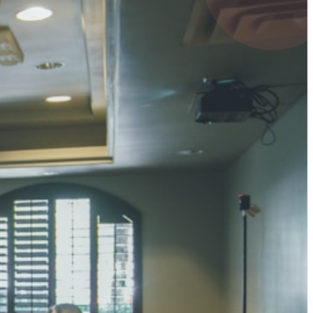
4 pts
UMAR RAY
7 pts
 KUMAR
3 pts
0 pts
SHARMA
3 pts