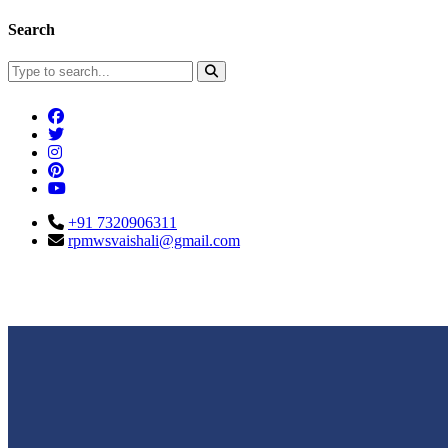
Search
+91 7320906311
rpmwsvaishali@gmail.com
Connect With Us
Call For Enqu
rpmwsvaishali@gmail.com
+91 732090