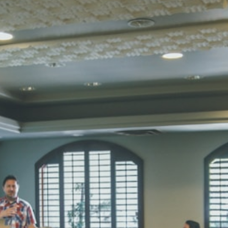
Total Score:
45
SUBODH K
STD II
Total Score:
35
DIVYANSH
STD III
Total Score:
50
RITIK RAJ
STD IV
Total Score:
45
SHAURYA 
STD V
Total Score:
56