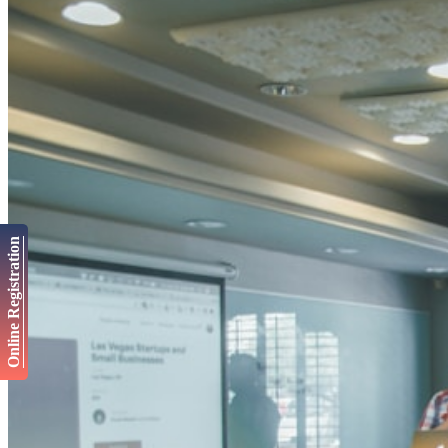
Online Registration