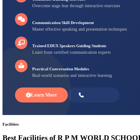
Overcome stage fear through interactive exercises
Communication Skill Development
Master effective speaking and presentation techniques
Trained EDUX Speakers Guiding Students
Learn from certified communication experts
Practical Conversation Modules
Real-world scenarios and interactive learning
Learn More
Enroll Now
Facilities
Best Facilities of R P M WORLD SCHOO