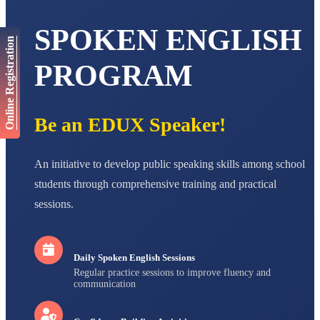
AADIVEDA
PADMATEERTHA S
SPOKEN ENGLISH
STD VII
Online Registration
Total Score:
763 pts
PROGRAM
NISHU SINGH
STD VIII
Total Score:
628 pts
Be an EDUX Speaker!
MAHIMA KUMARI
STD IX
Total Score:
635 pts
An initiative to develop public speaking skills among school
ADARSH RAJ
students through comprehensive training and practical
STD X
Total Score:
7 pts
sessions.
Daily Spoken English Sessions
Regular practice sessions to improve fluency and
communication