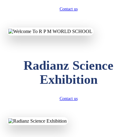
Contact us
Radianz Science
Exhibition
Contact us