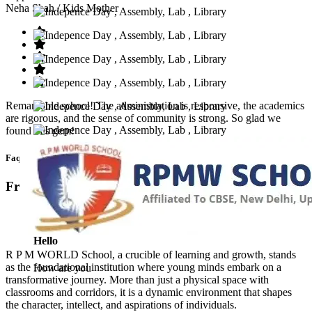
Neha Shah
/ Kids Mother
Remarkable school! The administration is responsive, the academics
are rigorous, and the sense of community is strong. So glad we
found this gem!
Faq’s
Frequntly Ask Questions
Hello
R P M WORLD School, a crucible of learning and growth, stands
as the foundational institution where young minds embark on a
How are you
transformative journey. More than just a physical space with
classrooms and corridors, it is a dynamic environment that shapes
the character, intellect, and aspirations of individuals.