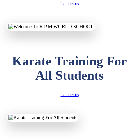
Contact us
Karate Training For
All Students
Contact us