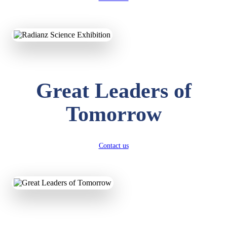
KAVYA KUMARI
NURSERY
Total Score:
247 pts
ADITYA RAJ
Great Leaders of
LKG
Total Score:
327 pts
Tomorrow
UTKARSH KUMAR
UKG
Total Score:
391 pts
Contact us
RUCHI KUMARI
STD I
Total Score:
454 pts
SUBODH KUMAR
RAY
STD II
Total Score:
357 pts