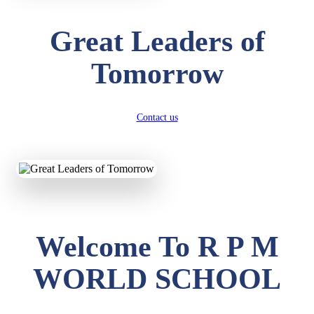
Great Leaders of
Tomorrow
Contact us
Welcome To R P M
WORLD SCHOOL