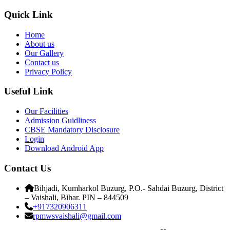
Quick Link
Home
About us
Our Gallery
Contact us
Privacy Policy
Useful Link
Our Facilities
Admission Guidliness
CBSE Mandatory Disclosure
Login
Download Android App
Contact Us
Bihjadi, Kumharkol Buzurg, P.O.- Sahdai Buzurg, District
– Vaishali, Bihar. PIN – 844509
+917320906311
rpmwsvaishali@gmail.com