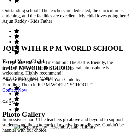
Outstanding school! The teachers are dedicated, the curriculum is
enriching, and the facilities are excellent. My child loves going here!
Arjun Reddy
/ Kids Father
JOIN WITH R P M WORLD SCHOOL
Enrol Your Child
Exceptional educational institution! The staff is friendly, the
in R P M WORLD SCHOOL
communication is excellent, and the overall atmosphere is
welcoming. Highly recommend!
Anjali Singh
/ Kids Mother
"Secure a Bright Future for Your Child by
Enrolling Them in R P M WORLD SCHOOL!"
Contact Now
Gallery
Photo Gallery
Impressive school! The teachers go above and beyond to support
students, and the extracurricular activities are diverse. Couldn't be
happier with our choice.