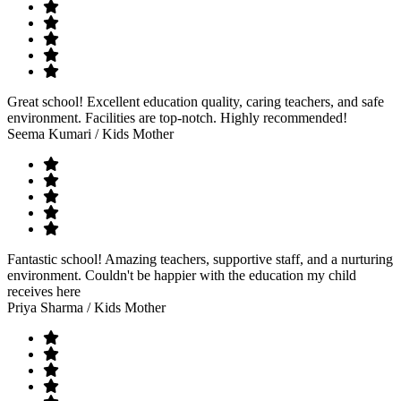
Great school! Excellent education quality, caring teachers, and safe
environment. Facilities are top-notch. Highly recommended!
Seema Kumari
/ Kids Mother
Fantastic school! Amazing teachers, supportive staff, and a nurturing
environment. Couldn't be happier with the education my child
receives here
Priya Sharma
/ Kids Mother