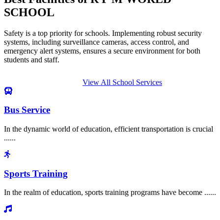
SCHOOL
Safety is a top priority for schools. Implementing robust security
systems, including surveillance cameras, access control, and
emergency alert systems, ensures a secure environment for both
students and staff.
View All School Services
Bus Service
In the dynamic world of education, efficient transportation is crucial
......
Sports Training
In the realm of education, sports training programs have become ......