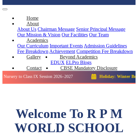
Home
About
About Us
Chairman Message
Senior Principal Message
Our Mission & Vision
Our Facilities
Our Team
Academics
Our Curriculum
Important Events
Admission Guidelines
Fee Breakdown
Achievement
Competition
Fee Breakdown
Gallery
Beyond Academics
EDUX
ELPro
Blogs
Contact
CBSE Mandatory Disclosure
 to Class IX Session 2026–2027
Holiday: Winter Break::
23 
Welcome To R P M
WORLD SCHOOL