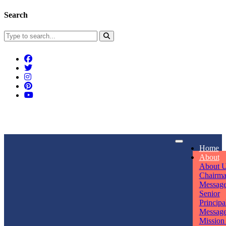
Search
Connect With Us
Home
rpmwsvaishali@gmail.com
About
About 
Call For Enquiry
Opening hours
Chairm
Messag
+91 7320906311
Mon - Sun
Senior
Principa
Messag
Mission