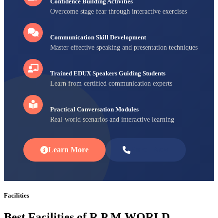
Confidence Building Activities
Overcome stage fear through interactive exercises
Communication Skill Development
Master effective speaking and presentation techniques
Trained EDUX Speakers Guiding Students
Learn from certified communication experts
Practical Conversation Modules
Real-world scenarios and interactive learning
Learn More
Enroll Now
Facilities
Best Facilities of R P M WORLD