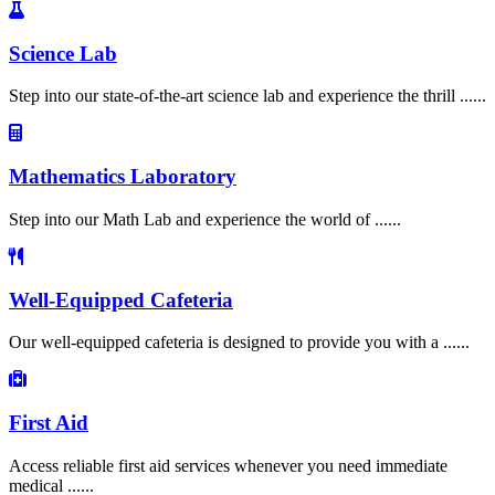
Science Lab
Step into our state-of-the-art science lab and experience the thrill ......
Mathematics Laboratory
Step into our Math Lab and experience the world of ......
Well-Equipped Cafeteria
Our well-equipped cafeteria is designed to provide you with a ......
First Aid
Access reliable first aid services whenever you need immediate
medical ......