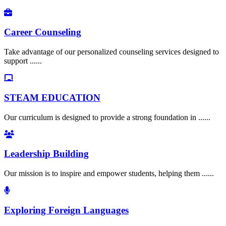
Career Counseling
Take advantage of our personalized counseling services designed to
support ......
STEAM EDUCATION
Our curriculum is designed to provide a strong foundation in ......
Leadership Building
Our mission is to inspire and empower students, helping them ......
Exploring Foreign Languages