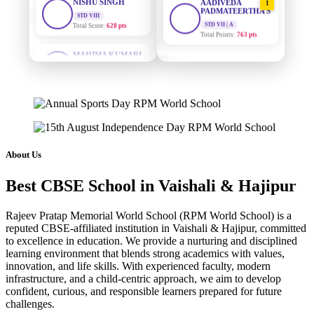
PADMATEERTHA S
Total Score:
628 pts
STD VII | A
Total Points:
763 pts
MAHIMA KUMARI
STD IX
SURAJ KUMAR
2
Total Score:
635 pts
MISHRA
STD VII | A
ADARSH RAJ
Total Points:
654 pts
STD X
Total Score:
7 pts
MAHIMA KUMARI
3
STD IX | A
KAVYA KUMARI
Total Points:
635 pts
NURSERY
About Us
Total Score:
247 pts
NISHU SINGH
4
Best CBSE School in Vaishali & Hajipur
STD VIII | A
ADITYA RAJ
Total Points:
628 pts
LKG
Rajeev Pratap Memorial World School (RPM World School) is a
Total Score:
327 pts
SHAZEB KHAN
5
reputed CBSE-affiliated institution in Vaishali & Hajipur, committed
STD IX | A
to excellence in education. We provide a nurturing and disciplined
UTKARSH KUMAR
Total Points:
627 pts
learning environment that blends strong academics with values,
UKG
innovation, and life skills. With experienced faculty, modern
Total Score:
391 pts
infrastructure, and a child-centric approach, we aim to develop
confident, curious, and responsible learners prepared for future
RUCHI KUMARI
challenges.
STD I