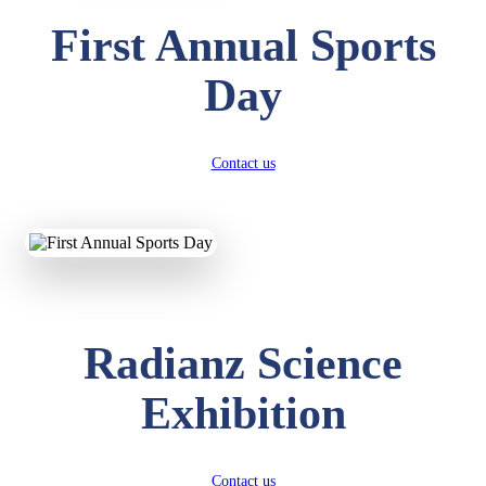
First Annual Sports
Day
Contact us
Radianz Science
Exhibition
Contact us