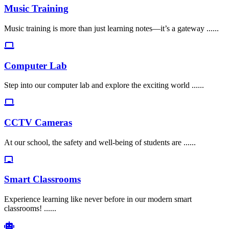
Music Training
Music training is more than just learning notes—it’s a gateway ......
Computer Lab
Step into our computer lab and explore the exciting world ......
CCTV Cameras
At our school, the safety and well-being of students are ......
Smart Classrooms
Experience learning like never before in our modern smart
classrooms! ......