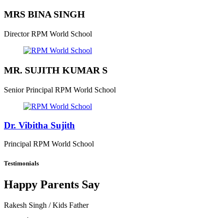
MRS BINA SINGH
Director
RPM World School
MR. SUJITH KUMAR S
Senior Principal
RPM World School
Dr. Vibitha Sujith
Principal
RPM World School
Testimonials
Happy Parents Say
Rakesh Singh
/ Kids Father