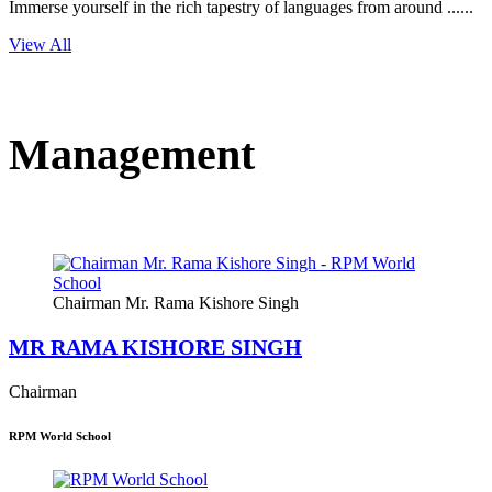
Immerse yourself in the rich tapestry of languages from around ......
View All
Management
Chairman Mr. Rama Kishore Singh
MR RAMA KISHORE SINGH
Chairman
RPM World School