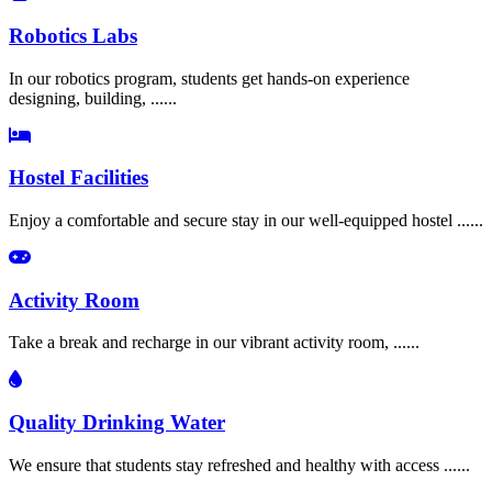
Robotics Labs
In our robotics program, students get hands-on experience
designing, building, ......
Hostel Facilities
Enjoy a comfortable and secure stay in our well-equipped hostel ......
Activity Room
Take a break and recharge in our vibrant activity room, ......
Quality Drinking Water
We ensure that students stay refreshed and healthy with access ......