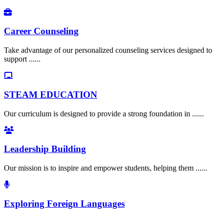
Career Counseling
Take advantage of our personalized counseling services designed to
support ......
STEAM EDUCATION
Our curriculum is designed to provide a strong foundation in ......
Leadership Building
Our mission is to inspire and empower students, helping them ......
Exploring Foreign Languages