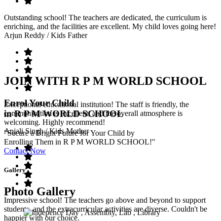
Outstanding school! The teachers are dedicated, the curriculum is
enriching, and the facilities are excellent. My child loves going here!
Arjun Reddy
/ Kids Father
JOIN WITH R P M WORLD SCHOOL
Enrol Your Child
Exceptional educational institution! The staff is friendly, the
in R P M WORLD SCHOOL
communication is excellent, and the overall atmosphere is
welcoming. Highly recommend!
Anjali Singh
/ Kids Mother
"Secure a Bright Future for Your Child by
Enrolling Them in R P M WORLD SCHOOL!"
Contact Now
Gallery
Photo Gallery
Impressive school! The teachers go above and beyond to support
students, and the extracurricular activities are diverse. Couldn't be
happier with our choice.