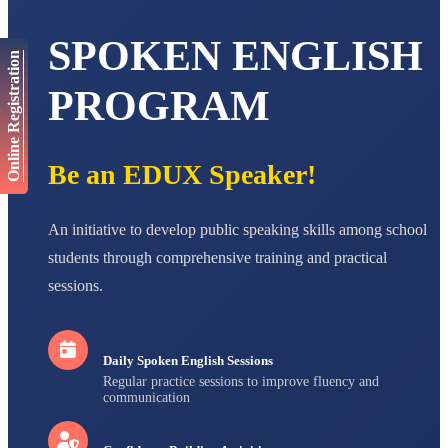
AADIVEDA
SPOKEN ENGLISH
PADMATEERTHA S
Online Registration
STD VII
Total Score:
763 pts
PROGRAM
NISHU SINGH
STD VIII
Total Score:
628 pts
Be an EDUX Speaker!
MAHIMA KUMARI
STD IX
An initiative to develop public speaking skills among school
Total Score:
635 pts
students through comprehensive training and practical
ADARSH RAJ
sessions.
STD X
Total Score:
7 pts
Daily Spoken English Sessions
Regular practice sessions to improve fluency and
communication