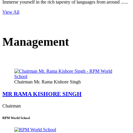
Immerse yourself in the rich tapestry of languages from around ......
View All
Management
Chairman Mr. Rama Kishore Singh
MR RAMA KISHORE SINGH
Chairman
RPM World School