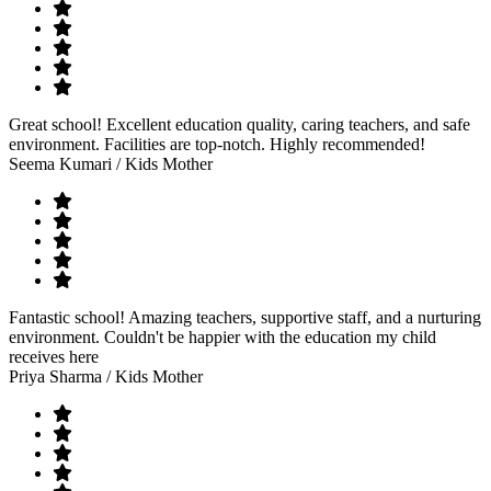
Great school! Excellent education quality, caring teachers, and safe
environment. Facilities are top-notch. Highly recommended!
Seema Kumari
/ Kids Mother
Fantastic school! Amazing teachers, supportive staff, and a nurturing
environment. Couldn't be happier with the education my child
receives here
Priya Sharma
/ Kids Mother