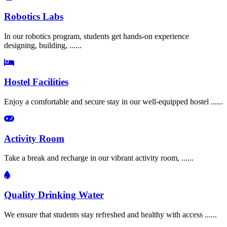
Robotics Labs
In our robotics program, students get hands-on experience
designing, building, ......
Hostel Facilities
Enjoy a comfortable and secure stay in our well-equipped hostel ......
Activity Room
Take a break and recharge in our vibrant activity room, ......
Quality Drinking Water
We ensure that students stay refreshed and healthy with access ......