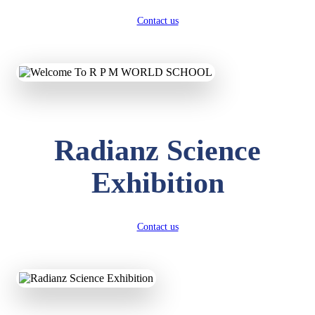
Contact us
Radianz Science
Exhibition
Contact us