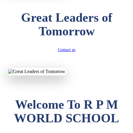
Great Leaders of
Tomorrow
Contact us
Welcome To R P M
WORLD SCHOOL