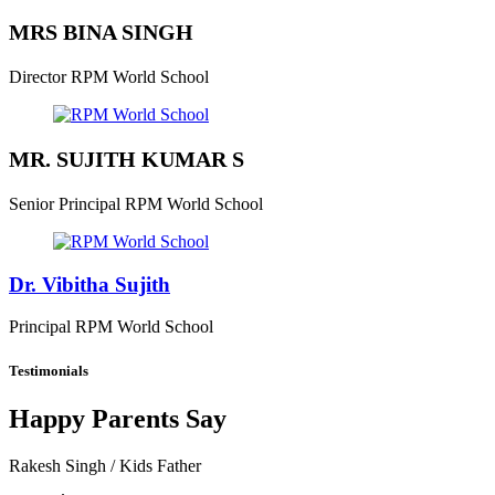
MRS BINA SINGH
Director
RPM World School
MR. SUJITH KUMAR S
Senior Principal
RPM World School
Dr. Vibitha Sujith
Principal
RPM World School
Testimonials
Happy Parents Say
Rakesh Singh
/ Kids Father