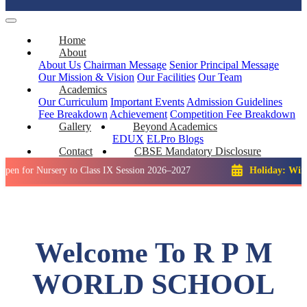
Home
About
About Us
Chairman Message
Senior Principal Message
Our Mission & Vision
Our Facilities
Our Team
Academics
Our Curriculum
Important Events
Admission Guidelines
Fee Breakdown
Achievement
Competition
Fee Breakdown
Gallery
Beyond Academics
EDUX
ELPro
Blogs
Contact
CBSE Mandatory Disclosure
Nursery to Class IX Session 2026–2027
Holiday: Winter Break
Welcome To R P M
WORLD SCHOOL