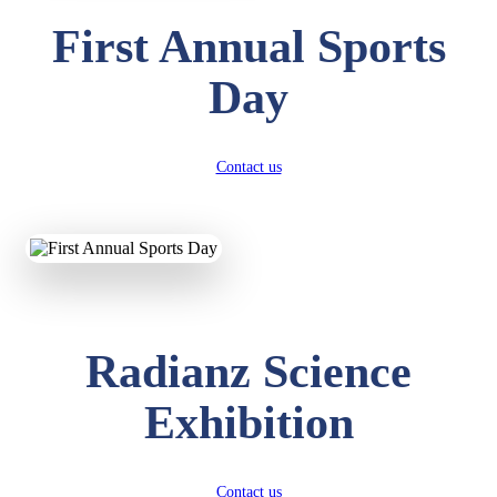
First Annual Sports
Day
Contact us
Radianz Science
Exhibition
Contact us