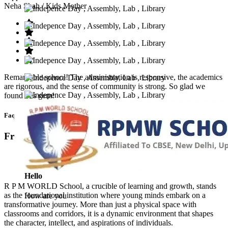
Neha Shah
/ Kids Mother
Remarkable school! The administration is responsive, the academics
are rigorous, and the sense of community is strong. So glad we
found this gem!
Faq’s
Frequntly Ask Questions
Hello
R P M WORLD School, a crucible of learning and growth, stands
as the foundational institution where young minds embark on a
How are you
transformative journey. More than just a physical space with
classrooms and corridors, it is a dynamic environment that shapes
the character, intellect, and aspirations of individuals.