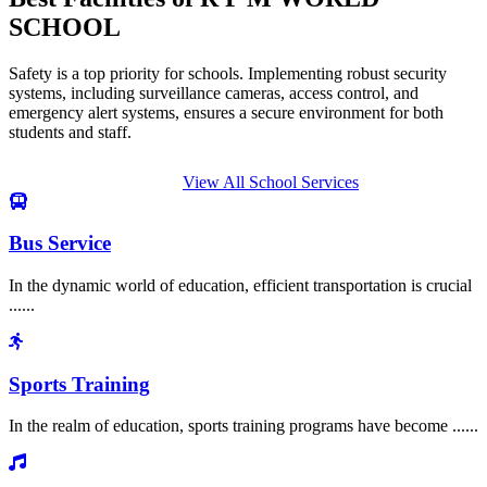
SCHOOL
Safety is a top priority for schools. Implementing robust security
systems, including surveillance cameras, access control, and
emergency alert systems, ensures a secure environment for both
students and staff.
View All School Services
Bus Service
In the dynamic world of education, efficient transportation is crucial
......
Sports Training
In the realm of education, sports training programs have become ......