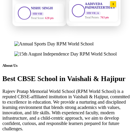
AADIVEDA
1
PADMATEERTHA S
STD VIII
Total Score:
628 pts
STD VII | A
Total Points:
763 pts
MAHIMA KUMARI
SURAJ KUMAR
2
STD IX
MISHRA
Total Score:
635 pts
STD VII | A
Total Points:
654 pts
ADARSH RAJ
STD X
MAHIMA KUMARI
3
Total Score:
7 pts
STD IX | A
Total Points:
635 pts
About Us
KAVYA KUMARI
NURSERY
NISHU SINGH
4
Total Score:
247 pts
Best CBSE School in Vaishali & Hajipur
STD VIII | A
Total Points:
628 pts
ADITYA RAJ
Rajeev Pratap Memorial World School (RPM World School) is a
LKG
reputed CBSE-affiliated institution in Vaishali & Hajipur, committed
SHAZEB KHAN
5
Total Score:
327 pts
to excellence in education. We provide a nurturing and disciplined
STD IX | A
learning environment that blends strong academics with values,
Total Points:
627 pts
UTKARSH KUMAR
innovation, and life skills. With experienced faculty, modern
UKG
infrastructure, and a child-centric approach, we aim to develop
Total Score:
391 pts
confident, curious, and responsible learners prepared for future
challenges.
RUCHI KUMARI