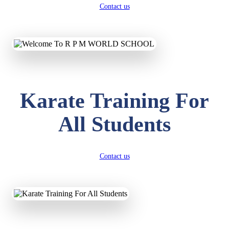
Contact us
Karate Training For
All Students
Contact us