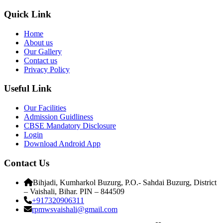
Quick Link
Home
About us
Our Gallery
Contact us
Privacy Policy
Useful Link
Our Facilities
Admission Guidliness
CBSE Mandatory Disclosure
Login
Download Android App
Contact Us
Bihjadi, Kumharkol Buzurg, P.O.- Sahdai Buzurg, District
– Vaishali, Bihar. PIN – 844509
+917320906311
rpmwsvaishali@gmail.com