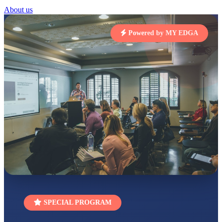
About us
STD I
Total Score:
454 pts
Powered by MY EDGA
SUBODH KUMAR
RAY
STD II
Total Score:
357 pts
DIVYANSH
KUMAR
STD III
Total Score:
503 pts
RITIK RAJ
STD IV
Total Score:
450 pts
SHAURYA
SHARMA
STD V
Total Score:
563 pts
SPECIAL PROGRAM
NAVYA SINGH
STD VI
Total Score:
447 pts