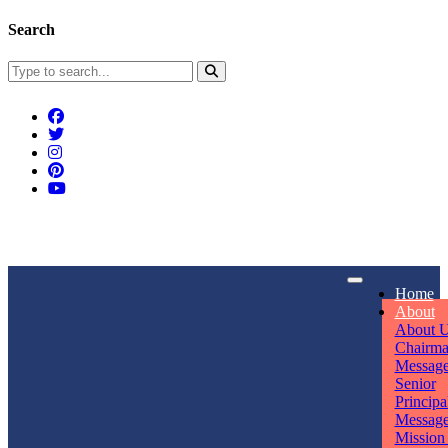
Search
Connect With Us
Home
rpmwsvaishali@gmail.com
About
About 
Call For Enquiry
Opening hours
Chairm
Messag
+91 7320906311
Mon - Sun
Senior
Principa
Messag
Mission