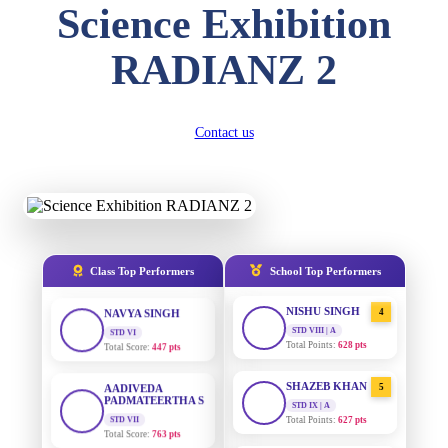
Science Exhibition
DIVYANSH
KUMAR
AADIVEDA
1
RADIANZ 2
PADMATEERTHA S
STD III
Total Score:
503 pts
STD VII | A
Total Points:
763 pts
RITIK RAJ
Contact us
SURAJ KUMAR
2
STD IV
MISHRA
Total Score:
450 pts
STD VII | A
Total Points:
654 pts
SHAURYA
SHARMA
MAHIMA KUMARI
3
STD V
Total Score:
563 pts
STD IX | A
Total Points:
635 pts
Class Top Performers
School Top Performers
NAVYA SINGH
NISHU SINGH
4
STD VI
Total Score:
447 pts
STD VIII | A
Total Points:
628 pts
AADIVEDA
PADMATEERTHA S
SHAZEB KHAN
5
STD VII
STD IX | A
Total Score:
763 pts
Total Points:
627 pts
NISHU SINGH