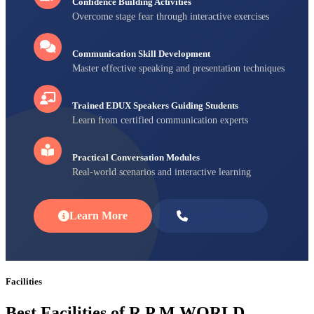
Confidence Building Activities
Overcome stage fear through interactive exercises
Communication Skill Development
Master effective speaking and presentation techniques
Trained EDUX Speakers Guiding Students
Learn from certified communication experts
Practical Conversation Modules
Real-world scenarios and interactive learning
Learn More
Enroll Now
Facilities
Best Facilities of R P M WORLD