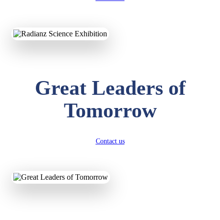
KAVYA KUMARI
NURSERY
Total Score:
247 pts
Great Leaders of
ADITYA RAJ
LKG
Total Score:
327 pts
Tomorrow
UTKARSH KUMAR
UKG
Total Score:
391 pts
Contact us
RUCHI KUMARI
STD I
Total Score:
454 pts
SUBODH KUMAR
RAY
STD II
Total Score:
357 pts