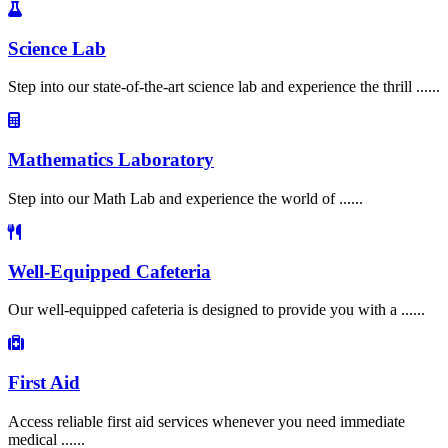
Science Lab
Step into our state-of-the-art science lab and experience the thrill ......
Mathematics Laboratory
Step into our Math Lab and experience the world of ......
Well-Equipped Cafeteria
Our well-equipped cafeteria is designed to provide you with a ......
First Aid
Access reliable first aid services whenever you need immediate
medical ......