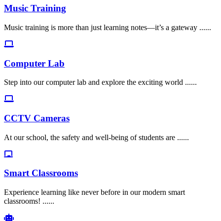
Music Training
Music training is more than just learning notes—it’s a gateway ......
Computer Lab
Step into our computer lab and explore the exciting world ......
CCTV Cameras
At our school, the safety and well-being of students are ......
Smart Classrooms
Experience learning like never before in our modern smart
classrooms! ......