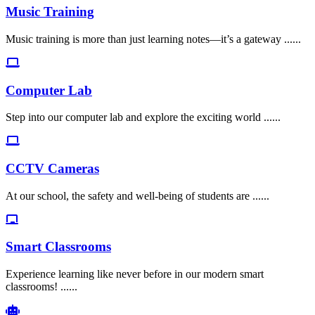
Music Training
Music training is more than just learning notes—it’s a gateway ......
Computer Lab
Step into our computer lab and explore the exciting world ......
CCTV Cameras
At our school, the safety and well-being of students are ......
Smart Classrooms
Experience learning like never before in our modern smart
classrooms! ......