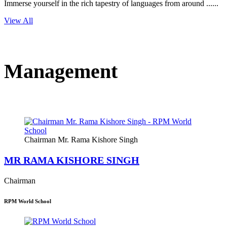
Immerse yourself in the rich tapestry of languages from around ......
View All
Management
Chairman Mr. Rama Kishore Singh
MR RAMA KISHORE SINGH
Chairman
RPM World School