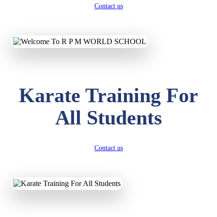
Contact us
Karate Training For
All Students
Contact us