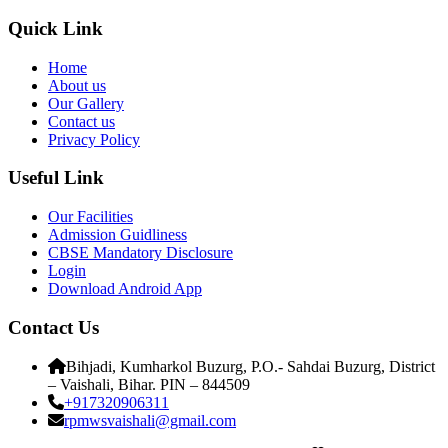
Quick Link
Home
About us
Our Gallery
Contact us
Privacy Policy
Useful Link
Our Facilities
Admission Guidliness
CBSE Mandatory Disclosure
Login
Download Android App
Contact Us
Bihjadi, Kumharkol Buzurg, P.O.- Sahdai Buzurg, District
– Vaishali, Bihar. PIN – 844509
+917320906311
rpmwsvaishali@gmail.com