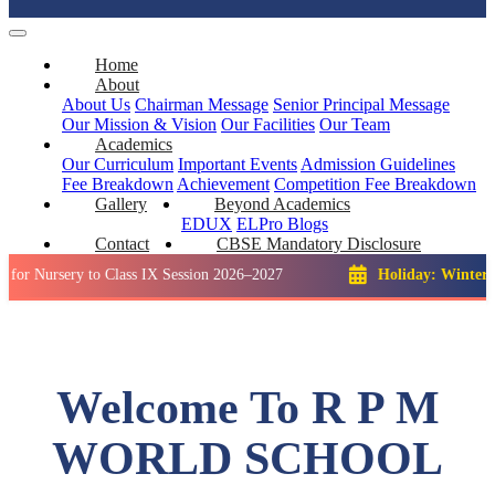
Home
About
About Us
Chairman Message
Senior Principal Message
Our Mission & Vision
Our Facilities
Our Team
Academics
Our Curriculum
Important Events
Admission Guidelines
Fee Breakdown
Achievement
Competition
Fee Breakdown
Gallery
Beyond Academics
EDUX
ELPro
Blogs
Contact
CBSE Mandatory Disclosure
ery to Class IX Session 2026–2027
Holiday: Winter Break::
2
Welcome To R P M
WORLD SCHOOL