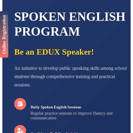
AADIVEDA
PADMATEERTHA S
SPOKEN ENGLISH
STD VII
Online Registration
Total Score:
763 pts
PROGRAM
NISHU SINGH
STD VIII
Total Score:
628 pts
Be an EDUX Speaker!
MAHIMA KUMARI
STD IX
Total Score:
635 pts
An initiative to develop public speaking skills among school
students through comprehensive training and practical
ADARSH RAJ
STD X
sessions.
Total Score:
7 pts
Daily Spoken English Sessions
Regular practice sessions to improve fluency and
communication