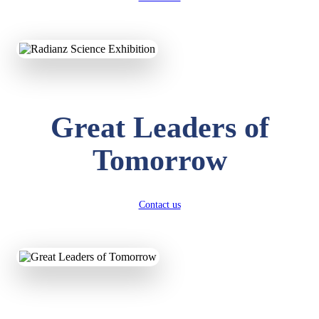
KAVYA KUMARI
NURSERY
Total Score:
247 pts
ADITYA RAJ
Great Leaders of
LKG
Total Score:
327 pts
Tomorrow
UTKARSH KUMAR
UKG
Total Score:
391 pts
Contact us
RUCHI KUMARI
STD I
Total Score:
454 pts
SUBODH KUMAR
RAY
STD II
Total Score:
357 pts