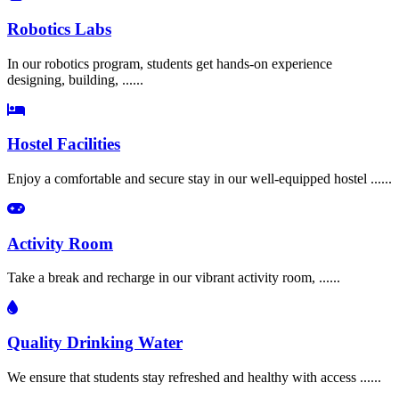
Robotics Labs
In our robotics program, students get hands-on experience
designing, building, ......
Hostel Facilities
Enjoy a comfortable and secure stay in our well-equipped hostel ......
Activity Room
Take a break and recharge in our vibrant activity room, ......
Quality Drinking Water
We ensure that students stay refreshed and healthy with access ......