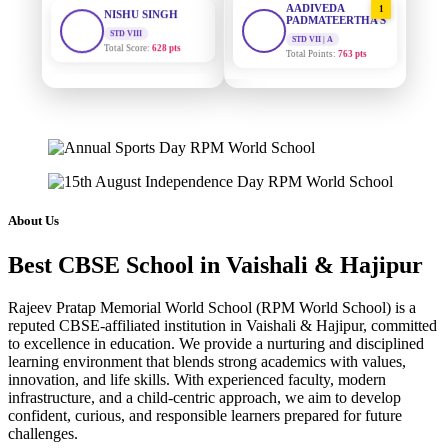
PADMATEERTHA S
Total Score:
628 pts
STD VII | A
Total Points:
763 pts
MAHIMA KUMARI
STD IX
SURAJ KUMAR
2
Total Score:
635 pts
MISHRA
STD VII | A
Total Points:
654 pts
ADARSH RAJ
STD X
Total Score:
7 pts
MAHIMA KUMARI
3
STD IX | A
Total Points:
635 pts
KAVYA KUMARI
About Us
NURSERY
Total Score:
247 pts
NISHU SINGH
4
Best CBSE School in Vaishali & Hajipur
STD VIII | A
Total Points:
628 pts
ADITYA RAJ
LKG
Rajeev Pratap Memorial World School (RPM World School) is a
Total Score:
327 pts
SHAZEB KHAN
5
reputed CBSE-affiliated institution in Vaishali & Hajipur, committed
STD IX | A
to excellence in education. We provide a nurturing and disciplined
Total Points:
627 pts
UTKARSH KUMAR
learning environment that blends strong academics with values,
UKG
innovation, and life skills. With experienced faculty, modern
Total Score:
391 pts
infrastructure, and a child-centric approach, we aim to develop
confident, curious, and responsible learners prepared for future
RUCHI KUMARI
challenges.