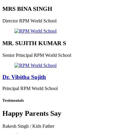
MRS BINA SINGH
Director
RPM World School
MR. SUJITH KUMAR S
Senior Principal
RPM World School
Dr. Vibitha Sujith
Principal
RPM World School
Testimonials
Happy Parents Say
Rakesh Singh
/ Kids Father