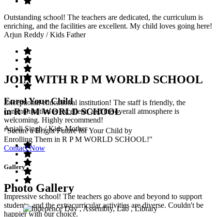
Outstanding school! The teachers are dedicated, the curriculum is
enriching, and the facilities are excellent. My child loves going here!
Arjun Reddy
/ Kids Father
JOIN WITH R P M WORLD SCHOOL
Enrol Your Child
Exceptional educational institution! The staff is friendly, the
in R P M WORLD SCHOOL
communication is excellent, and the overall atmosphere is
welcoming. Highly recommend!
Anjali Singh
/ Kids Mother
"Secure a Bright Future for Your Child by
Enrolling Them in R P M WORLD SCHOOL!"
Contact Now
Gallery
Photo Gallery
Impressive school! The teachers go above and beyond to support
students, and the extracurricular activities are diverse. Couldn't be
happier with our choice.