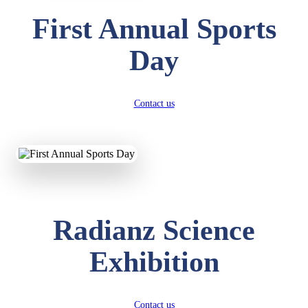
First Annual Sports
Day
Contact us
Radianz Science
Exhibition
Contact us