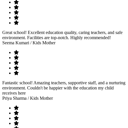
Great school! Excellent education quality, caring teachers, and safe
environment. Facilities are top-notch. Highly recommended!
Seema Kumari
/ Kids Mother
Fantastic school! Amazing teachers, supportive staff, and a nurturing
environment. Couldn't be happier with the education my child
receives here
Priya Sharma
/ Kids Mother