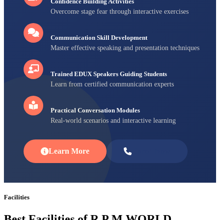
Confidence Building Activities
Overcome stage fear through interactive exercises
Communication Skill Development
Master effective speaking and presentation techniques
Trained EDUX Speakers Guiding Students
Learn from certified communication experts
Practical Conversation Modules
Real-world scenarios and interactive learning
Learn More
Enroll Now
Facilities
Best Facilities of R P M WORLD