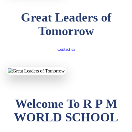
Great Leaders of
Tomorrow
Contact us
Welcome To R P M
WORLD SCHOOL