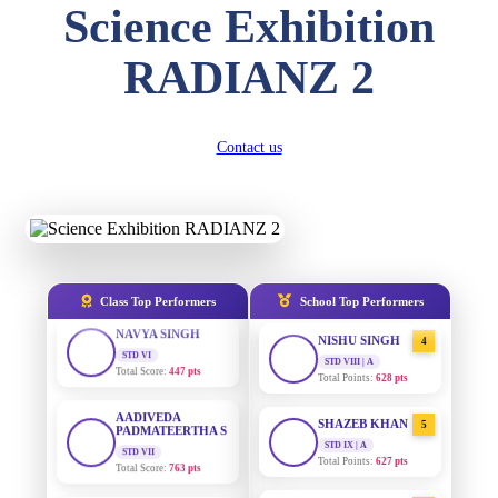
Science Exhibition
DIVYANSH
KUMAR
AADIVEDA
1
STD III
RADIANZ 2
PADMATEERTHA S
Total Score:
503 pts
STD VII | A
Total Points:
763 pts
RITIK RAJ
STD IV
SURAJ KUMAR
Contact us
2
Total Score:
450 pts
MISHRA
STD VII | A
Total Points:
654 pts
SHAURYA
SHARMA
STD V
MAHIMA KUMARI
3
Total Score:
563 pts
STD IX | A
Total Points:
635 pts
NAVYA SINGH
Class Top Performers
School Top Performers
STD VI
NISHU SINGH
4
Total Score:
447 pts
STD VIII | A
Total Points:
628 pts
AADIVEDA
PADMATEERTHA S
SHAZEB KHAN
5
STD VII
Total Score:
763 pts
STD IX | A
Total Points:
627 pts
NISHU SINGH
AADIVEDA
1
STD VIII