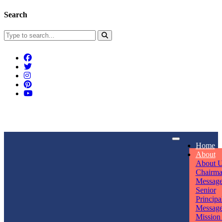
Search
Connect With Us
Home
rpmwsvaishali@gmail.com
About
About 
Call For Enquiry
Opening hours
Chairm
Messag
+91 7320906311
Mon - Sun
Senior
Principa
Messag
Mission