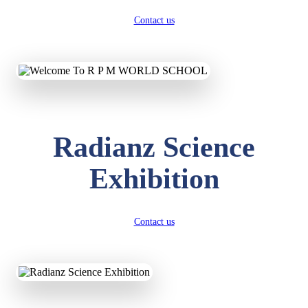
Contact us
Radianz Science
Exhibition
Contact us