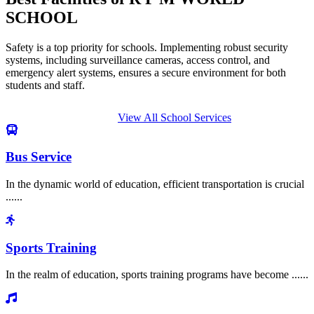
SCHOOL
Safety is a top priority for schools. Implementing robust security
systems, including surveillance cameras, access control, and
emergency alert systems, ensures a secure environment for both
students and staff.
View All School Services
Bus Service
In the dynamic world of education, efficient transportation is crucial
......
Sports Training
In the realm of education, sports training programs have become ......