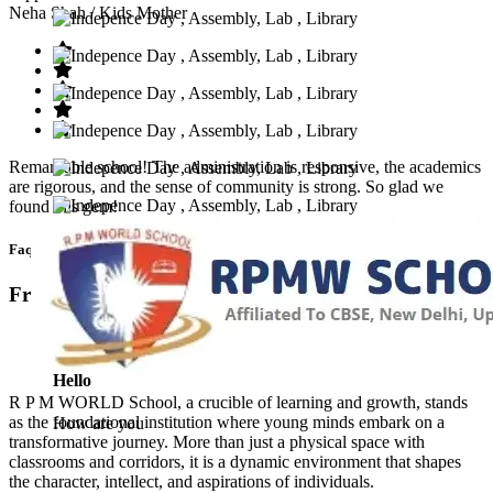
Neha Shah
/ Kids Mother
Remarkable school! The administration is responsive, the academics
are rigorous, and the sense of community is strong. So glad we
found this gem!
Faq’s
Frequntly Ask Questions
Hello
R P M WORLD School, a crucible of learning and growth, stands
as the foundational institution where young minds embark on a
How are you
transformative journey. More than just a physical space with
classrooms and corridors, it is a dynamic environment that shapes
the character, intellect, and aspirations of individuals.