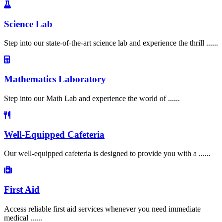
Science Lab
Step into our state-of-the-art science lab and experience the thrill ......
Mathematics Laboratory
Step into our Math Lab and experience the world of ......
Well-Equipped Cafeteria
Our well-equipped cafeteria is designed to provide you with a ......
First Aid
Access reliable first aid services whenever you need immediate
medical ......