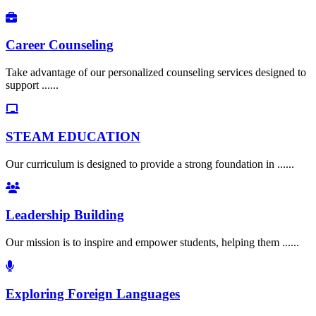
Career Counseling
Take advantage of our personalized counseling services designed to
support ......
STEAM EDUCATION
Our curriculum is designed to provide a strong foundation in ......
Leadership Building
Our mission is to inspire and empower students, helping them ......
Exploring Foreign Languages