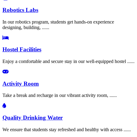
Robotics Labs
In our robotics program, students get hands-on experience
designing, building, ......
Hostel Facilities
Enjoy a comfortable and secure stay in our well-equipped hostel ......
Activity Room
Take a break and recharge in our vibrant activity room, ......
Quality Drinking Water
We ensure that students stay refreshed and healthy with access ......