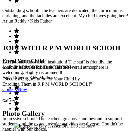
Outstanding school! The teachers are dedicated, the curriculum is
enriching, and the facilities are excellent. My child loves going here!
Arjun Reddy
/ Kids Father
JOIN WITH R P M WORLD SCHOOL
Enrol Your Child
Exceptional educational institution! The staff is friendly, the
in R P M WORLD SCHOOL
communication is excellent, and the overall atmosphere is
welcoming. Highly recommend!
Anjali Singh
/ Kids Mother
"Secure a Bright Future for Your Child by
Enrolling Them in R P M WORLD SCHOOL!"
Contact Now
Gallery
Photo Gallery
Impressive school! The teachers go above and beyond to support
students, and the extracurricular activities are diverse. Couldn't be
happier with our choice.