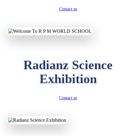
Contact us
Radianz Science
Exhibition
Contact us