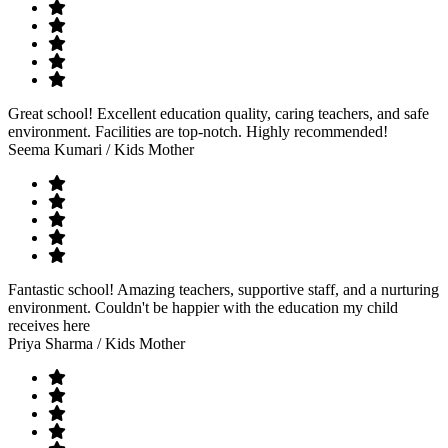
Great school! Excellent education quality, caring teachers, and safe
environment. Facilities are top-notch. Highly recommended!
Seema Kumari
/ Kids Mother
Fantastic school! Amazing teachers, supportive staff, and a nurturing
environment. Couldn't be happier with the education my child
receives here
Priya Sharma
/ Kids Mother