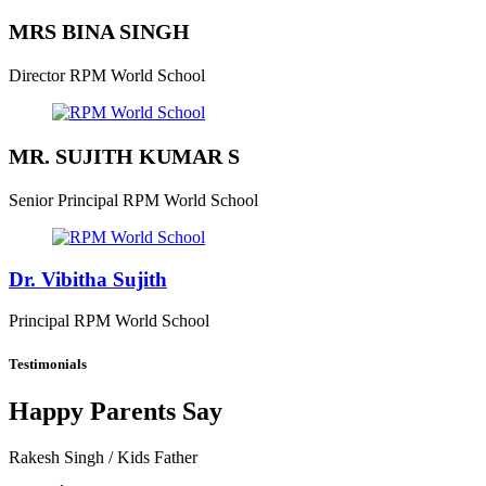
MRS BINA SINGH
Director
RPM World School
MR. SUJITH KUMAR S
Senior Principal
RPM World School
Dr. Vibitha Sujith
Principal
RPM World School
Testimonials
Happy Parents Say
Rakesh Singh
/ Kids Father