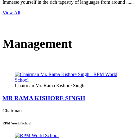
Immerse yourself in the rich tapestry of languages from around ......
View All
Management
Chairman Mr. Rama Kishore Singh
MR RAMA KISHORE SINGH
Chairman
RPM World School