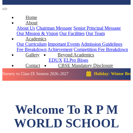
Home
About
About Us
Chairman Message
Senior Principal Message
Our Mission & Vision
Our Facilities
Our Team
Academics
Our Curriculum
Important Events
Admission Guidelines
Fee Breakdown
Achievement
Competition
Fee Breakdown
Gallery
Beyond Academics
EDUX
ELPro
Blogs
Contact
CBSE Mandatory Disclosure
o Class IX Session 2026–2027
Holiday: Winter Break::
23 De
Welcome To R P M
WORLD SCHOOL