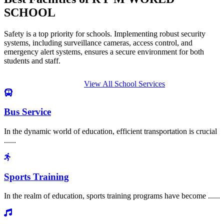
SCHOOL
Safety is a top priority for schools. Implementing robust security
systems, including surveillance cameras, access control, and
emergency alert systems, ensures a secure environment for both
students and staff.
View All School Services
Bus Service
In the dynamic world of education, efficient transportation is crucial
......
Sports Training
In the realm of education, sports training programs have become ......