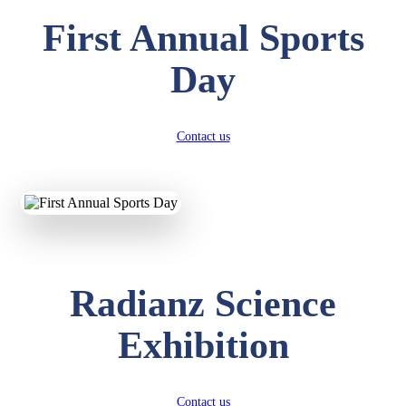
First Annual Sports
Day
Contact us
Radianz Science
Exhibition
Contact us