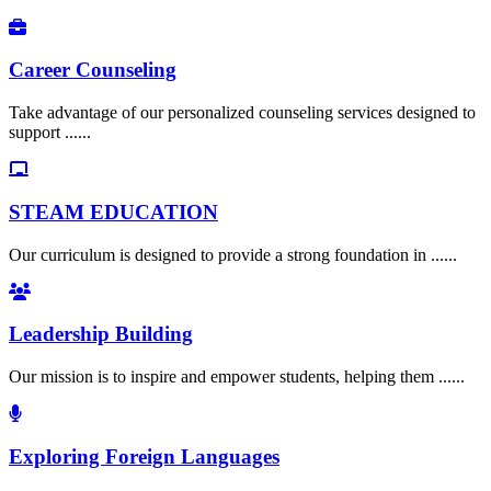
Career Counseling
Take advantage of our personalized counseling services designed to
support ......
STEAM EDUCATION
Our curriculum is designed to provide a strong foundation in ......
Leadership Building
Our mission is to inspire and empower students, helping them ......
Exploring Foreign Languages