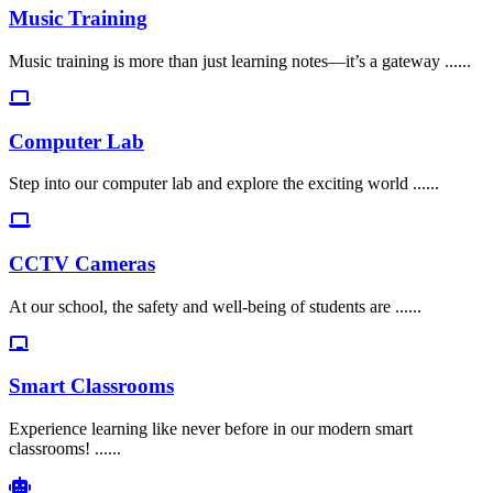
Music Training
Music training is more than just learning notes—it’s a gateway ......
Computer Lab
Step into our computer lab and explore the exciting world ......
CCTV Cameras
At our school, the safety and well-being of students are ......
Smart Classrooms
Experience learning like never before in our modern smart
classrooms! ......