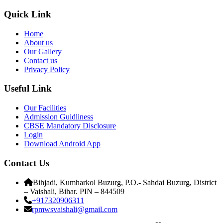
Quick Link
Home
About us
Our Gallery
Contact us
Privacy Policy
Useful Link
Our Facilities
Admission Guidliness
CBSE Mandatory Disclosure
Login
Download Android App
Contact Us
Bihjadi, Kumharkol Buzurg, P.O.- Sahdai Buzurg, District
– Vaishali, Bihar. PIN – 844509
+917320906311
rpmwsvaishali@gmail.com