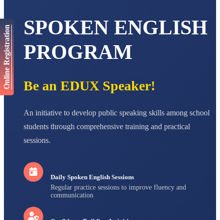
AADIVEDA
PADMATEERTHA S
STD VII
SPOKEN ENGLISH
Total Score:
763 pts
Online Registration
PROGRAM
NISHU SINGH
STD VIII
Total Score:
628 pts
Be an EDUX Speaker!
MAHIMA KUMARI
STD IX
Total Score:
635 pts
An initiative to develop public speaking skills among school
ADARSH RAJ
students through comprehensive training and practical
STD X
Total Score:
7 pts
sessions.
Daily Spoken English Sessions
Regular practice sessions to improve fluency and
communication