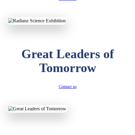
KAVYA KUMARI
NURSERY
Total Score:
247 pts
ADITYA RAJ
LKG
Great Leaders of
Total Score:
327 pts
Tomorrow
UTKARSH KUMAR
UKG
Total Score:
391 pts
Contact us
RUCHI KUMARI
STD I
Total Score:
454 pts
SUBODH KUMAR
RAY
STD II
Total Score:
357 pts