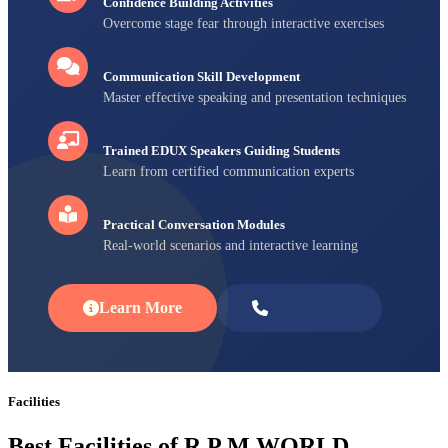
Confidence Building Activities
Overcome stage fear through interactive exercises
Communication Skill Development
Master effective speaking and presentation techniques
Trained EDUX Speakers Guiding Students
Learn from certified communication experts
Practical Conversation Modules
Real-world scenarios and interactive learning
Learn More
Enroll Now
Facilities
Best Facilities of R P M WORLD