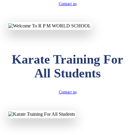
Contact us
Karate Training For
All Students
Contact us