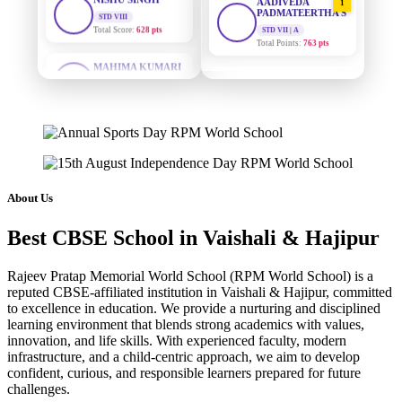
PADMATEERTHA S
STD VII | A
Total Points:
763 pts
MAHIMA KUMARI
STD IX
Total Score:
635 pts
SURAJ KUMAR
2
MISHRA
STD VII | A
ADARSH RAJ
Total Points:
654 pts
STD X
Total Score:
7 pts
MAHIMA KUMARI
3
STD IX | A
KAVYA KUMARI
Total Points:
635 pts
NURSERY
About Us
Total Score:
247 pts
NISHU SINGH
4
Best CBSE School in Vaishali & Hajipur
STD VIII | A
ADITYA RAJ
Total Points:
628 pts
LKG
Total Score:
327 pts
Rajeev Pratap Memorial World School (RPM World School) is a
SHAZEB KHAN
5
reputed CBSE-affiliated institution in Vaishali & Hajipur, committed
STD IX | A
UTKARSH KUMAR
to excellence in education. We provide a nurturing and disciplined
Total Points:
627 pts
learning environment that blends strong academics with values,
UKG
Total Score:
391 pts
innovation, and life skills. With experienced faculty, modern
infrastructure, and a child-centric approach, we aim to develop
confident, curious, and responsible learners prepared for future
RUCHI KUMARI
challenges.
STD I