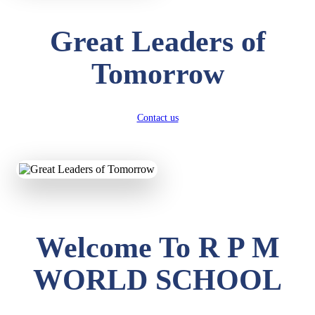
Great Leaders of
Tomorrow
Contact us
Welcome To R P M
WORLD SCHOOL