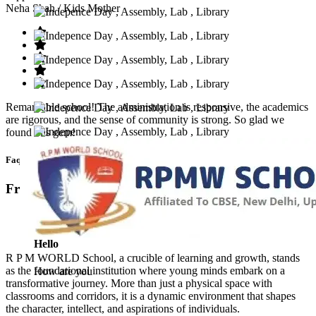
Neha Shah
/ Kids Mother
Remarkable school! The administration is responsive, the academics
are rigorous, and the sense of community is strong. So glad we
found this gem!
Faq’s
Frequntly Ask Questions
Hello
R P M WORLD School, a crucible of learning and growth, stands
as the foundational institution where young minds embark on a
How are you
transformative journey. More than just a physical space with
classrooms and corridors, it is a dynamic environment that shapes
the character, intellect, and aspirations of individuals.