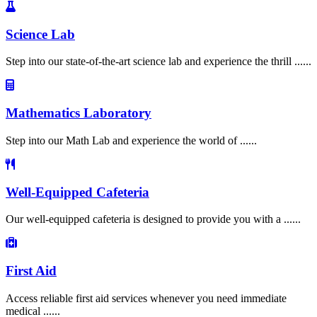
Science Lab
Step into our state-of-the-art science lab and experience the thrill ......
Mathematics Laboratory
Step into our Math Lab and experience the world of ......
Well-Equipped Cafeteria
Our well-equipped cafeteria is designed to provide you with a ......
First Aid
Access reliable first aid services whenever you need immediate
medical ......