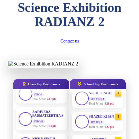
DIVYANSH
Science Exhibition
KUMAR
STD III
AADIVEDA
1
Total Score:
503 pts
PADMATEERTHA S
RADIANZ 2
STD VII | A
Total Points:
763 pts
RITIK RAJ
STD IV
Total Score:
450 pts
SURAJ KUMAR
2
Contact us
MISHRA
STD VII | A
SHAURYA
Total Points:
654 pts
SHARMA
STD V
Total Score:
563 pts
MAHIMA KUMARI
3
STD IX | A
Total Points:
635 pts
NAVYA SINGH
Class Top Performers
School Top Performers
STD VI
Total Score:
447 pts
NISHU SINGH
4
STD VIII | A
Total Points:
628 pts
AADIVEDA
PADMATEERTHA S
STD VII
SHAZEB KHAN
5
Total Score:
763 pts
STD IX | A
Total Points:
627 pts
NISHU SINGH
STD VIII
AADIVEDA
1
Total Score:
628 pts