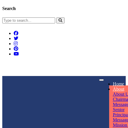
Search
Connect With Us
Home
rpmwsvaishali@gmail.com
About
About 
Call For Enquiry
Opening hours
Chairm
Messag
+91 7320906311
Mon - Sun
Senior
Principa
Messag
Mission