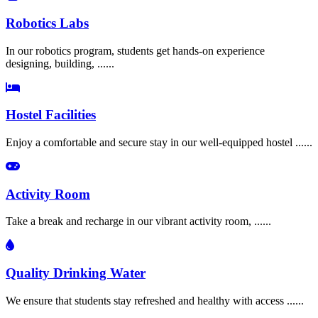
Robotics Labs
In our robotics program, students get hands-on experience
designing, building, ......
Hostel Facilities
Enjoy a comfortable and secure stay in our well-equipped hostel ......
Activity Room
Take a break and recharge in our vibrant activity room, ......
Quality Drinking Water
We ensure that students stay refreshed and healthy with access ......