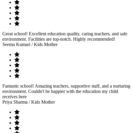
Great school! Excellent education quality, caring teachers, and safe
environment. Facilities are top-notch. Highly recommended!
Seema Kumari
/ Kids Mother
Fantastic school! Amazing teachers, supportive staff, and a nurturing
environment. Couldn't be happier with the education my child
receives here
Priya Sharma
/ Kids Mother