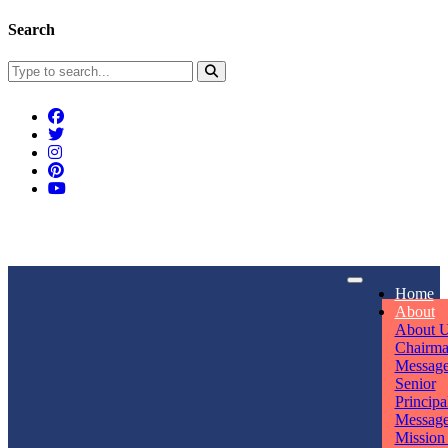
Search
Connect With Us
Home
rpmwsvaishali@gmail.com
About
About 
Call For Enquiry
Opening hours
Chairm
Messag
+91 7320906311
Mon - Sun
Senior
Principa
Messag
Mission