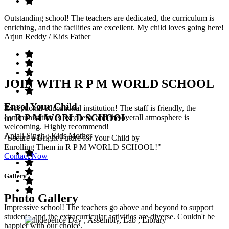
Outstanding school! The teachers are dedicated, the curriculum is
enriching, and the facilities are excellent. My child loves going here!
Arjun Reddy
/ Kids Father
JOIN WITH R P M WORLD SCHOOL
Enrol Your Child
Exceptional educational institution! The staff is friendly, the
in R P M WORLD SCHOOL
communication is excellent, and the overall atmosphere is
welcoming. Highly recommend!
Anjali Singh
/ Kids Mother
"Secure a Bright Future for Your Child by
Enrolling Them in R P M WORLD SCHOOL!"
Contact Now
Gallery
Photo Gallery
Impressive school! The teachers go above and beyond to support
students, and the extracurricular activities are diverse. Couldn't be
happier with our choice.