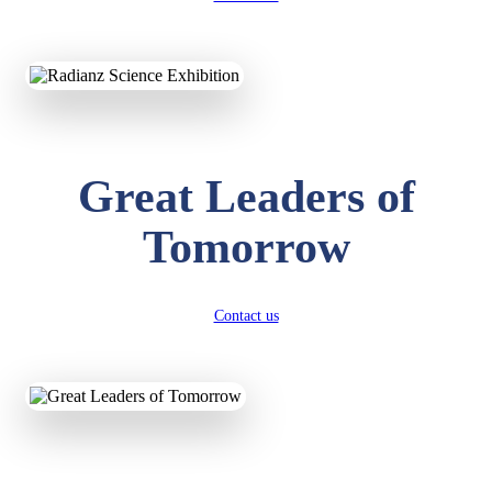
KAVYA KUMARI
NURSERY
Total Score:
247 pts
ADITYA RAJ
Great Leaders of
LKG
Total Score:
327 pts
Tomorrow
UTKARSH KUMAR
UKG
Total Score:
391 pts
Contact us
RUCHI KUMARI
STD I
Total Score:
454 pts
SUBODH KUMAR
RAY
STD II
Total Score:
357 pts