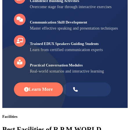
Confidence Building Activities
Overcome stage fear through interactive exercises
Communication Skill Development
Master effective speaking and presentation techniques
Trained EDUX Speakers Guiding Students
Learn from certified communication experts
Practical Conversation Modules
Real-world scenarios and interactive learning
Learn More
Enroll Now
Facilities
Best Facilities of R P M WORLD