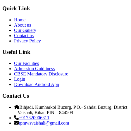
Quick Link
Home
About us
Our Gallery
Contact us
Privacy Policy
Useful Link
Our Facilities
Admission Guidliness
CBSE Mandatory Disclosure
Login
Download Android App
Contact Us
Bihjadi, Kumharkol Buzurg, P.O.- Sahdai Buzurg, District
– Vaishali, Bihar. PIN – 844509
+917320906311
rpmwsvaishali@gmail.com