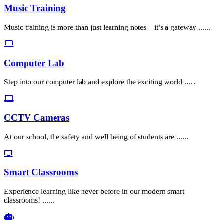
Music Training
Music training is more than just learning notes—it’s a gateway ......
Computer Lab
Step into our computer lab and explore the exciting world ......
CCTV Cameras
At our school, the safety and well-being of students are ......
Smart Classrooms
Experience learning like never before in our modern smart
classrooms! ......