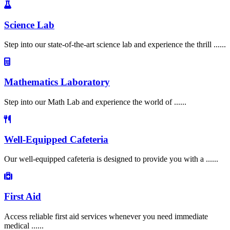
Science Lab
Step into our state-of-the-art science lab and experience the thrill ......
Mathematics Laboratory
Step into our Math Lab and experience the world of ......
Well-Equipped Cafeteria
Our well-equipped cafeteria is designed to provide you with a ......
First Aid
Access reliable first aid services whenever you need immediate
medical ......