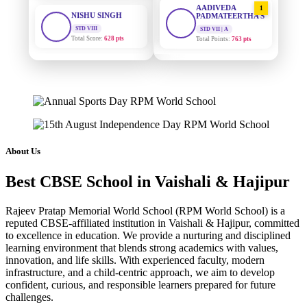
STD VIII
PADMATEERTHA S
Total Score:
628 pts
STD VII | A
Total Points:
763 pts
MAHIMA KUMARI
STD IX
SURAJ KUMAR
2
MISHRA
Total Score:
635 pts
STD VII | A
Total Points:
654 pts
ADARSH RAJ
STD X
MAHIMA KUMARI
Total Score:
7 pts
3
STD IX | A
Total Points:
635 pts
KAVYA KUMARI
About Us
NURSERY
NISHU SINGH
Total Score:
247 pts
4
Best CBSE School in Vaishali & Hajipur
STD VIII | A
Total Points:
628 pts
ADITYA RAJ
Rajeev Pratap Memorial World School (RPM World School) is a
LKG
SHAZEB KHAN
reputed CBSE-affiliated institution in Vaishali & Hajipur, committed
Total Score:
327 pts
5
to excellence in education. We provide a nurturing and disciplined
STD IX | A
Total Points:
627 pts
learning environment that blends strong academics with values,
UTKARSH KUMAR
innovation, and life skills. With experienced faculty, modern
UKG
infrastructure, and a child-centric approach, we aim to develop
Total Score:
391 pts
confident, curious, and responsible learners prepared for future
challenges.
RUCHI KUMARI