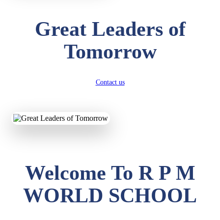
Great Leaders of
Tomorrow
Contact us
Welcome To R P M
WORLD SCHOOL