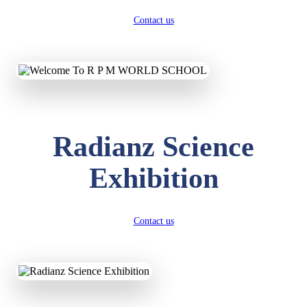
Contact us
Radianz Science
Exhibition
Contact us