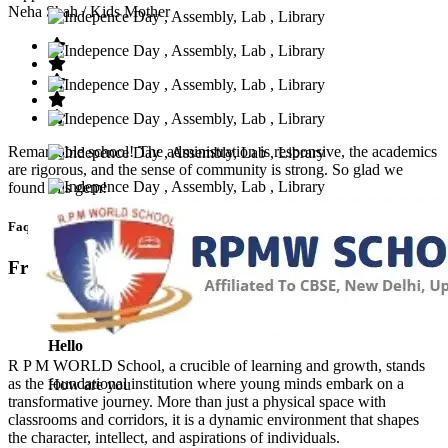
Neha Shah
/ Kids Mother
Remarkable school! The administration is responsive, the academics
are rigorous, and the sense of community is strong. So glad we
found this gem!
Faq’s
Frequntly Ask Questions
Hello
R P M WORLD School, a crucible of learning and growth, stands
as the foundational institution where young minds embark on a
How are you
transformative journey. More than just a physical space with
classrooms and corridors, it is a dynamic environment that shapes
the character, intellect, and aspirations of individuals.