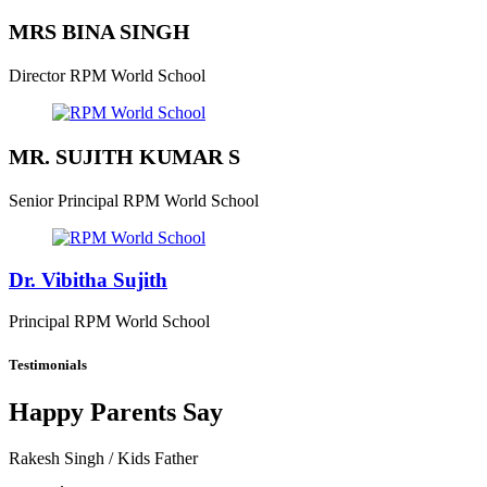
MRS BINA SINGH
Director
RPM World School
MR. SUJITH KUMAR S
Senior Principal
RPM World School
Dr. Vibitha Sujith
Principal
RPM World School
Testimonials
Happy Parents Say
Rakesh Singh
/ Kids Father