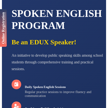
AADIVEDA
SPOKEN ENGLISH
PADMATEERTHA S
Online Registration
STD VII
Total Score:
763 pts
PROGRAM
NISHU SINGH
STD VIII
Total Score:
628 pts
Be an EDUX Speaker!
MAHIMA KUMARI
STD IX
Total Score:
635 pts
An initiative to develop public speaking skills among school
students through comprehensive training and practical
ADARSH RAJ
sessions.
STD X
Total Score:
7 pts
Daily Spoken English Sessions
Regular practice sessions to improve fluency and
communication