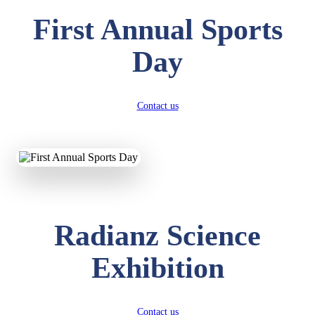
First Annual Sports
Day
Contact us
Radianz Science
Exhibition
Contact us