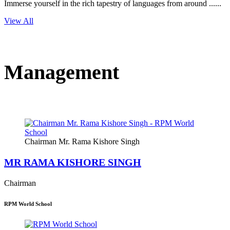
Immerse yourself in the rich tapestry of languages from around ......
View All
Management
Chairman Mr. Rama Kishore Singh
MR RAMA KISHORE SINGH
Chairman
RPM World School