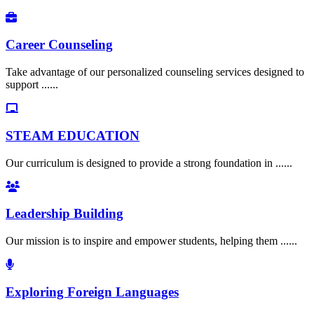
Career Counseling
Take advantage of our personalized counseling services designed to
support ......
STEAM EDUCATION
Our curriculum is designed to provide a strong foundation in ......
Leadership Building
Our mission is to inspire and empower students, helping them ......
Exploring Foreign Languages