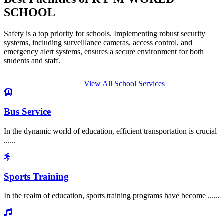
SCHOOL
Safety is a top priority for schools. Implementing robust security
systems, including surveillance cameras, access control, and
emergency alert systems, ensures a secure environment for both
students and staff.
View All School Services
Bus Service
In the dynamic world of education, efficient transportation is crucial
......
Sports Training
In the realm of education, sports training programs have become ......