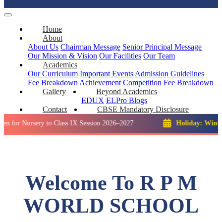
Home
About
About Us
Chairman Message
Senior Principal Message
Our Mission & Vision
Our Facilities
Our Team
Academics
Our Curriculum
Important Events
Admission Guidelines
Fee Breakdown
Achievement
Competition
Fee Breakdown
Gallery
Beyond Academics
EDUX
ELPro
Blogs
Contact
CBSE Mandatory Disclosure
rsery to Class IX Session 2026–2027
Holiday: Winter Break::
Welcome To R P M
WORLD SCHOOL