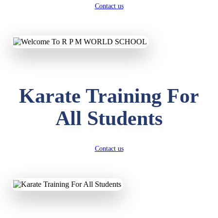
Contact us
Karate Training For
All Students
Contact us