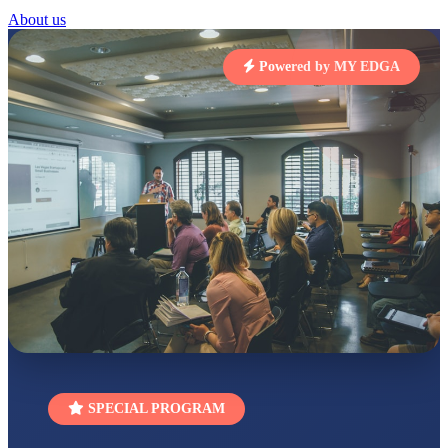
STD I
About us
Total Score:
454 pts
Powered by MY EDGA
SUBODH KUMAR
RAY
STD II
Total Score:
357 pts
DIVYANSH
KUMAR
STD III
Total Score:
503 pts
RITIK RAJ
STD IV
Total Score:
450 pts
SHAURYA
SHARMA
STD V
Total Score:
563 pts
NAVYA SINGH
SPECIAL PROGRAM
STD VI
Total Score:
447 pts