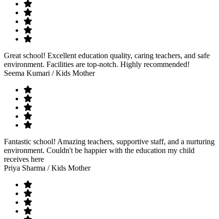
Great school! Excellent education quality, caring teachers, and safe
environment. Facilities are top-notch. Highly recommended!
Seema Kumari
/ Kids Mother
Fantastic school! Amazing teachers, supportive staff, and a nurturing
environment. Couldn't be happier with the education my child
receives here
Priya Sharma
/ Kids Mother