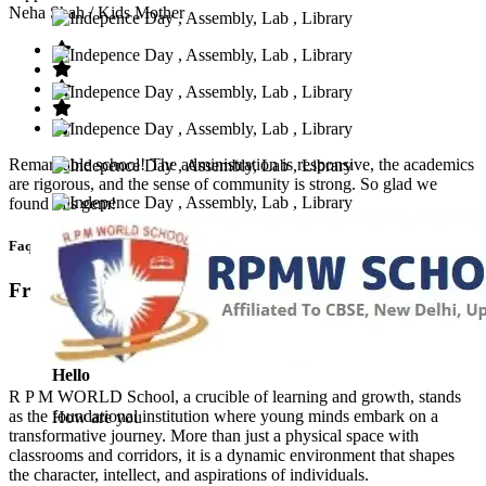
Neha Shah
/ Kids Mother
Remarkable school! The administration is responsive, the academics
are rigorous, and the sense of community is strong. So glad we
found this gem!
Faq’s
Frequntly Ask Questions
Hello
R P M WORLD School, a crucible of learning and growth, stands
as the foundational institution where young minds embark on a
How are you
transformative journey. More than just a physical space with
classrooms and corridors, it is a dynamic environment that shapes
the character, intellect, and aspirations of individuals.