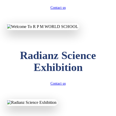
Contact us
Radianz Science
Exhibition
Contact us