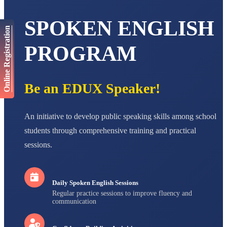
AADIVEDA
SPOKEN ENGLISH
PADMATEERTHA S
Online Registration
STD VII
Total Score:
763 pts
PROGRAM
NISHU SINGH
STD VIII
Total Score:
628 pts
Be an EDUX Speaker!
MAHIMA KUMARI
STD IX
Total Score:
635 pts
An initiative to develop public speaking skills among school
students through comprehensive training and practical
ADARSH RAJ
sessions.
STD X
Total Score:
7 pts
Daily Spoken English Sessions
Regular practice sessions to improve fluency and
communication