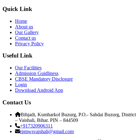
Quick Link
Home
About us
Our Gallery
Contact us
Privacy Policy
Useful Link
Our Facilities
Admission Guidliness
CBSE Mandatory Disclosure
Login
Download Android App
Contact Us
Bihjadi, Kumharkol Buzurg, P.O.- Sahdai Buzurg, District
– Vaishali, Bihar. PIN – 844509
+917320906311
rpmwsvaishali@gmail.com