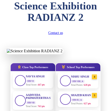
Science Exhibition
DIVYANSH
KUMAR
AADIVEDA
1
RADIANZ 2
STD III
PADMATEERTHA S
Total Score:
503 pts
STD VII | A
Total Points:
763 pts
RITIK RAJ
Contact us
STD IV
SURAJ KUMAR
2
MISHRA
Total Score:
450 pts
STD VII | A
Total Points:
654 pts
SHAURYA
SHARMA
STD V
MAHIMA KUMARI
3
Total Score:
563 pts
STD IX | A
Total Points:
635 pts
Class Top Performers
School Top Performers
NAVYA SINGH
STD VI
NISHU SINGH
4
Total Score:
447 pts
STD VIII | A
Total Points:
628 pts
AADIVEDA
PADMATEERTHA S
SHAZEB KHAN
5
STD VII
STD IX | A
Total Score:
763 pts
Total Points:
627 pts
NISHU SINGH
AADIVEDA
1