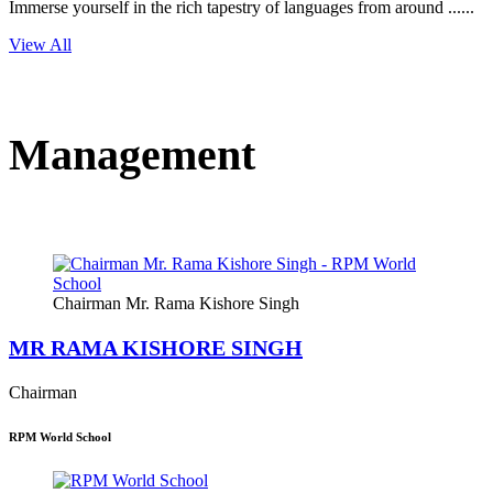
Immerse yourself in the rich tapestry of languages from around ......
View All
Management
Chairman Mr. Rama Kishore Singh
MR RAMA KISHORE SINGH
Chairman
RPM World School