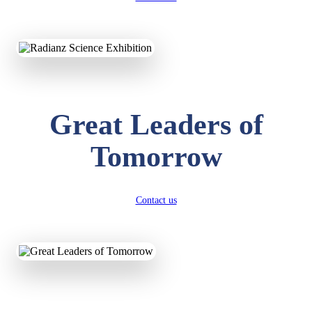
KAVYA KUMARI
NURSERY
Total Score:
247 pts
ADITYA RAJ
Great Leaders of
LKG
Total Score:
327 pts
Tomorrow
UTKARSH KUMAR
UKG
Total Score:
391 pts
Contact us
RUCHI KUMARI
STD I
Total Score:
454 pts
SUBODH KUMAR
RAY
STD II
Total Score:
357 pts