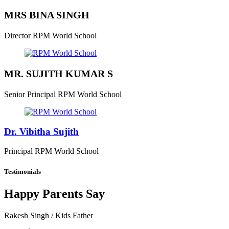
MRS BINA SINGH
Director
RPM World School
MR. SUJITH KUMAR S
Senior Principal
RPM World School
Dr. Vibitha Sujith
Principal
RPM World School
Testimonials
Happy Parents Say
Rakesh Singh
/ Kids Father