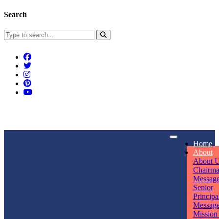
Search
Connect With Us
Home
rpmwsvaishali@gmail.com
About
About 
Call For Enquiry
Opening hours
Chairm
Messag
+91 7320906311
Mon - Sun
Senior
Principa
Messag
Mission