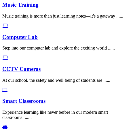
Music Training
Music training is more than just learning notes—it’s a gateway ......
Computer Lab
Step into our computer lab and explore the exciting world ......
CCTV Cameras
At our school, the safety and well-being of students are ......
Smart Classrooms
Experience learning like never before in our modern smart
classrooms! ......