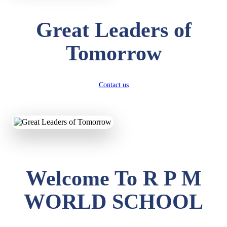
Great Leaders of
Tomorrow
Contact us
Welcome To R P M
WORLD SCHOOL