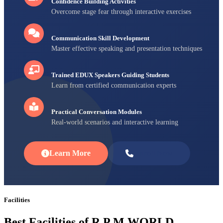
Confidence Building Activities
Overcome stage fear through interactive exercises
Communication Skill Development
Master effective speaking and presentation techniques
Trained EDUX Speakers Guiding Students
Learn from certified communication experts
Practical Conversation Modules
Real-world scenarios and interactive learning
Learn More
Enroll Now
Facilities
Best Facilities of R P M WORLD