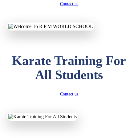
Contact us
Karate Training For
All Students
Contact us