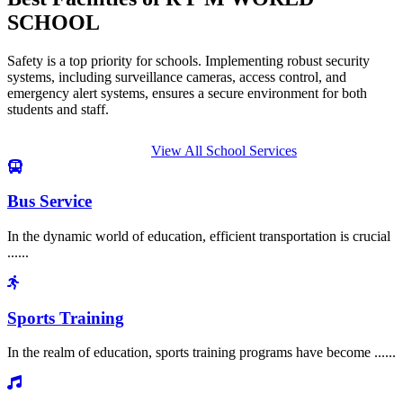
SCHOOL
Safety is a top priority for schools. Implementing robust security
systems, including surveillance cameras, access control, and
emergency alert systems, ensures a secure environment for both
students and staff.
View All School Services
Bus Service
In the dynamic world of education, efficient transportation is crucial
......
Sports Training
In the realm of education, sports training programs have become ......