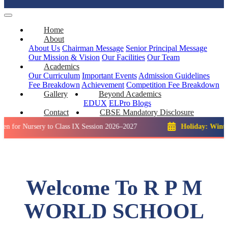
Home
About
About Us
Chairman Message
Senior Principal Message
Our Mission & Vision
Our Facilities
Our Team
Academics
Our Curriculum
Important Events
Admission Guidelines
Fee Breakdown
Achievement
Competition
Fee Breakdown
Gallery
Beyond Academics
EDUX
ELPro
Blogs
Contact
CBSE Mandatory Disclosure
rsery to Class IX Session 2026–2027
Holiday: Winter Break::
Welcome To R P M
WORLD SCHOOL