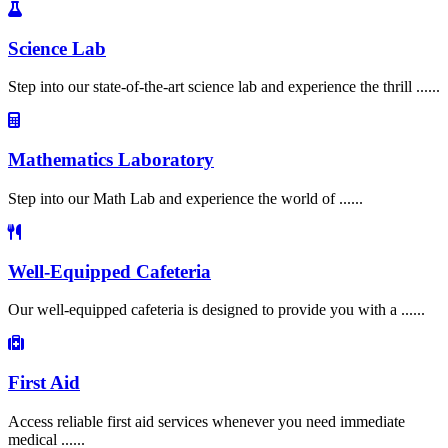
Science Lab
Step into our state-of-the-art science lab and experience the thrill ......
Mathematics Laboratory
Step into our Math Lab and experience the world of ......
Well-Equipped Cafeteria
Our well-equipped cafeteria is designed to provide you with a ......
First Aid
Access reliable first aid services whenever you need immediate
medical ......