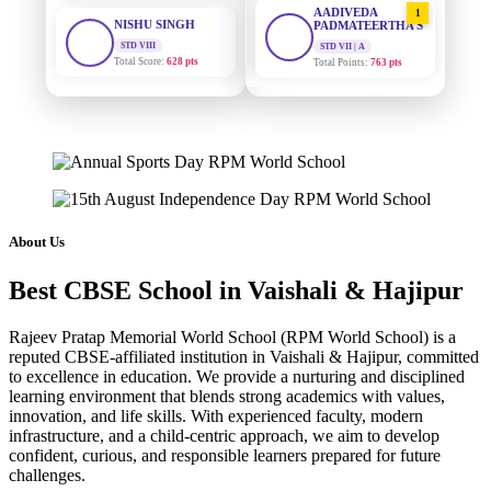
STD VIII
PADMATEERTHA S
Total Score:
628 pts
STD VII | A
Total Points:
763 pts
MAHIMA KUMARI
STD IX
SURAJ KUMAR
2
MISHRA
Total Score:
635 pts
STD VII | A
Total Points:
654 pts
ADARSH RAJ
STD X
MAHIMA KUMARI
Total Score:
7 pts
3
STD IX | A
Total Points:
635 pts
KAVYA KUMARI
About Us
NURSERY
NISHU SINGH
Total Score:
247 pts
4
Best CBSE School in Vaishali & Hajipur
STD VIII | A
Total Points:
628 pts
ADITYA RAJ
Rajeev Pratap Memorial World School (RPM World School) is a
LKG
SHAZEB KHAN
reputed CBSE-affiliated institution in Vaishali & Hajipur, committed
Total Score:
327 pts
5
to excellence in education. We provide a nurturing and disciplined
STD IX | A
Total Points:
627 pts
learning environment that blends strong academics with values,
UTKARSH KUMAR
innovation, and life skills. With experienced faculty, modern
UKG
infrastructure, and a child-centric approach, we aim to develop
Total Score:
391 pts
confident, curious, and responsible learners prepared for future
challenges.
RUCHI KUMARI