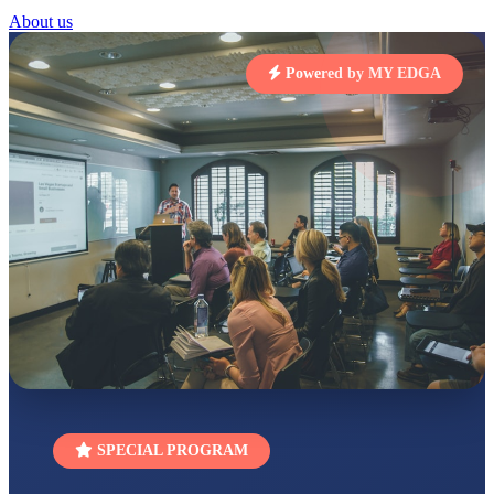
STD I
About us
Total Score:
454 pts
Powered by MY EDGA
SUBODH KUMAR
RAY
STD II
Total Score:
357 pts
DIVYANSH
KUMAR
STD III
Total Score:
503 pts
RITIK RAJ
STD IV
Total Score:
450 pts
SHAURYA
SHARMA
STD V
Total Score:
563 pts
NAVYA SINGH
SPECIAL PROGRAM
STD VI
Total Score:
447 pts