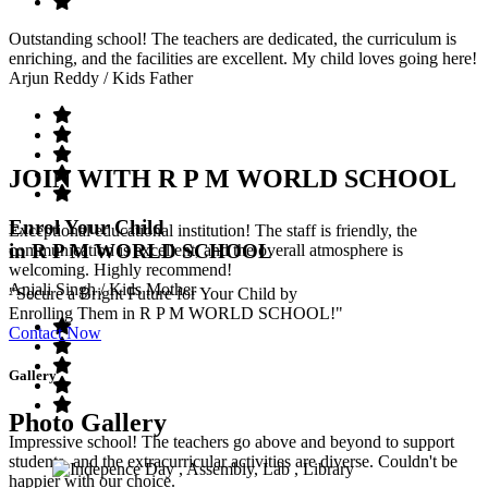
Outstanding school! The teachers are dedicated, the curriculum is
enriching, and the facilities are excellent. My child loves going here!
Arjun Reddy
/ Kids Father
JOIN WITH R P M WORLD SCHOOL
Enrol Your Child
Exceptional educational institution! The staff is friendly, the
in R P M WORLD SCHOOL
communication is excellent, and the overall atmosphere is
welcoming. Highly recommend!
Anjali Singh
/ Kids Mother
"Secure a Bright Future for Your Child by
Enrolling Them in R P M WORLD SCHOOL!"
Contact Now
Gallery
Photo Gallery
Impressive school! The teachers go above and beyond to support
students, and the extracurricular activities are diverse. Couldn't be
happier with our choice.