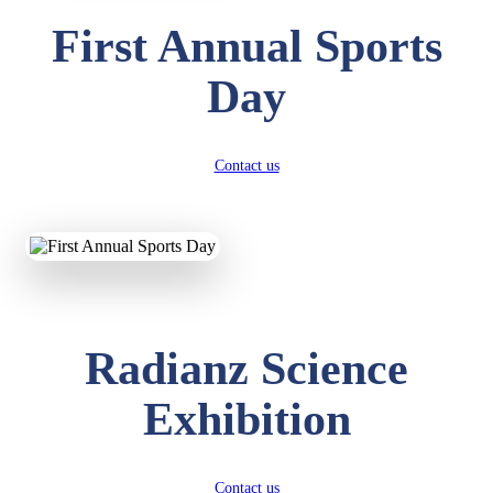
First Annual Sports
Day
Contact us
Radianz Science
Exhibition
Contact us