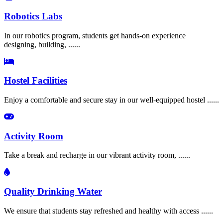
Robotics Labs
In our robotics program, students get hands-on experience
designing, building, ......
Hostel Facilities
Enjoy a comfortable and secure stay in our well-equipped hostel ......
Activity Room
Take a break and recharge in our vibrant activity room, ......
Quality Drinking Water
We ensure that students stay refreshed and healthy with access ......