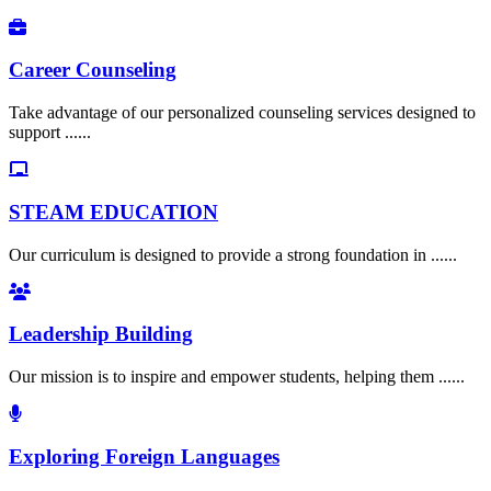
Career Counseling
Take advantage of our personalized counseling services designed to
support ......
STEAM EDUCATION
Our curriculum is designed to provide a strong foundation in ......
Leadership Building
Our mission is to inspire and empower students, helping them ......
Exploring Foreign Languages